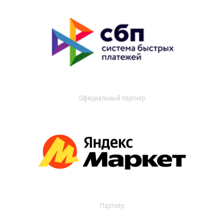
Официальный партнер
Партнер