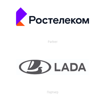
Partner
Партнер