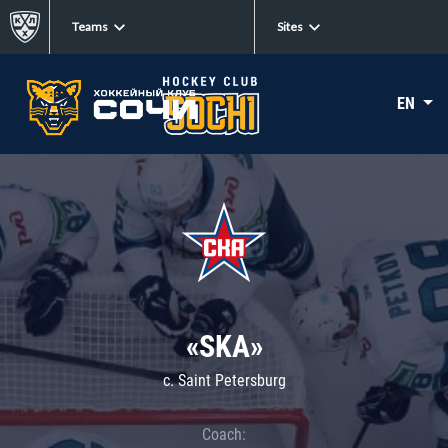
Teams
Sites
EN
«SKA»
c. Saint Petersburg
Coach: