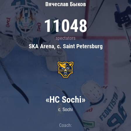
Вячеслав Быков
11048
spectators
SKA Arena, c. Saint Petersburg
«HC Sochi»
c. Sochi
Coach: