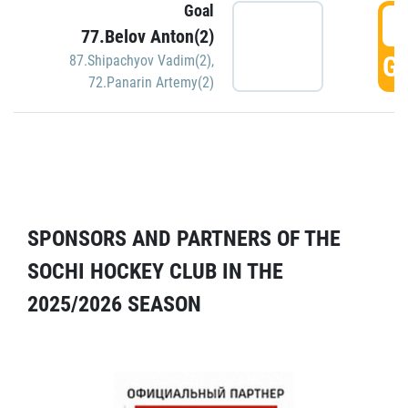
Goal
5
77.Belov Anton(2)
GO
87.Shipachyov Vadim(2)
,
72.Panarin Artemy(2)
SPONSORS AND PARTNERS OF THE
SOCHI HOCKEY CLUB IN THE
2025/2026 SEASON