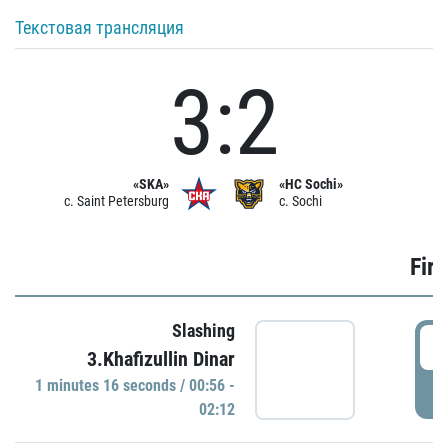
Текстовая трансляция
3:2
«SKA»
«HC Sochi»
c. Saint Petersburg
c. Sochi
Firs
Slashing
0
3.Khafizullin Dinar
1 minutes 16 seconds / 00:56 -
P
02:12