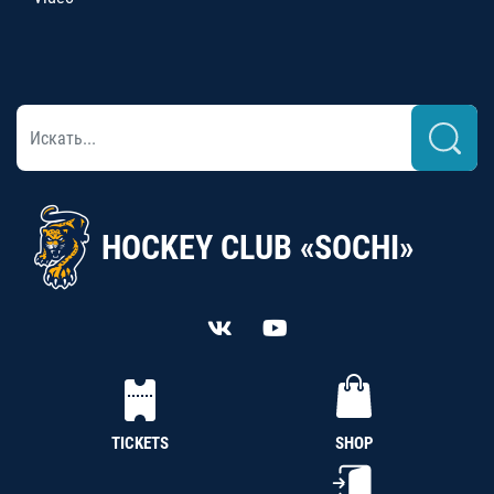
HOCKEY CLUB «SOCHI»
TICKETS
SHOP