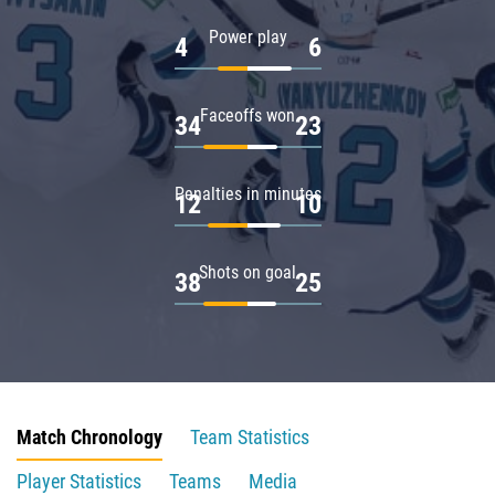
Power play
4
6
Faceoffs won
34
23
Penalties in minutes
12
10
Shots on goal
38
25
Match Chronology
Team Statistics
Player Statistics
Teams
Media