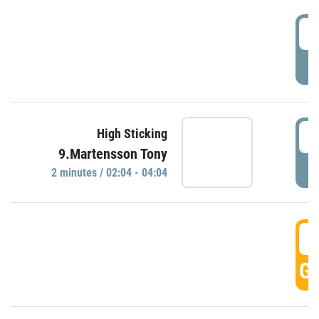
0
P
0
High Sticking
9.Martensson Tony
P
2 minutes / 02:04 - 04:04
0
GO