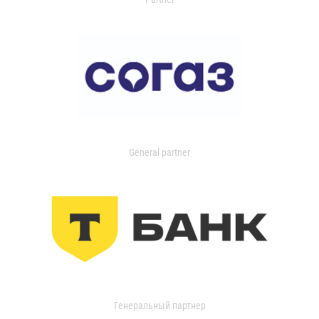
General partner
Генеральный партнер