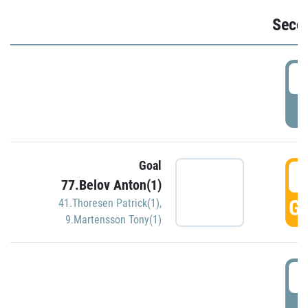
Seco
2
P
Goal
3
77.Belov Anton(1)
GO
41.Thoresen Patrick(1)
,
9.Martensson Tony(1)
3
P