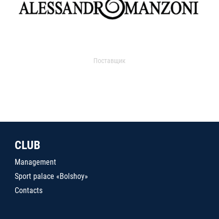
Поставщик
CLUB
Management
Sport palace «Bolshoy»
Contacts