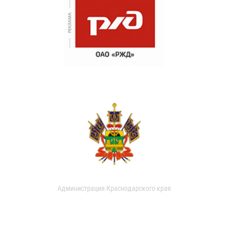
Администрация Краснодарского края