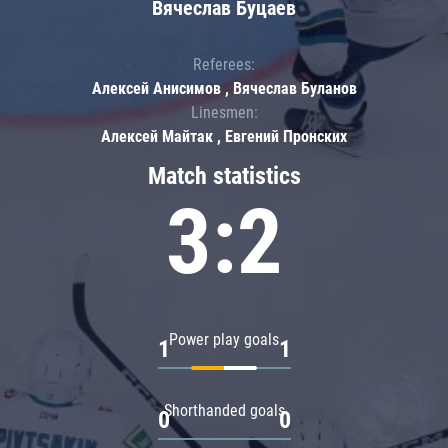
Вячеслав Буцаев
Referees:
Алексей Анисимов , Вячеслав Буланов
Linesmen:
Алексей Майтак , Евгений Пронских
Match statistics
3:2
Power play goals
1
1
Shorthanded goals
0
0