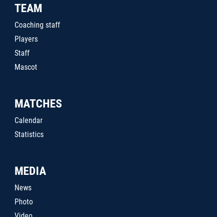
TEAM
Coaching staff
Players
Staff
Mascot
MATCHES
Calendar
Statistics
MEDIA
News
Photo
Video