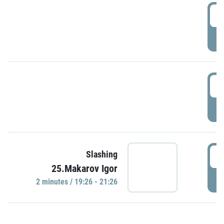
0
P
1
P
1
Slashing
25.Makarov Igor
P
2 minutes / 19:26 - 21:26