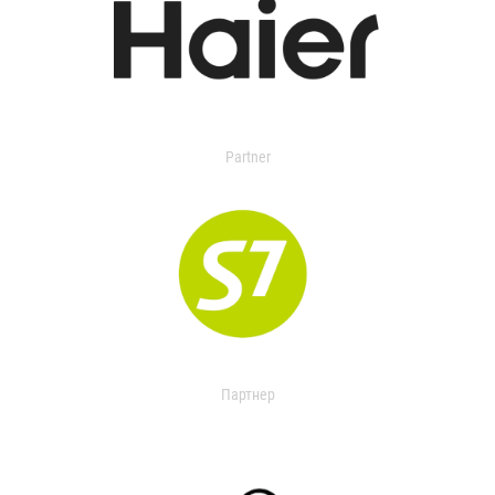
Partner
Партнер