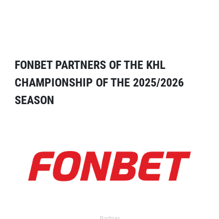
FONBET PARTNERS OF THE KHL
CHAMPIONSHIP OF THE 2025/2026
SEASON
Partner