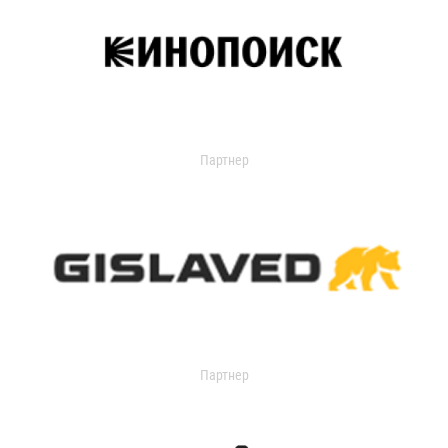
Партнер
Партнер