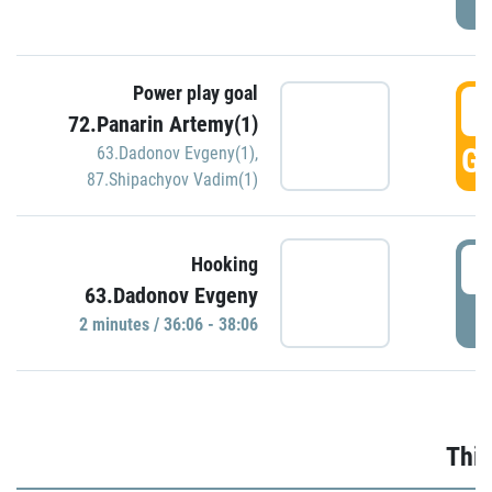
Power play goal
3
72.Panarin Artemy(1)
GO
63.Dadonov Evgeny(1)
,
87.Shipachyov Vadim(1)
3
Hooking
63.Dadonov Evgeny
P
2 minutes / 36:06 - 38:06
Thir