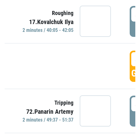
4
Roughing
17.Kovalchuk Ilya
P
2 minutes / 40:05 - 42:05
4
GO
4
Tripping
72.Panarin Artemy
P
2 minutes / 49:37 - 51:37