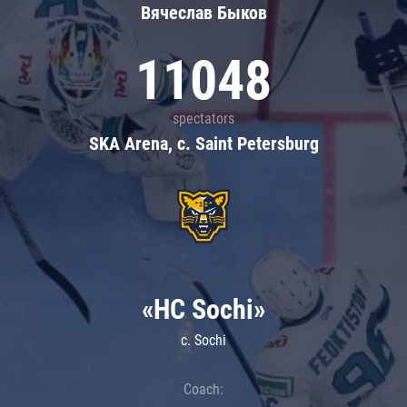
Вячеслав Быков
11048
spectators
SKA Arena, c. Saint Petersburg
«HC Sochi»
c. Sochi
Coach: