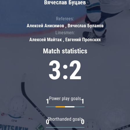
Вячеслав Буцаев
Referees:
Алексей Анисимов , Вячеслав Буланов
Linesmen:
Алексей Майтак , Евгений Пронских
Match statistics
3:2
Power play goals
1
1
Shorthanded goals
0
0