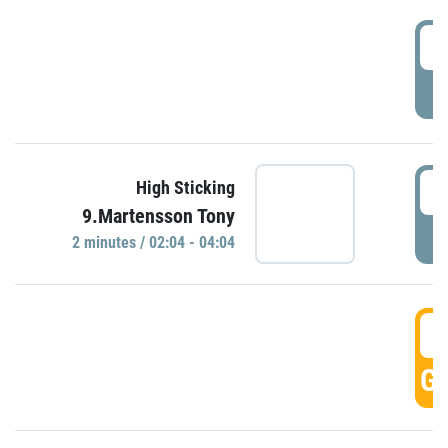
0
P
0
High Sticking
9.Martensson Tony
P
2 minutes / 02:04 - 04:04
0
GO