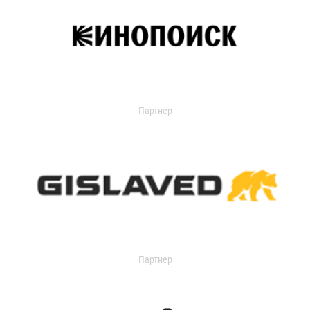
Партнер
Партнер