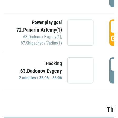
Power play goal
3
72.Panarin Artemy(1)
GO
63.Dadonov Evgeny(1)
,
87.Shipachyov Vadim(1)
3
Hooking
63.Dadonov Evgeny
P
2 minutes / 36:06 - 38:06
Thir