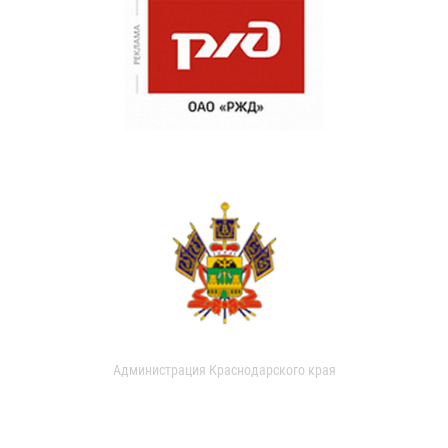
Администрация Краснодарского края