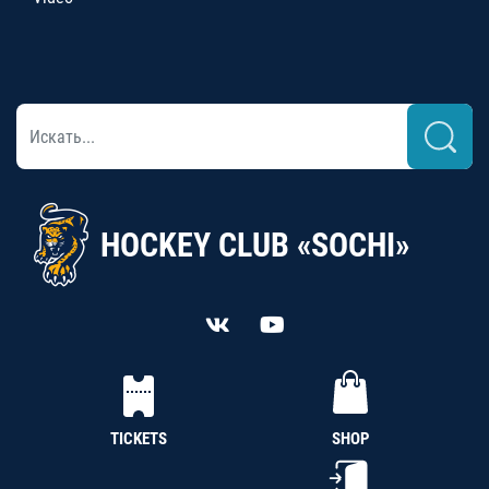
HOCKEY CLUB «SOCHI»
TICKETS
SHOP