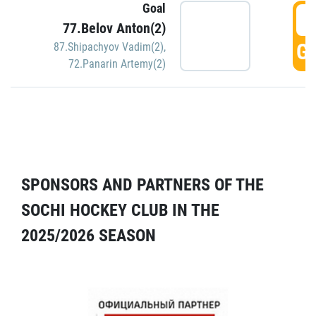
Goal
5
77.Belov Anton(2)
GO
87.Shipachyov Vadim(2)
,
72.Panarin Artemy(2)
SPONSORS AND PARTNERS OF THE
SOCHI HOCKEY CLUB IN THE
2025/2026 SEASON