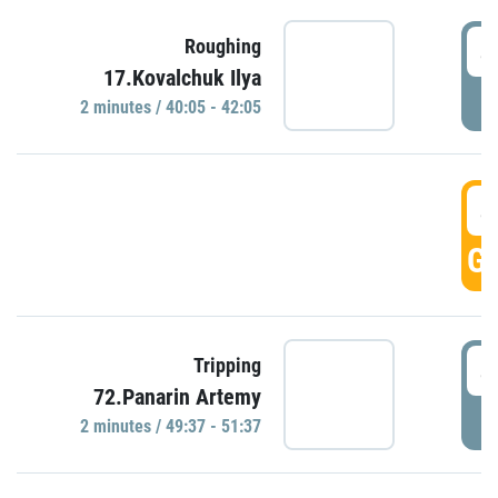
4
Roughing
17.Kovalchuk Ilya
P
2 minutes / 40:05 - 42:05
4
GO
4
Tripping
72.Panarin Artemy
P
2 minutes / 49:37 - 51:37