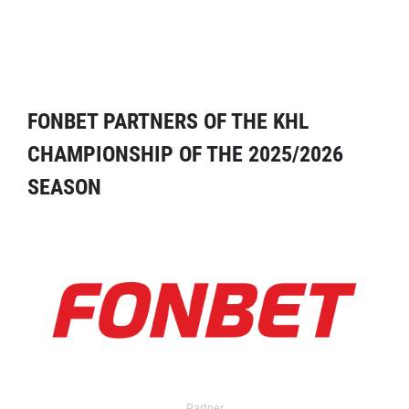
FONBET PARTNERS OF THE KHL
CHAMPIONSHIP OF THE 2025/2026
SEASON
Partner