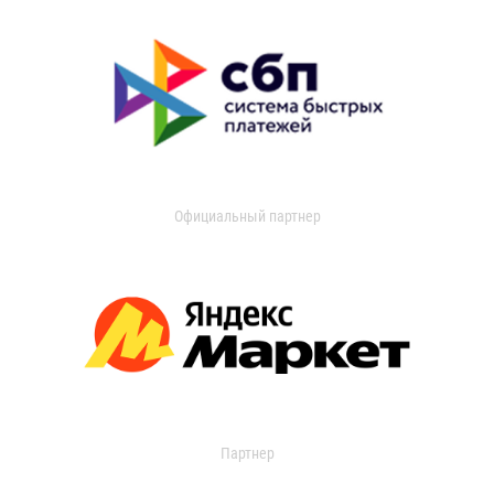
Официальный партнер
Партнер