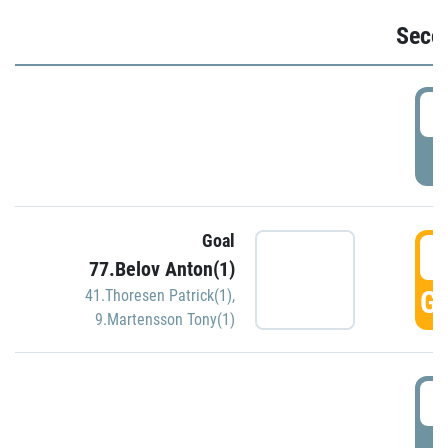
Seco
2
P
Goal
3
77.Belov Anton(1)
GO
41.Thoresen Patrick(1)
,
9.Martensson Tony(1)
3
P