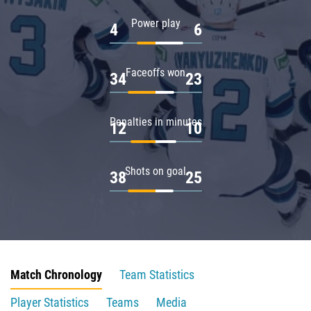
Power play
4
6
Faceoffs won
34
23
Penalties in minutes
12
10
Shots on goal
38
25
Match Chronology
Team Statistics
Player Statistics
Teams
Media