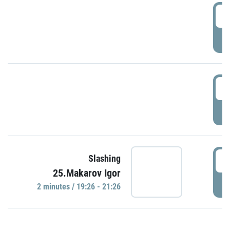
0
P
1
P
1
Slashing
25.Makarov Igor
P
2 minutes / 19:26 - 21:26