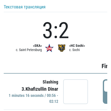
Текстовая трансляция
3:2
«SKA»
«HC Sochi»
c. Saint Petersburg
c. Sochi
Firs
Slashing
0
3.Khafizullin Dinar
1 minutes 16 seconds / 00:56 -
P
02:12