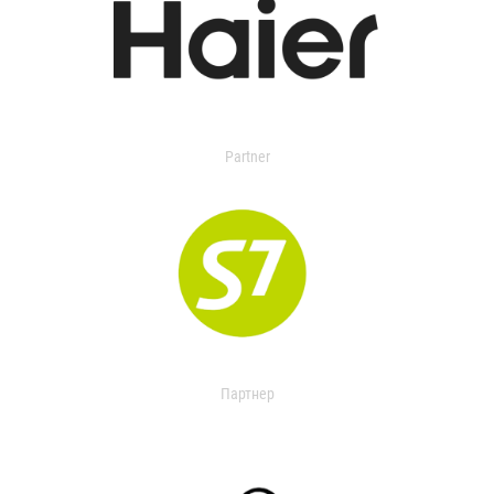
Partner
Партнер