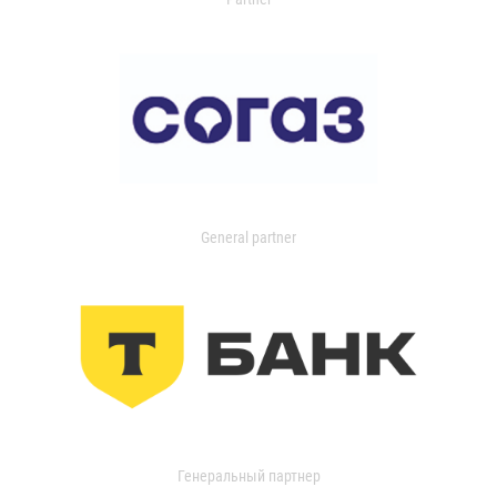
General partner
Генеральный партнер