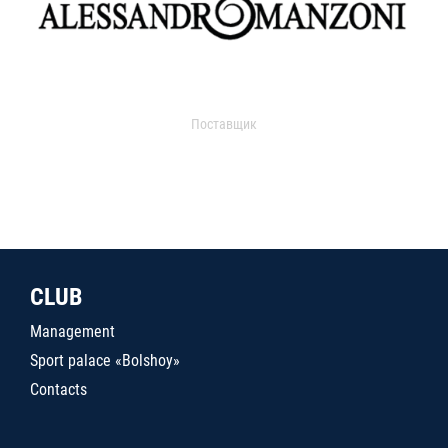
Поставщик
CLUB
Management
Sport palace «Bolshoy»
Contacts