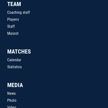
TEAM
Coaching staff
Players
Staff
Mascot
MATCHES
Calendar
Statistics
MEDIA
News
Photo
Video