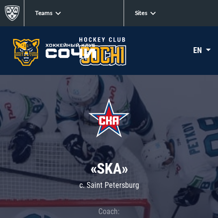
Teams
Sites
EN
«SKA»
c. Saint Petersburg
Coach: