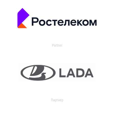
Partner
Партнер