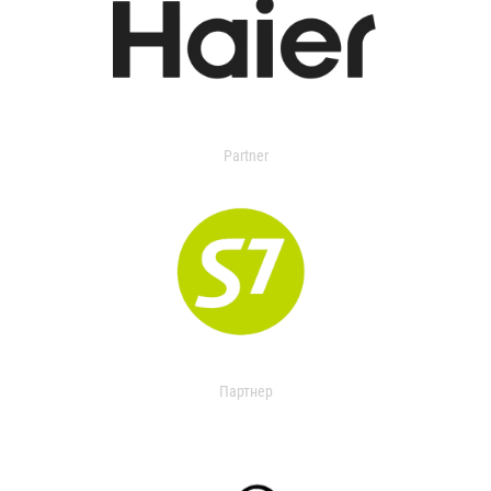
Partner
Партнер