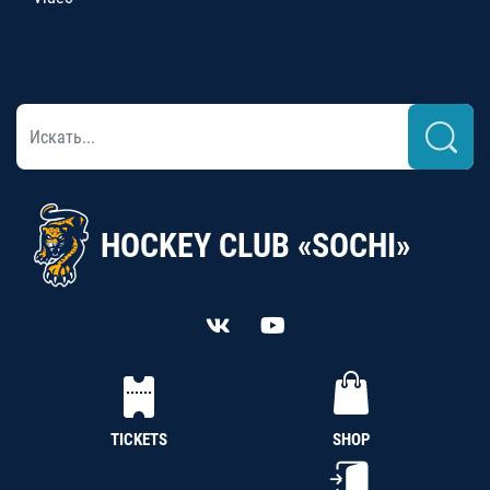
HOCKEY CLUB «SOCHI»
TICKETS
SHOP