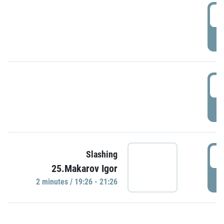
0
P
1
P
1
Slashing
25.Makarov Igor
P
2 minutes / 19:26 - 21:26