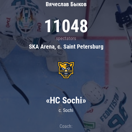
Вячеслав Быков
11048
spectators
SKA Arena, c. Saint Petersburg
«HC Sochi»
c. Sochi
Coach: