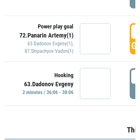
Power play goal
3
72.Panarin Artemy(1)
GO
63.Dadonov Evgeny(1)
,
87.Shipachyov Vadim(1)
3
Hooking
63.Dadonov Evgeny
P
2 minutes / 36:06 - 38:06
Thir