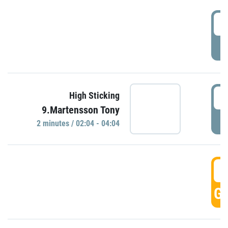
0
P
0
High Sticking
9.Martensson Tony
P
2 minutes / 02:04 - 04:04
0
GO