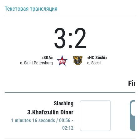
Текстовая трансляция
3:2
«SKA»
«HC Sochi»
c. Saint Petersburg
c. Sochi
Firs
Slashing
0
3.Khafizullin Dinar
1 minutes 16 seconds / 00:56 -
P
02:12