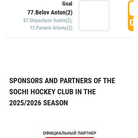
Goal
5
77.Belov Anton(2)
GO
87.Shipachyov Vadim(2)
,
72.Panarin Artemy(2)
SPONSORS AND PARTNERS OF THE
SOCHI HOCKEY CLUB IN THE
2025/2026 SEASON