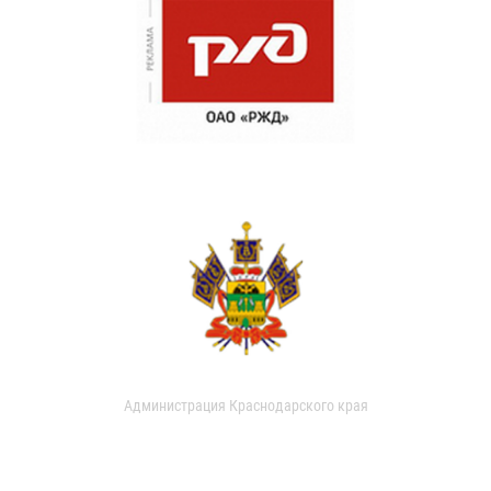
Администрация Краснодарского края