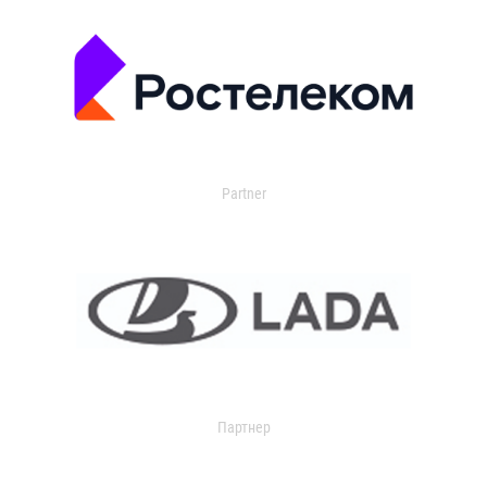
Partner
Партнер