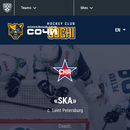
Teams
Sites
EN
«SKA»
c. Saint Petersburg
Coach: