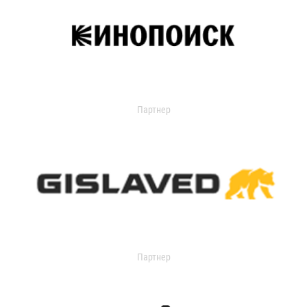
Партнер
Партнер