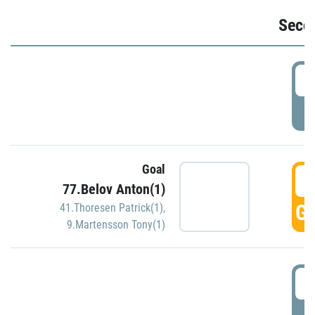
Seco
2
P
Goal
3
77.Belov Anton(1)
GO
41.Thoresen Patrick(1)
,
9.Martensson Tony(1)
3
P