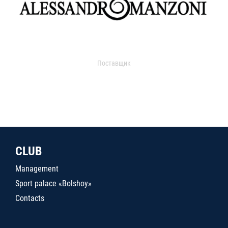
Поставщик
CLUB
Management
Sport palace «Bolshoy»
Contacts