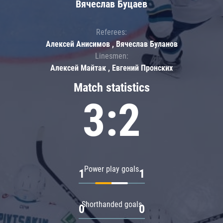
Вячеслав Буцаев
Referees:
Алексей Анисимов , Вячеслав Буланов
Linesmen:
Алексей Майтак , Евгений Пронских
Match statistics
3:2
Power play goals
1
1
Shorthanded goals
0
0