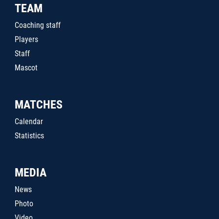
TEAM
Coaching staff
Players
Staff
Mascot
MATCHES
Calendar
Statistics
MEDIA
News
Photo
Video