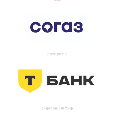
General partner
Генеральный партнер