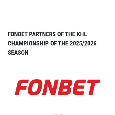
FONBET PARTNERS OF THE KHL
CHAMPIONSHIP OF THE 2025/2026
SEASON
Partner