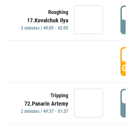
4
Roughing
17.Kovalchuk Ilya
P
2 minutes / 40:05 - 42:05
4
GO
4
Tripping
72.Panarin Artemy
P
2 minutes / 49:37 - 51:37