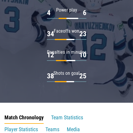
Power play
4
6
Faceoffs won
34
23
Penalties in minutes
12
10
Shots on goal
38
25
Match Chronology
Team Statistics
Player Statistics
Teams
Media