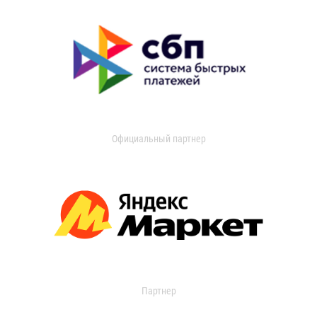
Официальный партнер
Партнер