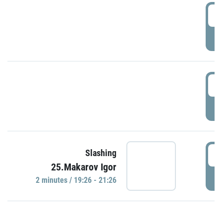
0
P
1
P
1
Slashing
25.Makarov Igor
P
2 minutes / 19:26 - 21:26