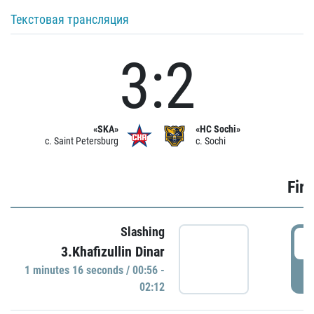
Текстовая трансляция
3:2
«SKA»
«HC Sochi»
c. Saint Petersburg
c. Sochi
Firs
Slashing
0
3.Khafizullin Dinar
1 minutes 16 seconds / 00:56 -
P
02:12