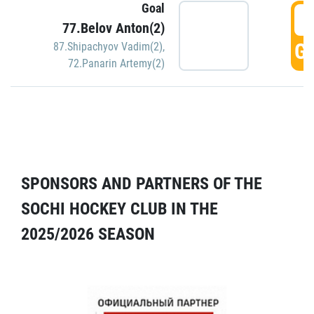
Goal
5
77.Belov Anton(2)
GO
87.Shipachyov Vadim(2)
,
72.Panarin Artemy(2)
SPONSORS AND PARTNERS OF THE
SOCHI HOCKEY CLUB IN THE
2025/2026 SEASON