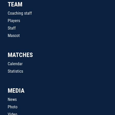
TEAM
Coaching staff
Players
Staff
Mascot
MATCHES
Calendar
Statistics
MEDIA
News
Photo
Video