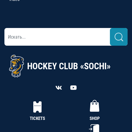
HOCKEY CLUB «SOCHI»
TICKETS
SHOP