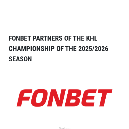
FONBET PARTNERS OF THE KHL
CHAMPIONSHIP OF THE 2025/2026
SEASON
Partner