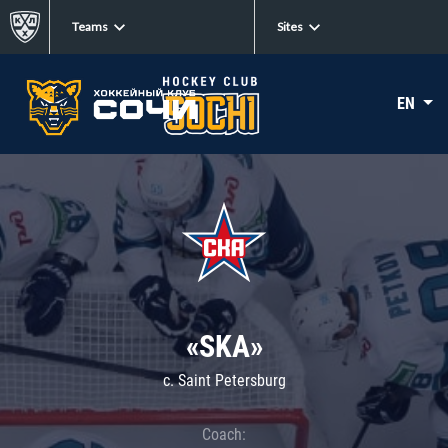
Teams
Sites
EN
«SKA»
c. Saint Petersburg
Coach: