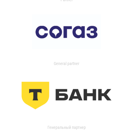
General partner
Генеральный партнер