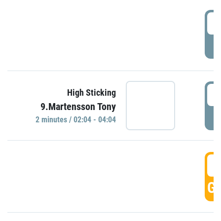
0
P
0
High Sticking
9.Martensson Tony
P
2 minutes / 02:04 - 04:04
0
GO