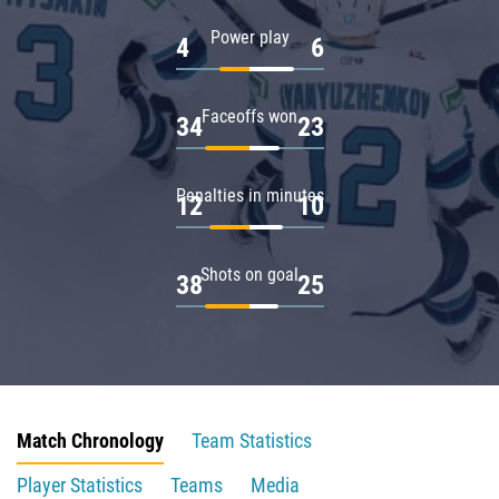
Power play
4
6
Faceoffs won
34
23
Penalties in minutes
12
10
Shots on goal
38
25
Match Chronology
Team Statistics
Player Statistics
Teams
Media