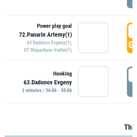
Power play goal
3
72.Panarin Artemy(1)
GO
63.Dadonov Evgeny(1)
,
87.Shipachyov Vadim(1)
3
Hooking
63.Dadonov Evgeny
P
2 minutes / 36:06 - 38:06
Thir