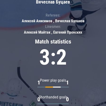
Вячеслав Буцаев
Referees:
Алексей Анисимов , Вячеслав Буланов
Linesmen:
Алексей Майтак , Евгений Пронских
Match statistics
3:2
Power play goals
1
1
Shorthanded goals
0
0