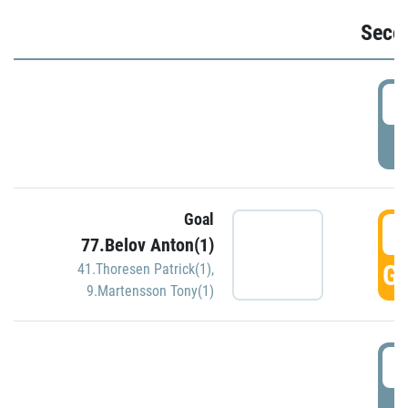
Seco
2
P
Goal
3
77.Belov Anton(1)
GO
41.Thoresen Patrick(1)
,
9.Martensson Tony(1)
3
P