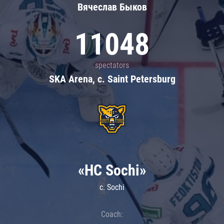
Вячеслав Быков
11048
spectators
SKA Arena, c. Saint Petersburg
«HC Sochi»
c. Sochi
Coach: