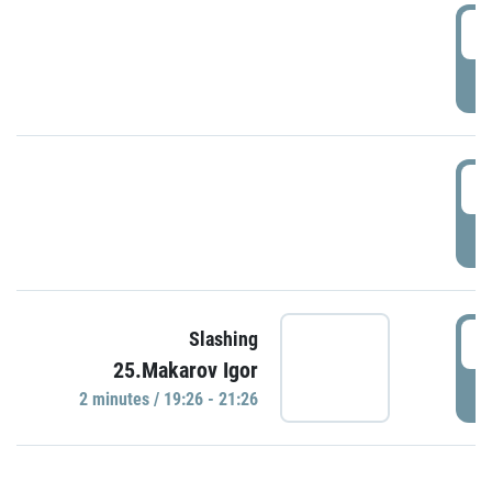
0
P
1
P
1
Slashing
25.Makarov Igor
P
2 minutes / 19:26 - 21:26