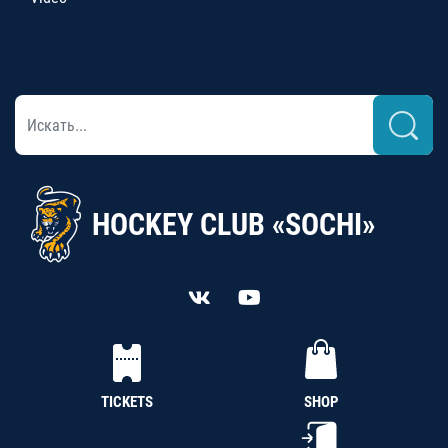
HOCKEY CLUB «SOCHI»
TICKETS
SHOP