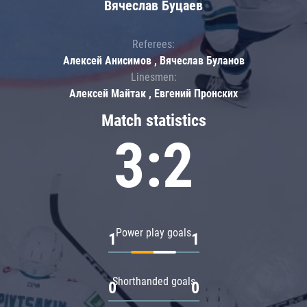
Вячеслав Буцаев
Referees:
Алексей Анисимов , Вячеслав Буланов
Linesmen:
Алексей Майтак , Евгений Пронских
Match statistics
3:2
Power play goals
1
1
Shorthanded goals
0
0