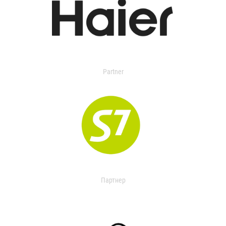
Partner
Партнер