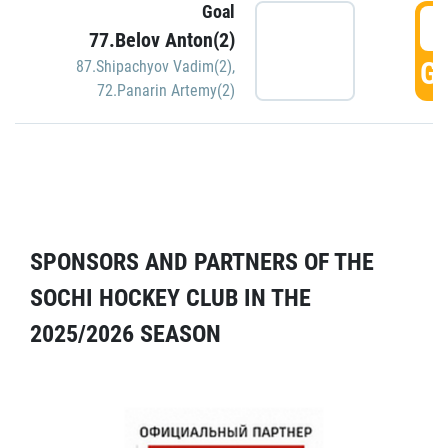
Goal
5
77.Belov Anton(2)
GO
87.Shipachyov Vadim(2)
,
72.Panarin Artemy(2)
SPONSORS AND PARTNERS OF THE
SOCHI HOCKEY CLUB IN THE
2025/2026 SEASON