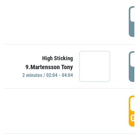
0
P
0
High Sticking
9.Martensson Tony
P
2 minutes / 02:04 - 04:04
0
GO