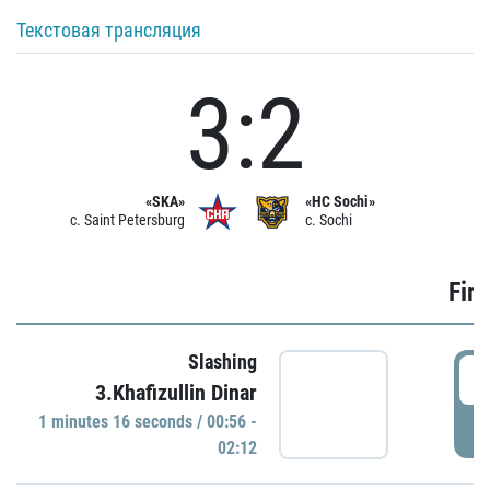
Текстовая трансляция
3:2
«SKA»
«HC Sochi»
c. Saint Petersburg
c. Sochi
Firs
Slashing
0
3.Khafizullin Dinar
1 minutes 16 seconds / 00:56 -
P
02:12