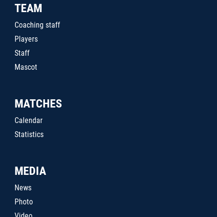
TEAM
Coaching staff
Players
Staff
Mascot
MATCHES
Calendar
Statistics
MEDIA
News
Photo
Video