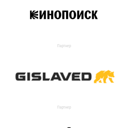
Партнер
Партнер