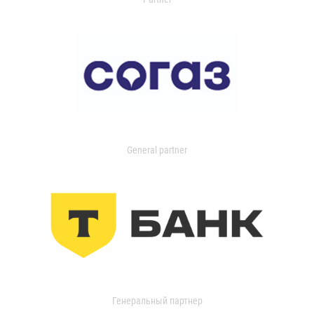
General partner
Генеральный партнер