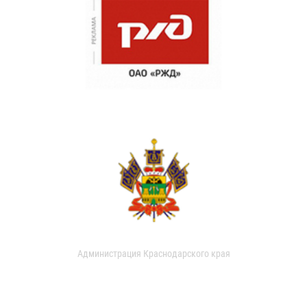
Администрация Краснодарского края