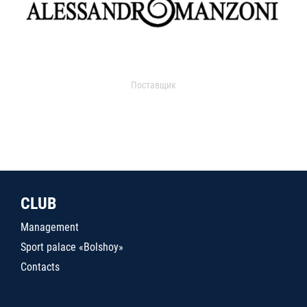
Поставщик
CLUB
Management
Sport palace «Bolshoy»
Contacts