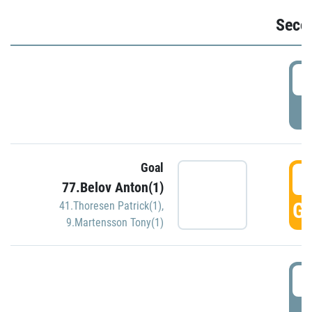
Seco
2
P
Goal
3
77.Belov Anton(1)
GO
41.Thoresen Patrick(1)
,
9.Martensson Tony(1)
3
P