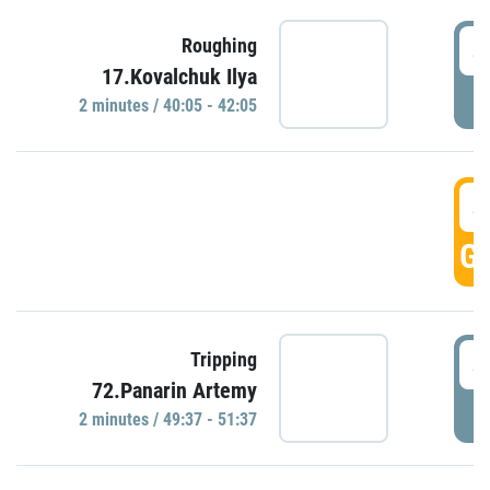
4
Roughing
17.Kovalchuk Ilya
P
2 minutes / 40:05 - 42:05
4
GO
4
Tripping
72.Panarin Artemy
P
2 minutes / 49:37 - 51:37