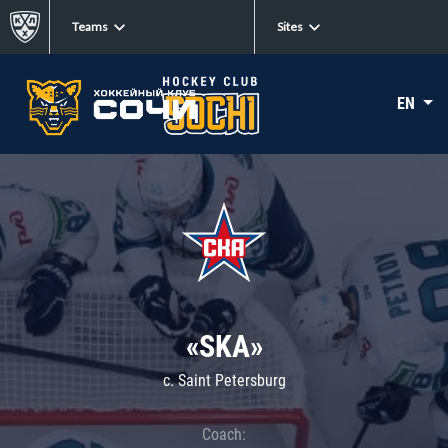
Teams
Sites
EN
«SKA»
c. Saint Petersburg
Coach: