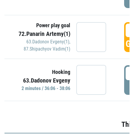
Power play goal
3
72.Panarin Artemy(1)
GO
63.Dadonov Evgeny(1)
,
87.Shipachyov Vadim(1)
3
Hooking
63.Dadonov Evgeny
P
2 minutes / 36:06 - 38:06
Thir