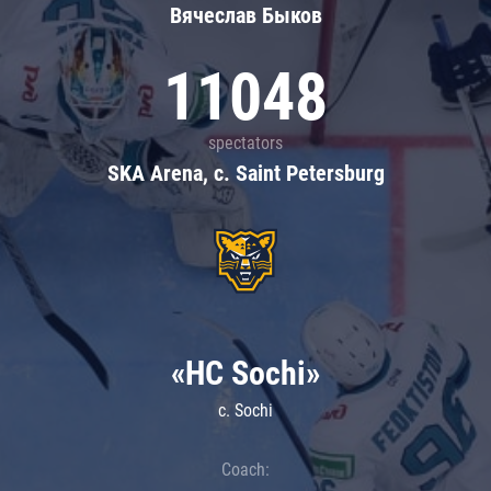
Вячеслав Быков
11048
spectators
SKA Arena, c. Saint Petersburg
«HC Sochi»
c. Sochi
Coach: