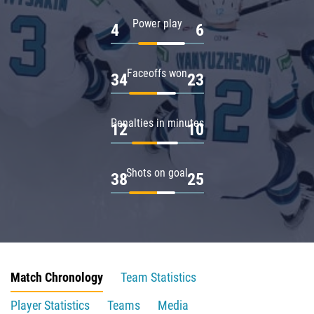
Power play
4
6
Faceoffs won
34
23
Penalties in minutes
12
10
Shots on goal
38
25
Match Chronology
Team Statistics
Player Statistics
Teams
Media