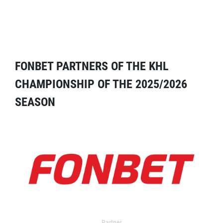
FONBET PARTNERS OF THE KHL
CHAMPIONSHIP OF THE 2025/2026
SEASON
Partner