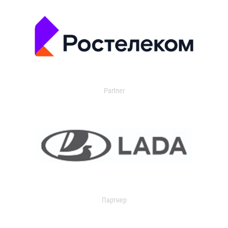
Partner
Партнер