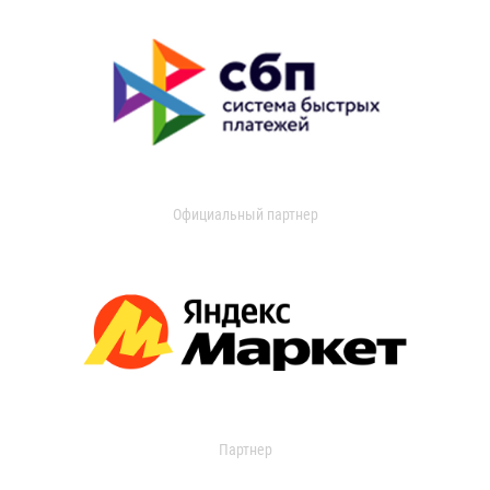
Официальный партнер
Партнер