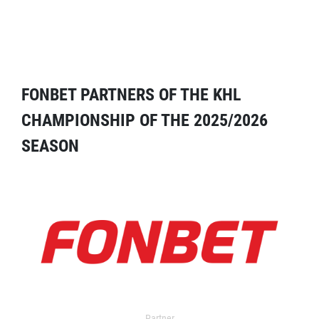
FONBET PARTNERS OF THE KHL
CHAMPIONSHIP OF THE 2025/2026
SEASON
Partner