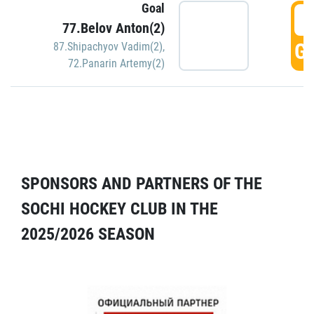
Goal
5
77.Belov Anton(2)
GO
87.Shipachyov Vadim(2)
,
72.Panarin Artemy(2)
SPONSORS AND PARTNERS OF THE
SOCHI HOCKEY CLUB IN THE
2025/2026 SEASON