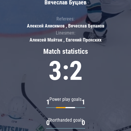
Вячеслав Буцаев
Referees:
Алексей Анисимов , Вячеслав Буланов
Linesmen:
Алексей Майтак , Евгений Пронских
Match statistics
3:2
Power play goals
1
1
Shorthanded goals
0
0