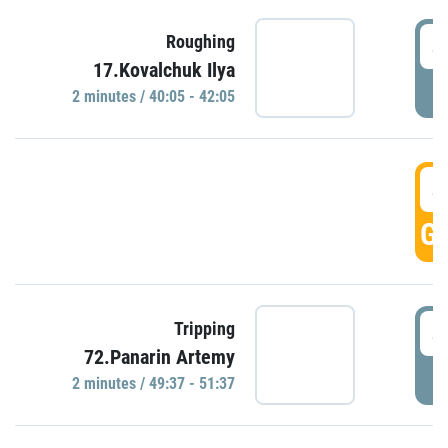
4
Roughing
17.Kovalchuk Ilya
P
2 minutes / 40:05 - 42:05
4
GO
4
Tripping
72.Panarin Artemy
P
2 minutes / 49:37 - 51:37