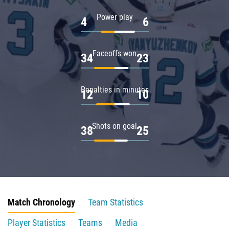
Power play
4
6
Faceoffs won
34
23
Penalties in minutes
12
10
Shots on goal
38
25
Match Chronology
Team Statistics
Player Statistics
Teams
Media