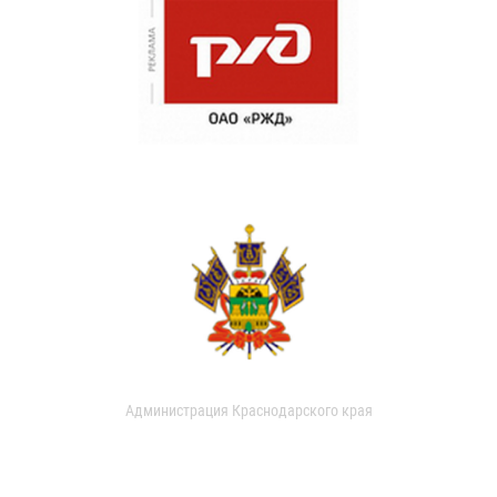
Администрация Краснодарского края