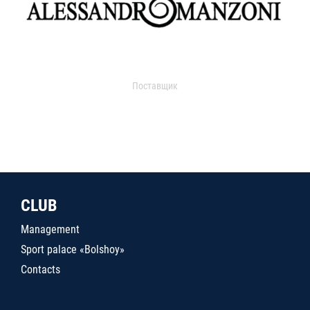
Поставщик
CLUB
Management
Sport palace «Bolshoy»
Contacts