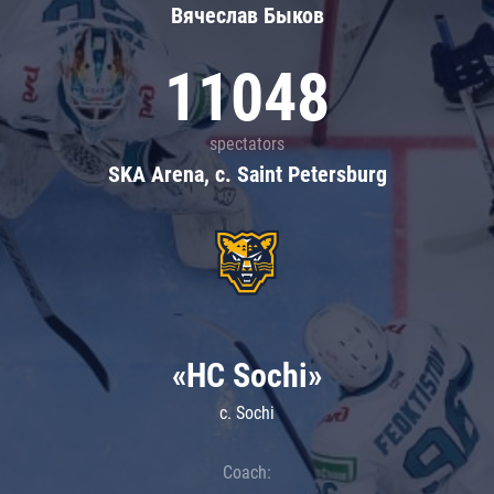
Вячеслав Быков
11048
spectators
SKA Arena, c. Saint Petersburg
«HC Sochi»
c. Sochi
Coach: