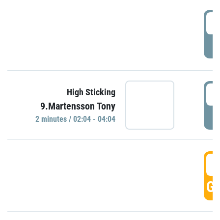
0
P
0
High Sticking
9.Martensson Tony
P
2 minutes / 02:04 - 04:04
0
GO