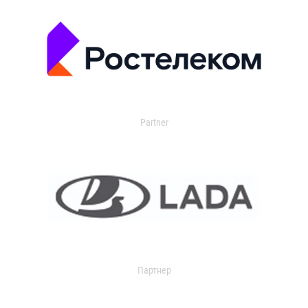
Partner
Партнер