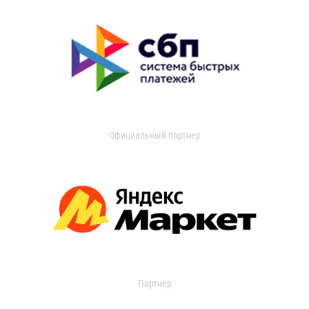
Официальный партнер
Партнер