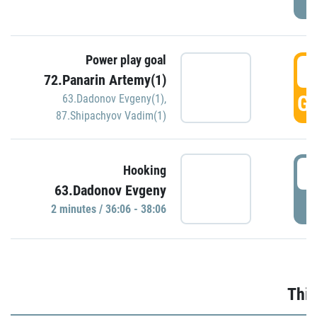
Power play goal
3
72.Panarin Artemy(1)
GO
63.Dadonov Evgeny(1)
,
87.Shipachyov Vadim(1)
3
Hooking
63.Dadonov Evgeny
P
2 minutes / 36:06 - 38:06
Thir