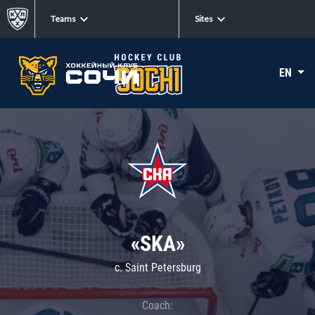
Teams
Sites
EN
«SKA»
c. Saint Petersburg
Coach: