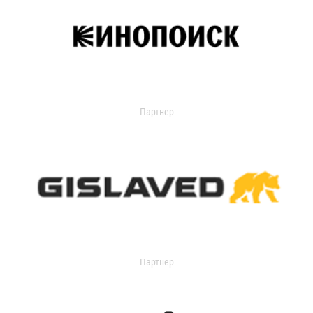
Партнер
Партнер