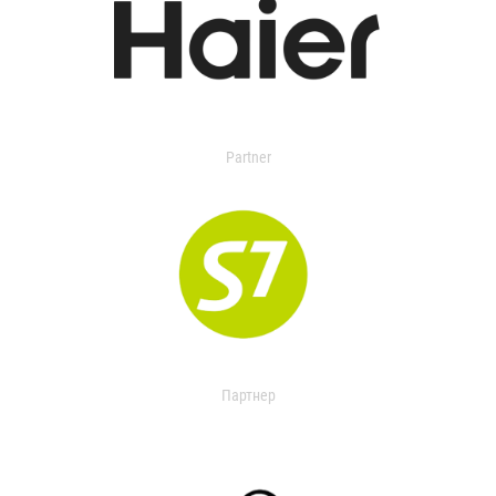
Partner
Партнер