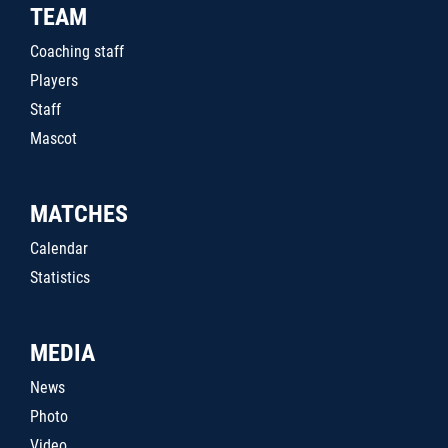
TEAM
Coaching staff
Players
Staff
Mascot
MATCHES
Calendar
Statistics
MEDIA
News
Photo
Video