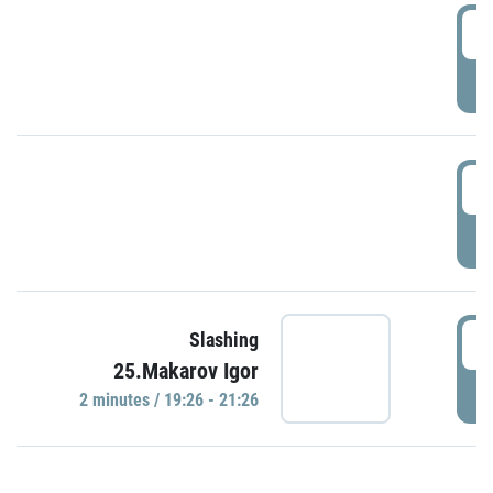
0
P
1
P
1
Slashing
25.Makarov Igor
P
2 minutes / 19:26 - 21:26