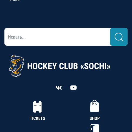
HOCKEY CLUB «SOCHI»
TICKETS
SHOP