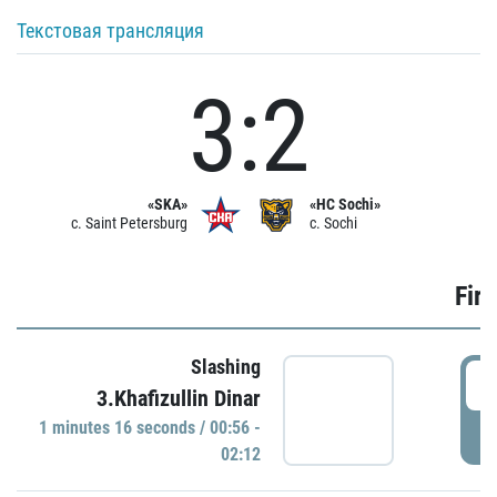
Текстовая трансляция
3:2
«SKA»
«HC Sochi»
c. Saint Petersburg
c. Sochi
Firs
Slashing
0
3.Khafizullin Dinar
1 minutes 16 seconds / 00:56 -
P
02:12