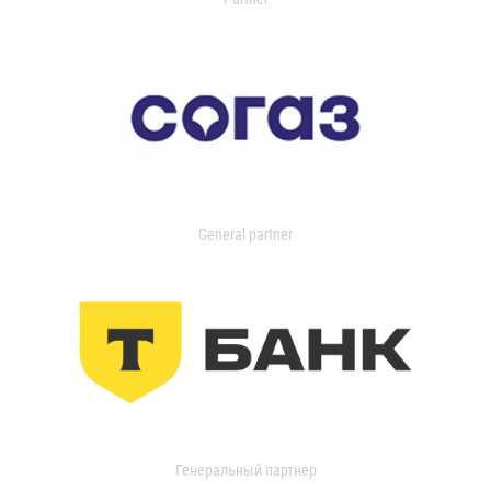
General partner
Генеральный партнер