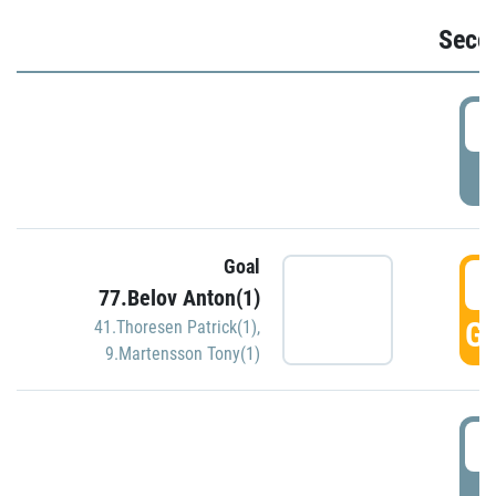
Seco
2
P
Goal
3
77.Belov Anton(1)
GO
41.Thoresen Patrick(1)
,
9.Martensson Tony(1)
3
P