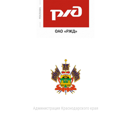
Администрация Краснодарского края