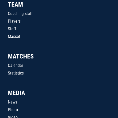
TEAM
Coaching staff
Players
Staff
Mascot
MATCHES
Calendar
Statistics
MEDIA
News
Photo
Video