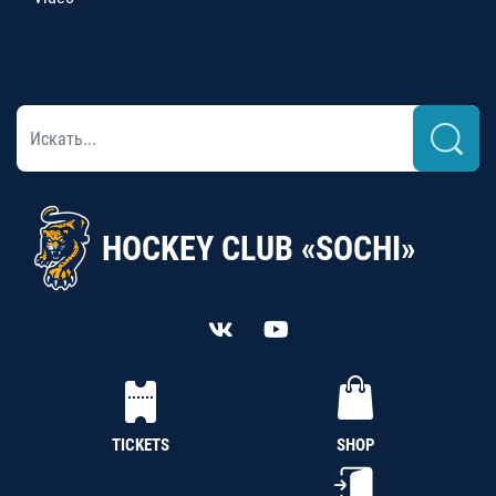
HOCKEY CLUB «SOCHI»
TICKETS
SHOP