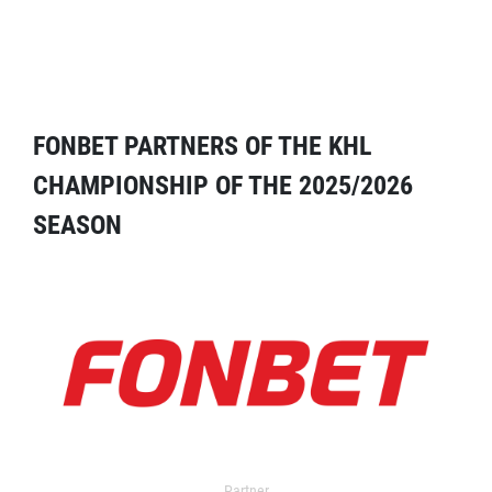
FONBET PARTNERS OF THE KHL
CHAMPIONSHIP OF THE 2025/2026
SEASON
Partner