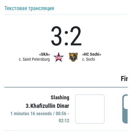
Текстовая трансляция
3:2
«SKA»
«HC Sochi»
c. Saint Petersburg
c. Sochi
Firs
Slashing
0
3.Khafizullin Dinar
1 minutes 16 seconds / 00:56 -
P
02:12