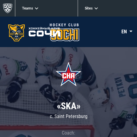
Teams
Sites
EN
«SKA»
c. Saint Petersburg
Coach: