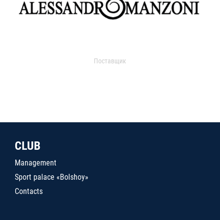
Поставщик
CLUB
Management
Sport palace «Bolshoy»
Contacts