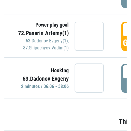
Power play goal
3
72.Panarin Artemy(1)
GO
63.Dadonov Evgeny(1)
,
87.Shipachyov Vadim(1)
3
Hooking
63.Dadonov Evgeny
P
2 minutes / 36:06 - 38:06
Thir