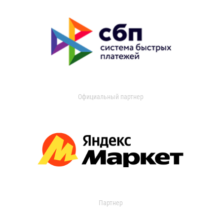
Официальный партнер
Партнер