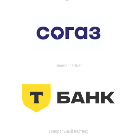
General partner
Генеральный партнер