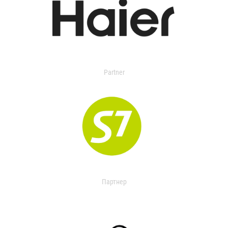
Partner
Партнер