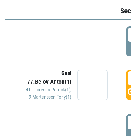
Seco
2
P
Goal
3
77.Belov Anton(1)
GO
41.Thoresen Patrick(1)
,
9.Martensson Tony(1)
3
P