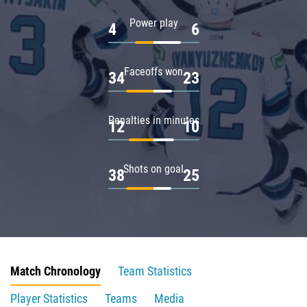
Power play
4
6
Faceoffs won
34
23
Penalties in minutes
12
10
Shots on goal
38
25
Match Chronology
Team Statistics
Player Statistics
Teams
Media