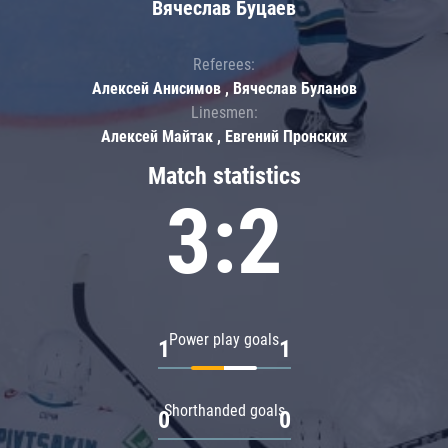
Вячеслав Буцаев
Referees:
Алексей Анисимов , Вячеслав Буланов
Linesmen:
Алексей Майтак , Евгений Пронских
Match statistics
3:2
Power play goals
1
1
Shorthanded goals
0
0