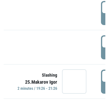
0
P
1
P
1
Slashing
25.Makarov Igor
P
2 minutes / 19:26 - 21:26