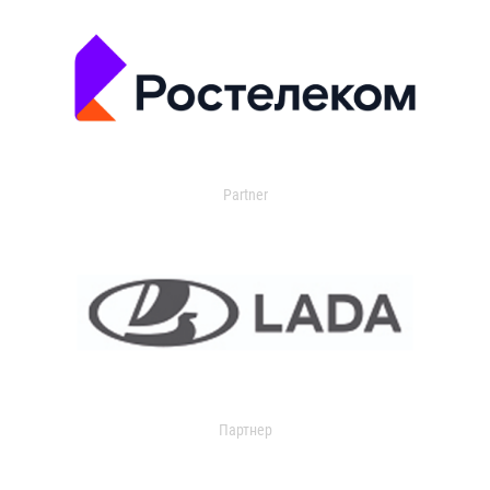
Partner
Партнер