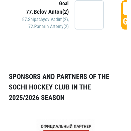
Goal
5
77.Belov Anton(2)
GO
87.Shipachyov Vadim(2)
,
72.Panarin Artemy(2)
SPONSORS AND PARTNERS OF THE
SOCHI HOCKEY CLUB IN THE
2025/2026 SEASON