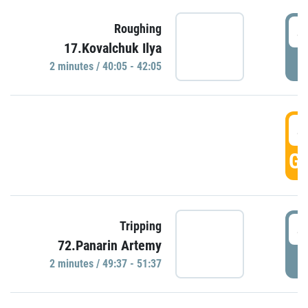
4
Roughing
17.Kovalchuk Ilya
P
2 minutes / 40:05 - 42:05
4
GO
4
Tripping
72.Panarin Artemy
P
2 minutes / 49:37 - 51:37