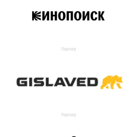
Партнер
Партнер