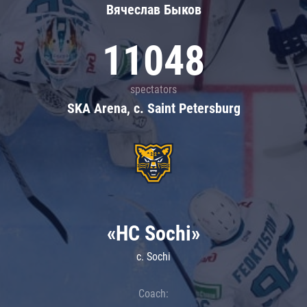
Вячеслав Быков
11048
spectators
SKA Arena, c. Saint Petersburg
«HC Sochi»
c. Sochi
Coach: