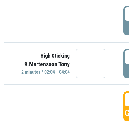
0
P
0
High Sticking
9.Martensson Tony
P
2 minutes / 02:04 - 04:04
0
GO