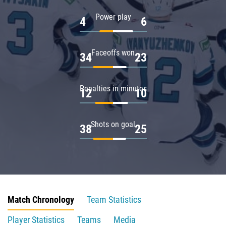
Power play
4
6
Faceoffs won
34
23
Penalties in minutes
12
10
Shots on goal
38
25
Match Chronology
Team Statistics
Player Statistics
Teams
Media