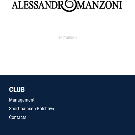
Поставщик
CLUB
Management
Sport palace «Bolshoy»
Contacts