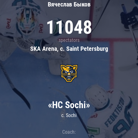
Вячеслав Быков
11048
spectators
SKA Arena, c. Saint Petersburg
«HC Sochi»
c. Sochi
Coach: