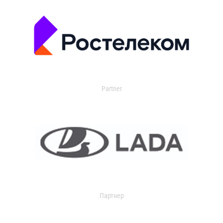
Partner
Партнер