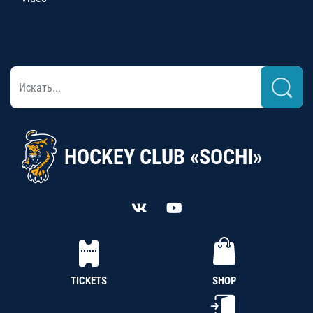
HOCKEY CLUB «SOCHI»
TICKETS
SHOP