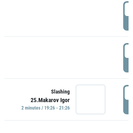
0
P
1
P
1
Slashing
25.Makarov Igor
P
2 minutes / 19:26 - 21:26