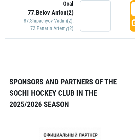
Goal
5
77.Belov Anton(2)
GO
87.Shipachyov Vadim(2)
,
72.Panarin Artemy(2)
SPONSORS AND PARTNERS OF THE
SOCHI HOCKEY CLUB IN THE
2025/2026 SEASON