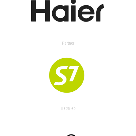
Partner
Партнер