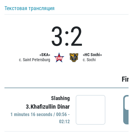
Текстовая трансляция
3:2
«SKA»
«HC Sochi»
c. Saint Petersburg
c. Sochi
Firs
Slashing
0
3.Khafizullin Dinar
1 minutes 16 seconds / 00:56 -
P
02:12