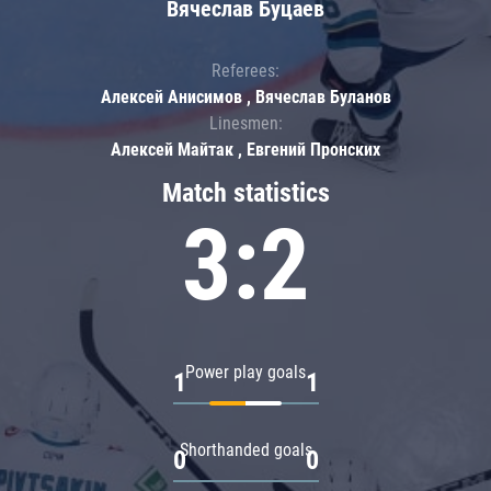
Вячеслав Буцаев
Referees:
Алексей Анисимов , Вячеслав Буланов
Linesmen:
Алексей Майтак , Евгений Пронских
Match statistics
3:2
Power play goals
1
1
Shorthanded goals
0
0