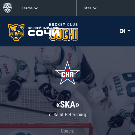
Teams
Sites
EN
«SKA»
c. Saint Petersburg
Coach: