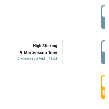
0
P
0
High Sticking
9.Martensson Tony
P
2 minutes / 02:04 - 04:04
0
GO