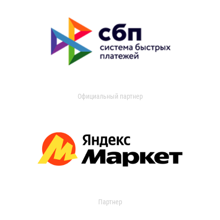
Официальный партнер
Партнер