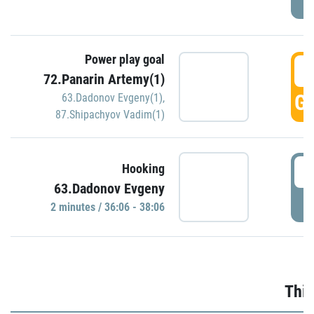
Power play goal
3
72.Panarin Artemy(1)
GO
63.Dadonov Evgeny(1)
,
87.Shipachyov Vadim(1)
3
Hooking
63.Dadonov Evgeny
P
2 minutes / 36:06 - 38:06
Thir