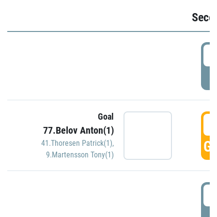
Seco
2
P
Goal
3
77.Belov Anton(1)
GO
41.Thoresen Patrick(1)
,
9.Martensson Tony(1)
3
P