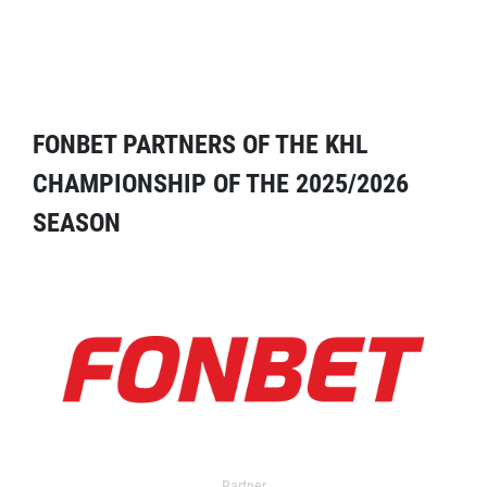
FONBET PARTNERS OF THE KHL
CHAMPIONSHIP OF THE 2025/2026
SEASON
Partner