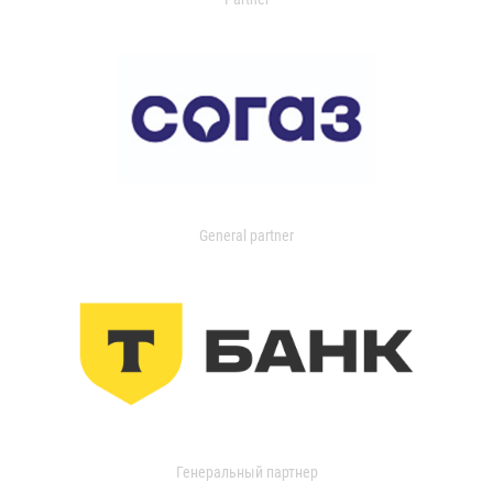
General partner
Генеральный партнер