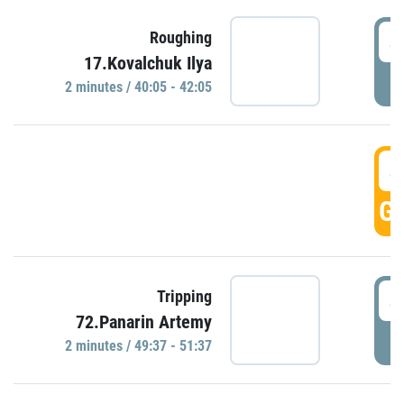
4
Roughing
17.Kovalchuk Ilya
P
2 minutes / 40:05 - 42:05
4
GO
4
Tripping
72.Panarin Artemy
P
2 minutes / 49:37 - 51:37