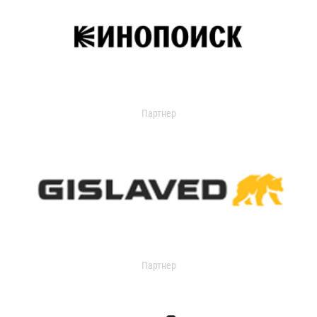
Партнер
Партнер