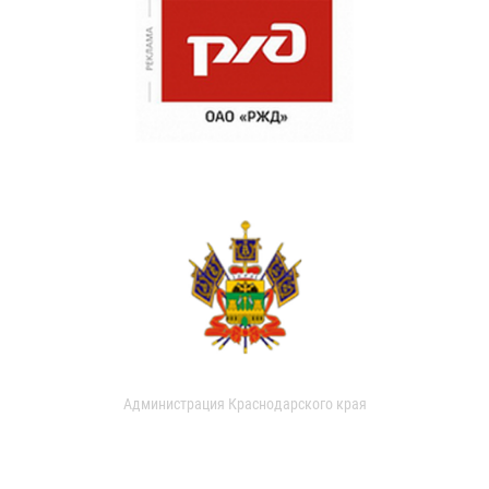
Администрация Краснодарского края