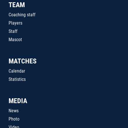
TEAM
Coaching staff
Players
Staff
Mascot
MATCHES
Calendar
Statistics
MEDIA
News
Photo
Video