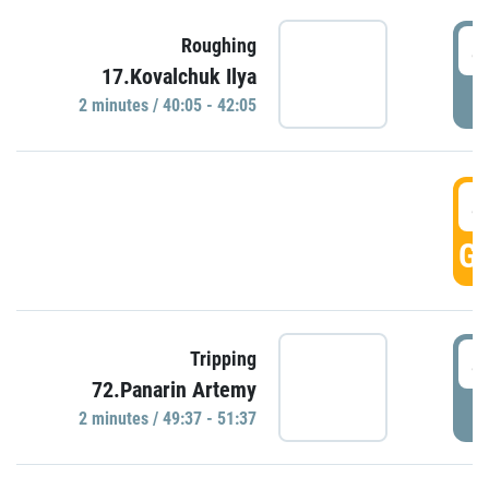
4
Roughing
17.Kovalchuk Ilya
P
2 minutes / 40:05 - 42:05
4
GO
4
Tripping
72.Panarin Artemy
P
2 minutes / 49:37 - 51:37