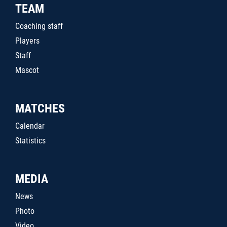
TEAM
Coaching staff
Players
Staff
Mascot
MATCHES
Calendar
Statistics
MEDIA
News
Photo
Video