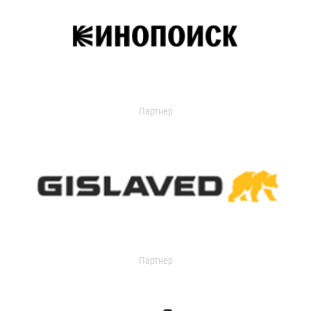
Партнер
Партнер