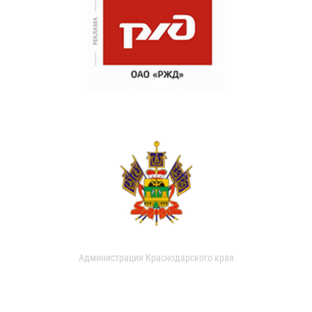
Администрация Краснодарского края