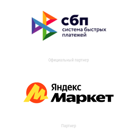
Официальный партнер
Партнер