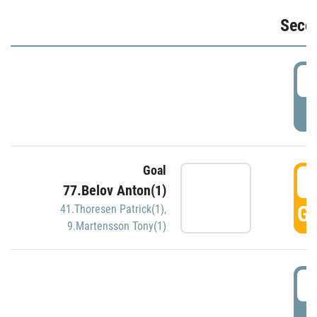
Seco
2
P
Goal
3
77.Belov Anton(1)
GO
41.Thoresen Patrick(1)
,
9.Martensson Tony(1)
3
P