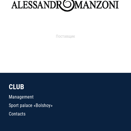
Поставщик
CLUB
Management
Sport palace «Bolshoy»
Contacts