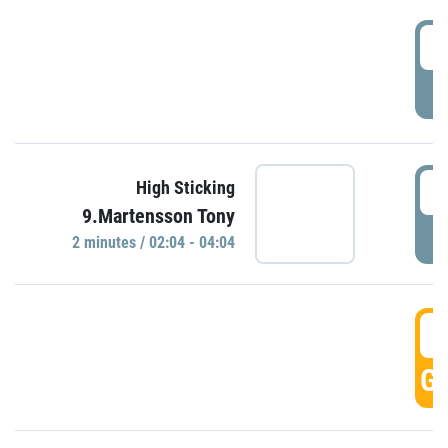
0
P
0
High Sticking
9.Martensson Tony
P
2 minutes / 02:04 - 04:04
0
GO