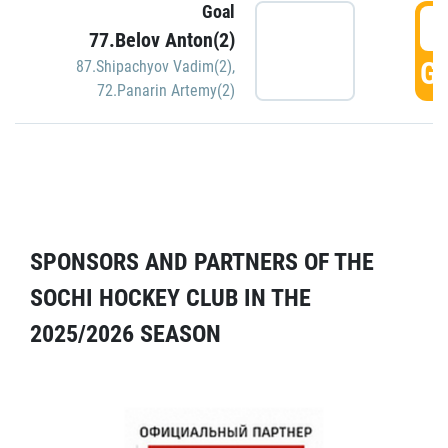
Goal
5
77.Belov Anton(2)
GO
87.Shipachyov Vadim(2)
,
72.Panarin Artemy(2)
SPONSORS AND PARTNERS OF THE
SOCHI HOCKEY CLUB IN THE
2025/2026 SEASON