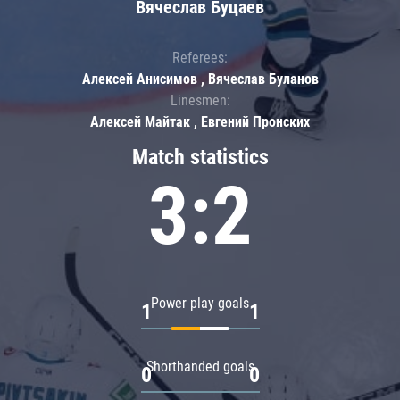
Вячеслав Буцаев
Referees:
Алексей Анисимов , Вячеслав Буланов
Linesmen:
Алексей Майтак , Евгений Пронских
Match statistics
3:2
Power play goals
1
1
Shorthanded goals
0
0