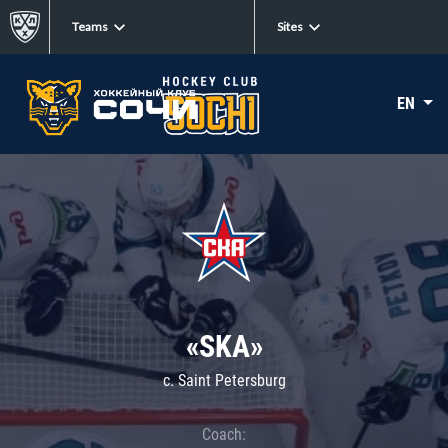
Teams
Sites
EN
«SKA»
c. Saint Petersburg
Coach: