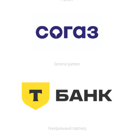
General partner
Генеральный партнер