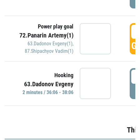
Power play goal
3
72.Panarin Artemy(1)
GO
63.Dadonov Evgeny(1)
,
87.Shipachyov Vadim(1)
3
Hooking
63.Dadonov Evgeny
P
2 minutes / 36:06 - 38:06
Thir