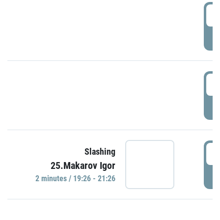
0
P
1
P
1
Slashing
25.Makarov Igor
P
2 minutes / 19:26 - 21:26