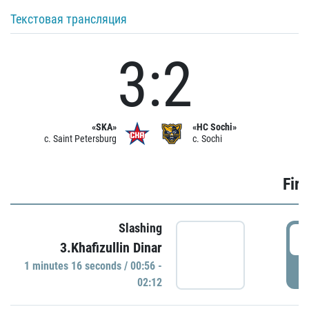
Текстовая трансляция
3:2
«SKA»
«HC Sochi»
c. Saint Petersburg
c. Sochi
Firs
Slashing
0
3.Khafizullin Dinar
1 minutes 16 seconds / 00:56 -
P
02:12