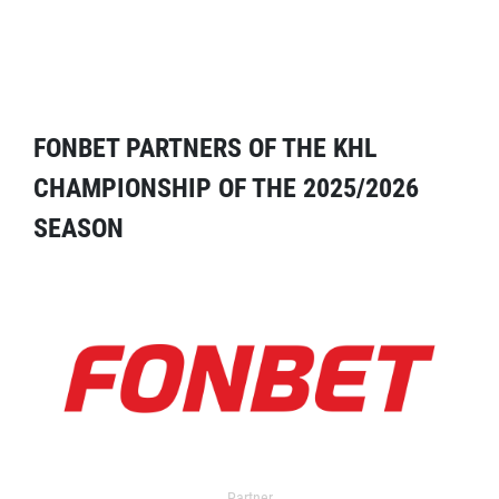
FONBET PARTNERS OF THE KHL
CHAMPIONSHIP OF THE 2025/2026
SEASON
Partner