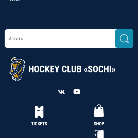
HOCKEY CLUB «SOCHI»
TICKETS
SHOP