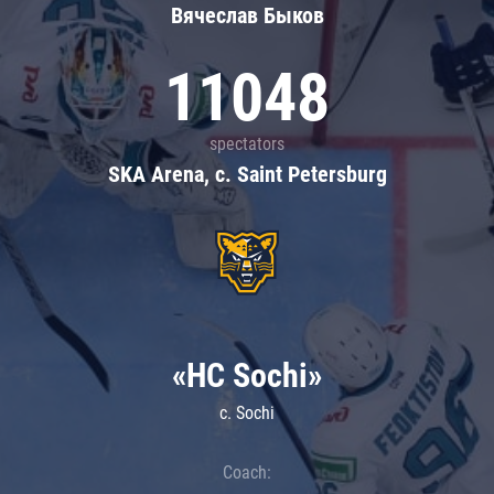
Вячеслав Быков
11048
spectators
SKA Arena, c. Saint Petersburg
«HC Sochi»
c. Sochi
Coach: