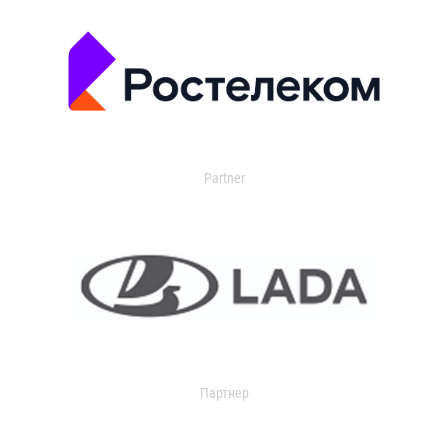
Partner
Партнер