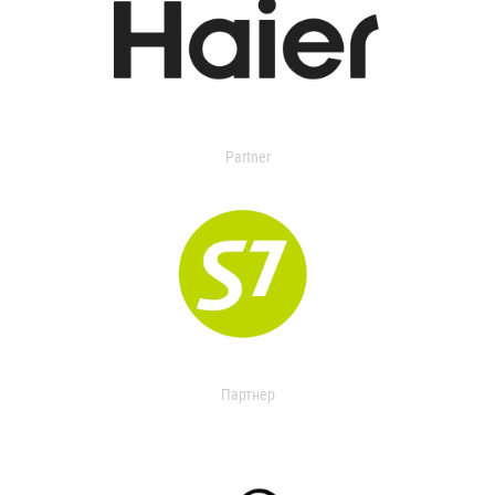
Partner
Партнер