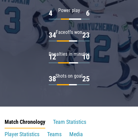
Power play
4
6
Faceoffs won
34
23
Penalties in minutes
12
10
Shots on goal
38
25
Match Chronology
Team Statistics
Player Statistics
Teams
Media