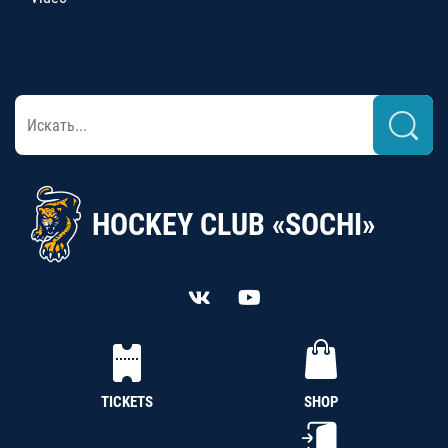
HOCKEY CLUB «SOCHI»
TICKETS
SHOP