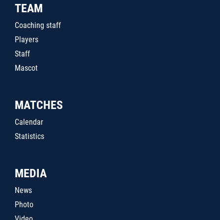
TEAM
Coaching staff
Players
Staff
Mascot
MATCHES
Calendar
Statistics
MEDIA
News
Photo
Video