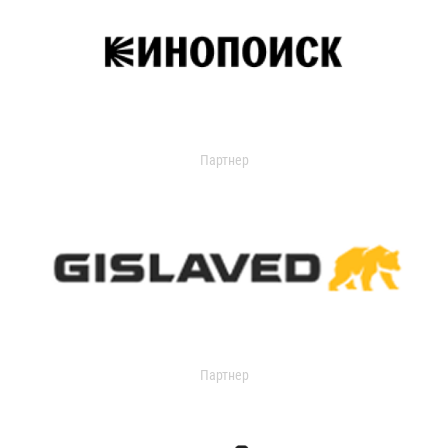
Партнер
Партнер