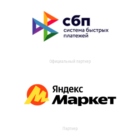
Официальный партнер
Партнер