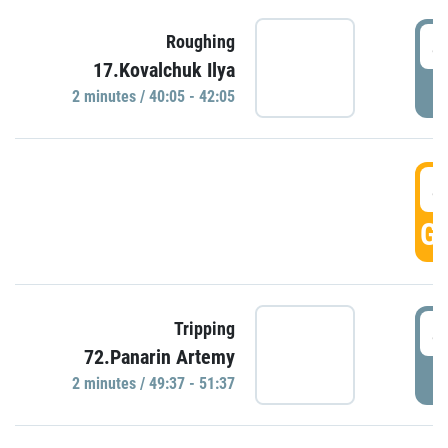
4
Roughing
17.Kovalchuk Ilya
P
2 minutes / 40:05 - 42:05
4
GO
4
Tripping
72.Panarin Artemy
P
2 minutes / 49:37 - 51:37