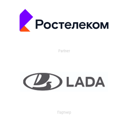
Partner
Партнер