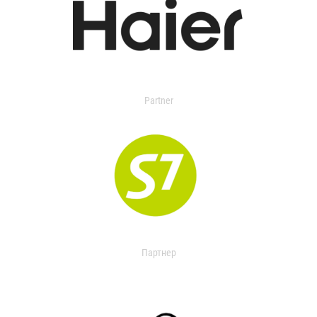
Partner
Партнер