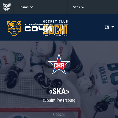
Teams
Sites
EN
«SKA»
c. Saint Petersburg
Coach: