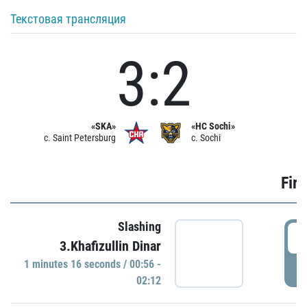
Текстовая трансляция
3:2
«SKA»
«HC Sochi»
c. Saint Petersburg
c. Sochi
Firs
Slashing
0
3.Khafizullin Dinar
1 minutes 16 seconds / 00:56 -
P
02:12