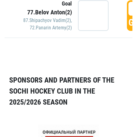
Goal
5
77.Belov Anton(2)
GO
87.Shipachyov Vadim(2)
,
72.Panarin Artemy(2)
SPONSORS AND PARTNERS OF THE
SOCHI HOCKEY CLUB IN THE
2025/2026 SEASON