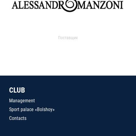
Поставщик
CLUB
Management
Sport palace «Bolshoy»
Contacts