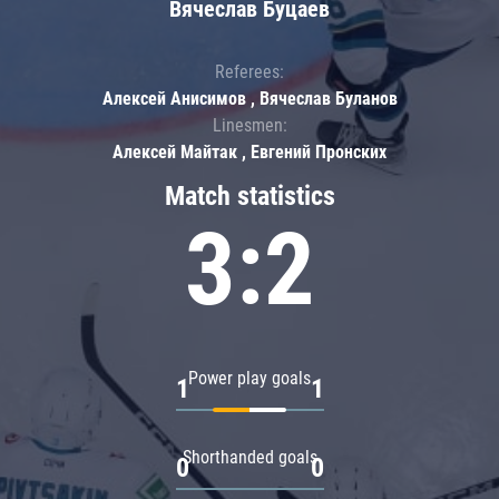
Вячеслав Буцаев
Referees:
Алексей Анисимов , Вячеслав Буланов
Linesmen:
Алексей Майтак , Евгений Пронских
Match statistics
3:2
Power play goals
1
1
Shorthanded goals
0
0