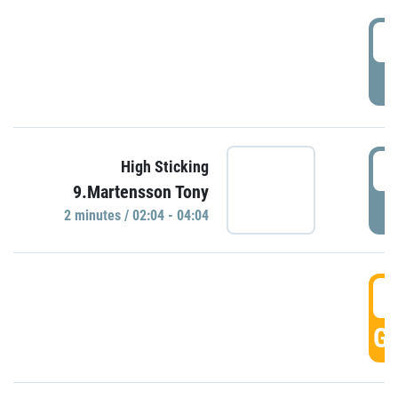
0
P
0
High Sticking
9.Martensson Tony
P
2 minutes / 02:04 - 04:04
0
GO