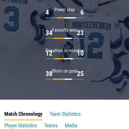
Power play
4
6
Faceoffs won
34
23
Penalties in minutes
12
10
Shots on goal
38
25
Match Chronology
Team Statistics
Player Statistics
Teams
Media