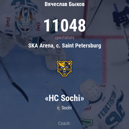
Вячеслав Быков
11048
spectators
SKA Arena, c. Saint Petersburg
«HC Sochi»
c. Sochi
Coach: