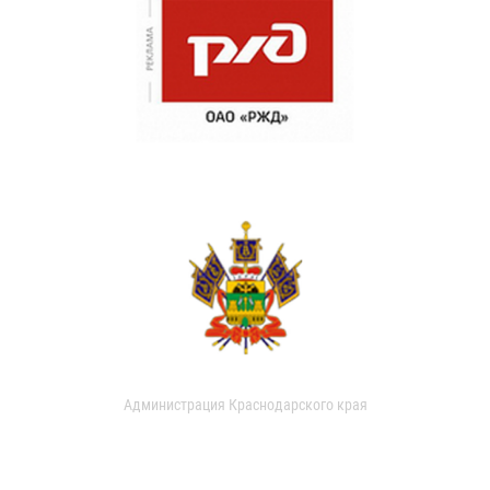
Администрация Краснодарского края