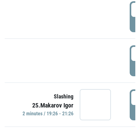
0
P
1
P
1
Slashing
25.Makarov Igor
P
2 minutes / 19:26 - 21:26