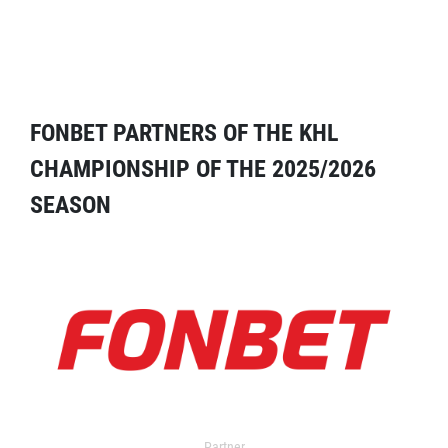
FONBET PARTNERS OF THE KHL
CHAMPIONSHIP OF THE 2025/2026
SEASON
Partner