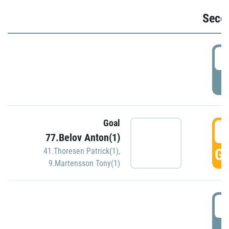
Seco
2
P
Goal
3
77.Belov Anton(1)
GO
41.Thoresen Patrick(1)
,
9.Martensson Tony(1)
3
P