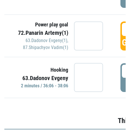
Power play goal
3
72.Panarin Artemy(1)
GO
63.Dadonov Evgeny(1)
,
87.Shipachyov Vadim(1)
3
Hooking
63.Dadonov Evgeny
P
2 minutes / 36:06 - 38:06
Thir