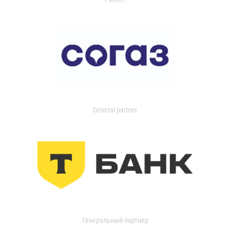
General partner
Генеральный партнер