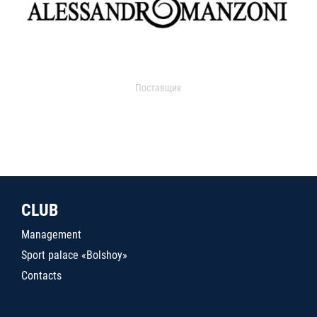
Поставщик
CLUB
Management
Sport palace «Bolshoy»
Contacts