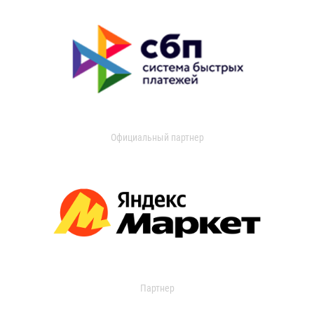
Официальный партнер
Партнер