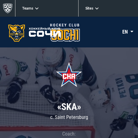
Teams
Sites
EN
«SKA»
c. Saint Petersburg
Coach: