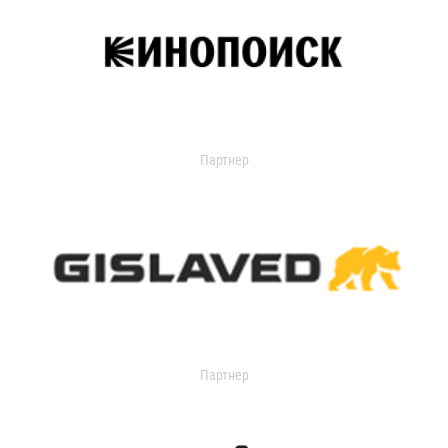
Партнер
Партнер