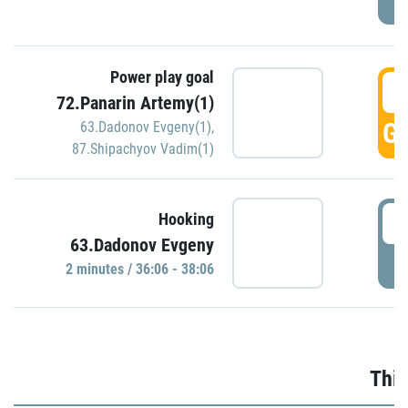
Power play goal
3
72.Panarin Artemy(1)
GO
63.Dadonov Evgeny(1)
,
87.Shipachyov Vadim(1)
3
Hooking
63.Dadonov Evgeny
P
2 minutes / 36:06 - 38:06
Thir