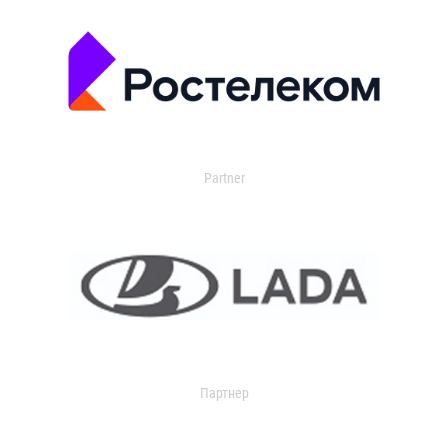
Partner
Партнер