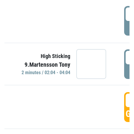
0
P
0
High Sticking
9.Martensson Tony
P
2 minutes / 02:04 - 04:04
0
GO