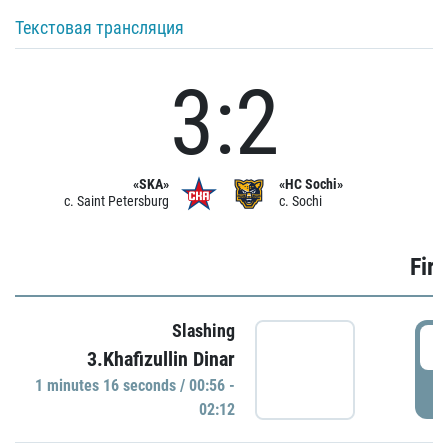
Текстовая трансляция
3:2
«SKA»
«HC Sochi»
c. Saint Petersburg
c. Sochi
Firs
Slashing
0
3.Khafizullin Dinar
1 minutes 16 seconds / 00:56 -
P
02:12