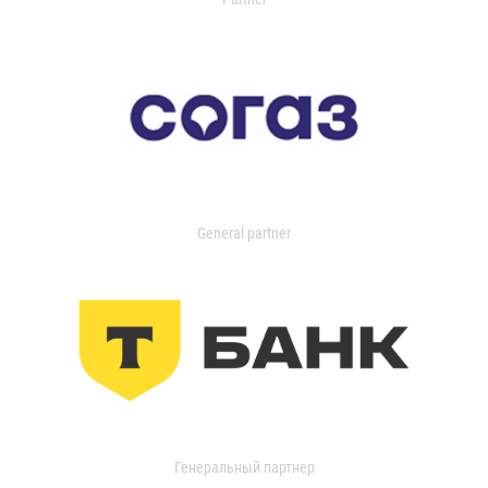
General partner
Генеральный партнер