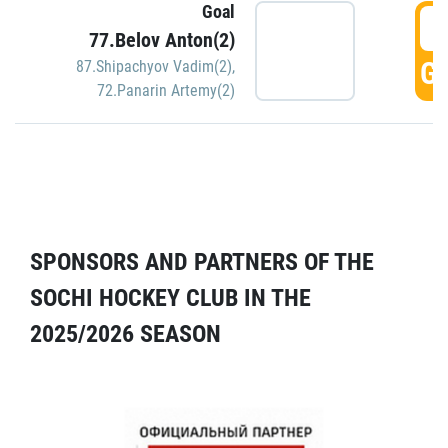
Goal
5
77.Belov Anton(2)
GO
87.Shipachyov Vadim(2)
,
72.Panarin Artemy(2)
SPONSORS AND PARTNERS OF THE
SOCHI HOCKEY CLUB IN THE
2025/2026 SEASON