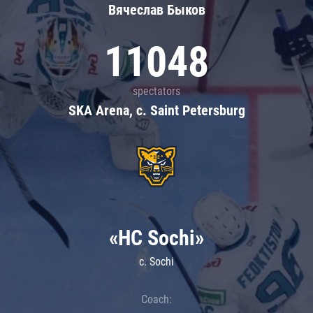
Вячеслав Быков
11048
spectators
SKA Arena, c. Saint Petersburg
«HC Sochi»
c. Sochi
Coach: