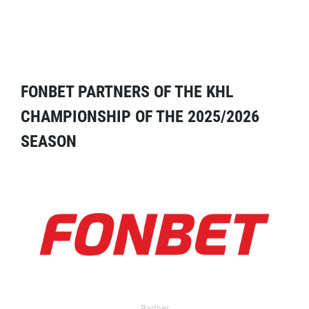
FONBET PARTNERS OF THE KHL
CHAMPIONSHIP OF THE 2025/2026
SEASON
Partner