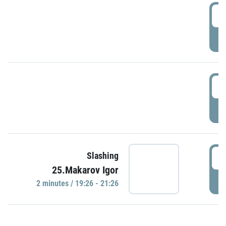
0
P
1
P
1
Slashing
25.Makarov Igor
P
2 minutes / 19:26 - 21:26