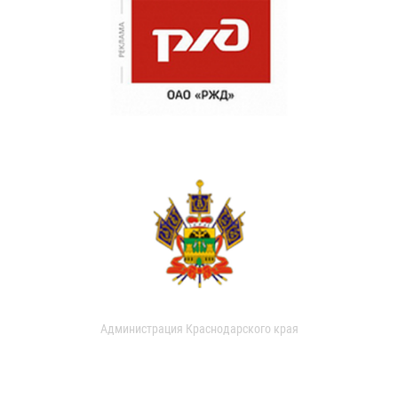
Администрация Краснодарского края