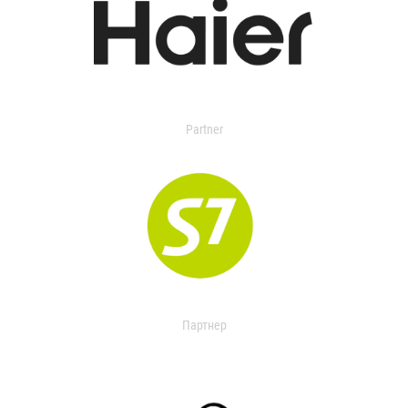
Partner
Партнер