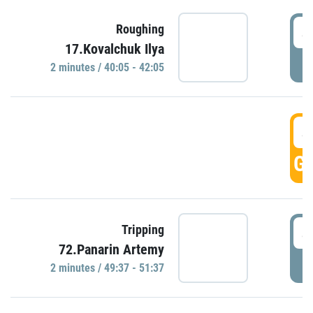
4
Roughing
17.Kovalchuk Ilya
P
2 minutes / 40:05 - 42:05
4
GO
4
Tripping
72.Panarin Artemy
P
2 minutes / 49:37 - 51:37