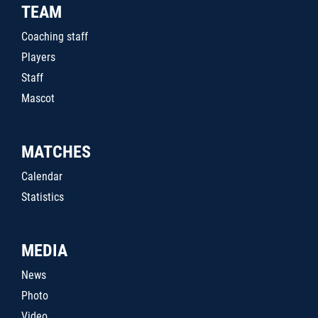
TEAM
Coaching staff
Players
Staff
Mascot
MATCHES
Calendar
Statistics
MEDIA
News
Photo
Video