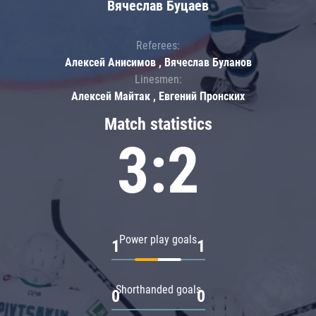
Вячеслав Буцаев
Referees:
Алексей Анисимов , Вячеслав Буланов
Linesmen:
Алексей Майтак , Евгений Пронских
Match statistics
3:2
Power play goals
1
1
Shorthanded goals
0
0