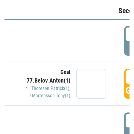
Seco
2
P
Goal
3
77.Belov Anton(1)
GO
41.Thoresen Patrick(1)
,
9.Martensson Tony(1)
3
P