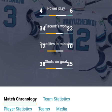
Power play
4
6
Faceoffs won
34
23
Penalties in minutes
12
10
Shots on goal
38
25
Match Chronology
Team Statistics
Player Statistics
Teams
Media