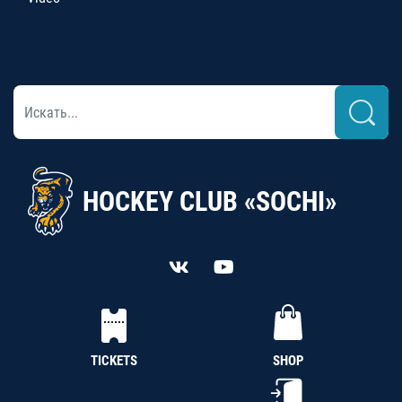
HOCKEY CLUB «SOCHI»
TICKETS
SHOP