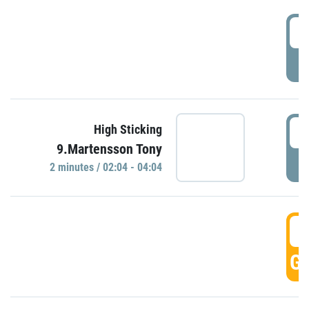
0
P
0
High Sticking
9.Martensson Tony
P
2 minutes / 02:04 - 04:04
0
GO