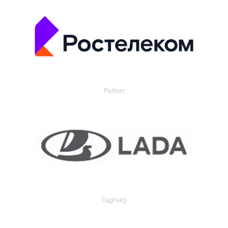
Partner
Партнер