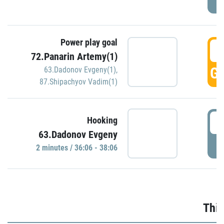
Power play goal
3
72.Panarin Artemy(1)
GO
63.Dadonov Evgeny(1)
,
87.Shipachyov Vadim(1)
3
Hooking
63.Dadonov Evgeny
P
2 minutes / 36:06 - 38:06
Thir