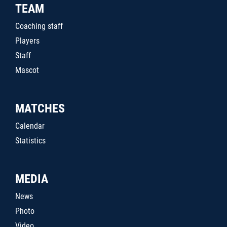
TEAM
Coaching staff
Players
Staff
Mascot
MATCHES
Calendar
Statistics
MEDIA
News
Photo
Video