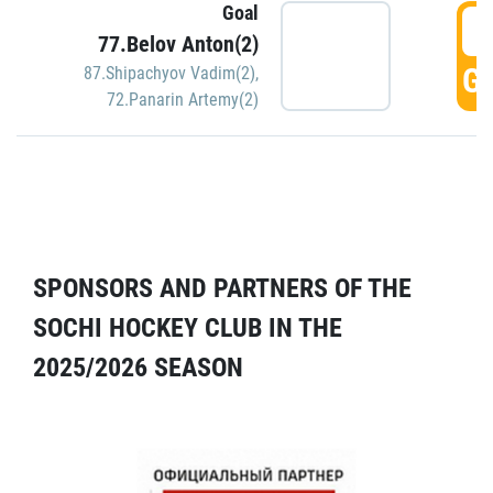
Goal
5
77.Belov Anton(2)
GO
87.Shipachyov Vadim(2)
,
72.Panarin Artemy(2)
SPONSORS AND PARTNERS OF THE
SOCHI HOCKEY CLUB IN THE
2025/2026 SEASON