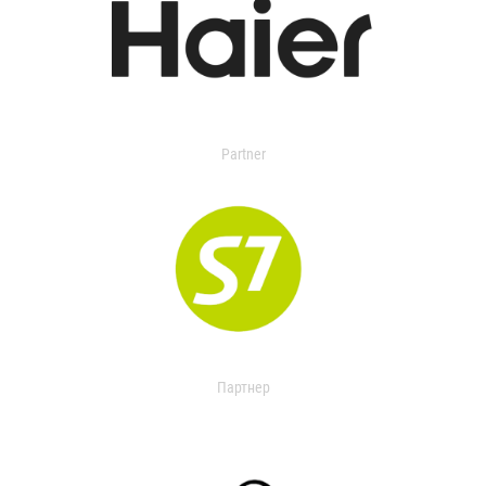
Partner
Партнер