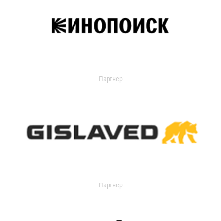
Партнер
Партнер