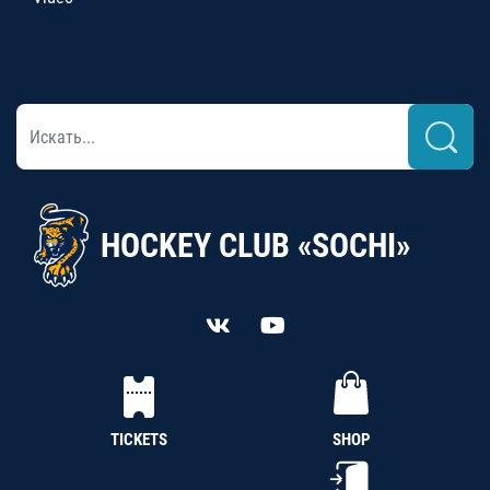
HOCKEY CLUB «SOCHI»
TICKETS
SHOP