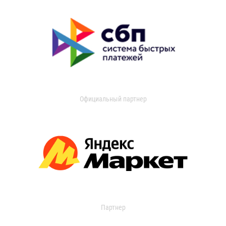
Официальный партнер
Партнер