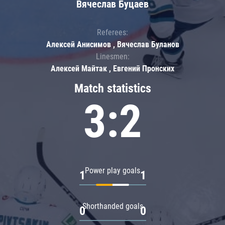
Вячеслав Буцаев
Referees:
Алексей Анисимов , Вячеслав Буланов
Linesmen:
Алексей Майтак , Евгений Пронских
Match statistics
3:2
Power play goals
1
1
Shorthanded goals
0
0