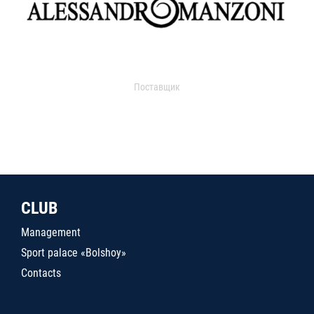
Поставщик
CLUB
Management
Sport palace «Bolshoy»
Contacts