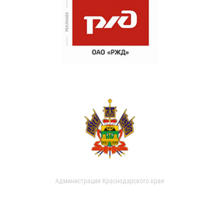
Администрация Краснодарского края