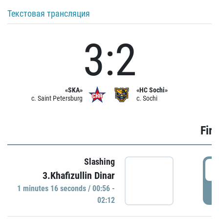
Текстовая трансляция
3:2
«SKA»
«HC Sochi»
c. Saint Petersburg
c. Sochi
Firs
Slashing
0
3.Khafizullin Dinar
1 minutes 16 seconds / 00:56 -
P
02:12