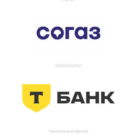
General partner
Генеральный партнер