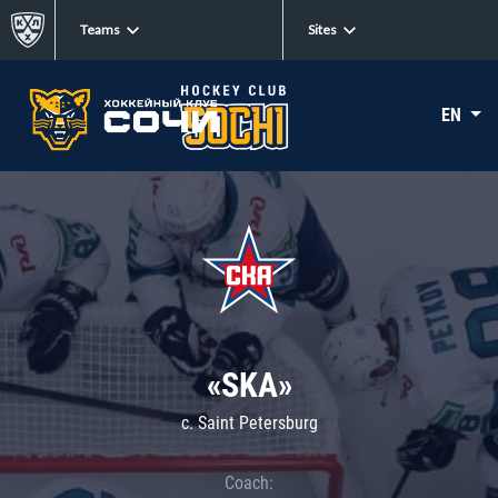
Teams
Sites
EN
«SKA»
c. Saint Petersburg
Coach: