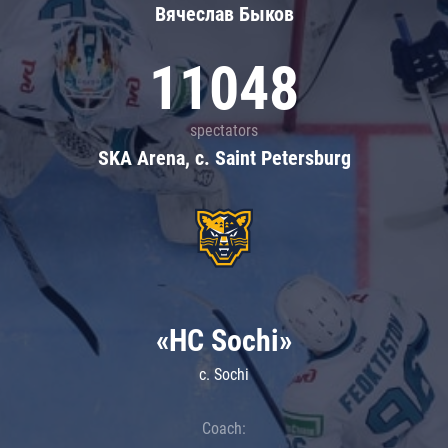
Вячеслав Быков
11048
spectators
SKA Arena, c. Saint Petersburg
«HC Sochi»
c. Sochi
Coach: