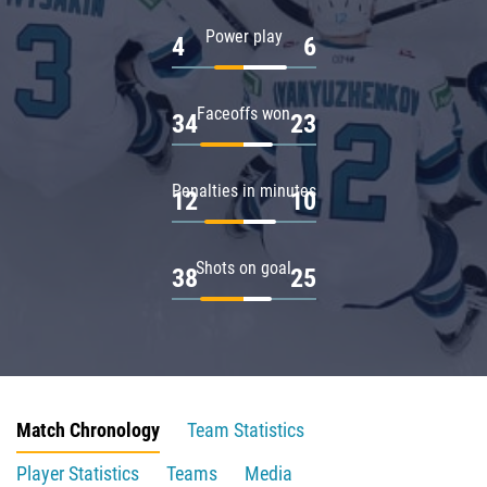
Power play
4
6
Faceoffs won
34
23
Penalties in minutes
12
10
Shots on goal
38
25
Match Chronology
Team Statistics
Player Statistics
Teams
Media