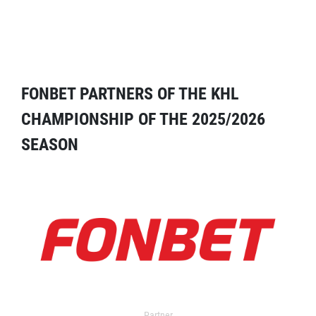
FONBET PARTNERS OF THE KHL
CHAMPIONSHIP OF THE 2025/2026
SEASON
Partner