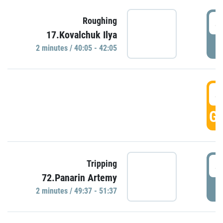
4
Roughing
17.Kovalchuk Ilya
P
2 minutes / 40:05 - 42:05
4
GO
4
Tripping
72.Panarin Artemy
P
2 minutes / 49:37 - 51:37