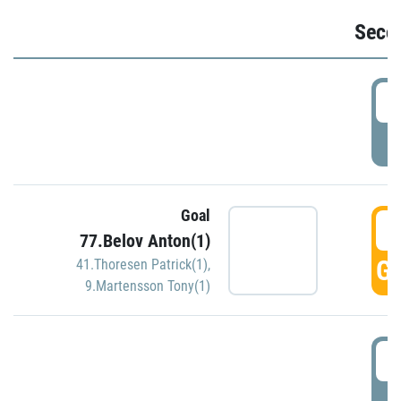
Seco
2
P
Goal
3
77.Belov Anton(1)
GO
41.Thoresen Patrick(1)
,
9.Martensson Tony(1)
3
P