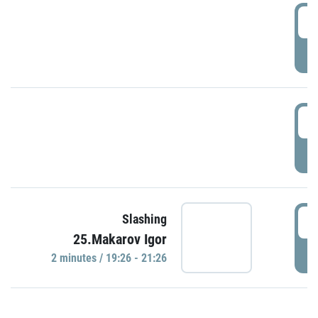
0
P
1
P
1
Slashing
25.Makarov Igor
P
2 minutes / 19:26 - 21:26