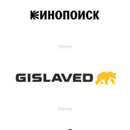
Партнер
Партнер