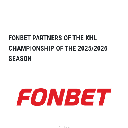
FONBET PARTNERS OF THE KHL
CHAMPIONSHIP OF THE 2025/2026
SEASON
Partner