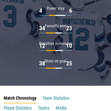
Power play
4
6
Faceoffs won
34
23
Penalties in minutes
12
10
Shots on goal
38
25
Match Chronology
Team Statistics
Player Statistics
Teams
Media