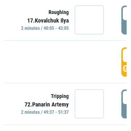
4
Roughing
17.Kovalchuk Ilya
P
2 minutes / 40:05 - 42:05
4
GO
4
Tripping
72.Panarin Artemy
P
2 minutes / 49:37 - 51:37