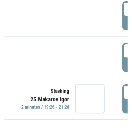
0
P
1
P
1
Slashing
25.Makarov Igor
P
2 minutes / 19:26 - 21:26