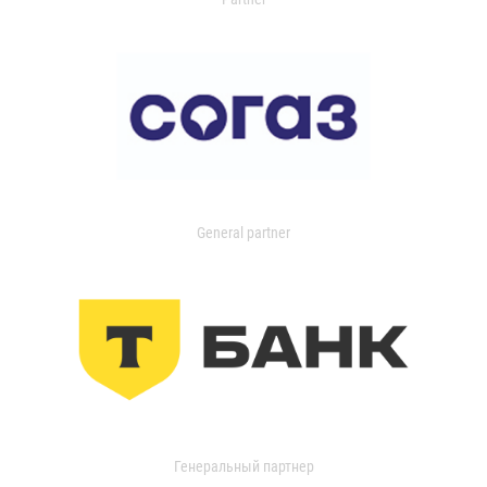
General partner
Генеральный партнер