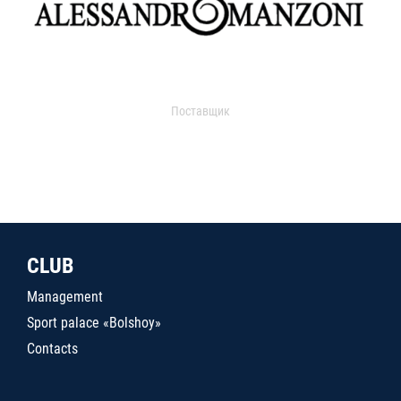
Поставщик
CLUB
Management
Sport palace «Bolshoy»
Contacts