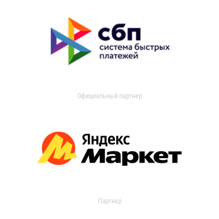
Официальный партнер
Партнер