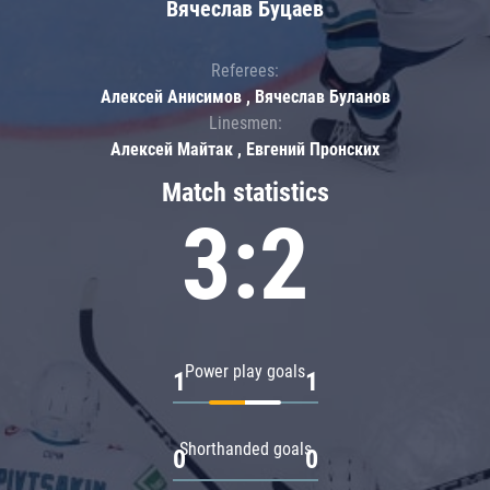
Вячеслав Буцаев
Referees:
Алексей Анисимов , Вячеслав Буланов
Linesmen:
Алексей Майтак , Евгений Пронских
Match statistics
3:2
Power play goals
1
1
Shorthanded goals
0
0