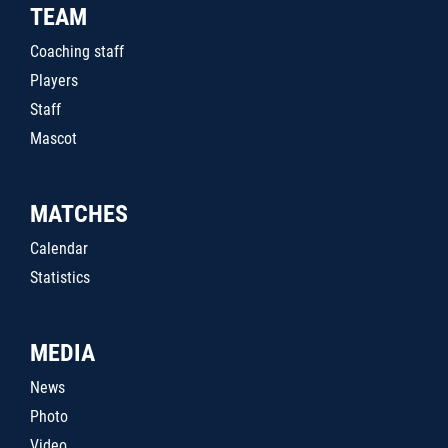
TEAM
Coaching staff
Players
Staff
Mascot
MATCHES
Calendar
Statistics
MEDIA
News
Photo
Video