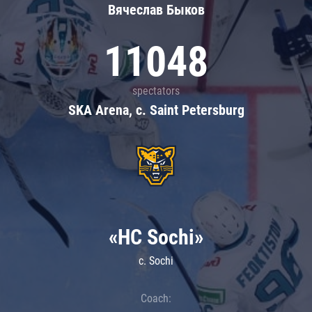
Вячеслав Быков
11048
spectators
SKA Arena, c. Saint Petersburg
«HC Sochi»
c. Sochi
Coach: