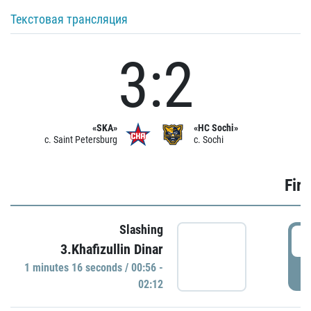
Текстовая трансляция
3:2
«SKA»
«HC Sochi»
c. Saint Petersburg
c. Sochi
Firs
Slashing
0
3.Khafizullin Dinar
1 minutes 16 seconds / 00:56 -
P
02:12