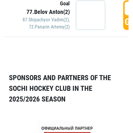
Goal
5
77.Belov Anton(2)
GO
87.Shipachyov Vadim(2)
,
72.Panarin Artemy(2)
SPONSORS AND PARTNERS OF THE
SOCHI HOCKEY CLUB IN THE
2025/2026 SEASON