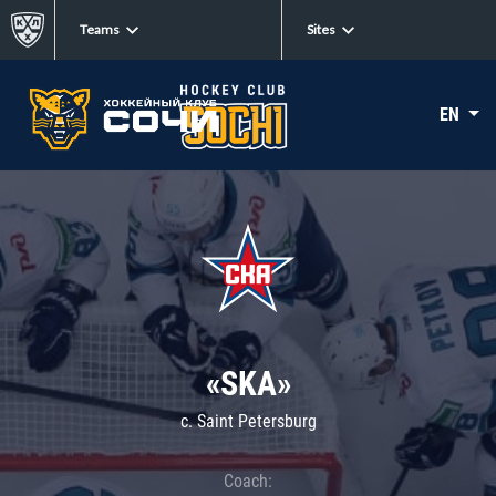
Teams
Sites
EN
«SKA»
c. Saint Petersburg
Coach: