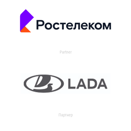
Partner
Партнер