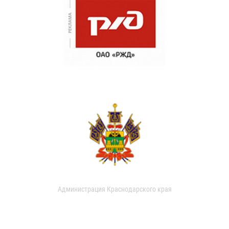
Администрация Краснодарского края