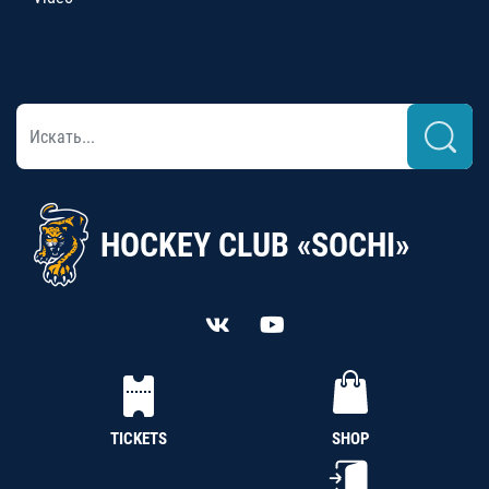
HOCKEY CLUB «SOCHI»
TICKETS
SHOP