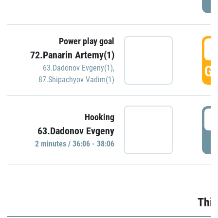
Power play goal
3
72.Panarin Artemy(1)
GO
63.Dadonov Evgeny(1)
,
87.Shipachyov Vadim(1)
3
Hooking
63.Dadonov Evgeny
P
2 minutes / 36:06 - 38:06
Thir