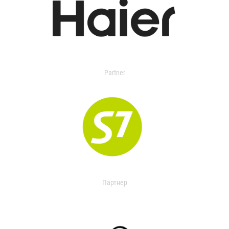
Partner
Партнер