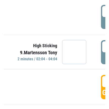
0
P
0
High Sticking
9.Martensson Tony
P
2 minutes / 02:04 - 04:04
0
GO