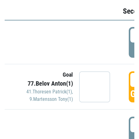
Seco
2
P
Goal
3
77.Belov Anton(1)
GO
41.Thoresen Patrick(1)
,
9.Martensson Tony(1)
3
P