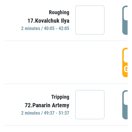
4
Roughing
17.Kovalchuk Ilya
P
2 minutes / 40:05 - 42:05
4
GO
4
Tripping
72.Panarin Artemy
P
2 minutes / 49:37 - 51:37