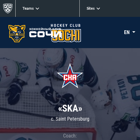
Teams
Sites
EN
«SKA»
c. Saint Petersburg
Coach: