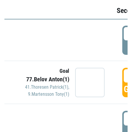
Seco
2
P
Goal
3
77.Belov Anton(1)
GO
41.Thoresen Patrick(1)
,
9.Martensson Tony(1)
3
P