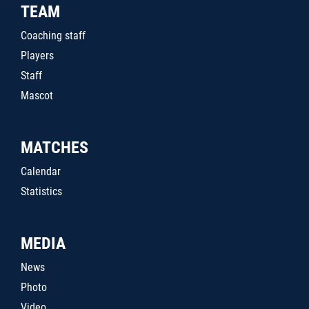
TEAM
Coaching staff
Players
Staff
Mascot
MATCHES
Calendar
Statistics
MEDIA
News
Photo
Video