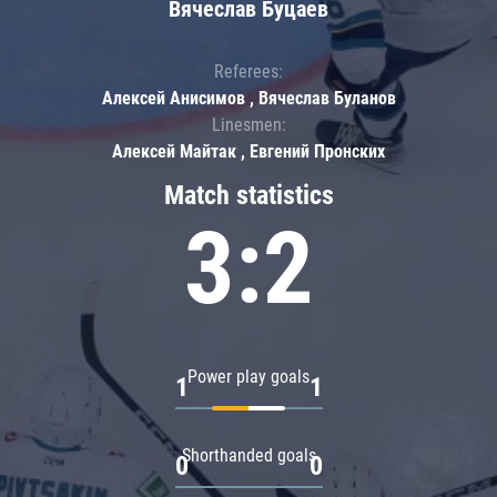
Вячеслав Буцаев
Referees:
Алексей Анисимов , Вячеслав Буланов
Linesmen:
Алексей Майтак , Евгений Пронских
Match statistics
3:2
Power play goals
1
1
Shorthanded goals
0
0