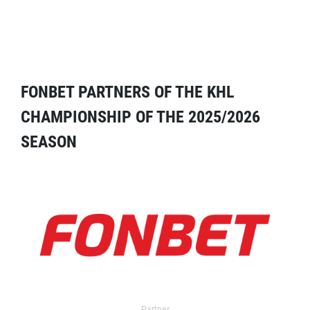
FONBET PARTNERS OF THE KHL
CHAMPIONSHIP OF THE 2025/2026
SEASON
Partner