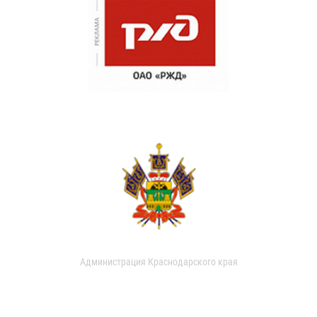
Администрация Краснодарского края