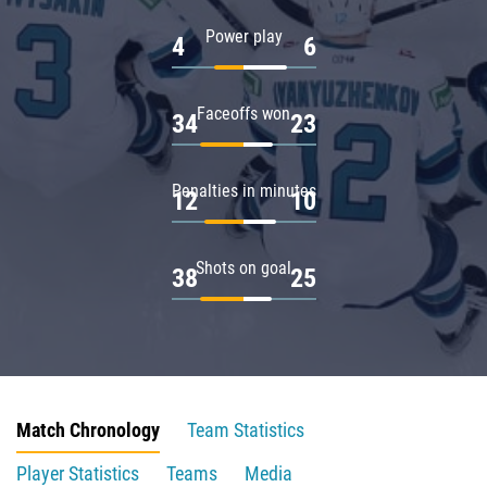
Power play
4
6
Faceoffs won
34
23
Penalties in minutes
12
10
Shots on goal
38
25
Match Chronology
Team Statistics
Player Statistics
Teams
Media