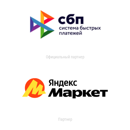
Официальный партнер
Партнер