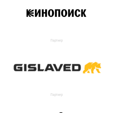
Партнер
Партнер