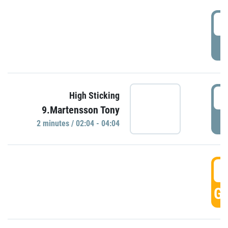
0
P
0
High Sticking
9.Martensson Tony
P
2 minutes / 02:04 - 04:04
0
GO