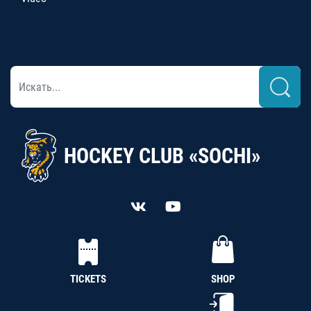
HOCKEY CLUB «SOCHI»
TICKETS
SHOP