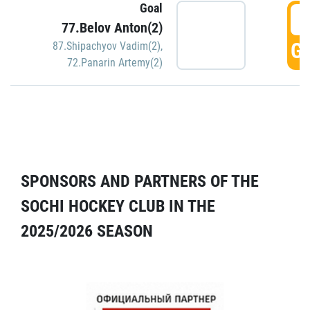
Goal
5
77.Belov Anton(2)
GO
87.Shipachyov Vadim(2)
,
72.Panarin Artemy(2)
SPONSORS AND PARTNERS OF THE
SOCHI HOCKEY CLUB IN THE
2025/2026 SEASON