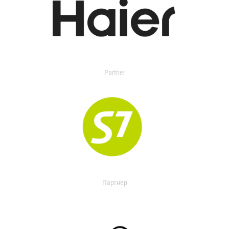
Partner
Партнер