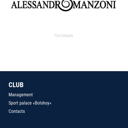
Поставщик
CLUB
Management
Sport palace «Bolshoy»
Contacts