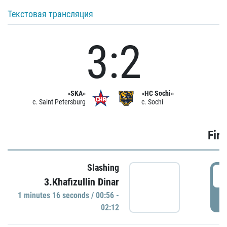
Текстовая трансляция
3:2
«SKA»
«HC Sochi»
c. Saint Petersburg
c. Sochi
Firs
Slashing
0
3.Khafizullin Dinar
1 minutes 16 seconds / 00:56 -
P
02:12