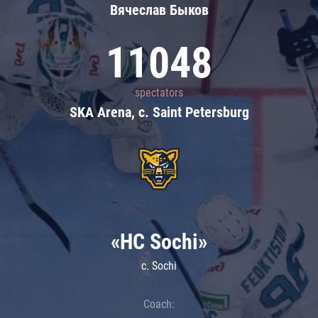
Вячеслав Быков
11048
spectators
SKA Arena, c. Saint Petersburg
«HC Sochi»
c. Sochi
Coach: