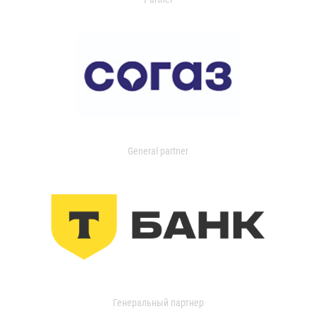
General partner
Генеральный партнер