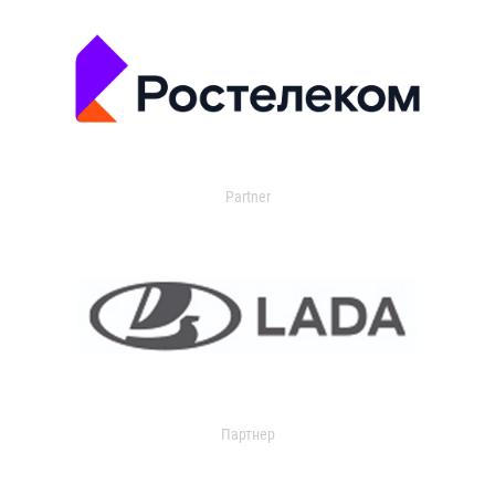
Partner
Партнер