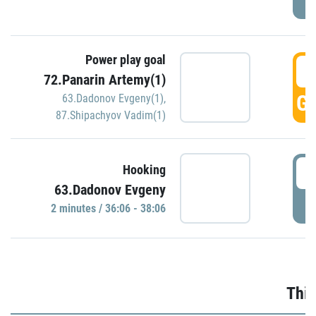
Power play goal
3
72.Panarin Artemy(1)
GO
63.Dadonov Evgeny(1)
,
87.Shipachyov Vadim(1)
3
Hooking
63.Dadonov Evgeny
P
2 minutes / 36:06 - 38:06
Thir