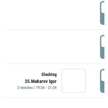
0
P
1
P
1
Slashing
25.Makarov Igor
P
2 minutes / 19:26 - 21:26