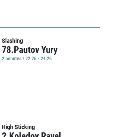
Slashing
78.Pautov Yury
2 minutes / 22:26 - 24:26
High Sticking
2.Koledov Pavel