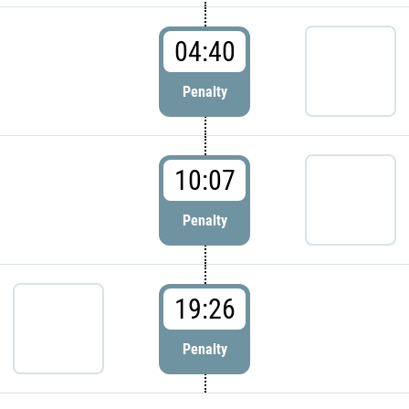
04:40
Penalty
10:07
Penalty
19:26
Penalty