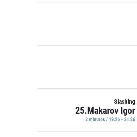
Slashing
25.Makarov Igor
2 minutes / 19:26 - 21:26