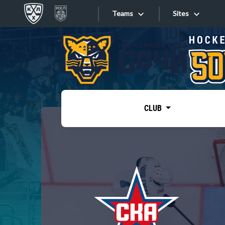
Teams
Sites
«West»
Sites
Bobrov division
Lada
Video
SKA
CLUB
Onlines
Spartak
Torpedo
Store
HC Sochi
Photo
Tarasov division
Apps
Dinamo Mn
Dynamo M