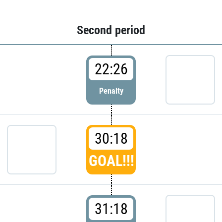
Second period
22:26
Penalty
30:18
GOAL!!!
31:18