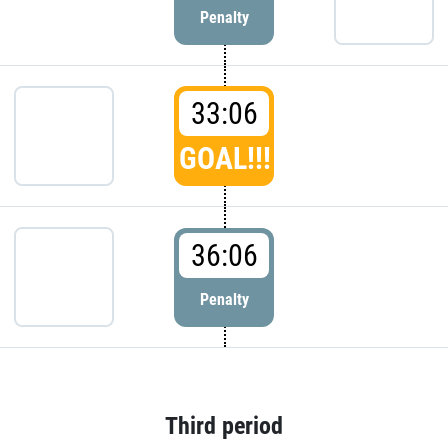
Penalty
33:06
GOAL!!!
36:06
Penalty
Third period