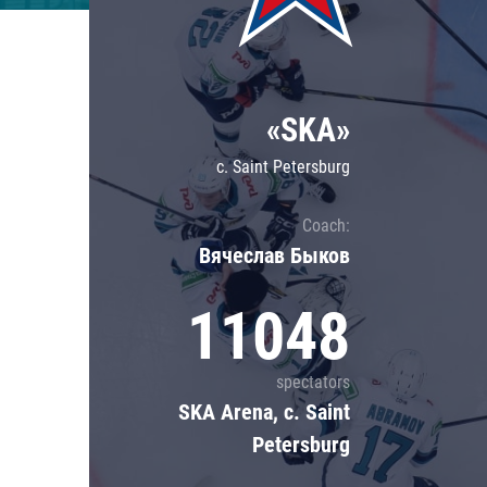
Lokomotiv
Severstal
Shanghai Dragons
«SKA»
CSKA
c. Saint Petersburg
Coach:
Вячеслав Быков
11048
spectators
SKA Arena, c. Saint
Petersburg