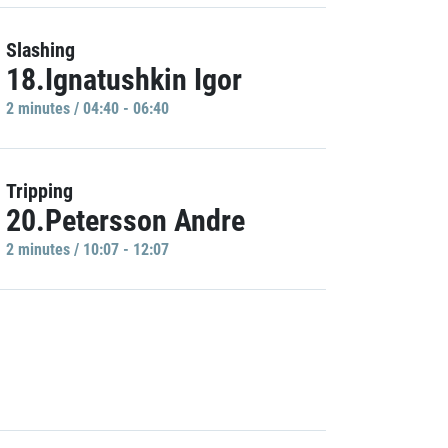
Slashing
18.Ignatushkin Igor
2 minutes / 04:40 - 06:40
Tripping
20.Petersson Andre
2 minutes / 10:07 - 12:07