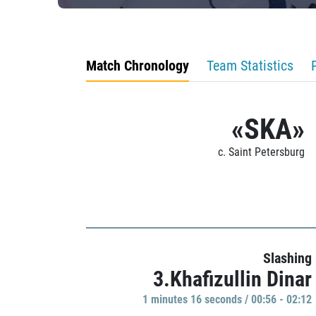
Match Chronology
Team Statistics
«SKA»
c. Saint Petersburg
Slashing
3.Khafizullin Dinar
1 minutes 16 seconds / 00:56 - 02:12