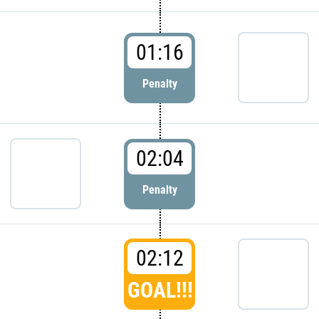
01:16
Penalty
02:04
Penalty
02:12
GOAL!!!