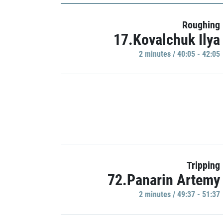
Roughing
17.Kovalchuk Ilya
2 minutes / 40:05 - 42:05
Tripping
72.Panarin Artemy
2 minutes / 49:37 - 51:37