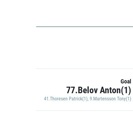
Goal
77.Belov Anton(1)
41.Thoresen Patrick(1)
,
9.Martensson Tony(1)