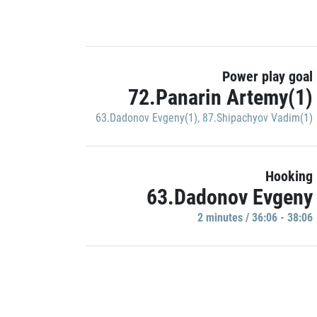
Power play goal
72.Panarin Artemy(1)
63.Dadonov Evgeny(1)
,
87.Shipachyov Vadim(1)
Hooking
63.Dadonov Evgeny
2 minutes / 36:06 - 38:06