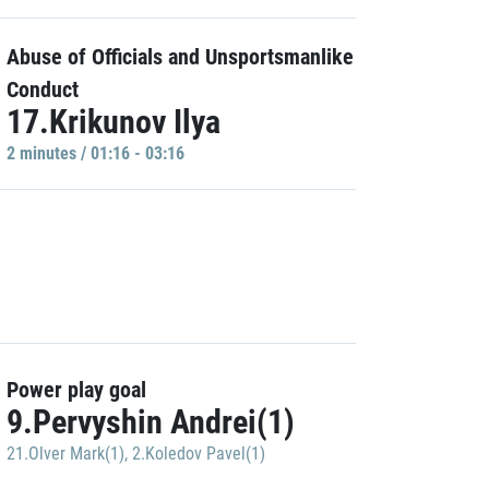
Abuse of Officials and Unsportsmanlike
Conduct
17.Krikunov Ilya
2 minutes / 01:16 - 03:16
Power play goal
9.Pervyshin Andrei(1)
21.Olver Mark(1)
,
2.Koledov Pavel(1)