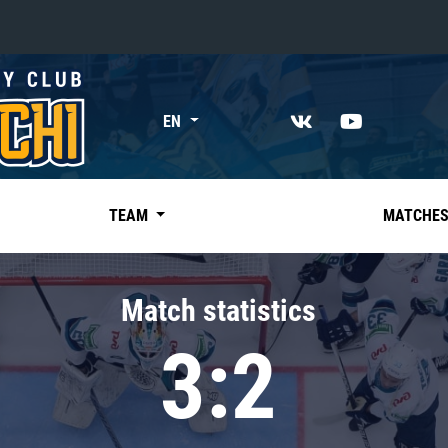
«East»
EN
Kharlamov division
Avtomobilist
Ak Bars
TEAM
MATCHE
Metallurg Mg
Neftekhimik
Match statistics
Traktor
3:2
Chernyshev division
Avangard
Admiral