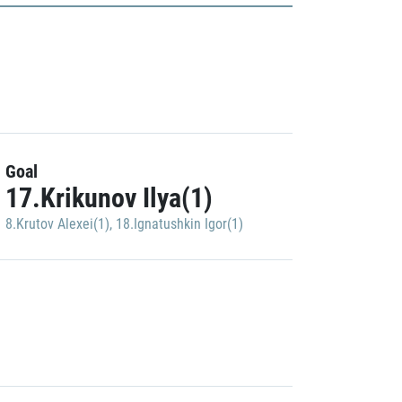
Goal
17.Krikunov Ilya(1)
8.Krutov Alexei(1)
,
18.Ignatushkin Igor(1)