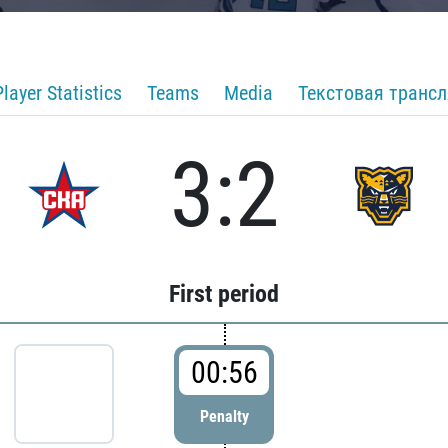
Player Statistics
Teams
Media
Текстовая транс
3:2
First period
00:56
Penalty