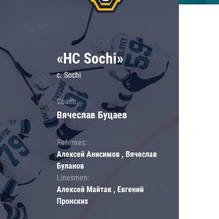
«HC Sochi»
c. Sochi
Coach:
Вячеслав Буцаев
Referees:
Алексей Анисимов , Вячеслав
Буланов
Linesmen:
Алексей Майтак , Евгений
Пронских