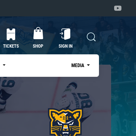
TICKETS
SHOP
SIGN IN
S
MEDIA