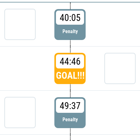
40:05
Penalty
44:46
GOAL!!!
49:37
Penalty