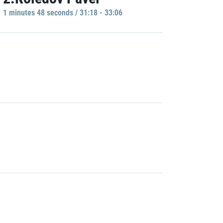
1 minutes 48 seconds / 31:18 - 33:06