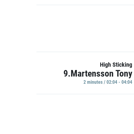
High Sticking
9.Martensson Tony
2 minutes / 02:04 - 04:04