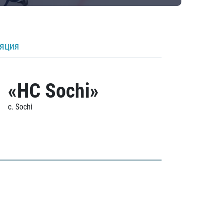
ляция
«HC Sochi»
c. Sochi