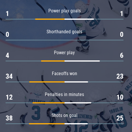
Amur
Power play goals
1
1
Barys
Salavat Yulaev
Shorthanded goals
Sibir
0
0
Power play
4
6
Faceoffs won
34
23
Penalties in minutes
12
10
Shots on goal
38
25