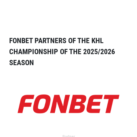
FONBET PARTNERS OF THE KHL
CHAMPIONSHIP OF THE 2025/2026
SEASON
Partner