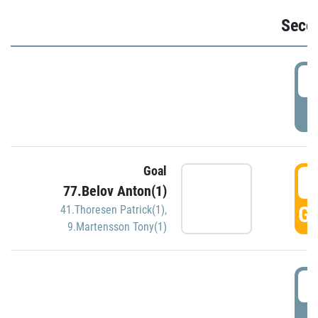
Seco
2
P
Goal
3
77.Belov Anton(1)
GO
41.Thoresen Patrick(1)
,
9.Martensson Tony(1)
3
P