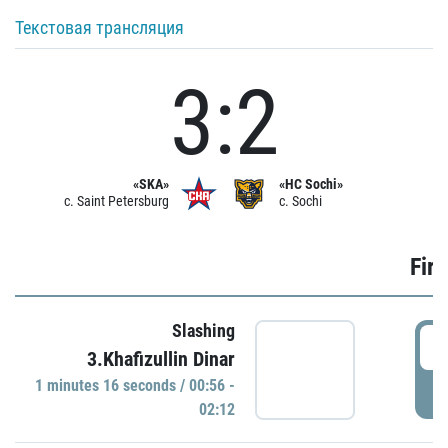
Текстовая трансляция
3:2
«SKA»
«HC Sochi»
c. Saint Petersburg
c. Sochi
Firs
Slashing
0
3.Khafizullin Dinar
1 minutes 16 seconds / 00:56 -
P
02:12