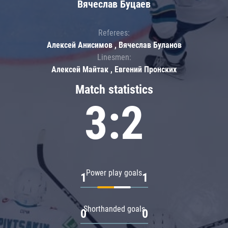
Вячеслав Буцаев
Referees:
Алексей Анисимов , Вячеслав Буланов
Linesmen:
Алексей Майтак , Евгений Пронских
Match statistics
3:2
Power play goals
1
1
Shorthanded goals
0
0