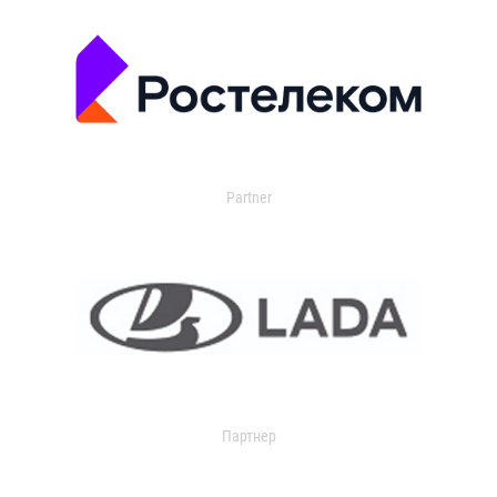
Partner
Партнер