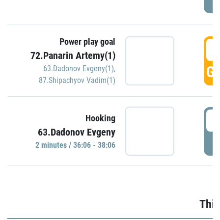
Power play goal
3
72.Panarin Artemy(1)
GO
63.Dadonov Evgeny(1)
,
87.Shipachyov Vadim(1)
3
Hooking
63.Dadonov Evgeny
P
2 minutes / 36:06 - 38:06
Thir