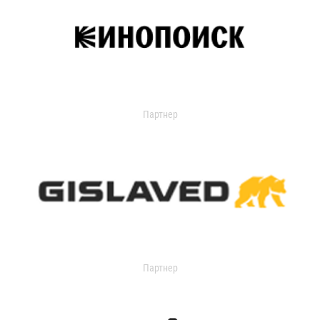
Партнер
Партнер