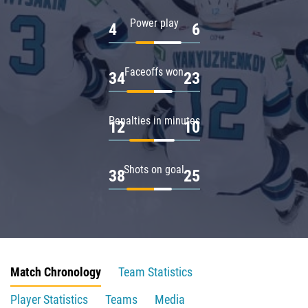
Power play
4
6
Faceoffs won
34
23
Penalties in minutes
12
10
Shots on goal
38
25
Match Chronology
Team Statistics
Player Statistics
Teams
Media