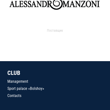
Поставщик
CLUB
Management
Sport palace «Bolshoy»
Contacts