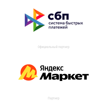
Официальный партнер
Партнер