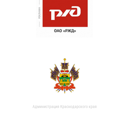
Администрация Краснодарского края