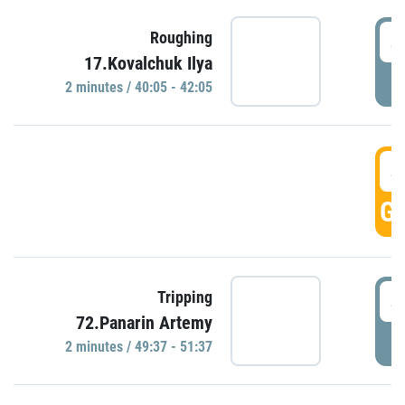
4
Roughing
17.Kovalchuk Ilya
P
2 minutes / 40:05 - 42:05
4
GO
4
Tripping
72.Panarin Artemy
P
2 minutes / 49:37 - 51:37