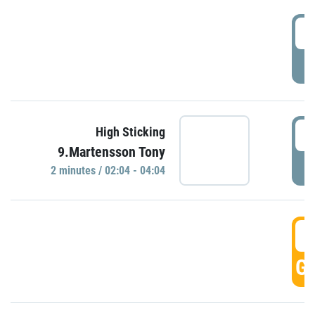
0
P
0
High Sticking
9.Martensson Tony
P
2 minutes / 02:04 - 04:04
0
GO