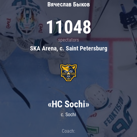
Вячеслав Быков
11048
spectators
SKA Arena, c. Saint Petersburg
«HC Sochi»
c. Sochi
Coach: