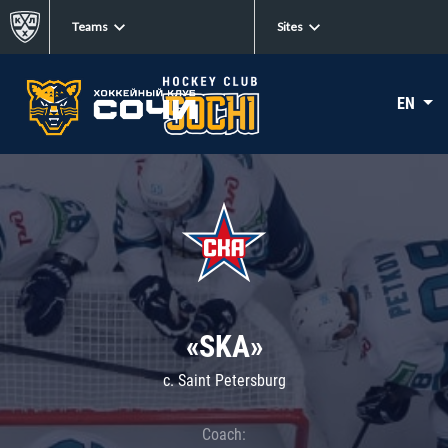
Teams
Sites
EN
«SKA»
c. Saint Petersburg
Coach: