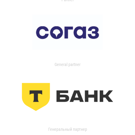
General partner
Генеральный партнер