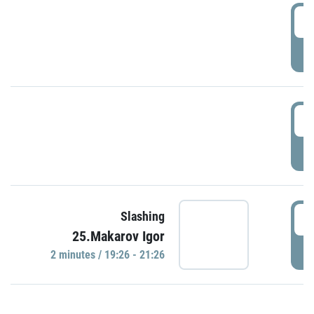
0
P
1
P
1
Slashing
25.Makarov Igor
P
2 minutes / 19:26 - 21:26