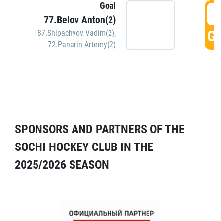
Goal
5
77.Belov Anton(2)
GO
87.Shipachyov Vadim(2)
,
72.Panarin Artemy(2)
SPONSORS AND PARTNERS OF THE
SOCHI HOCKEY CLUB IN THE
2025/2026 SEASON