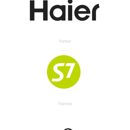
Partner
Партнер