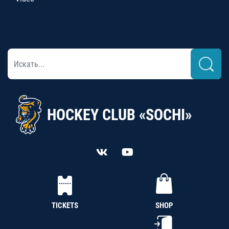
HOCKEY CLUB «SOCHI»
TICKETS
SHOP