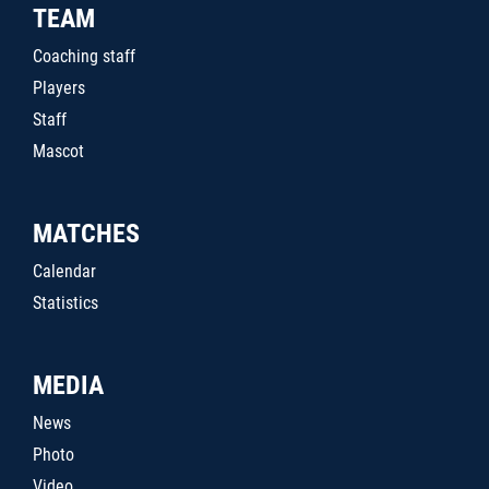
TEAM
Coaching staff
Players
Staff
Mascot
MATCHES
Calendar
Statistics
MEDIA
News
Photo
Video