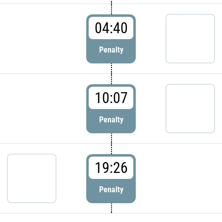
04:40
Penalty
10:07
Penalty
19:26
Penalty