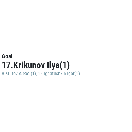
Goal
17.Krikunov Ilya(1)
8.Krutov Alexei(1)
,
18.Ignatushkin Igor(1)