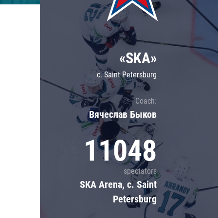
Lokomotiv
Severstal
Shanghai Dragons
«SKA»
CSKA
c. Saint Petersburg
Coach:
Вячеслав Быков
11048
spectators
SKA Arena, c. Saint
Petersburg