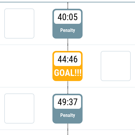
40:05
Penalty
44:46
GOAL!!!
49:37
Penalty