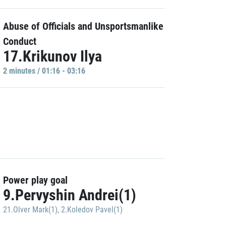
Abuse of Officials and Unsportsmanlike
Conduct
17.Krikunov Ilya
2 minutes / 01:16 - 03:16
Power play goal
9.Pervyshin Andrei(1)
21.Olver Mark(1)
,
2.Koledov Pavel(1)