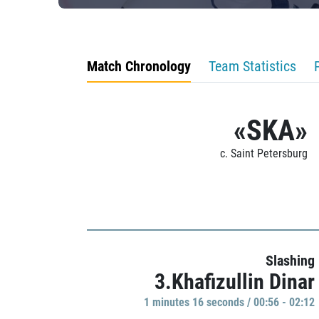
Match Chronology
Team Statistics
«SKA»
c. Saint Petersburg
Slashing
3.Khafizullin Dinar
1 minutes 16 seconds / 00:56 - 02:12