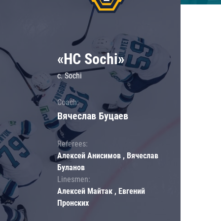
«HC Sochi»
c. Sochi
Coach:
Вячеслав Буцаев
Referees:
Алексей Анисимов , Вячеслав
Буланов
Linesmen:
Алексей Майтак , Евгений
Пронских