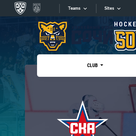
Teams
Sites
«West»
Sites
Bobrov division
Lada
Video
SKA
CLUB
Onlines
Spartak
Torpedo
Store
HC Sochi
Photo
Tarasov division
Apps
Dinamo Mn
Dynamo M