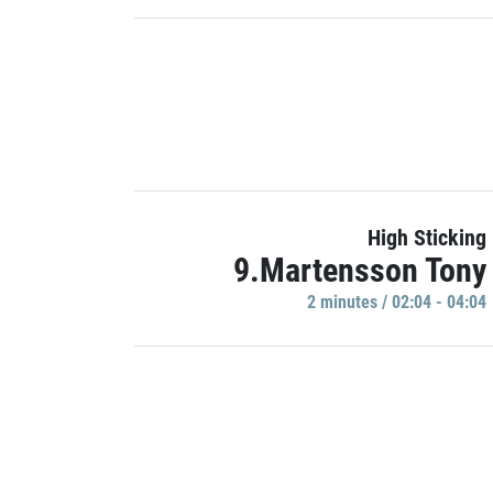
High Sticking
9.Martensson Tony
2 minutes / 02:04 - 04:04