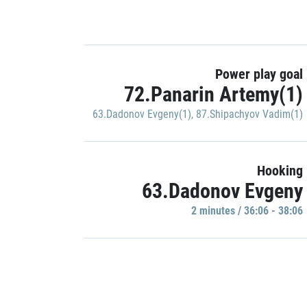
Power play goal
72.Panarin Artemy(1)
63.Dadonov Evgeny(1)
,
87.Shipachyov Vadim(1)
Hooking
63.Dadonov Evgeny
2 minutes / 36:06 - 38:06