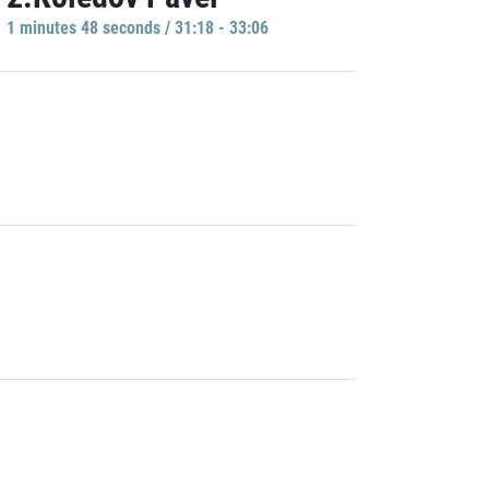
1 minutes 48 seconds / 31:18 - 33:06