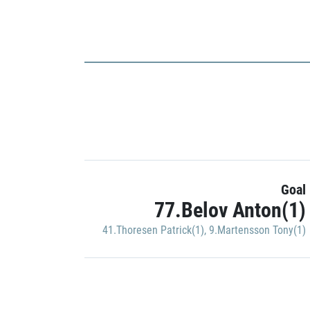
Goal
77.Belov Anton(1)
41.Thoresen Patrick(1)
,
9.Martensson Tony(1)