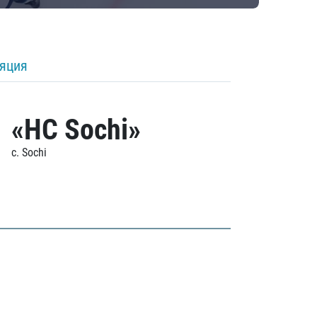
ляция
«HC Sochi»
c. Sochi