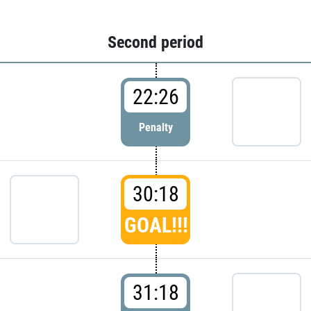
Second period
22:26
Penalty
30:18
GOAL!!!
31:18