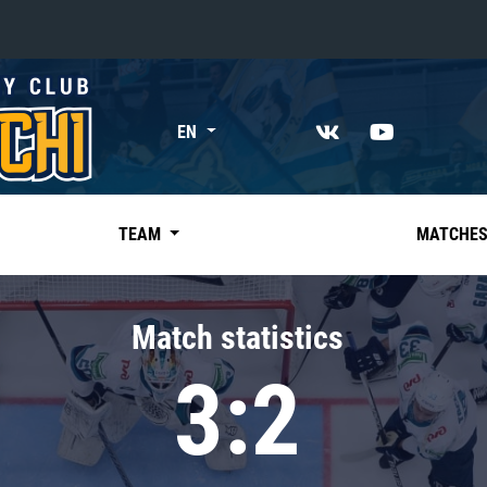
«East»
EN
Kharlamov division
Avtomobilist
Ak Bars
TEAM
MATCHE
Metallurg Mg
Neftekhimik
Match statistics
Traktor
3:2
Chernyshev division
Avangard
Admiral