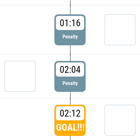
01:16
Penalty
02:04
Penalty
02:12
GOAL!!!