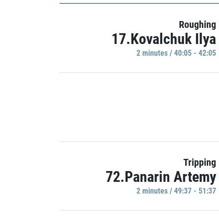
Roughing
17.Kovalchuk Ilya
2 minutes / 40:05 - 42:05
Tripping
72.Panarin Artemy
2 minutes / 49:37 - 51:37