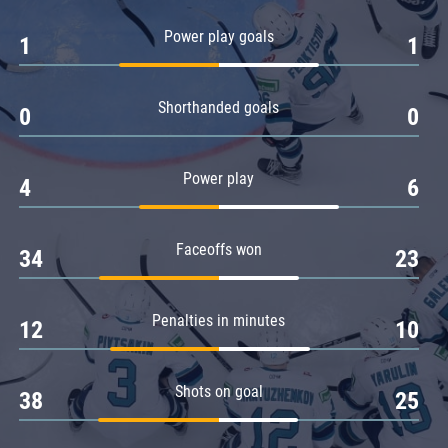
Amur
Power play goals
1
1
Barys
Salavat Yulaev
Shorthanded goals
Sibir
0
0
Power play
4
6
Faceoffs won
34
23
Penalties in minutes
12
10
Shots on goal
38
25