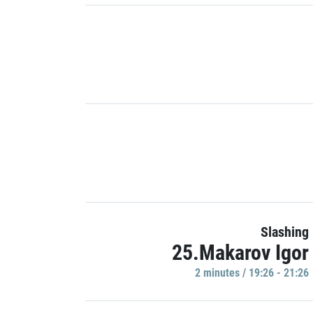
Slashing
25.Makarov Igor
2 minutes / 19:26 - 21:26