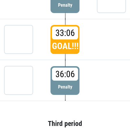
Penalty
33:06
GOAL!!!
36:06
Penalty
Third period