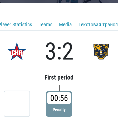
Player Statistics
Teams
Media
Текстовая транс
3:2
First period
00:56
Penalty