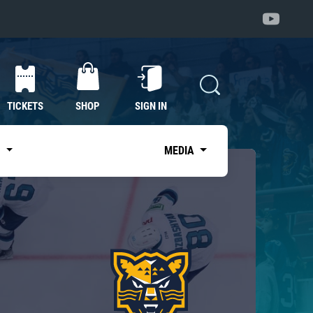
TICKETS
SHOP
SIGN IN
S
MEDIA