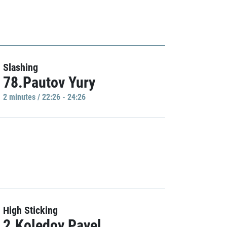
Slashing
78.Pautov Yury
2 minutes / 22:26 - 24:26
High Sticking
2.Koledov Pavel