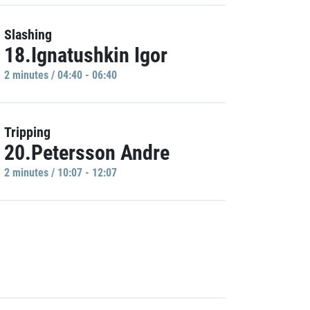
Slashing
18.Ignatushkin Igor
2 minutes / 04:40 - 06:40
Tripping
20.Petersson Andre
2 minutes / 10:07 - 12:07