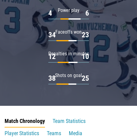
Power play
4
6
Faceoffs won
34
23
Penalties in minutes
12
10
Shots on goal
38
25
Match Chronology
Team Statistics
Player Statistics
Teams
Media