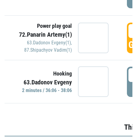
Power play goal
3
72.Panarin Artemy(1)
GO
63.Dadonov Evgeny(1)
,
87.Shipachyov Vadim(1)
3
Hooking
63.Dadonov Evgeny
P
2 minutes / 36:06 - 38:06
Thir