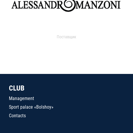
Поставщик
CLUB
Management
Sport palace «Bolshoy»
Contacts