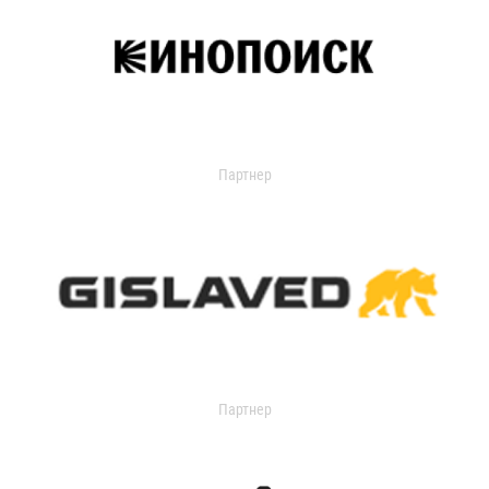
Партнер
Партнер