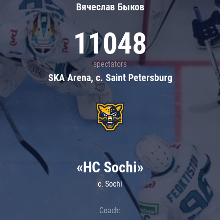
Вячеслав Быков
11048
spectators
SKA Arena, c. Saint Petersburg
«HC Sochi»
c. Sochi
Coach: