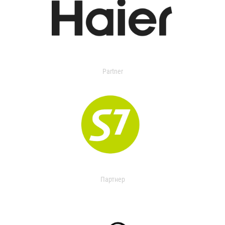
Partner
Партнер