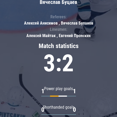
Вячеслав Буцаев
Referees:
Алексей Анисимов , Вячеслав Буланов
Linesmen:
Алексей Майтак , Евгений Пронских
Match statistics
3:2
Power play goals
1
1
Shorthanded goals
0
0