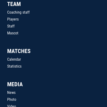
TEAM
Coaching staff
Players
Staff
Mascot
MATCHES
Calendar
Statistics
MEDIA
News
Photo
Video