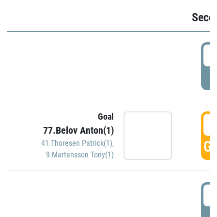
Seco
2
P
Goal
3
77.Belov Anton(1)
GO
41.Thoresen Patrick(1)
,
9.Martensson Tony(1)
3
P