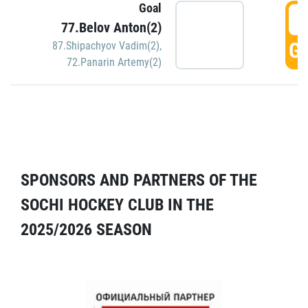
Goal
5
77.Belov Anton(2)
GO
87.Shipachyov Vadim(2)
,
72.Panarin Artemy(2)
SPONSORS AND PARTNERS OF THE
SOCHI HOCKEY CLUB IN THE
2025/2026 SEASON