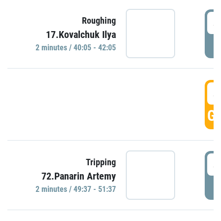
4
Roughing
17.Kovalchuk Ilya
P
2 minutes / 40:05 - 42:05
4
GO
4
Tripping
72.Panarin Artemy
P
2 minutes / 49:37 - 51:37