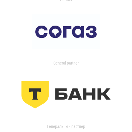
General partner
Генеральный партнер