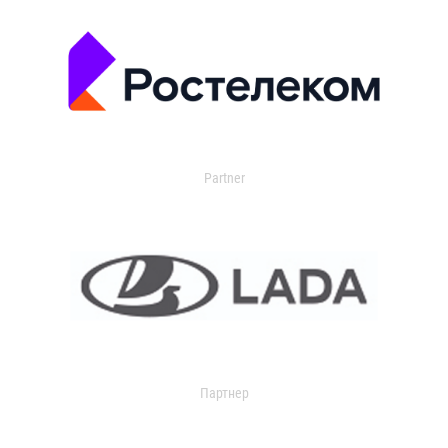
Partner
Партнер