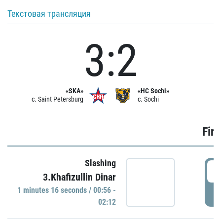
Текстовая трансляция
3:2
«SKA»
«HC Sochi»
c. Saint Petersburg
c. Sochi
Firs
Slashing
0
3.Khafizullin Dinar
1 minutes 16 seconds / 00:56 -
P
02:12