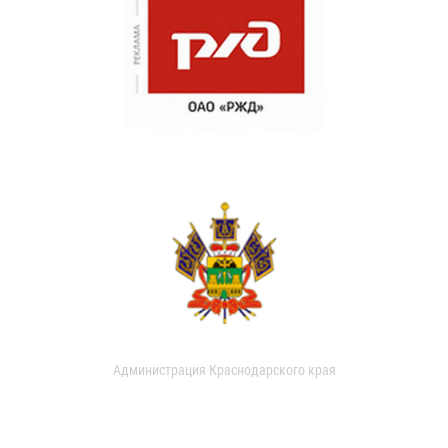
Администрация Краснодарского края