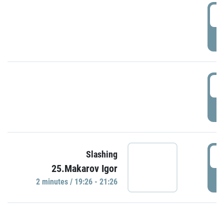
0
P
1
P
1
Slashing
25.Makarov Igor
P
2 minutes / 19:26 - 21:26