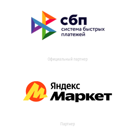
Официальный партнер
Партнер