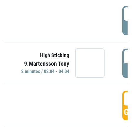
0
P
0
High Sticking
9.Martensson Tony
P
2 minutes / 02:04 - 04:04
0
GO