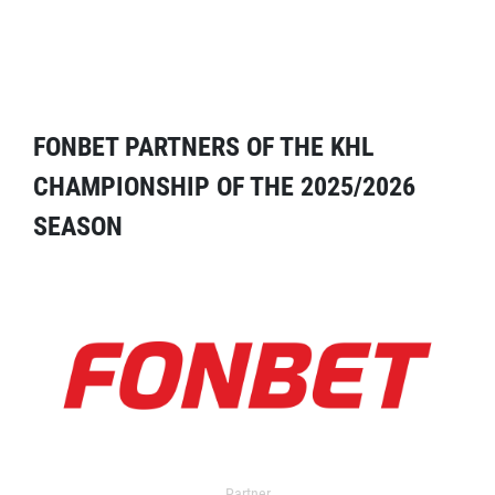
FONBET PARTNERS OF THE KHL
CHAMPIONSHIP OF THE 2025/2026
SEASON
Partner