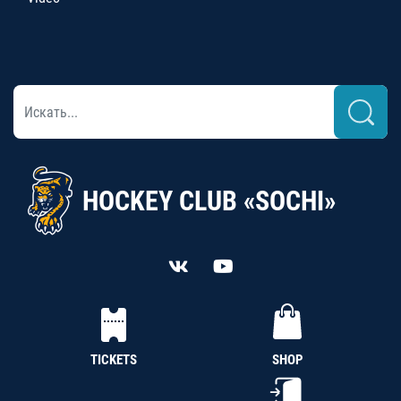
HOCKEY CLUB «SOCHI»
TICKETS
SHOP