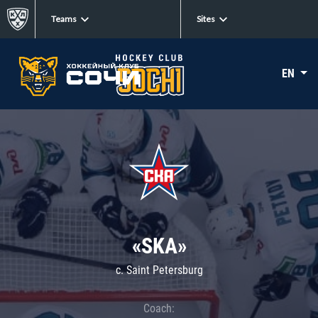
Teams
Sites
EN
«SKA»
c. Saint Petersburg
Coach: