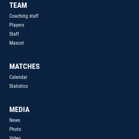
TEAM
Coaching staff
Players
Staff
Mascot
MATCHES
Calendar
Statistics
MEDIA
News
Photo
Video