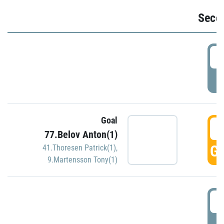
Seco
2
P
Goal
3
77.Belov Anton(1)
GO
41.Thoresen Patrick(1)
,
9.Martensson Tony(1)
3
P