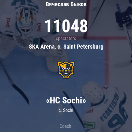
Вячеслав Быков
11048
spectators
SKA Arena, c. Saint Petersburg
«HC Sochi»
c. Sochi
Coach: