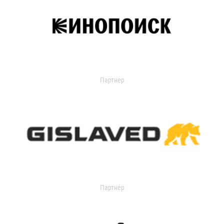
Партнер
Партнер