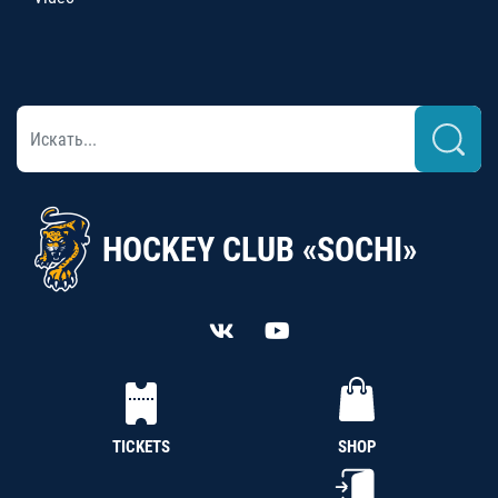
HOCKEY CLUB «SOCHI»
TICKETS
SHOP