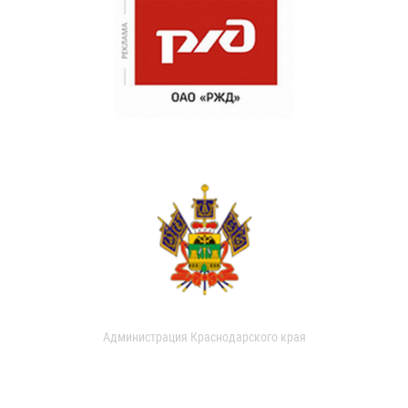
Администрация Краснодарского края