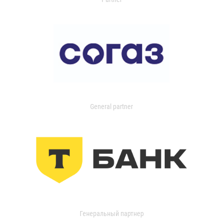
General partner
Генеральный партнер