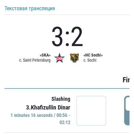
Текстовая трансляция
3:2
«SKA»
«HC Sochi»
c. Saint Petersburg
c. Sochi
Firs
Slashing
0
3.Khafizullin Dinar
1 minutes 16 seconds / 00:56 -
P
02:12