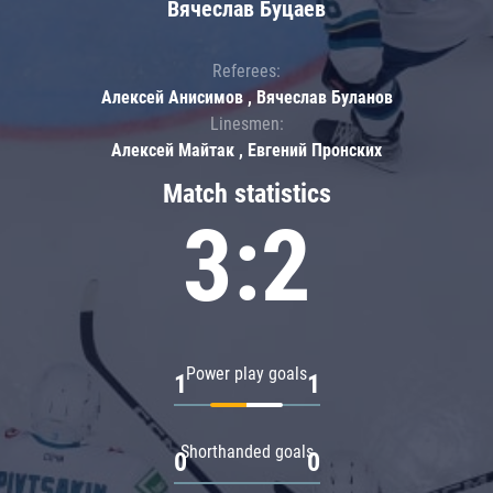
Вячеслав Буцаев
Referees:
Алексей Анисимов , Вячеслав Буланов
Linesmen:
Алексей Майтак , Евгений Пронских
Match statistics
3:2
Power play goals
1
1
Shorthanded goals
0
0