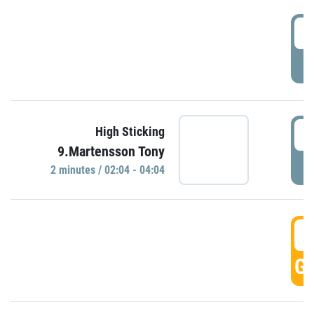
0
P
0
High Sticking
9.Martensson Tony
P
2 minutes / 02:04 - 04:04
0
GO