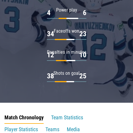
Power play
4
6
Faceoffs won
34
23
Penalties in minutes
12
10
Shots on goal
38
25
Match Chronology
Team Statistics
Player Statistics
Teams
Media