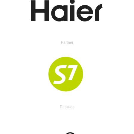
Partner
Партнер