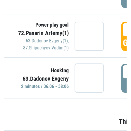
Power play goal
3
72.Panarin Artemy(1)
GO
63.Dadonov Evgeny(1)
,
87.Shipachyov Vadim(1)
3
Hooking
63.Dadonov Evgeny
P
2 minutes / 36:06 - 38:06
Thir