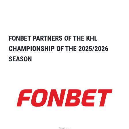
FONBET PARTNERS OF THE KHL
CHAMPIONSHIP OF THE 2025/2026
SEASON
Partner