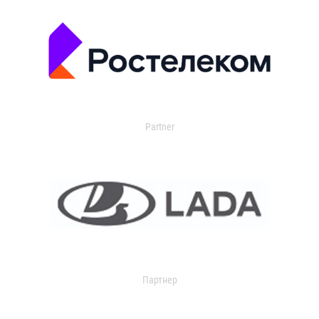
Partner
Партнер