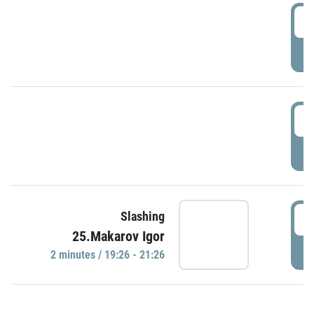
0
P
1
P
1
Slashing
25.Makarov Igor
P
2 minutes / 19:26 - 21:26