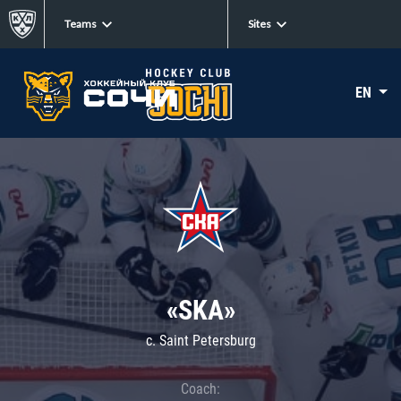
Teams
Sites
EN
«SKA»
c. Saint Petersburg
Coach: