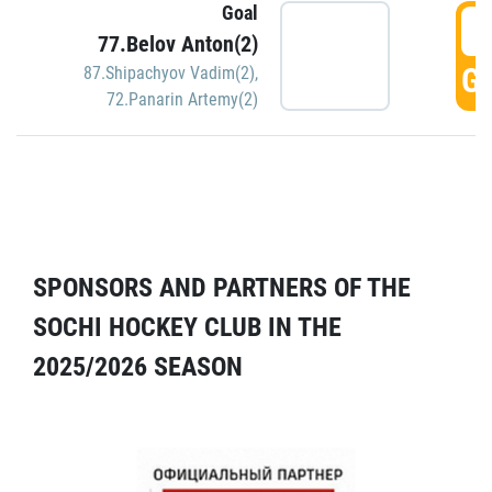
Goal
5
77.Belov Anton(2)
GO
87.Shipachyov Vadim(2)
,
72.Panarin Artemy(2)
SPONSORS AND PARTNERS OF THE
SOCHI HOCKEY CLUB IN THE
2025/2026 SEASON