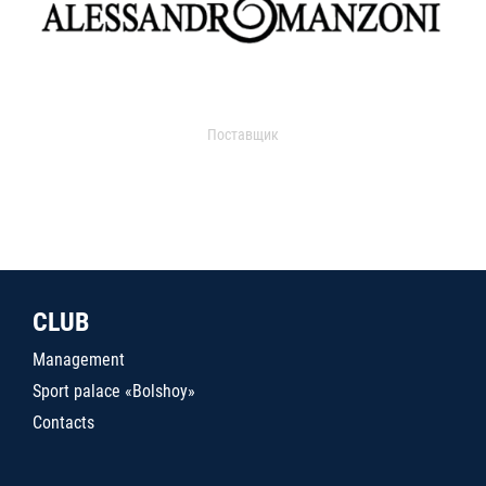
Поставщик
CLUB
Management
Sport palace «Bolshoy»
Contacts