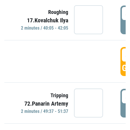
4
Roughing
17.Kovalchuk Ilya
P
2 minutes / 40:05 - 42:05
4
GO
4
Tripping
72.Panarin Artemy
P
2 minutes / 49:37 - 51:37