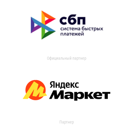
Официальный партнер
Партнер