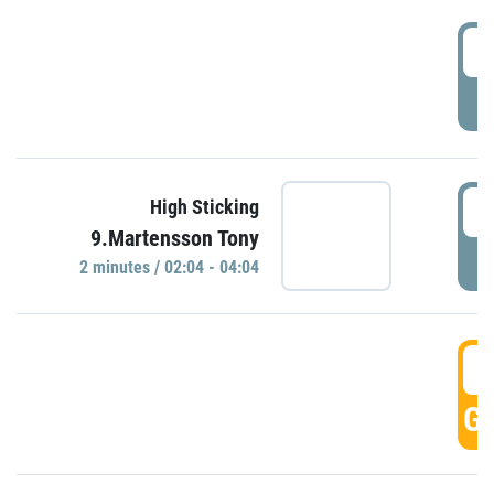
0
P
0
High Sticking
9.Martensson Tony
P
2 minutes / 02:04 - 04:04
0
GO