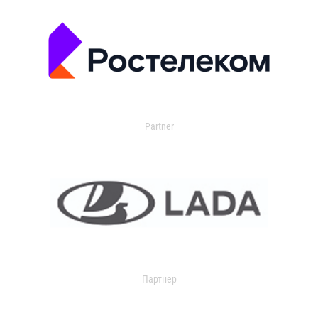
Partner
Партнер