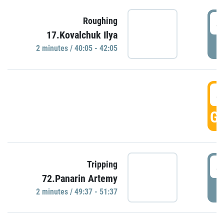
4
Roughing
17.Kovalchuk Ilya
P
2 minutes / 40:05 - 42:05
4
GO
4
Tripping
72.Panarin Artemy
P
2 minutes / 49:37 - 51:37