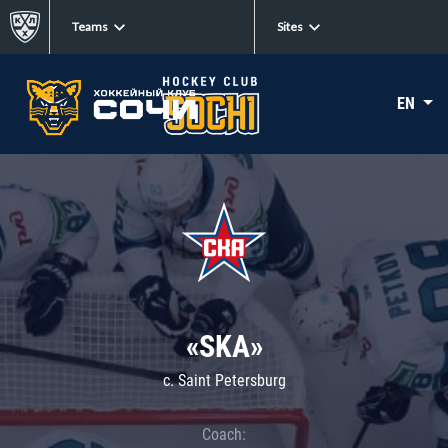
Teams
Sites
EN
«SKA»
c. Saint Petersburg
Coach: