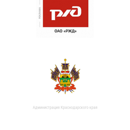
Администрация Краснодарского края