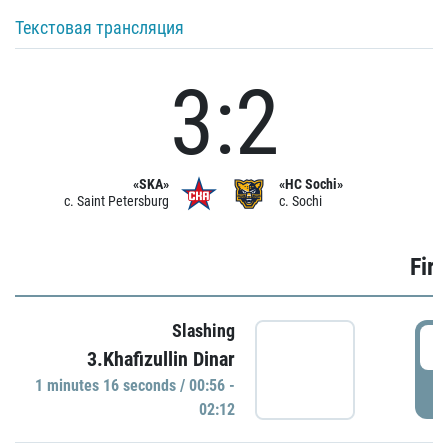
Текстовая трансляция
3:2
«SKA»
«HC Sochi»
c. Saint Petersburg
c. Sochi
Firs
Slashing
0
3.Khafizullin Dinar
1 minutes 16 seconds / 00:56 -
P
02:12