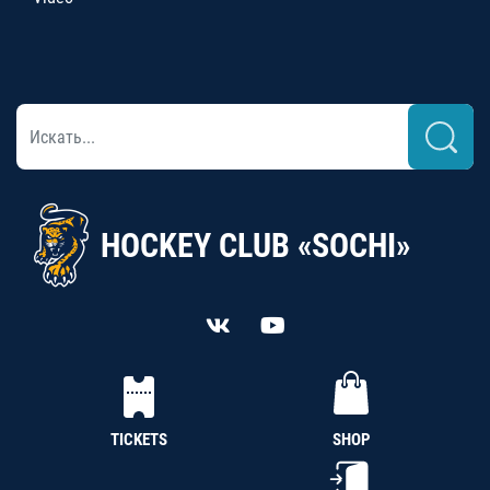
HOCKEY CLUB «SOCHI»
TICKETS
SHOP