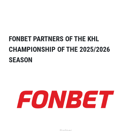
FONBET PARTNERS OF THE KHL
CHAMPIONSHIP OF THE 2025/2026
SEASON
Partner