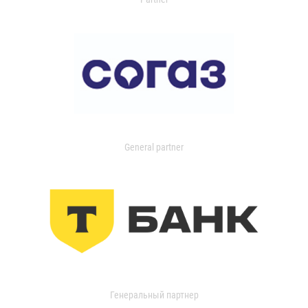
General partner
Генеральный партнер