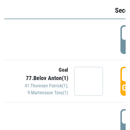
Seco
2
P
Goal
3
77.Belov Anton(1)
GO
41.Thoresen Patrick(1)
,
9.Martensson Tony(1)
3
P