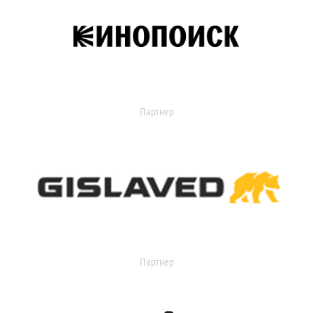
Партнер
Партнер