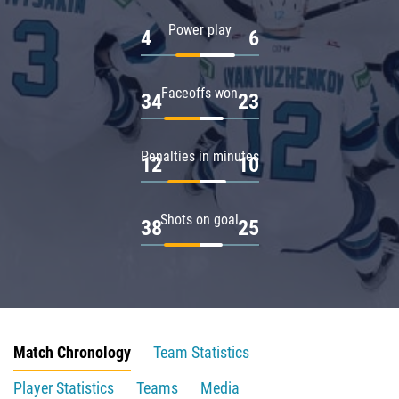
Power play
4
6
Faceoffs won
34
23
Penalties in minutes
12
10
Shots on goal
38
25
Match Chronology
Team Statistics
Player Statistics
Teams
Media