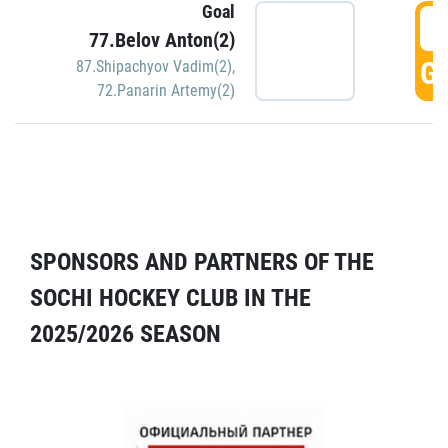
Goal
5
77.Belov Anton(2)
GO
87.Shipachyov Vadim(2)
,
72.Panarin Artemy(2)
SPONSORS AND PARTNERS OF THE
SOCHI HOCKEY CLUB IN THE
2025/2026 SEASON