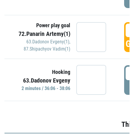
Power play goal
3
72.Panarin Artemy(1)
GO
63.Dadonov Evgeny(1)
,
87.Shipachyov Vadim(1)
3
Hooking
63.Dadonov Evgeny
P
2 minutes / 36:06 - 38:06
Thir