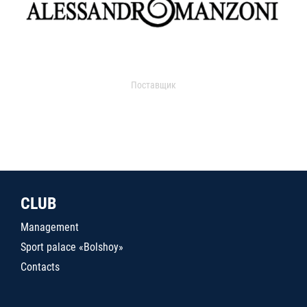
Поставщик
CLUB
Management
Sport palace «Bolshoy»
Contacts