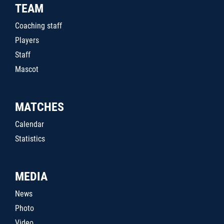
TEAM
Coaching staff
Players
Staff
Mascot
MATCHES
Calendar
Statistics
MEDIA
News
Photo
Video