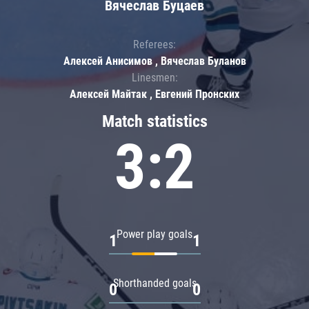
Вячеслав Буцаев
Referees:
Алексей Анисимов , Вячеслав Буланов
Linesmen:
Алексей Майтак , Евгений Пронских
Match statistics
3:2
Power play goals
1
1
Shorthanded goals
0
0