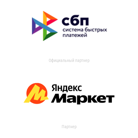
Официальный партнер
Партнер