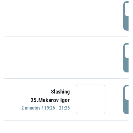
0
P
1
P
1
Slashing
25.Makarov Igor
P
2 minutes / 19:26 - 21:26