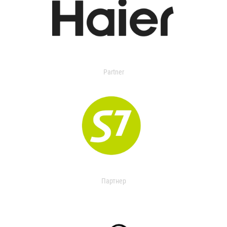
Partner
Партнер