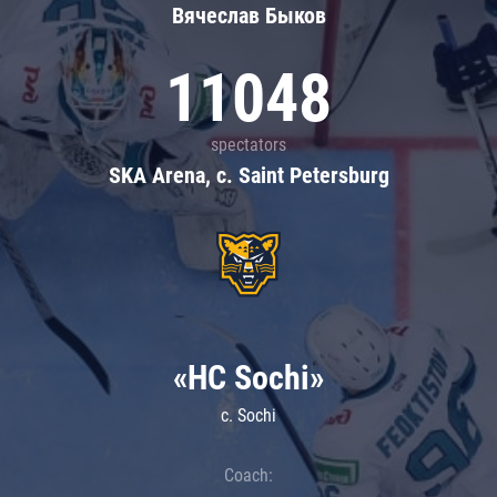
Вячеслав Быков
11048
spectators
SKA Arena, c. Saint Petersburg
«HC Sochi»
c. Sochi
Coach: