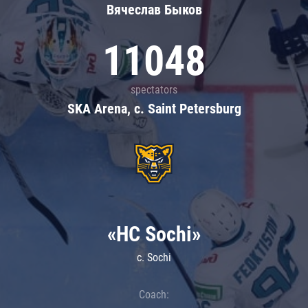
Вячеслав Быков
11048
spectators
SKA Arena, c. Saint Petersburg
«HC Sochi»
c. Sochi
Coach: