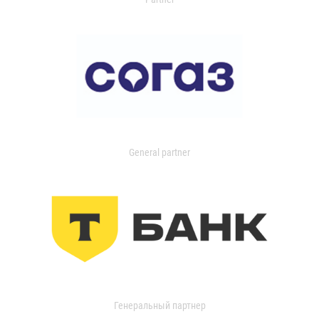
General partner
Генеральный партнер