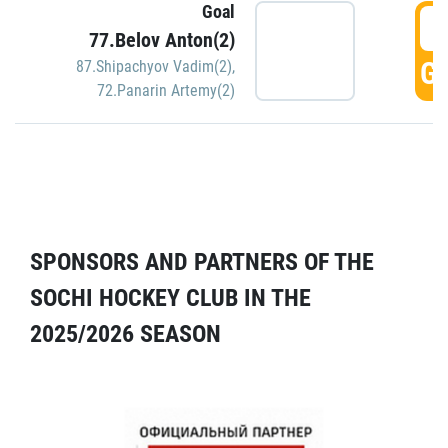
Goal
5
77.Belov Anton(2)
GO
87.Shipachyov Vadim(2)
,
72.Panarin Artemy(2)
SPONSORS AND PARTNERS OF THE
SOCHI HOCKEY CLUB IN THE
2025/2026 SEASON