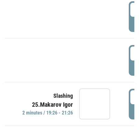
0
P
1
P
1
Slashing
25.Makarov Igor
P
2 minutes / 19:26 - 21:26