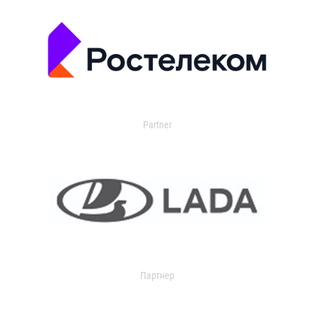
Partner
Партнер