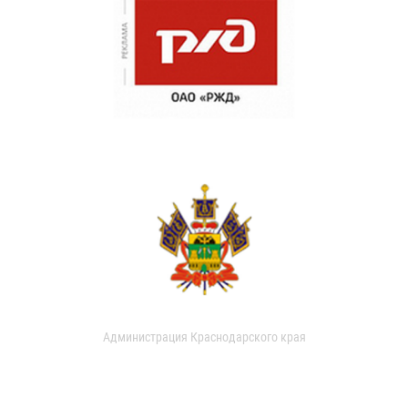
Администрация Краснодарского края