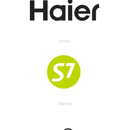
Partner
Партнер