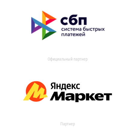
Официальный партнер
Партнер