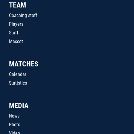
TEAM
Coaching staff
Players
Staff
Mascot
MATCHES
Calendar
Statistics
MEDIA
News
Photo
Video