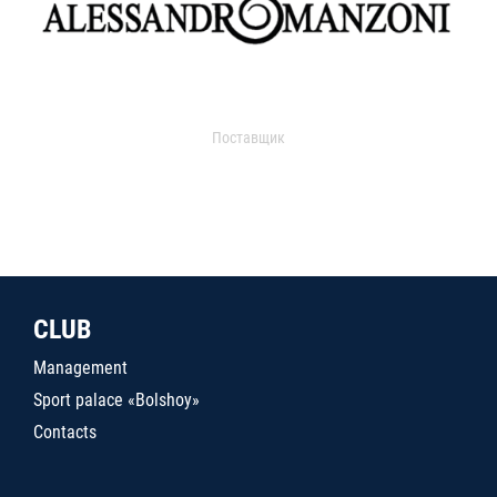
Поставщик
CLUB
Management
Sport palace «Bolshoy»
Contacts