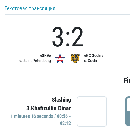
Текстовая трансляция
3:2
«SKA»
«HC Sochi»
c. Saint Petersburg
c. Sochi
Firs
Slashing
0
3.Khafizullin Dinar
1 minutes 16 seconds / 00:56 -
P
02:12