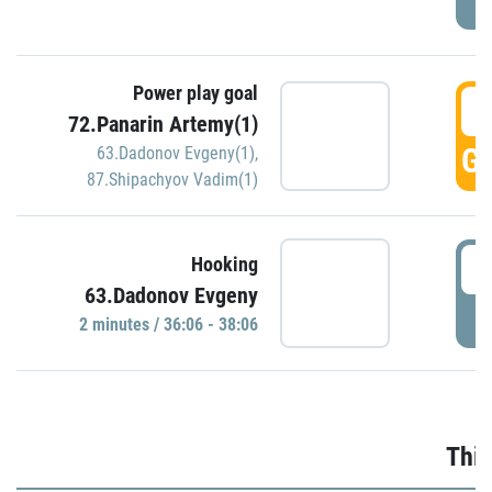
Power play goal
3
72.Panarin Artemy(1)
GO
63.Dadonov Evgeny(1)
,
87.Shipachyov Vadim(1)
3
Hooking
63.Dadonov Evgeny
P
2 minutes / 36:06 - 38:06
Thir