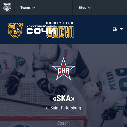
Teams
Sites
EN
«SKA»
c. Saint Petersburg
Coach: