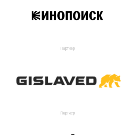
Партнер
Партнер