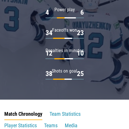
Power play
4
6
Faceoffs won
34
23
Penalties in minutes
12
10
Shots on goal
38
25
Match Chronology
Team Statistics
Player Statistics
Teams
Media