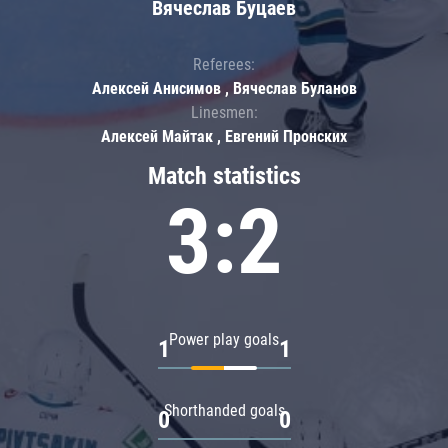
Вячеслав Буцаев
Referees:
Алексей Анисимов , Вячеслав Буланов
Linesmen:
Алексей Майтак , Евгений Пронских
Match statistics
3:2
Power play goals
1
1
Shorthanded goals
0
0