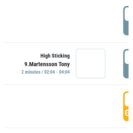
0
P
0
High Sticking
9.Martensson Tony
P
2 minutes / 02:04 - 04:04
0
GO