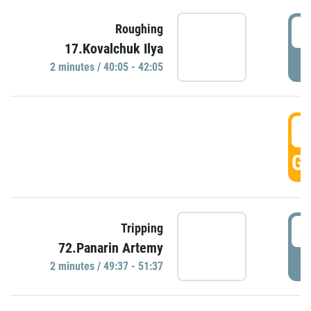
4
Roughing
17.Kovalchuk Ilya
P
2 minutes / 40:05 - 42:05
4
GO
4
Tripping
72.Panarin Artemy
P
2 minutes / 49:37 - 51:37