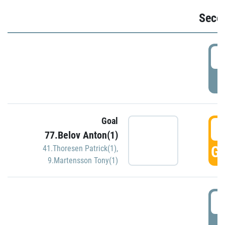
Seco
2
P
Goal
3
77.Belov Anton(1)
GO
41.Thoresen Patrick(1)
,
9.Martensson Tony(1)
3
P