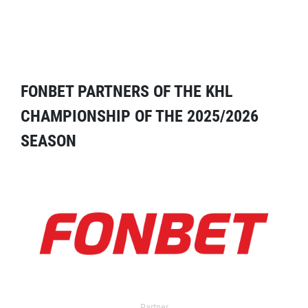
FONBET PARTNERS OF THE KHL
CHAMPIONSHIP OF THE 2025/2026
SEASON
Partner