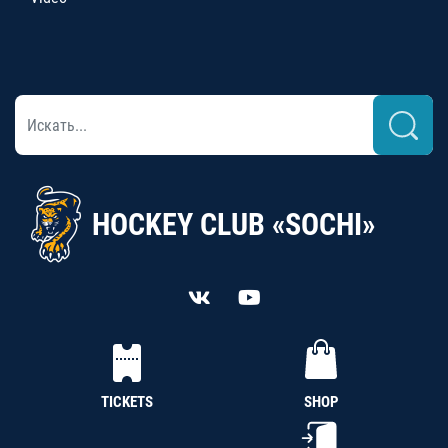
HOCKEY CLUB «SOCHI»
TICKETS
SHOP