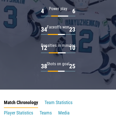
Power play
4
6
Faceoffs won
34
23
Penalties in minutes
12
10
Shots on goal
38
25
Match Chronology
Team Statistics
Player Statistics
Teams
Media