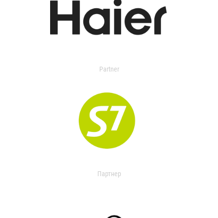
Partner
Партнер