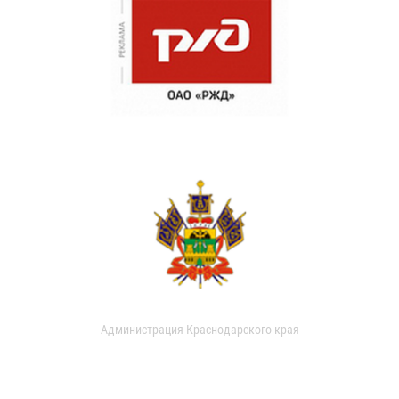
Администрация Краснодарского края