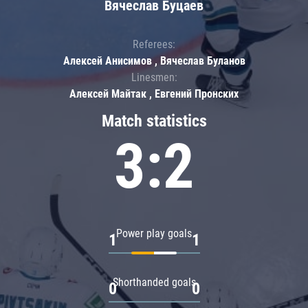
Вячеслав Буцаев
Referees:
Алексей Анисимов , Вячеслав Буланов
Linesmen:
Алексей Майтак , Евгений Пронских
Match statistics
3:2
Power play goals
1
1
Shorthanded goals
0
0