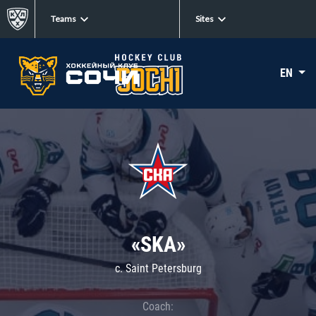
Teams
Sites
EN
«SKA»
c. Saint Petersburg
Coach: