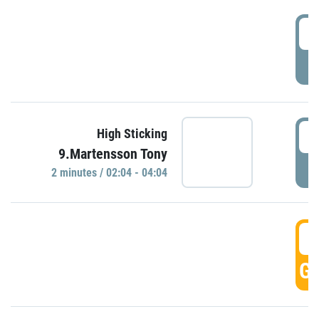
0
P
0
High Sticking
9.Martensson Tony
P
2 minutes / 02:04 - 04:04
0
GO