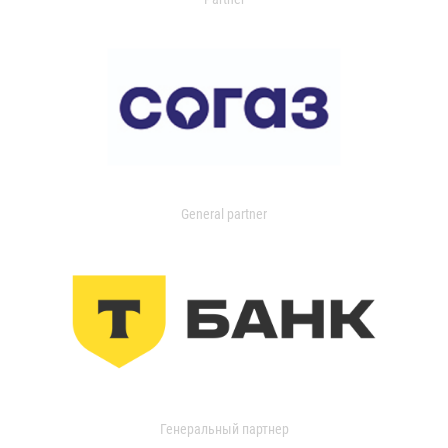
General partner
Генеральный партнер