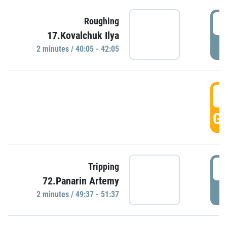
4
Roughing
17.Kovalchuk Ilya
P
2 minutes / 40:05 - 42:05
4
GO
4
Tripping
72.Panarin Artemy
P
2 minutes / 49:37 - 51:37