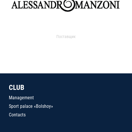
Поставщик
CLUB
Management
Sport palace «Bolshoy»
Contacts