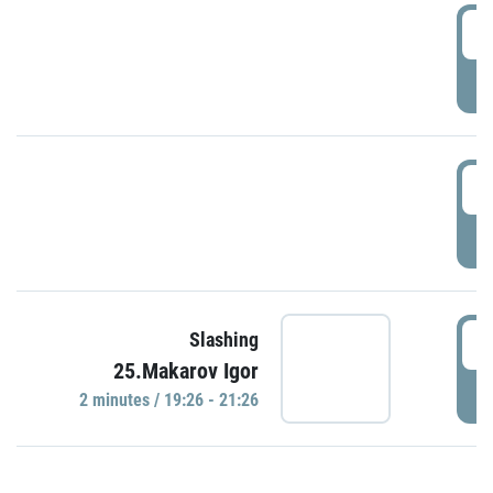
0
P
1
P
1
Slashing
25.Makarov Igor
P
2 minutes / 19:26 - 21:26