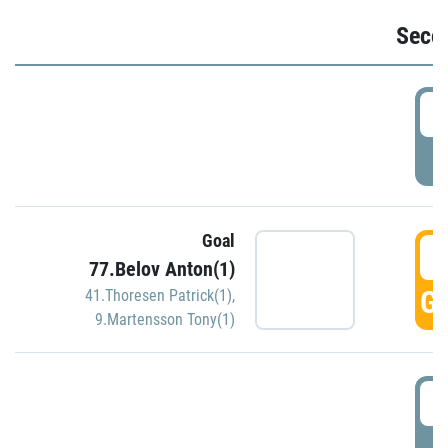
Seco
2
P
Goal
3
77.Belov Anton(1)
GO
41.Thoresen Patrick(1)
,
9.Martensson Tony(1)
3
P