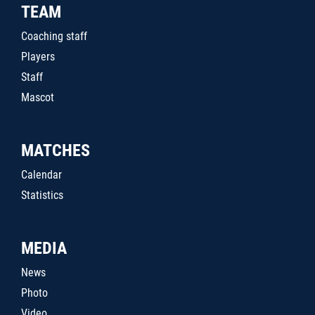
TEAM
Coaching staff
Players
Staff
Mascot
MATCHES
Calendar
Statistics
MEDIA
News
Photo
Video