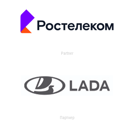
Partner
Партнер