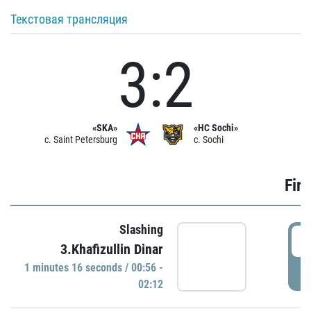
Текстовая трансляция
3:2
«SKA»
«HC Sochi»
c. Saint Petersburg
c. Sochi
Firs
Slashing
0
3.Khafizullin Dinar
1 minutes 16 seconds / 00:56 -
P
02:12