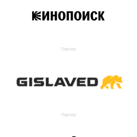
Партнер
Партнер