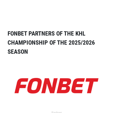
FONBET PARTNERS OF THE KHL
CHAMPIONSHIP OF THE 2025/2026
SEASON
Partner