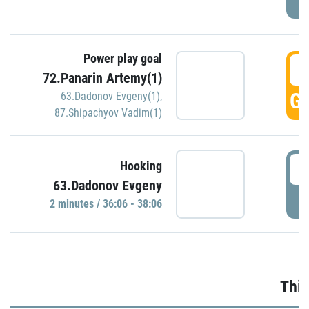
Power play goal
3
72.Panarin Artemy(1)
GO
63.Dadonov Evgeny(1)
,
87.Shipachyov Vadim(1)
3
Hooking
63.Dadonov Evgeny
P
2 minutes / 36:06 - 38:06
Thir