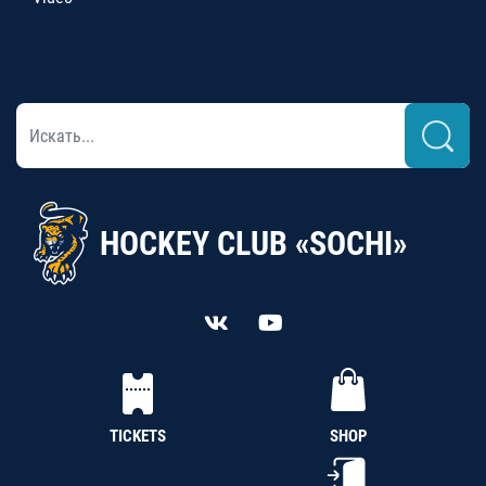
HOCKEY CLUB «SOCHI»
TICKETS
SHOP