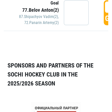
Goal
5
77.Belov Anton(2)
GO
87.Shipachyov Vadim(2)
,
72.Panarin Artemy(2)
SPONSORS AND PARTNERS OF THE
SOCHI HOCKEY CLUB IN THE
2025/2026 SEASON