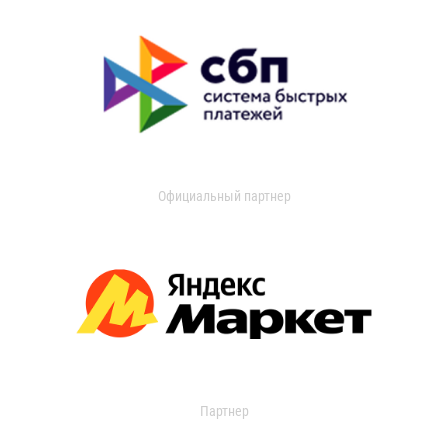
Официальный партнер
Партнер