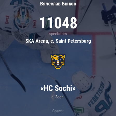
Вячеслав Быков
11048
spectators
SKA Arena, c. Saint Petersburg
«HC Sochi»
c. Sochi
Coach: