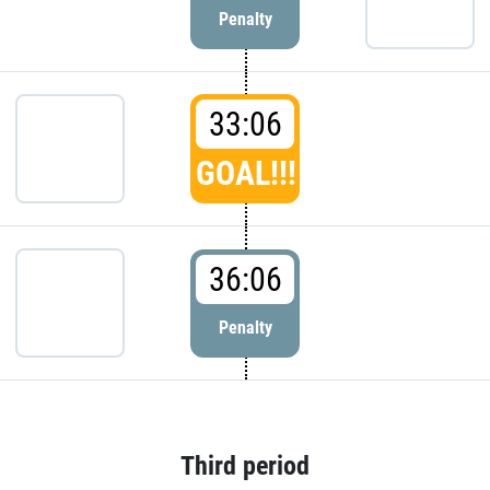
Penalty
33:06
GOAL!!!
36:06
Penalty
Third period