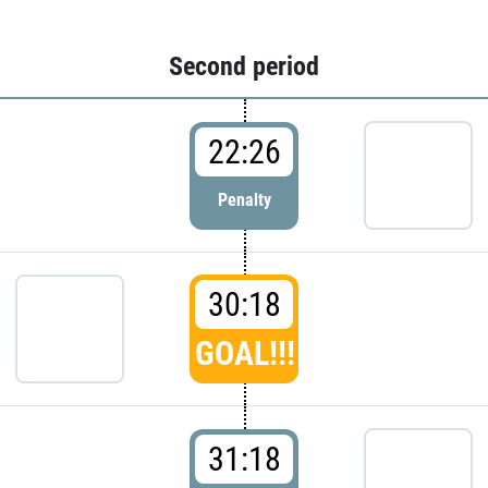
Second period
22:26
Penalty
30:18
GOAL!!!
31:18