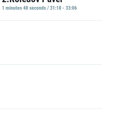
1 minutes 48 seconds / 31:18 - 33:06