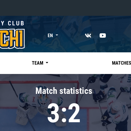
«East»
EN
Kharlamov division
Avtomobilist
Ak Bars
TEAM
MATCHE
Metallurg Mg
Neftekhimik
Match statistics
Traktor
3:2
Chernyshev division
Avangard
Admiral