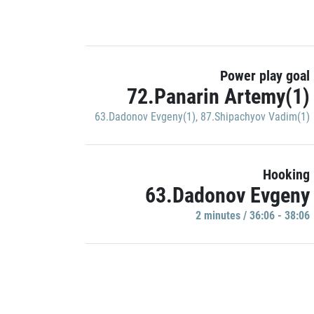
Power play goal
72.Panarin Artemy(1)
63.Dadonov Evgeny(1)
,
87.Shipachyov Vadim(1)
Hooking
63.Dadonov Evgeny
2 minutes / 36:06 - 38:06