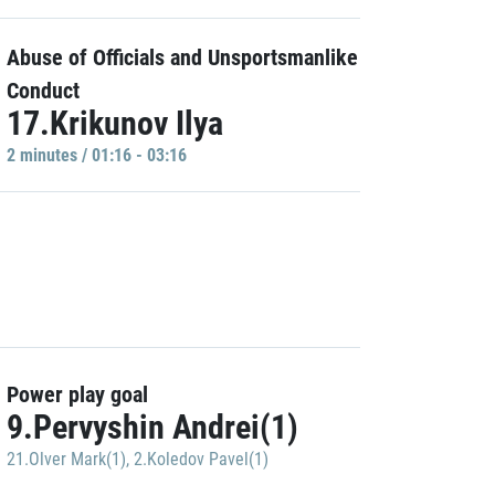
Abuse of Officials and Unsportsmanlike
Conduct
17.Krikunov Ilya
2 minutes / 01:16 - 03:16
Power play goal
9.Pervyshin Andrei(1)
21.Olver Mark(1)
,
2.Koledov Pavel(1)