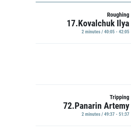
Roughing
17.Kovalchuk Ilya
2 minutes / 40:05 - 42:05
Tripping
72.Panarin Artemy
2 minutes / 49:37 - 51:37