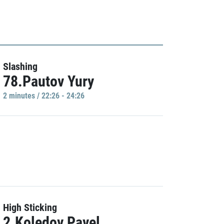
Slashing
78.Pautov Yury
2 minutes / 22:26 - 24:26
High Sticking
2.Koledov Pavel