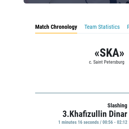
Match Chronology
Team Statistics
«SKA»
c. Saint Petersburg
Slashing
3.Khafizullin Dinar
1 minutes 16 seconds / 00:56 - 02:12