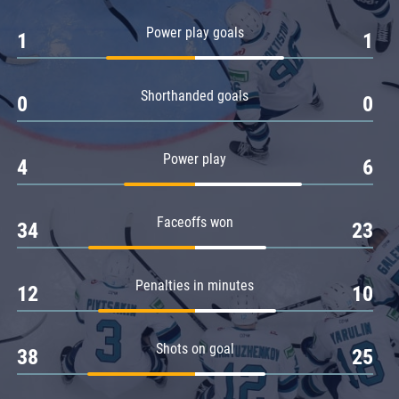
Amur
Power play goals
1
1
Barys
Salavat Yulaev
Shorthanded goals
Sibir
0
0
Power play
4
6
Faceoffs won
34
23
Penalties in minutes
12
10
Shots on goal
38
25