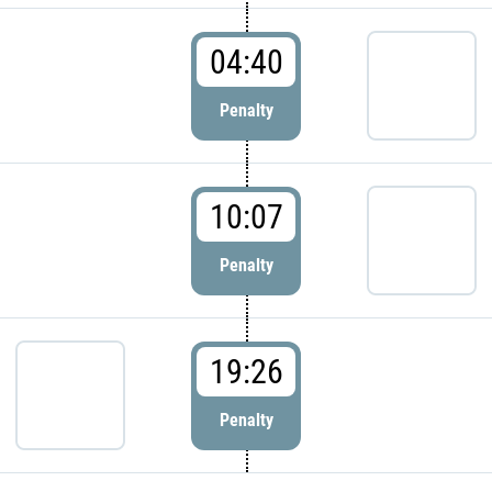
04:40
Penalty
10:07
Penalty
19:26
Penalty