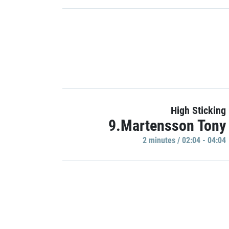
High Sticking
9.Martensson Tony
2 minutes / 02:04 - 04:04