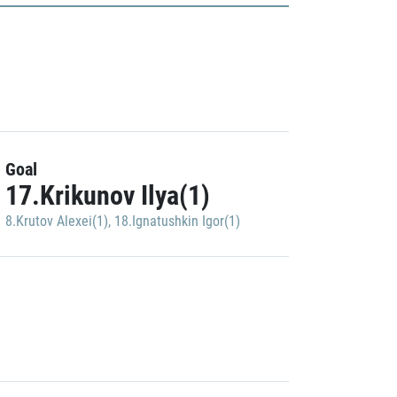
Goal
17.Krikunov Ilya(1)
8.Krutov Alexei(1)
,
18.Ignatushkin Igor(1)