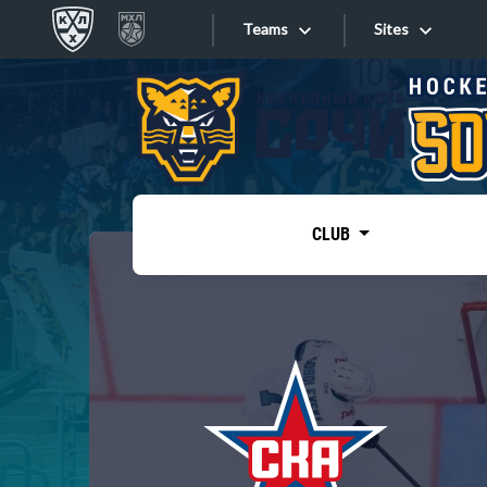
Teams
Sites
«West»
Sites
Bobrov division
Lada
Video
SKA
CLUB
Onlines
Spartak
Torpedo
Store
HC Sochi
Photo
Tarasov division
Apps
Dinamo Mn
Dynamo M