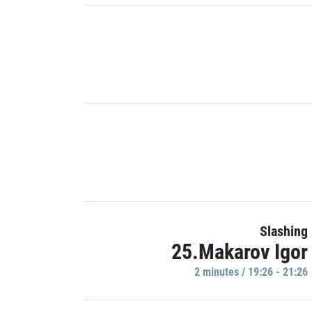
Slashing
25.Makarov Igor
2 minutes / 19:26 - 21:26