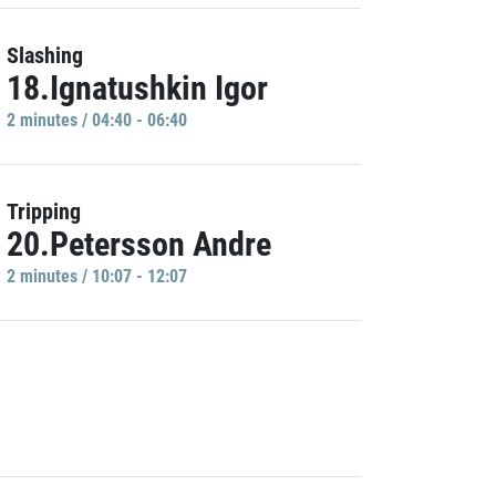
Slashing
18.Ignatushkin Igor
2 minutes / 04:40 - 06:40
Tripping
20.Petersson Andre
2 minutes / 10:07 - 12:07