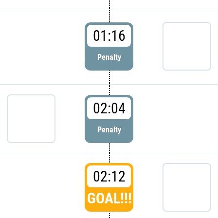
01:16
Penalty
02:04
Penalty
02:12
GOAL!!!