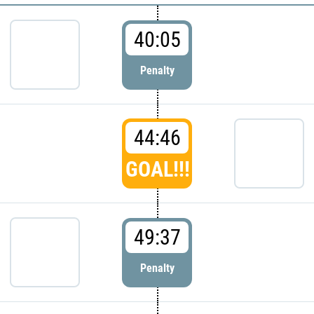
40:05
Penalty
44:46
GOAL!!!
49:37
Penalty