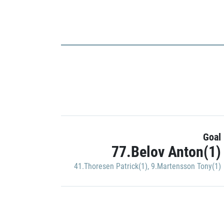
Goal
77.Belov Anton(1)
41.Thoresen Patrick(1)
,
9.Martensson Tony(1)