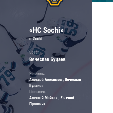
«HC Sochi»
c. Sochi
Coach:
Вячеслав Буцаев
Referees:
Алексей Анисимов , Вячеслав
Буланов
Linesmen:
Алексей Майтак , Евгений
Пронских