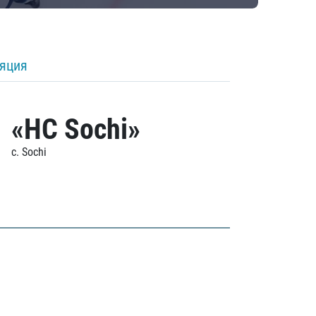
ляция
«HC Sochi»
c. Sochi