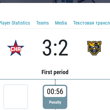
Player Statistics
Teams
Media
Текстовая транс
3:2
First period
00:56
Penalty