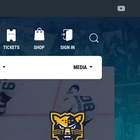
TICKETS
SHOP
SIGN IN
S
MEDIA