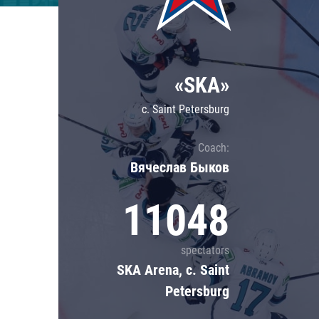
Lokomotiv
Severstal
Shanghai Dragons
«SKA»
CSKA
c. Saint Petersburg
Coach:
Вячеслав Быков
11048
spectators
SKA Arena, c. Saint
Petersburg