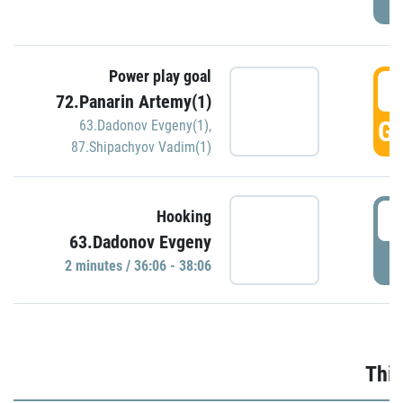
Power play goal
3
72.Panarin Artemy(1)
GO
63.Dadonov Evgeny(1)
,
87.Shipachyov Vadim(1)
3
Hooking
63.Dadonov Evgeny
P
2 minutes / 36:06 - 38:06
Thir