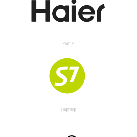
Partner
Партнер