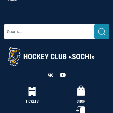
HOCKEY CLUB «SOCHI»
TICKETS
SHOP