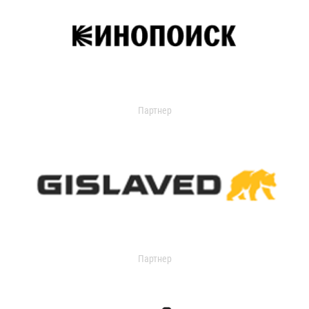
Партнер
Партнер