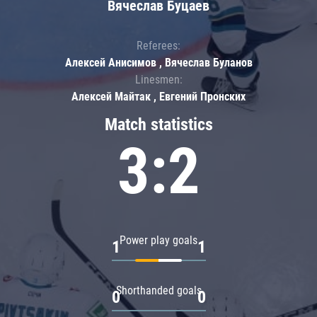
Вячеслав Буцаев
Referees:
Алексей Анисимов , Вячеслав Буланов
Linesmen:
Алексей Майтак , Евгений Пронских
Match statistics
3:2
Power play goals
1
1
Shorthanded goals
0
0