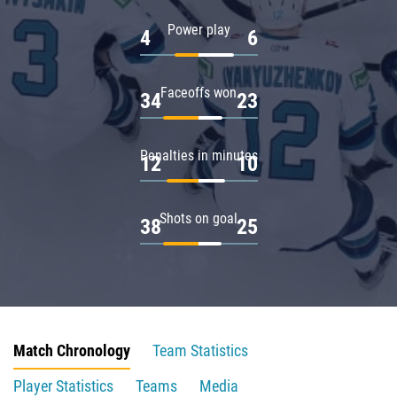
Power play
4
6
Faceoffs won
34
23
Penalties in minutes
12
10
Shots on goal
38
25
Match Chronology
Team Statistics
Player Statistics
Teams
Media