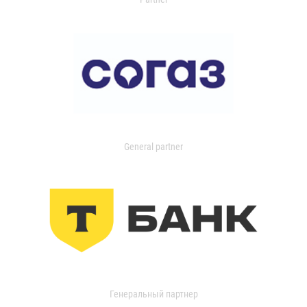
General partner
Генеральный партнер