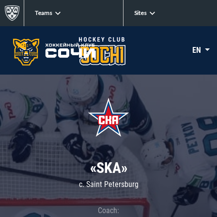
Teams
Sites
EN
«SKA»
c. Saint Petersburg
Coach: