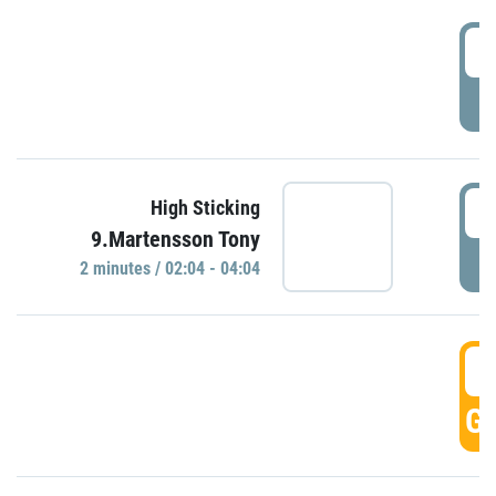
0
P
0
High Sticking
9.Martensson Tony
P
2 minutes / 02:04 - 04:04
0
GO