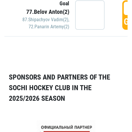
Goal
5
77.Belov Anton(2)
GO
87.Shipachyov Vadim(2)
,
72.Panarin Artemy(2)
SPONSORS AND PARTNERS OF THE
SOCHI HOCKEY CLUB IN THE
2025/2026 SEASON