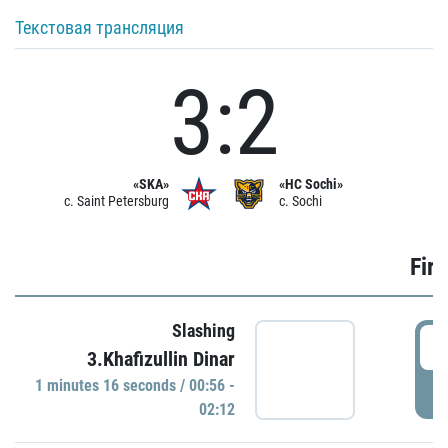
Текстовая трансляция
3:2
«SKA»
«HC Sochi»
c. Saint Petersburg
c. Sochi
Firs
Slashing
0
3.Khafizullin Dinar
1 minutes 16 seconds / 00:56 -
P
02:12