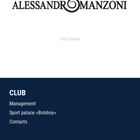
Поставщик
CLUB
Management
Sport palace «Bolshoy»
Contacts