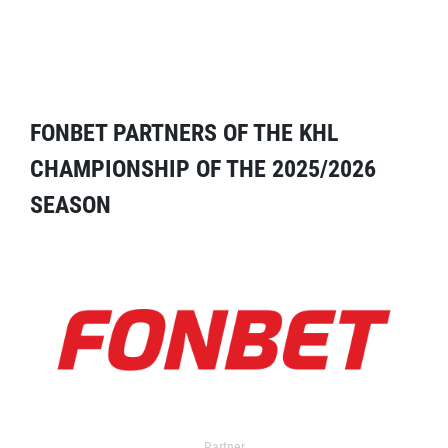
FONBET PARTNERS OF THE KHL
CHAMPIONSHIP OF THE 2025/2026
SEASON
Partner