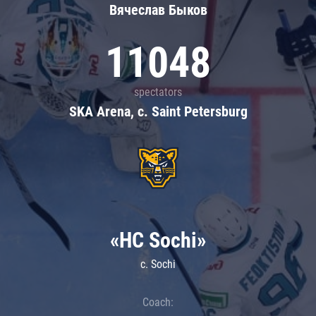
Вячеслав Быков
11048
spectators
SKA Arena, c. Saint Petersburg
«HC Sochi»
c. Sochi
Coach: