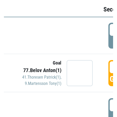
Seco
2
P
Goal
3
77.Belov Anton(1)
GO
41.Thoresen Patrick(1)
,
9.Martensson Tony(1)
3
P