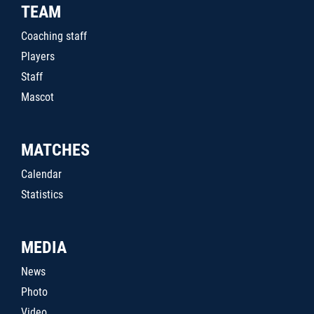
TEAM
Coaching staff
Players
Staff
Mascot
MATCHES
Calendar
Statistics
MEDIA
News
Photo
Video