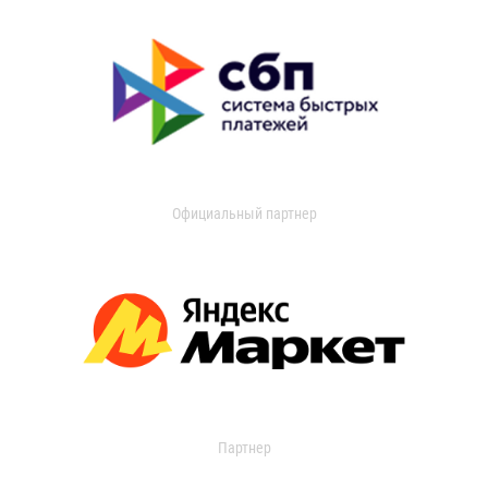
Официальный партнер
Партнер