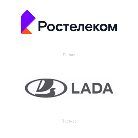
Partner
Партнер