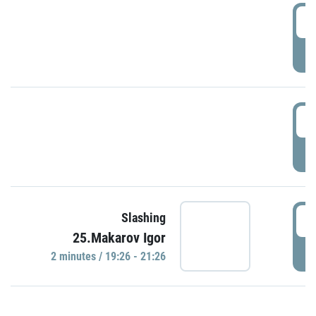
0
P
1
P
1
Slashing
25.Makarov Igor
P
2 minutes / 19:26 - 21:26