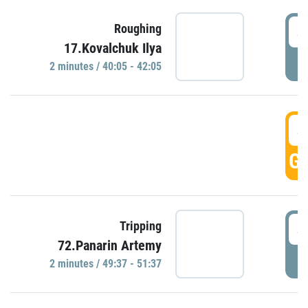
4
Roughing
17.Kovalchuk Ilya
P
2 minutes / 40:05 - 42:05
4
GO
4
Tripping
72.Panarin Artemy
P
2 minutes / 49:37 - 51:37