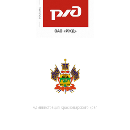
Администрация Краснодарского края