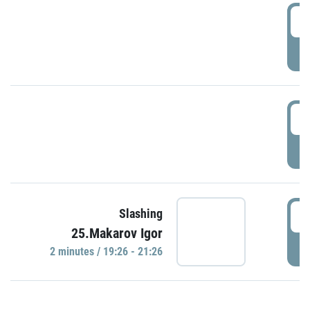
0
P
1
P
1
Slashing
25.Makarov Igor
P
2 minutes / 19:26 - 21:26