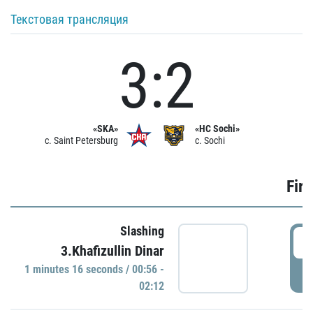
Текстовая трансляция
3:2
«SKA»
«HC Sochi»
c. Saint Petersburg
c. Sochi
Firs
Slashing
0
3.Khafizullin Dinar
1 minutes 16 seconds / 00:56 -
P
02:12