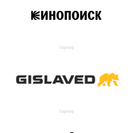
Партнер
Партнер