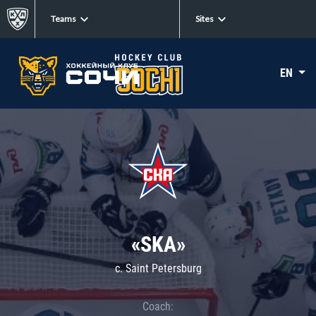
Teams
Sites
EN
«SKA»
c. Saint Petersburg
Coach: