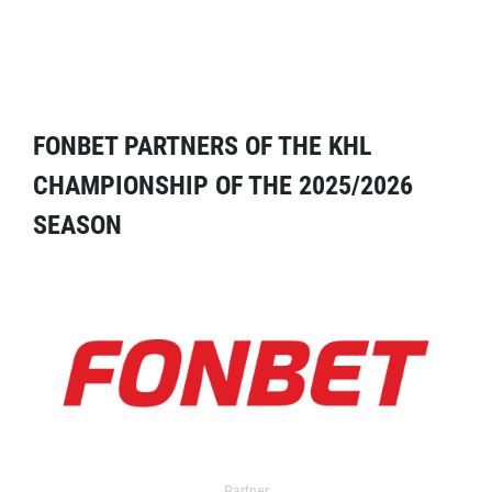
FONBET PARTNERS OF THE KHL
CHAMPIONSHIP OF THE 2025/2026
SEASON
Partner