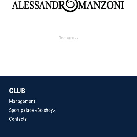
Поставщик
CLUB
Management
Sport palace «Bolshoy»
Contacts