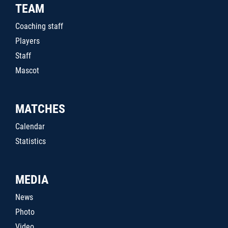
TEAM
Coaching staff
Players
Staff
Mascot
MATCHES
Calendar
Statistics
MEDIA
News
Photo
Video