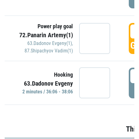
Power play goal
3
72.Panarin Artemy(1)
GO
63.Dadonov Evgeny(1)
,
87.Shipachyov Vadim(1)
3
Hooking
63.Dadonov Evgeny
P
2 minutes / 36:06 - 38:06
Thir