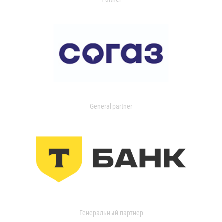
General partner
Генеральный партнер