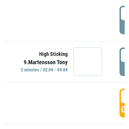
0
P
0
High Sticking
9.Martensson Tony
P
2 minutes / 02:04 - 04:04
0
GO