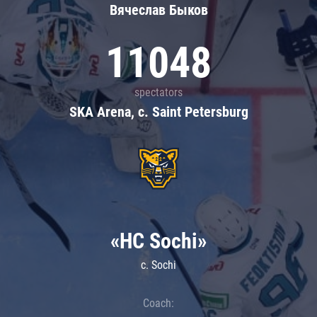
Вячеслав Быков
11048
spectators
SKA Arena, c. Saint Petersburg
«HC Sochi»
c. Sochi
Coach: