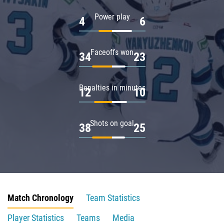
Power play
4
6
Faceoffs won
34
23
Penalties in minutes
12
10
Shots on goal
38
25
Match Chronology
Team Statistics
Player Statistics
Teams
Media