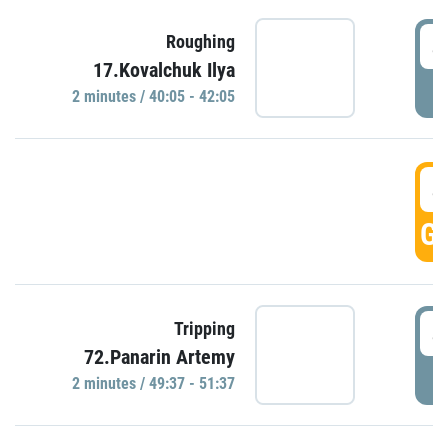
4
Roughing
17.Kovalchuk Ilya
P
2 minutes / 40:05 - 42:05
4
GO
4
Tripping
72.Panarin Artemy
P
2 minutes / 49:37 - 51:37