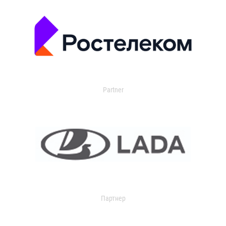
Partner
Партнер