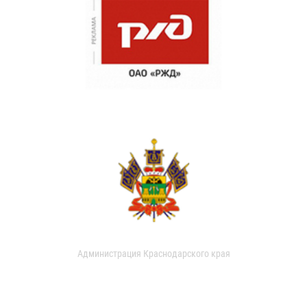
Администрация Краснодарского края