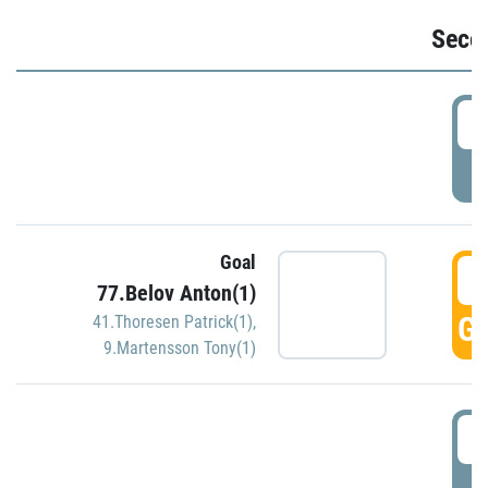
Seco
2
P
Goal
3
77.Belov Anton(1)
GO
41.Thoresen Patrick(1)
,
9.Martensson Tony(1)
3
P