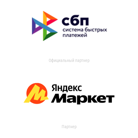
Официальный партнер
Партнер