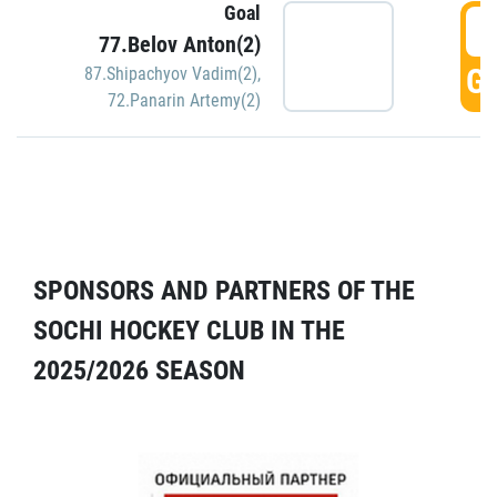
Goal
5
77.Belov Anton(2)
GO
87.Shipachyov Vadim(2)
,
72.Panarin Artemy(2)
SPONSORS AND PARTNERS OF THE
SOCHI HOCKEY CLUB IN THE
2025/2026 SEASON