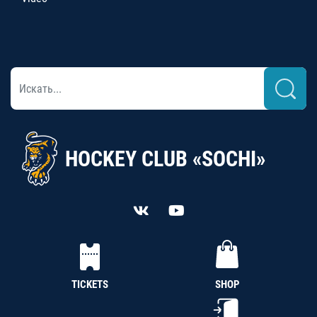
HOCKEY CLUB «SOCHI»
TICKETS
SHOP