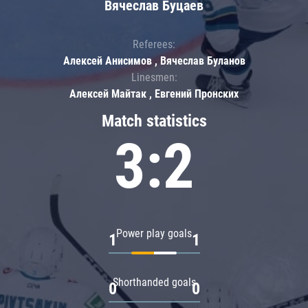
Вячеслав Буцаев
Referees:
Алексей Анисимов , Вячеслав Буланов
Linesmen:
Алексей Майтак , Евгений Пронских
Match statistics
3:2
Power play goals
1
1
Shorthanded goals
0
0