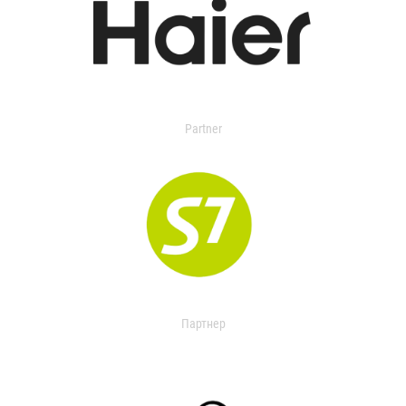
Partner
Партнер