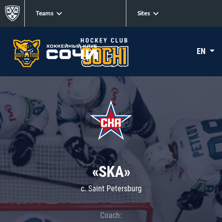
Teams
Sites
EN
«SKA»
c. Saint Petersburg
Coach: