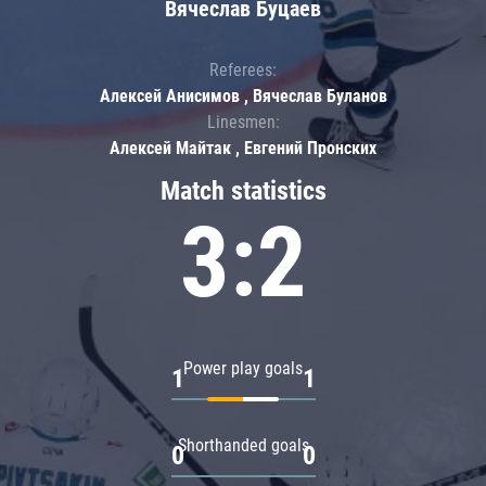
Вячеслав Буцаев
Referees:
Алексей Анисимов , Вячеслав Буланов
Linesmen:
Алексей Майтак , Евгений Пронских
Match statistics
3:2
Power play goals
1
1
Shorthanded goals
0
0