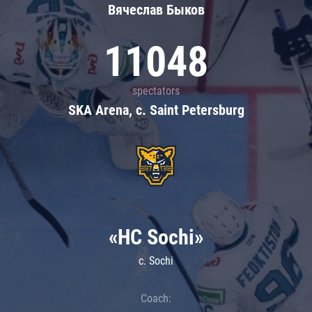
Вячеслав Быков
11048
spectators
SKA Arena, c. Saint Petersburg
«HC Sochi»
c. Sochi
Coach: