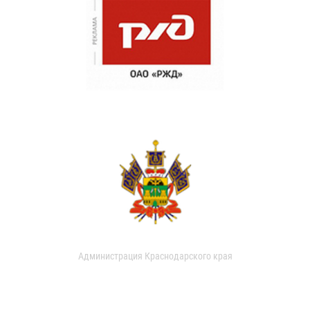
Администрация Краснодарского края