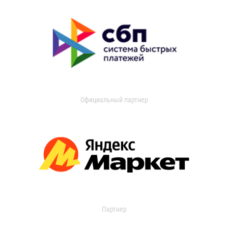
Официальный партнер
Партнер