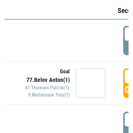
Seco
2
P
Goal
3
77.Belov Anton(1)
GO
41.Thoresen Patrick(1)
,
9.Martensson Tony(1)
3
P