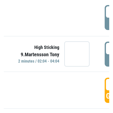
0
P
0
High Sticking
9.Martensson Tony
P
2 minutes / 02:04 - 04:04
0
GO