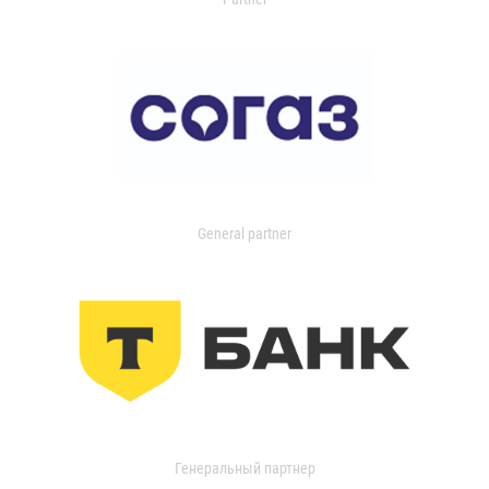
General partner
Генеральный партнер