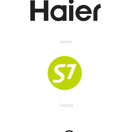
Partner
Партнер