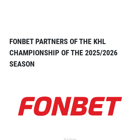
FONBET PARTNERS OF THE KHL
CHAMPIONSHIP OF THE 2025/2026
SEASON
Partner