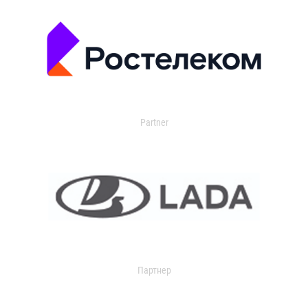
Partner
Партнер