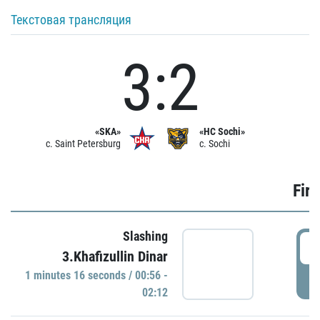
Текстовая трансляция
3:2
«SKA»
«HC Sochi»
c. Saint Petersburg
c. Sochi
Firs
Slashing
0
3.Khafizullin Dinar
1 minutes 16 seconds / 00:56 -
P
02:12