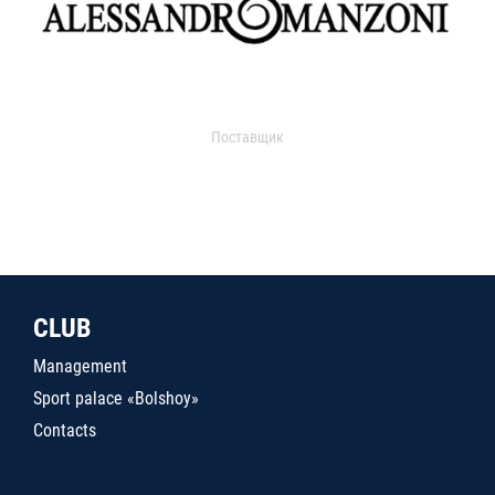
Поставщик
CLUB
Management
Sport palace «Bolshoy»
Contacts