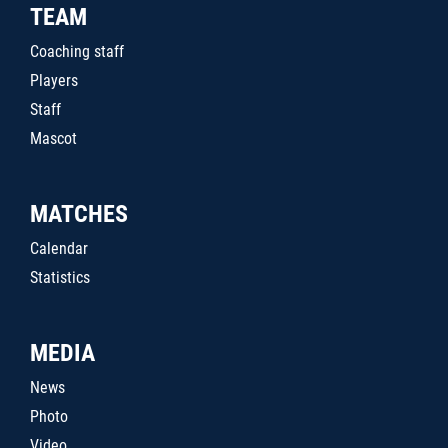
TEAM
Coaching staff
Players
Staff
Mascot
MATCHES
Calendar
Statistics
MEDIA
News
Photo
Video