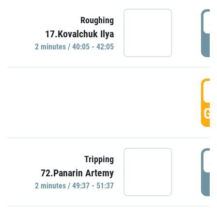
4
Roughing
17.Kovalchuk Ilya
P
2 minutes / 40:05 - 42:05
4
GO
4
Tripping
72.Panarin Artemy
P
2 minutes / 49:37 - 51:37