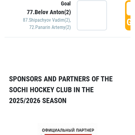
Goal
5
77.Belov Anton(2)
GO
87.Shipachyov Vadim(2)
,
72.Panarin Artemy(2)
SPONSORS AND PARTNERS OF THE
SOCHI HOCKEY CLUB IN THE
2025/2026 SEASON