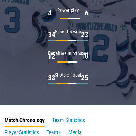
Power play
4
6
Faceoffs won
34
23
Penalties in minutes
12
10
Shots on goal
38
25
Match Chronology
Team Statistics
Player Statistics
Teams
Media