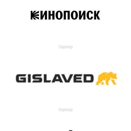
Партнер
Партнер