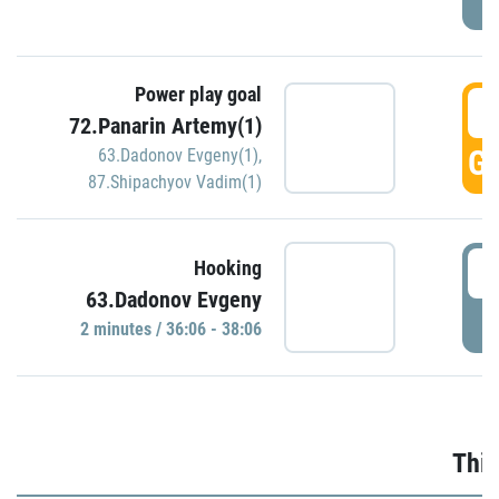
Power play goal
3
72.Panarin Artemy(1)
GO
63.Dadonov Evgeny(1)
,
87.Shipachyov Vadim(1)
3
Hooking
63.Dadonov Evgeny
P
2 minutes / 36:06 - 38:06
Thir