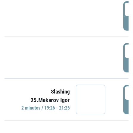
0
P
1
P
1
Slashing
25.Makarov Igor
P
2 minutes / 19:26 - 21:26