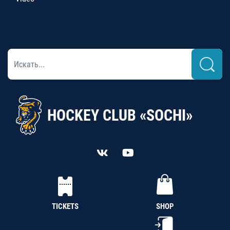
HOCKEY CLUB «SOCHI»
TICKETS
SHOP