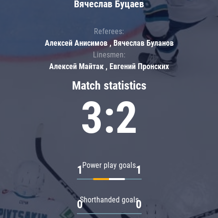
Вячеслав Буцаев
Referees:
Алексей Анисимов , Вячеслав Буланов
Linesmen:
Алексей Майтак , Евгений Пронских
Match statistics
3:2
Power play goals
1
1
Shorthanded goals
0
0