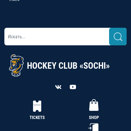
HOCKEY CLUB «SOCHI»
TICKETS
SHOP