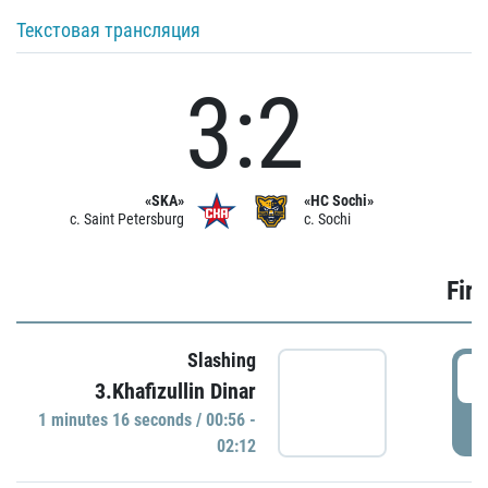
Текстовая трансляция
3:2
«SKA»
«HC Sochi»
c. Saint Petersburg
c. Sochi
Firs
Slashing
0
3.Khafizullin Dinar
1 minutes 16 seconds / 00:56 -
P
02:12