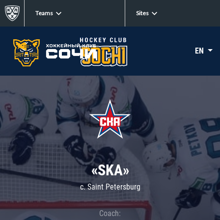
Teams
Sites
EN
«SKA»
c. Saint Petersburg
Coach: