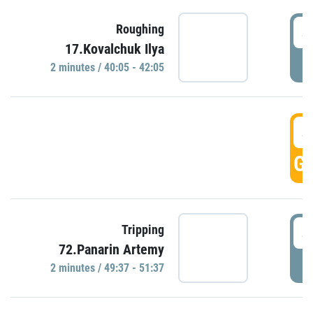
4
Roughing
17.Kovalchuk Ilya
P
2 minutes / 40:05 - 42:05
4
GO
4
Tripping
72.Panarin Artemy
P
2 minutes / 49:37 - 51:37