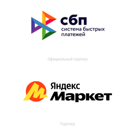
Официальный партнер
Партнер