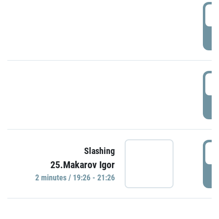
0
P
1
P
1
Slashing
25.Makarov Igor
P
2 minutes / 19:26 - 21:26