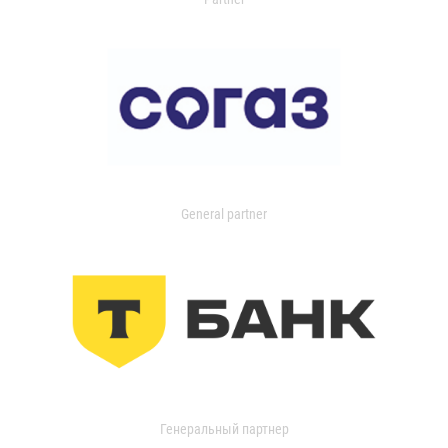
General partner
Генеральный партнер