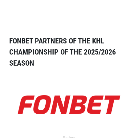
FONBET PARTNERS OF THE KHL
CHAMPIONSHIP OF THE 2025/2026
SEASON
Partner