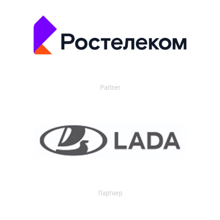
Partner
Партнер