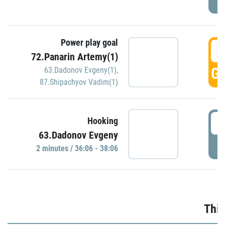
Power play goal
3
72.Panarin Artemy(1)
GO
63.Dadonov Evgeny(1)
,
87.Shipachyov Vadim(1)
3
Hooking
63.Dadonov Evgeny
P
2 minutes / 36:06 - 38:06
Thir