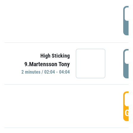
0
P
0
High Sticking
9.Martensson Tony
P
2 minutes / 02:04 - 04:04
0
GO