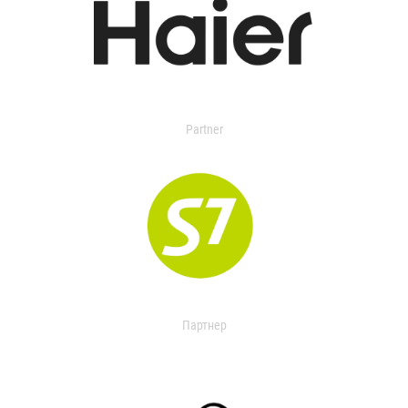
Partner
Партнер