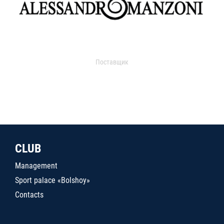
Поставщик
CLUB
Management
Sport palace «Bolshoy»
Contacts