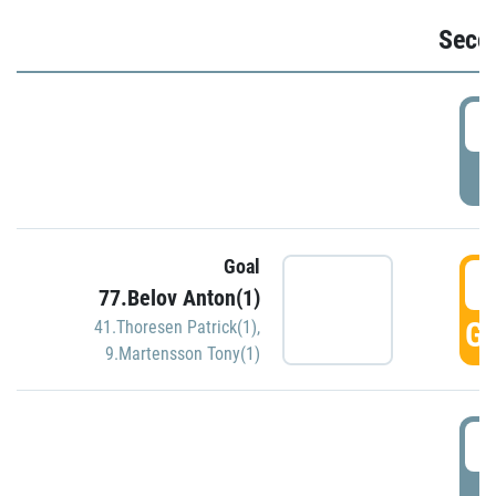
Seco
2
P
Goal
3
77.Belov Anton(1)
GO
41.Thoresen Patrick(1)
,
9.Martensson Tony(1)
3
P