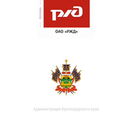
Администрация Краснодарского края