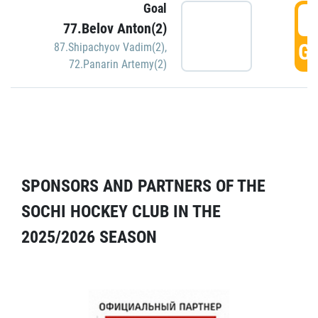
Goal
5
77.Belov Anton(2)
GO
87.Shipachyov Vadim(2)
,
72.Panarin Artemy(2)
SPONSORS AND PARTNERS OF THE
SOCHI HOCKEY CLUB IN THE
2025/2026 SEASON