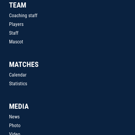
TEAM
Coaching staff
Players
Staff
Mascot
MATCHES
Calendar
Statistics
MEDIA
News
Photo
Video