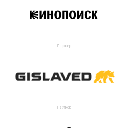
Партнер
Партнер