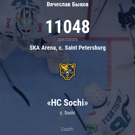
Вячеслав Быков
11048
spectators
SKA Arena, c. Saint Petersburg
«HC Sochi»
c. Sochi
Coach: