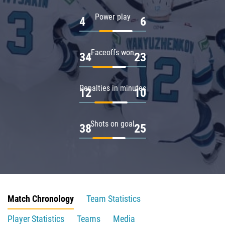
Power play
4
6
Faceoffs won
34
23
Penalties in minutes
12
10
Shots on goal
38
25
Match Chronology
Team Statistics
Player Statistics
Teams
Media