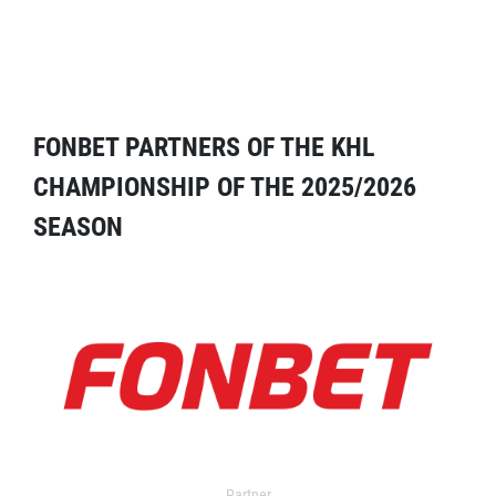
FONBET PARTNERS OF THE KHL
CHAMPIONSHIP OF THE 2025/2026
SEASON
Partner