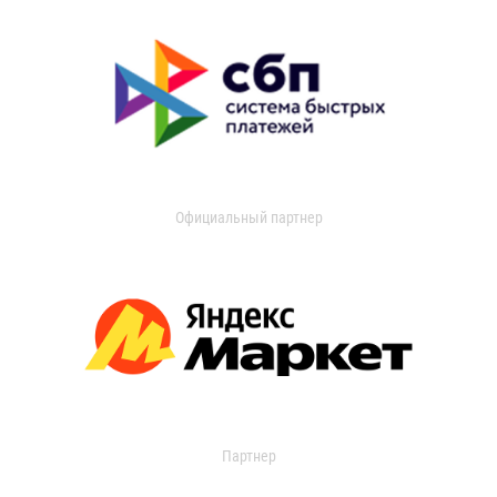
Официальный партнер
Партнер