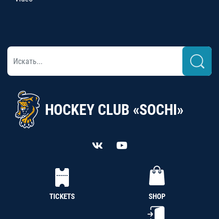
HOCKEY CLUB «SOCHI»
TICKETS
SHOP