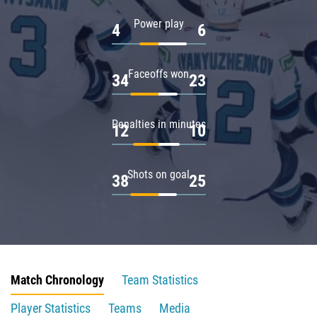
Power play
4
6
Faceoffs won
34
23
Penalties in minutes
12
10
Shots on goal
38
25
Match Chronology
Team Statistics
Player Statistics
Teams
Media