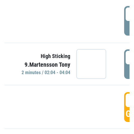
0
P
0
High Sticking
9.Martensson Tony
P
2 minutes / 02:04 - 04:04
0
GO