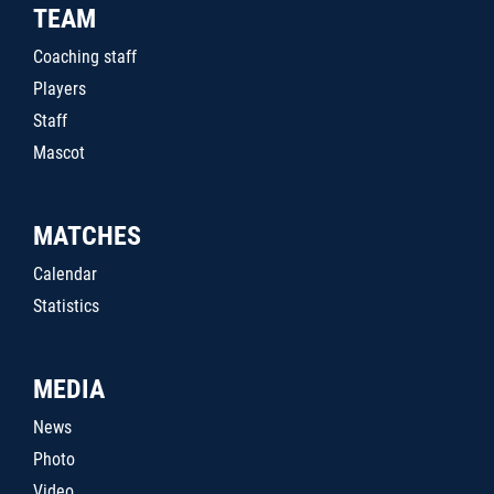
TEAM
Coaching staff
Players
Staff
Mascot
MATCHES
Calendar
Statistics
MEDIA
News
Photo
Video