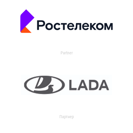
Partner
Партнер