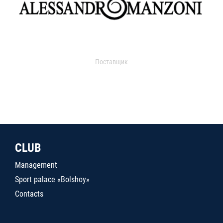
Поставщик
CLUB
Management
Sport palace «Bolshoy»
Contacts