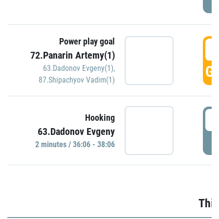
Power play goal
3
72.Panarin Artemy(1)
GO
63.Dadonov Evgeny(1)
,
87.Shipachyov Vadim(1)
3
Hooking
63.Dadonov Evgeny
P
2 minutes / 36:06 - 38:06
Thir