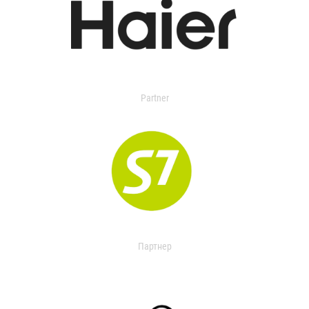
Partner
Партнер