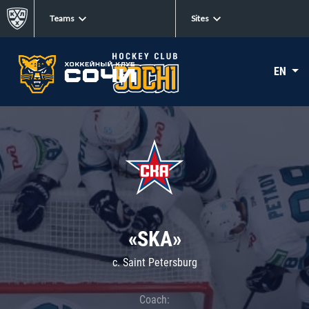
Teams
Sites
EN
«SKA»
c. Saint Petersburg
Coach: