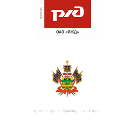
Администрация Краснодарского края