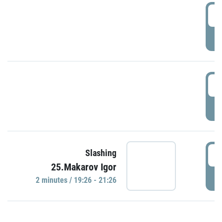
0
P
1
P
1
Slashing
25.Makarov Igor
P
2 minutes / 19:26 - 21:26