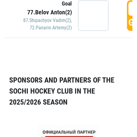
Goal
5
77.Belov Anton(2)
GO
87.Shipachyov Vadim(2)
,
72.Panarin Artemy(2)
SPONSORS AND PARTNERS OF THE
SOCHI HOCKEY CLUB IN THE
2025/2026 SEASON