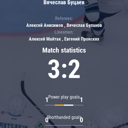
Вячеслав Буцаев
Referees:
Алексей Анисимов , Вячеслав Буланов
Linesmen:
Алексей Майтак , Евгений Пронских
Match statistics
3:2
Power play goals
1
1
Shorthanded goals
0
0