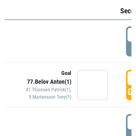
Seco
2
P
Goal
3
77.Belov Anton(1)
GO
41.Thoresen Patrick(1)
,
9.Martensson Tony(1)
3
P