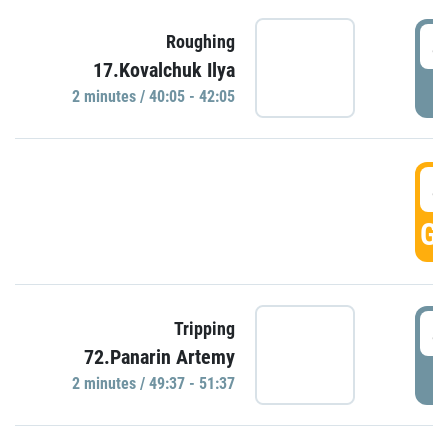
4
Roughing
17.Kovalchuk Ilya
P
2 minutes / 40:05 - 42:05
4
GO
4
Tripping
72.Panarin Artemy
P
2 minutes / 49:37 - 51:37