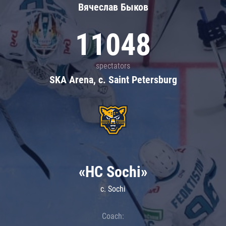
Вячеслав Быков
11048
spectators
SKA Arena, c. Saint Petersburg
«HC Sochi»
c. Sochi
Coach: