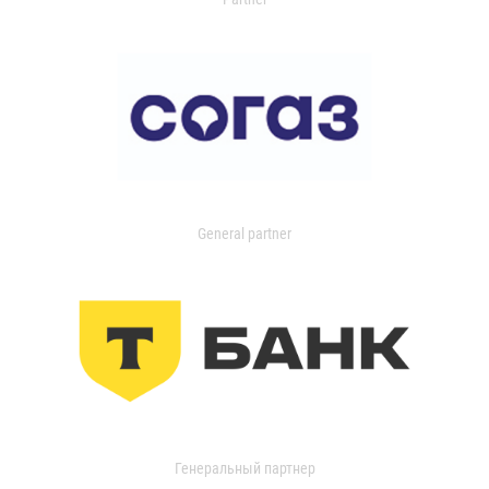
General partner
Генеральный партнер