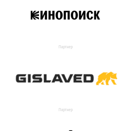
Партнер
Партнер