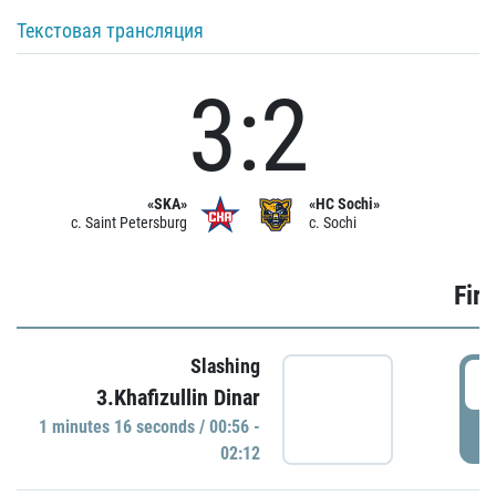
Текстовая трансляция
3:2
«SKA»
«HC Sochi»
c. Saint Petersburg
c. Sochi
Firs
Slashing
0
3.Khafizullin Dinar
1 minutes 16 seconds / 00:56 -
P
02:12