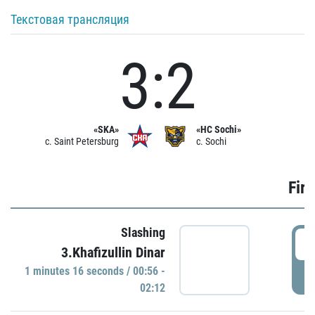
Текстовая трансляция
3:2
«SKA»
«HC Sochi»
c. Saint Petersburg
c. Sochi
Firs
Slashing
0
3.Khafizullin Dinar
1 minutes 16 seconds / 00:56 -
P
02:12