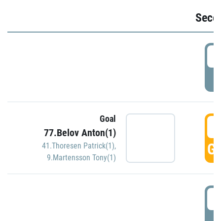
Seco
2
P
Goal
3
77.Belov Anton(1)
GO
41.Thoresen Patrick(1)
,
9.Martensson Tony(1)
3
P