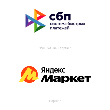
Официальный партнер
Партнер