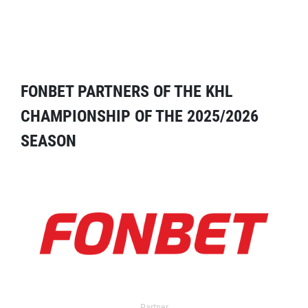
FONBET PARTNERS OF THE KHL
CHAMPIONSHIP OF THE 2025/2026
SEASON
Partner