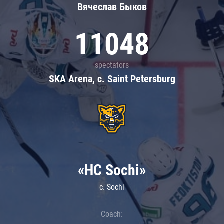
Вячеслав Быков
11048
spectators
SKA Arena, c. Saint Petersburg
«HC Sochi»
c. Sochi
Coach: