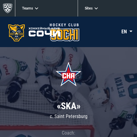
Teams
Sites
EN
«SKA»
c. Saint Petersburg
Coach: