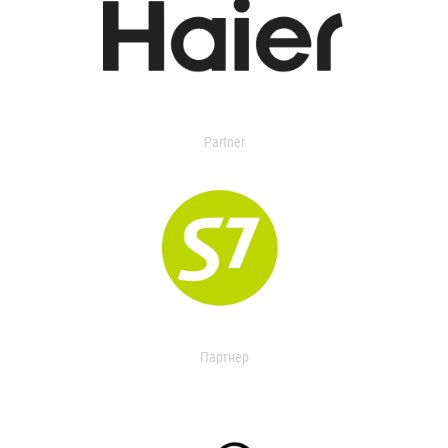
Partner
Партнер