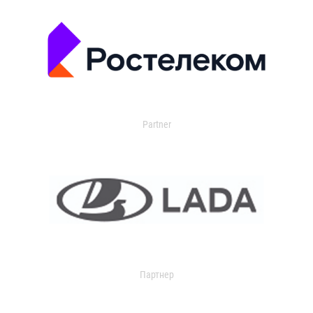
Partner
Партнер