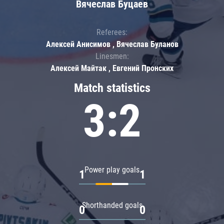
Вячеслав Буцаев
Referees:
Алексей Анисимов , Вячеслав Буланов
Linesmen:
Алексей Майтак , Евгений Пронских
Match statistics
3:2
Power play goals
1
1
Shorthanded goals
0
0