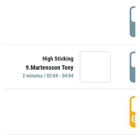
0
P
0
High Sticking
9.Martensson Tony
P
2 minutes / 02:04 - 04:04
0
GO