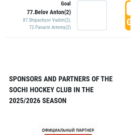
Goal
5
77.Belov Anton(2)
GO
87.Shipachyov Vadim(2)
,
72.Panarin Artemy(2)
SPONSORS AND PARTNERS OF THE
SOCHI HOCKEY CLUB IN THE
2025/2026 SEASON