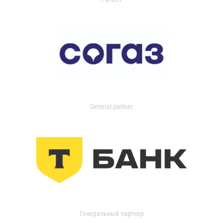
General partner
Генеральный партнер