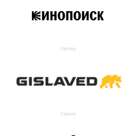
Партнер
Партнер