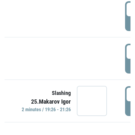
0
P
1
P
1
Slashing
25.Makarov Igor
P
2 minutes / 19:26 - 21:26