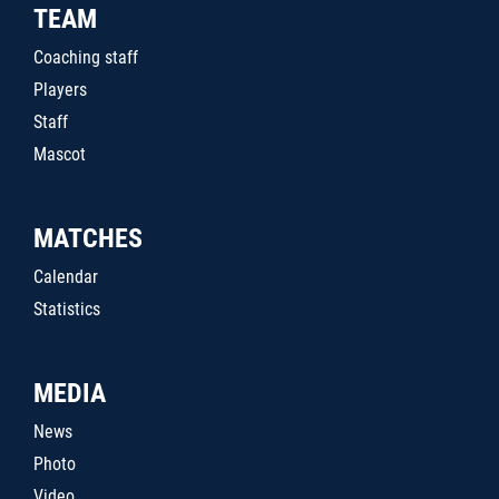
TEAM
Coaching staff
Players
Staff
Mascot
MATCHES
Calendar
Statistics
MEDIA
News
Photo
Video