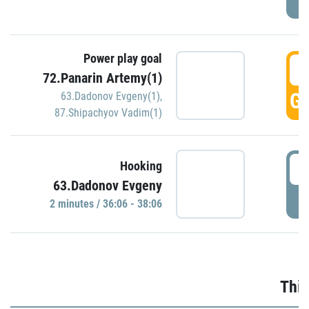
Power play goal
3
72.Panarin Artemy(1)
GO
63.Dadonov Evgeny(1)
,
87.Shipachyov Vadim(1)
3
Hooking
63.Dadonov Evgeny
P
2 minutes / 36:06 - 38:06
Thir