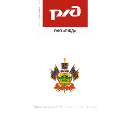
Администрация Краснодарского края