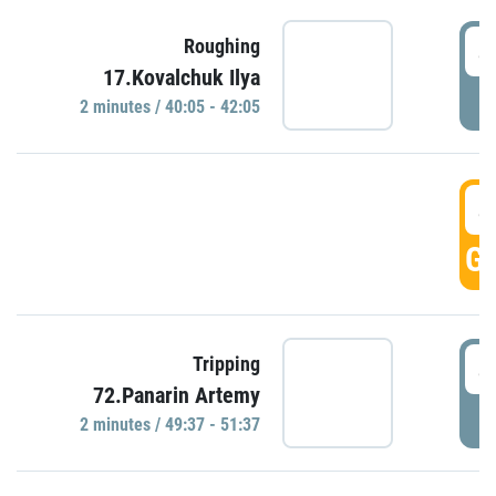
4
Roughing
17.Kovalchuk Ilya
P
2 minutes / 40:05 - 42:05
4
GO
4
Tripping
72.Panarin Artemy
P
2 minutes / 49:37 - 51:37