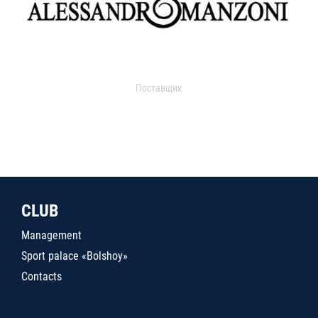
Поставщик
CLUB
Management
Sport palace «Bolshoy»
Contacts