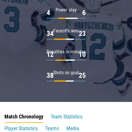
Power play
4
6
Faceoffs won
34
23
Penalties in minutes
12
10
Shots on goal
38
25
Match Chronology
Team Statistics
Player Statistics
Teams
Media