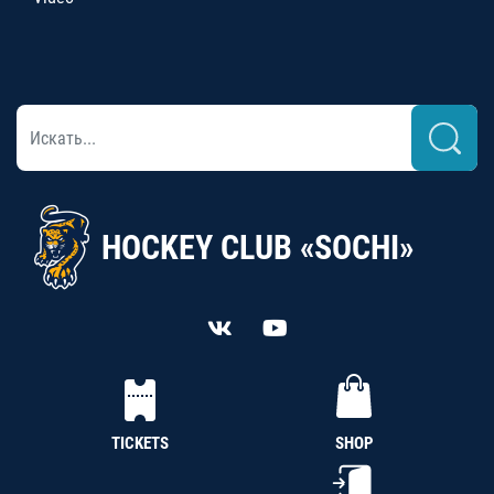
HOCKEY CLUB «SOCHI»
TICKETS
SHOP