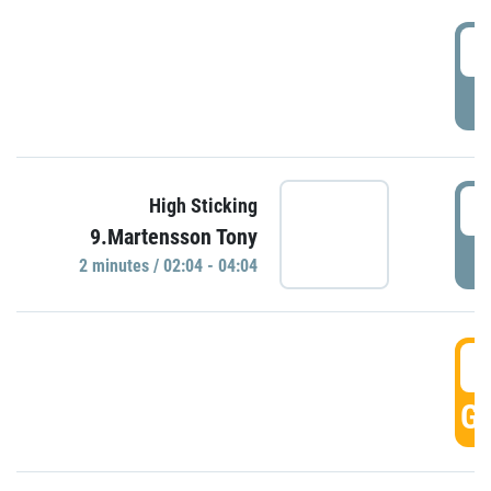
0
P
0
High Sticking
9.Martensson Tony
P
2 minutes / 02:04 - 04:04
0
GO