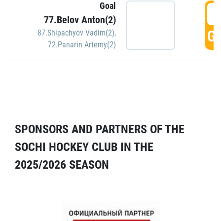
Goal
5
77.Belov Anton(2)
GO
87.Shipachyov Vadim(2)
,
72.Panarin Artemy(2)
SPONSORS AND PARTNERS OF THE
SOCHI HOCKEY CLUB IN THE
2025/2026 SEASON