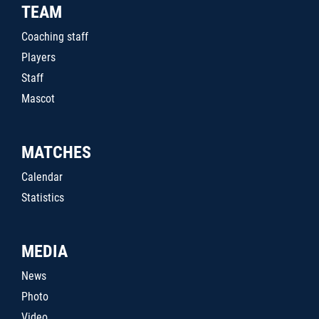
TEAM
Coaching staff
Players
Staff
Mascot
MATCHES
Calendar
Statistics
MEDIA
News
Photo
Video