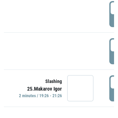
0
P
1
P
1
Slashing
25.Makarov Igor
P
2 minutes / 19:26 - 21:26