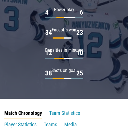
Power play
4
6
Faceoffs won
34
23
Penalties in minutes
12
10
Shots on goal
38
25
Match Chronology
Team Statistics
Player Statistics
Teams
Media