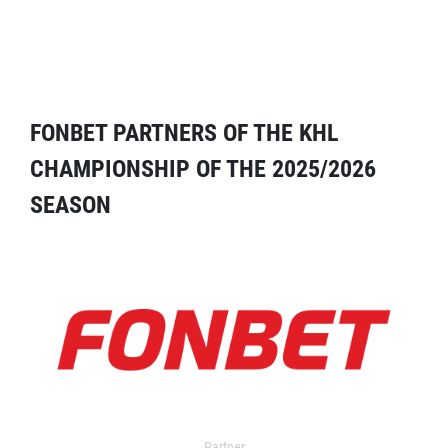
FONBET PARTNERS OF THE KHL
CHAMPIONSHIP OF THE 2025/2026
SEASON
Partner