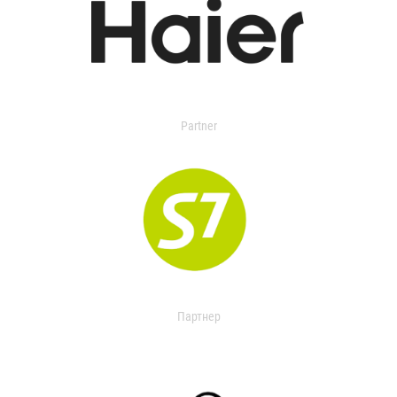
Partner
Партнер