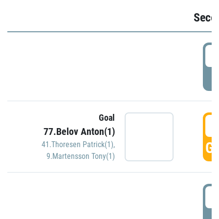
Seco
2
P
Goal
3
77.Belov Anton(1)
GO
41.Thoresen Patrick(1)
,
9.Martensson Tony(1)
3
P