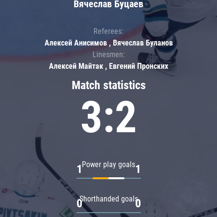
Вячеслав Буцаев
Referees:
Алексей Анисимов , Вячеслав Буланов
Linesmen:
Алексей Майтак , Евгений Пронских
Match statistics
3:2
Power play goals
1
1
Shorthanded goals
0
0