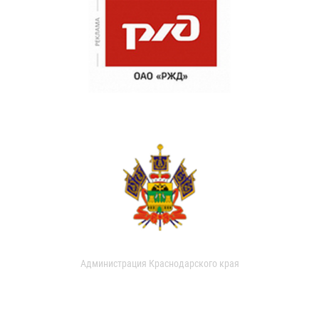
Администрация Краснодарского края