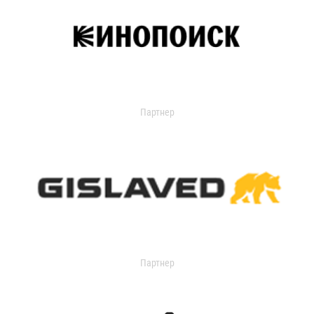
Партнер
Партнер