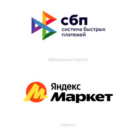
Официальный партнер
Партнер