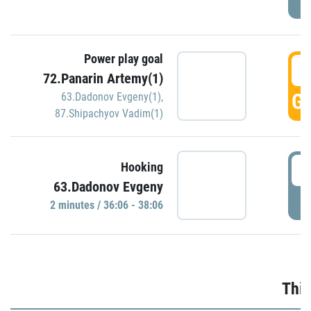
Power play goal
3
72.Panarin Artemy(1)
GO
63.Dadonov Evgeny(1)
,
87.Shipachyov Vadim(1)
3
Hooking
63.Dadonov Evgeny
P
2 minutes / 36:06 - 38:06
Thir