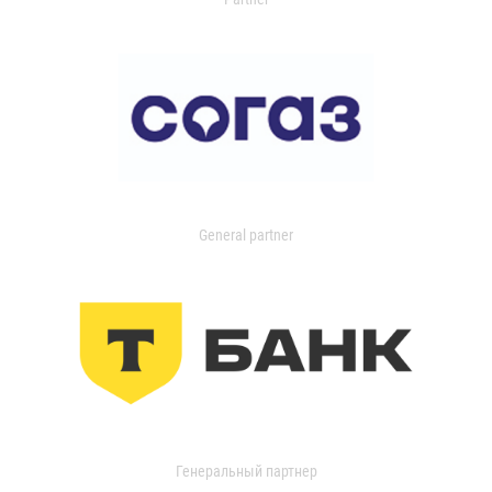
General partner
Генеральный партнер