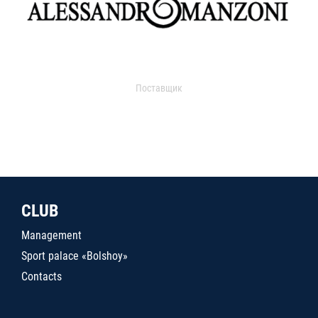
Поставщик
CLUB
Management
Sport palace «Bolshoy»
Contacts