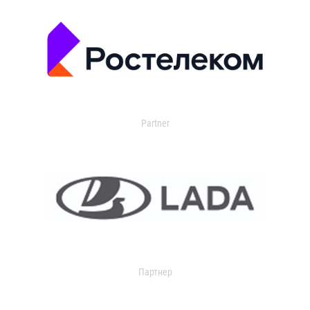
Partner
Партнер