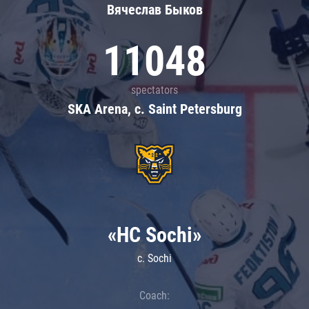
Вячеслав Быков
11048
spectators
SKA Arena, c. Saint Petersburg
«HC Sochi»
c. Sochi
Coach: