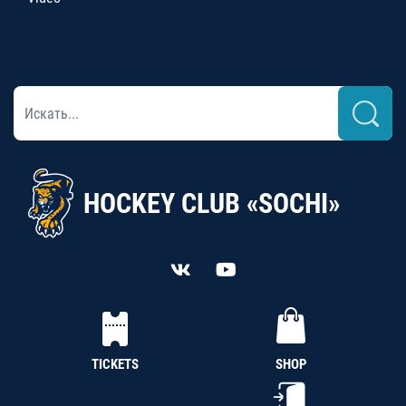
HOCKEY CLUB «SOCHI»
TICKETS
SHOP