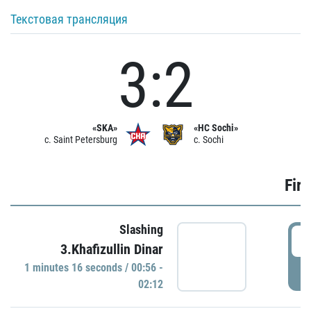
Текстовая трансляция
3:2
«SKA»
«HC Sochi»
c. Saint Petersburg
c. Sochi
Firs
Slashing
0
3.Khafizullin Dinar
1 minutes 16 seconds / 00:56 -
P
02:12