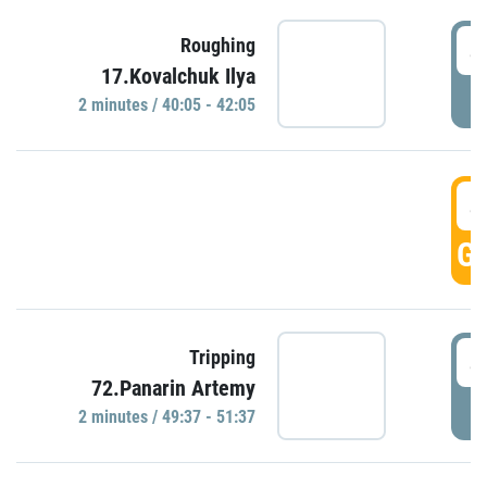
4
Roughing
17.Kovalchuk Ilya
P
2 minutes / 40:05 - 42:05
4
GO
4
Tripping
72.Panarin Artemy
P
2 minutes / 49:37 - 51:37