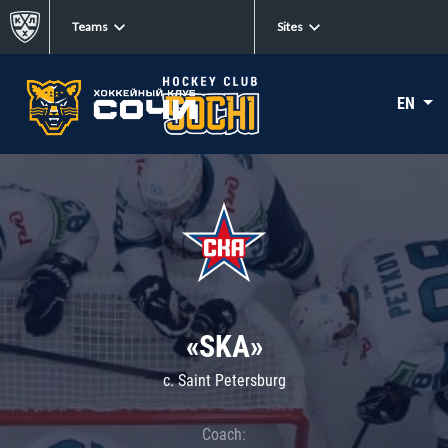
Teams
Sites
EN
«SKA»
c. Saint Petersburg
Coach: