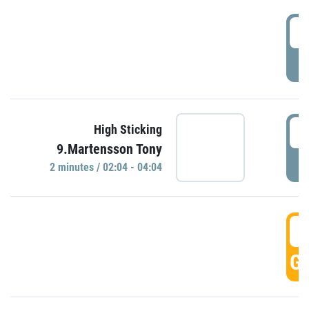
0
P
0
High Sticking
9.Martensson Tony
P
2 minutes / 02:04 - 04:04
0
GO