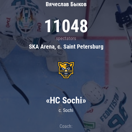
Вячеслав Быков
11048
spectators
SKA Arena, c. Saint Petersburg
«HC Sochi»
c. Sochi
Coach: