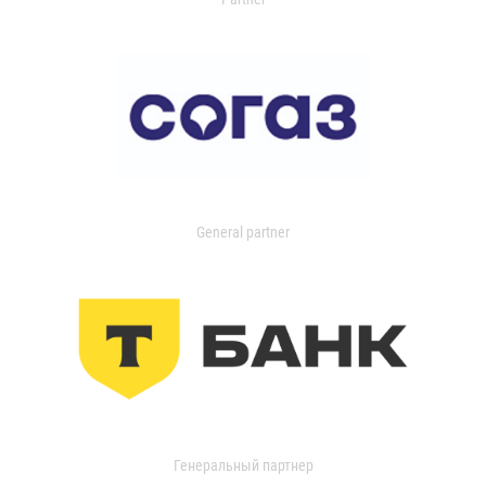
General partner
Генеральный партнер