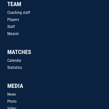
TEAM
Coaching staff
Players
Staff
Mascot
MATCHES
Calendar
Statistics
MEDIA
News
Photo
Video