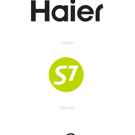
Partner
Партнер