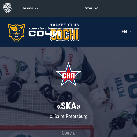
Teams
Sites
EN
«SKA»
c. Saint Petersburg
Coach: