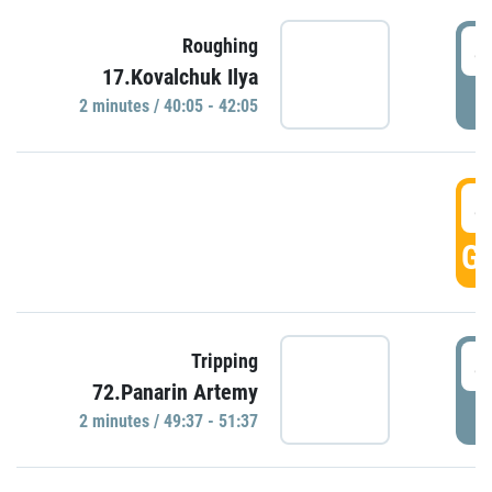
4
Roughing
17.Kovalchuk Ilya
P
2 minutes / 40:05 - 42:05
4
GO
4
Tripping
72.Panarin Artemy
P
2 minutes / 49:37 - 51:37