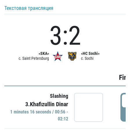
Текстовая трансляция
3:2
«SKA»
«HC Sochi»
c. Saint Petersburg
c. Sochi
Firs
Slashing
0
3.Khafizullin Dinar
1 minutes 16 seconds / 00:56 -
P
02:12