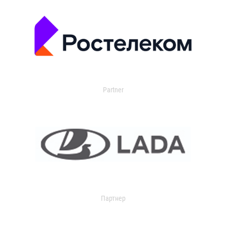
Partner
Партнер