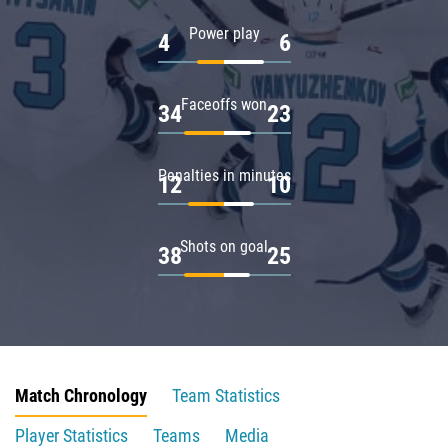
Power play
4
6
Faceoffs won
34
23
Penalties in minutes
12
10
Shots on goal
38
25
Match Chronology
Team Statistics
Player Statistics
Teams
Media