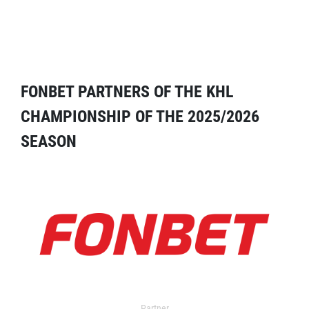
FONBET PARTNERS OF THE KHL
CHAMPIONSHIP OF THE 2025/2026
SEASON
Partner