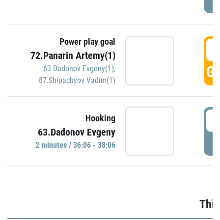
Power play goal
3
72.Panarin Artemy(1)
GO
63.Dadonov Evgeny(1)
,
87.Shipachyov Vadim(1)
3
Hooking
63.Dadonov Evgeny
P
2 minutes / 36:06 - 38:06
Thir