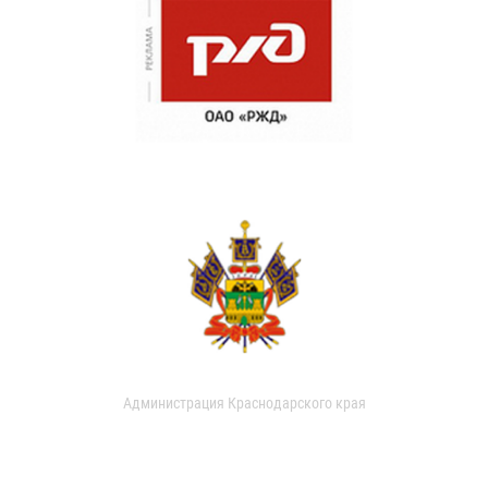
Администрация Краснодарского края