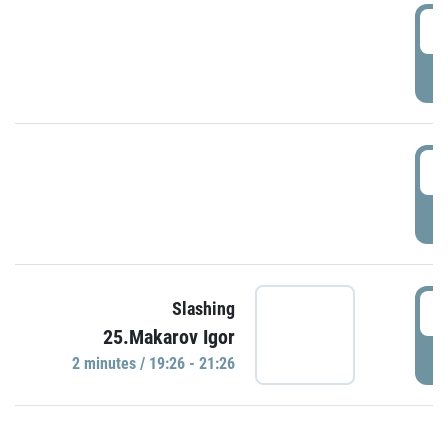
0
P
1
P
1
Slashing
25.Makarov Igor
P
2 minutes / 19:26 - 21:26