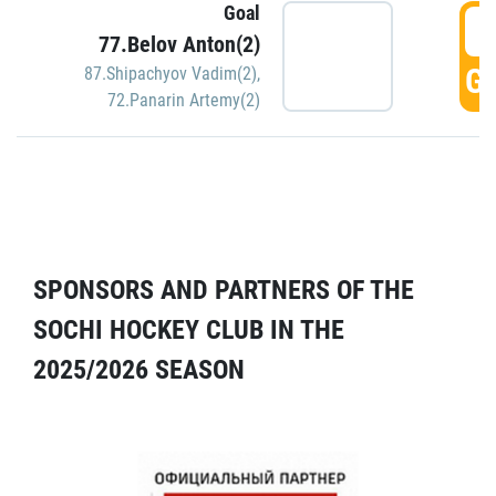
Goal
5
77.Belov Anton(2)
GO
87.Shipachyov Vadim(2)
,
72.Panarin Artemy(2)
SPONSORS AND PARTNERS OF THE
SOCHI HOCKEY CLUB IN THE
2025/2026 SEASON