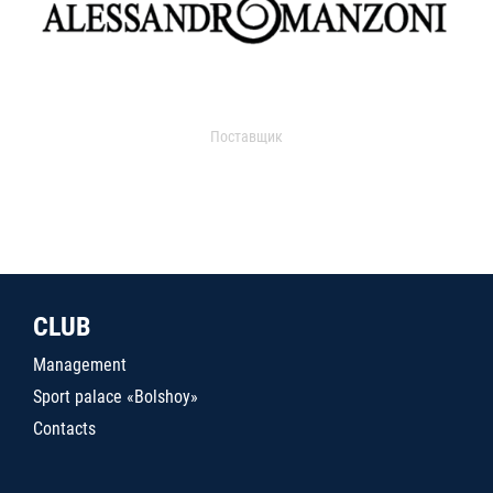
Поставщик
CLUB
Management
Sport palace «Bolshoy»
Contacts