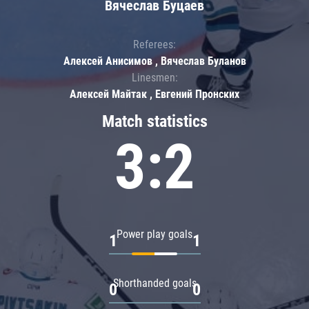
Вячеслав Буцаев
Referees:
Алексей Анисимов , Вячеслав Буланов
Linesmen:
Алексей Майтак , Евгений Пронских
Match statistics
3:2
Power play goals
1
1
Shorthanded goals
0
0