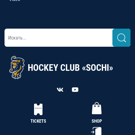
HOCKEY CLUB «SOCHI»
TICKETS
SHOP