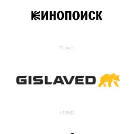
Партнер
Партнер