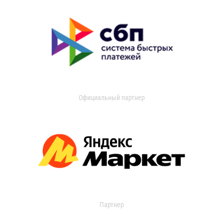
Официальный партнер
Партнер