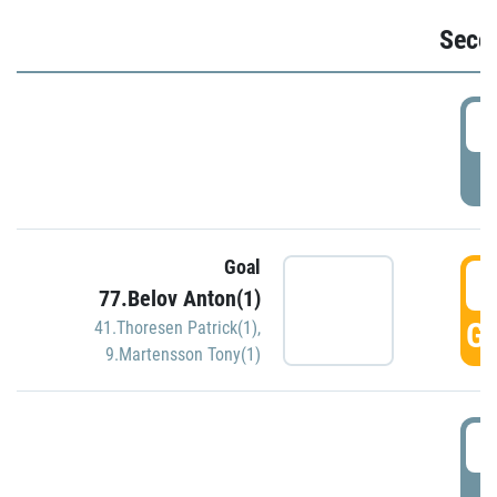
Seco
2
P
Goal
3
77.Belov Anton(1)
GO
41.Thoresen Patrick(1)
,
9.Martensson Tony(1)
3
P