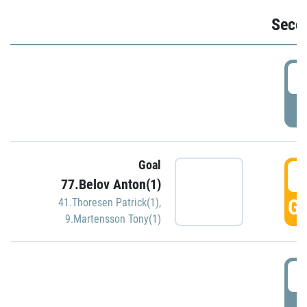
Seco
2
P
Goal
3
77.Belov Anton(1)
GO
41.Thoresen Patrick(1)
,
9.Martensson Tony(1)
3
P