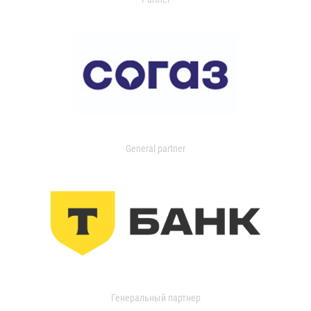
General partner
Генеральный партнер