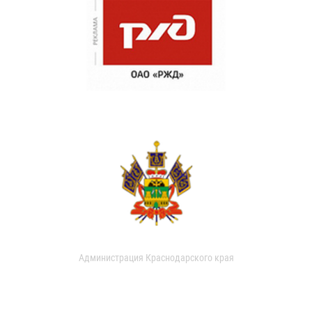
Администрация Краснодарского края