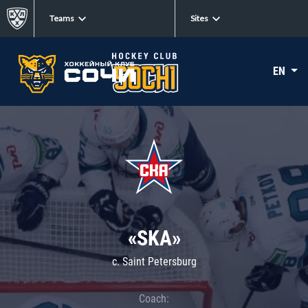
Teams
Sites
EN
«SKA»
c. Saint Petersburg
Coach: