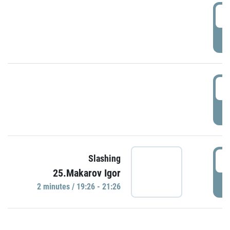
0
P
1
P
1
Slashing
25.Makarov Igor
P
2 minutes / 19:26 - 21:26