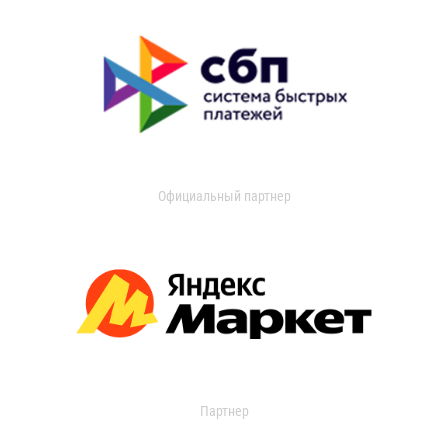
Официальный партнер
Партнер