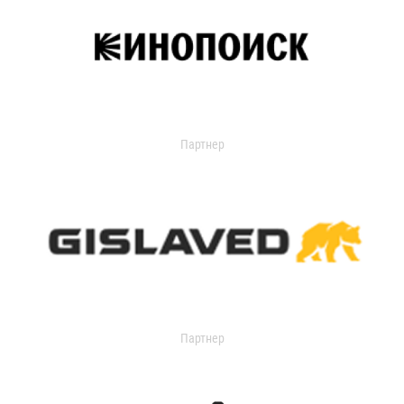
Партнер
Партнер