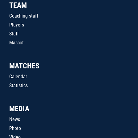
TEAM
Coaching staff
Players
Staff
Mascot
MATCHES
Calendar
Statistics
MEDIA
News
Photo
Video