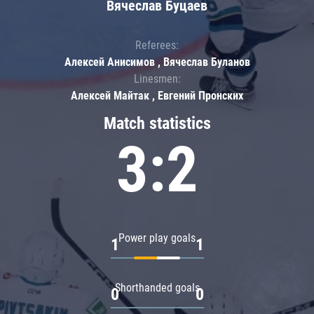
Вячеслав Буцаев
Referees:
Алексей Анисимов , Вячеслав Буланов
Linesmen:
Алексей Майтак , Евгений Пронских
Match statistics
3:2
Power play goals
1
1
Shorthanded goals
0
0