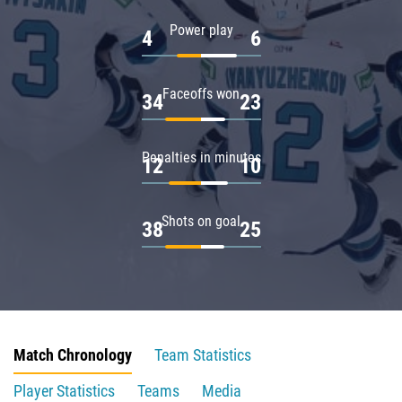
Power play
4
6
Faceoffs won
34
23
Penalties in minutes
12
10
Shots on goal
38
25
Match Chronology
Team Statistics
Player Statistics
Teams
Media