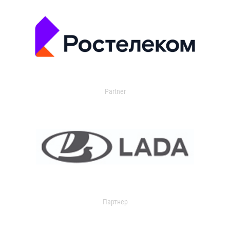
Partner
Партнер