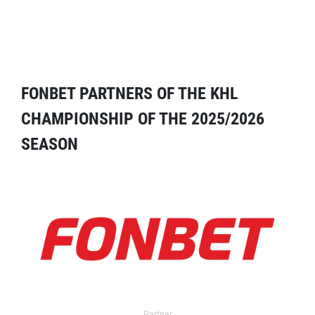
FONBET PARTNERS OF THE KHL
CHAMPIONSHIP OF THE 2025/2026
SEASON
Partner