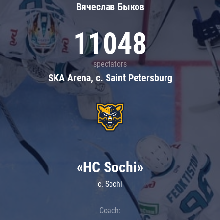
Вячеслав Быков
11048
spectators
SKA Arena, c. Saint Petersburg
«HC Sochi»
c. Sochi
Coach: