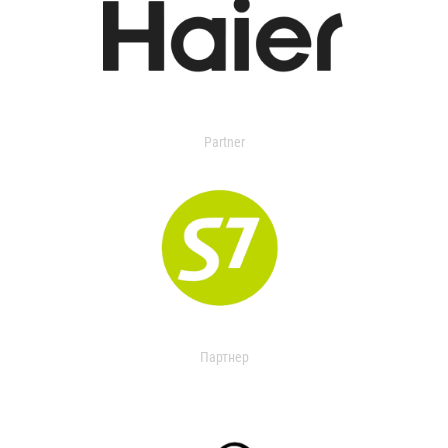
Partner
Партнер