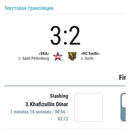
Текстовая трансляция
3:2
«SKA»
«HC Sochi»
c. Saint Petersburg
c. Sochi
Firs
Slashing
0
3.Khafizullin Dinar
1 minutes 16 seconds / 00:56 -
P
02:12