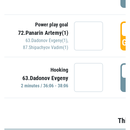
Power play goal
3
72.Panarin Artemy(1)
GO
63.Dadonov Evgeny(1)
,
87.Shipachyov Vadim(1)
3
Hooking
63.Dadonov Evgeny
P
2 minutes / 36:06 - 38:06
Thir