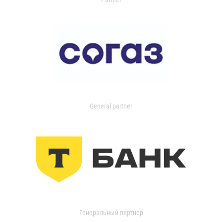
General partner
Генеральный партнер