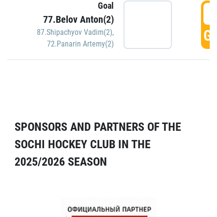
Goal
5
77.Belov Anton(2)
GO
87.Shipachyov Vadim(2)
,
72.Panarin Artemy(2)
SPONSORS AND PARTNERS OF THE
SOCHI HOCKEY CLUB IN THE
2025/2026 SEASON