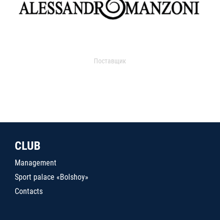
Поставщик
CLUB
Management
Sport palace «Bolshoy»
Contacts