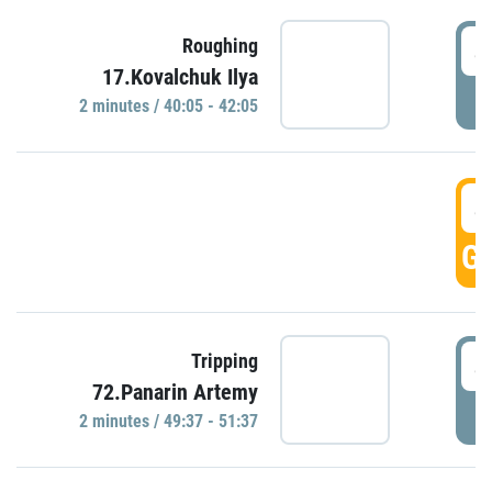
4
Roughing
17.Kovalchuk Ilya
P
2 minutes / 40:05 - 42:05
4
GO
4
Tripping
72.Panarin Artemy
P
2 minutes / 49:37 - 51:37