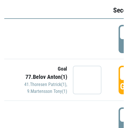
Seco
2
P
Goal
3
77.Belov Anton(1)
GO
41.Thoresen Patrick(1)
,
9.Martensson Tony(1)
3
P