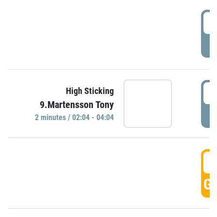
0
P
0
High Sticking
9.Martensson Tony
P
2 minutes / 02:04 - 04:04
0
GO