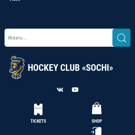
HOCKEY CLUB «SOCHI»
TICKETS
SHOP