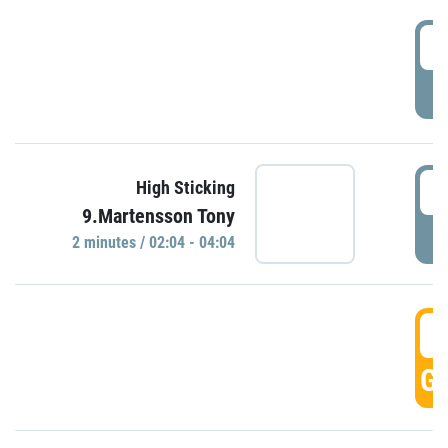
0
P
0
High Sticking
9.Martensson Tony
P
2 minutes / 02:04 - 04:04
0
GO