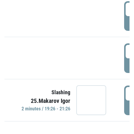
0
P
1
P
1
Slashing
25.Makarov Igor
P
2 minutes / 19:26 - 21:26