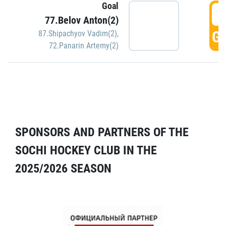
Goal
5
77.Belov Anton(2)
GO
87.Shipachyov Vadim(2)
,
72.Panarin Artemy(2)
SPONSORS AND PARTNERS OF THE
SOCHI HOCKEY CLUB IN THE
2025/2026 SEASON