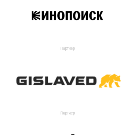
Партнер
Партнер