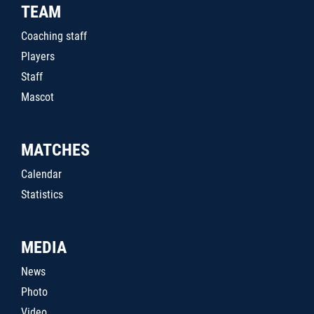
TEAM
Coaching staff
Players
Staff
Mascot
MATCHES
Calendar
Statistics
MEDIA
News
Photo
Video