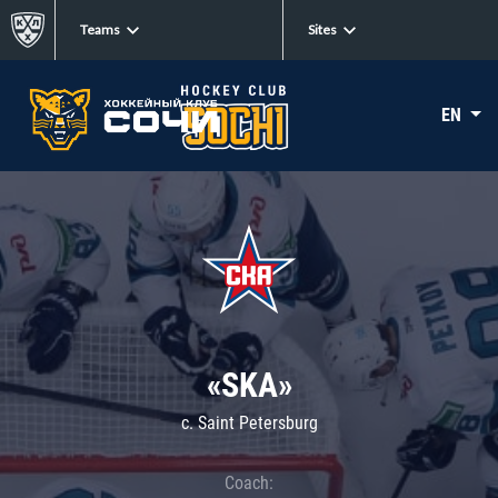
Teams
Sites
EN
«SKA»
c. Saint Petersburg
Coach: