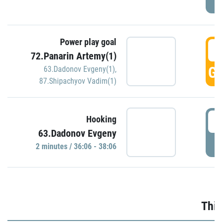
Power play goal
3
72.Panarin Artemy(1)
GO
63.Dadonov Evgeny(1)
,
87.Shipachyov Vadim(1)
3
Hooking
63.Dadonov Evgeny
P
2 minutes / 36:06 - 38:06
Thir