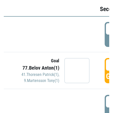
Seco
2
P
Goal
3
77.Belov Anton(1)
GO
41.Thoresen Patrick(1)
,
9.Martensson Tony(1)
3
P