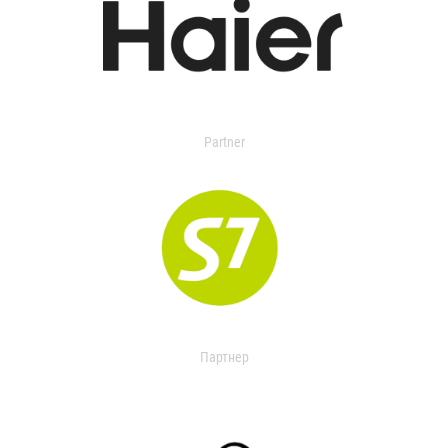
Partner
Партнер