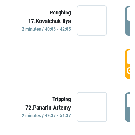
4
Roughing
17.Kovalchuk Ilya
P
2 minutes / 40:05 - 42:05
4
GO
4
Tripping
72.Panarin Artemy
P
2 minutes / 49:37 - 51:37