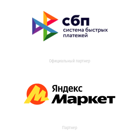
Официальный партнер
Партнер