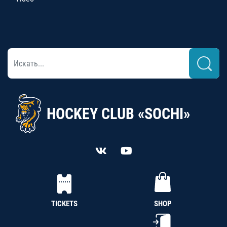
HOCKEY CLUB «SOCHI»
TICKETS
SHOP