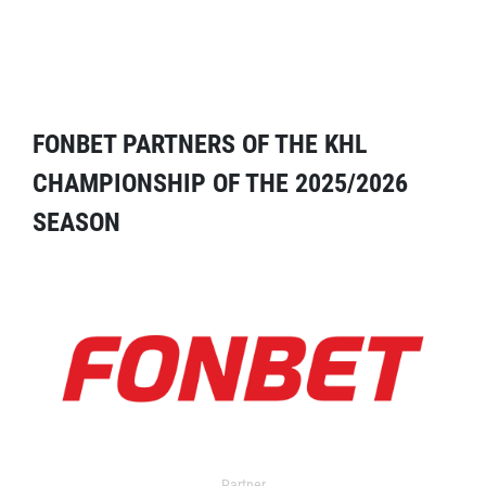
FONBET PARTNERS OF THE KHL
CHAMPIONSHIP OF THE 2025/2026
SEASON
Partner