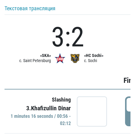
Текстовая трансляция
3:2
«SKA»
«HC Sochi»
c. Saint Petersburg
c. Sochi
Firs
Slashing
0
3.Khafizullin Dinar
1 minutes 16 seconds / 00:56 -
P
02:12