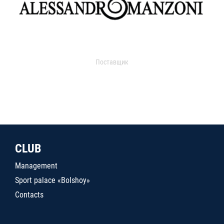
Поставщик
CLUB
Management
Sport palace «Bolshoy»
Contacts