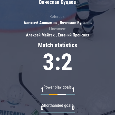
Вячеслав Буцаев
Referees:
Алексей Анисимов , Вячеслав Буланов
Linesmen:
Алексей Майтак , Евгений Пронских
Match statistics
3:2
Power play goals
1
1
Shorthanded goals
0
0