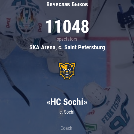
Вячеслав Быков
11048
spectators
SKA Arena, c. Saint Petersburg
«HC Sochi»
c. Sochi
Coach: