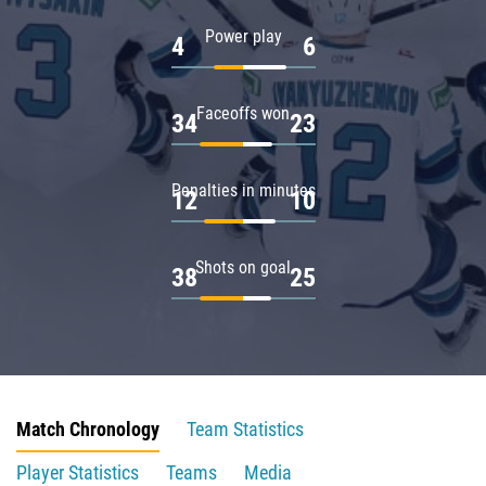
Power play
4
6
Faceoffs won
34
23
Penalties in minutes
12
10
Shots on goal
38
25
Match Chronology
Team Statistics
Player Statistics
Teams
Media