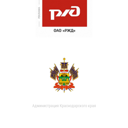
Администрация Краснодарского края