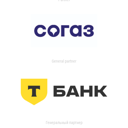
General partner
Генеральный партнер