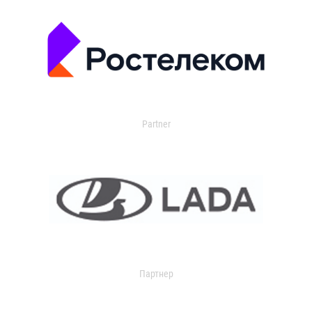
Partner
Партнер