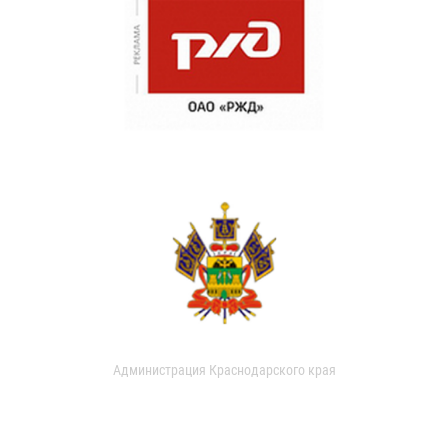
Администрация Краснодарского края