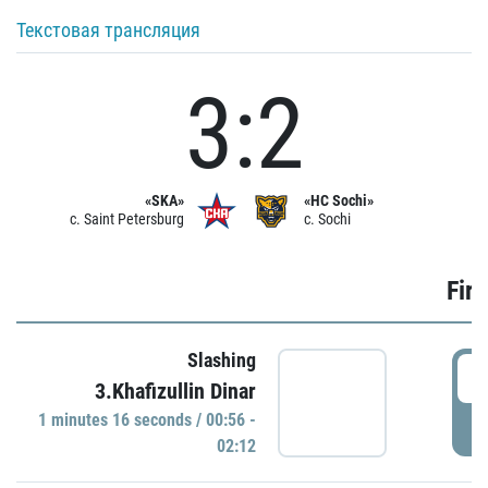
Текстовая трансляция
3:2
«SKA»
«HC Sochi»
c. Saint Petersburg
c. Sochi
Firs
Slashing
0
3.Khafizullin Dinar
1 minutes 16 seconds / 00:56 -
P
02:12