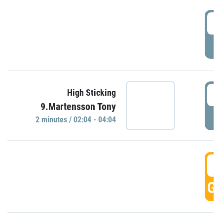
0
P
0
High Sticking
9.Martensson Tony
P
2 minutes / 02:04 - 04:04
0
GO