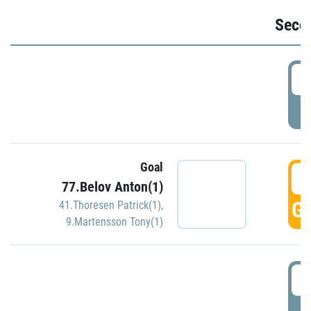
Seco
2
P
Goal
3
77.Belov Anton(1)
GO
41.Thoresen Patrick(1)
,
9.Martensson Tony(1)
3
P