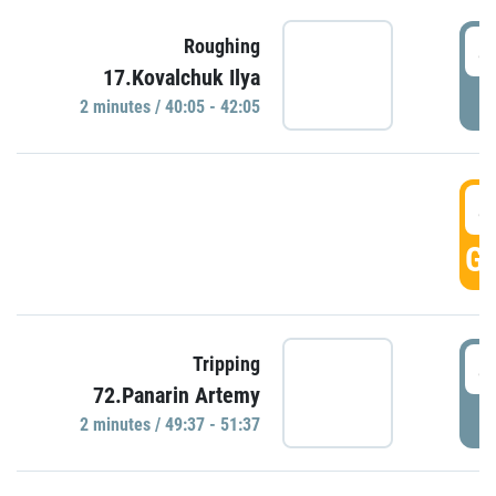
4
Roughing
17.Kovalchuk Ilya
P
2 minutes / 40:05 - 42:05
4
GO
4
Tripping
72.Panarin Artemy
P
2 minutes / 49:37 - 51:37