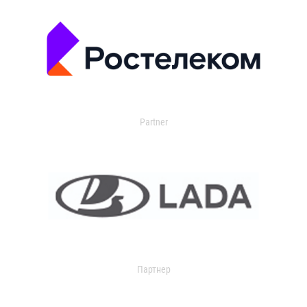
Partner
Партнер