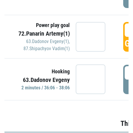
Power play goal
3
72.Panarin Artemy(1)
GO
63.Dadonov Evgeny(1)
,
87.Shipachyov Vadim(1)
3
Hooking
63.Dadonov Evgeny
P
2 minutes / 36:06 - 38:06
Thir