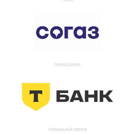
General partner
Генеральный партнер