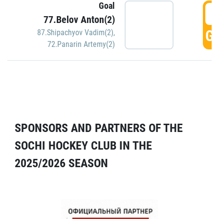
Goal
5
77.Belov Anton(2)
GO
87.Shipachyov Vadim(2)
,
72.Panarin Artemy(2)
SPONSORS AND PARTNERS OF THE
SOCHI HOCKEY CLUB IN THE
2025/2026 SEASON