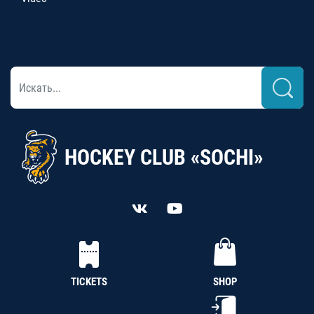
HOCKEY CLUB «SOCHI»
TICKETS
SHOP