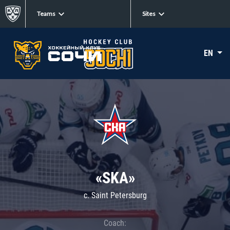
Teams
Sites
EN
«SKA»
c. Saint Petersburg
Coach: