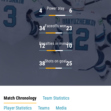
Power play
4
6
Faceoffs won
34
23
Penalties in minutes
12
10
Shots on goal
38
25
Match Chronology
Team Statistics
Player Statistics
Teams
Media