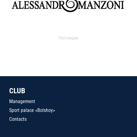
Поставщик
CLUB
Management
Sport palace «Bolshoy»
Contacts