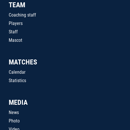
TEAM
Coaching staff
Players
Staff
Mascot
MATCHES
Calendar
Statistics
MEDIA
News
Photo
Video