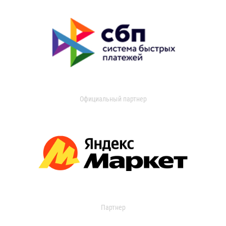
Официальный партнер
Партнер