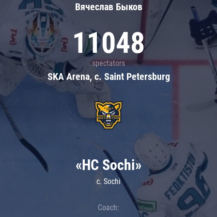
Вячеслав Быков
11048
spectators
SKA Arena, c. Saint Petersburg
«HC Sochi»
c. Sochi
Coach: