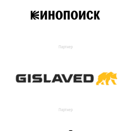
Партнер
Партнер