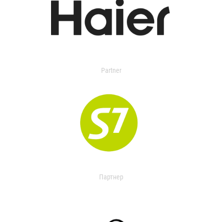
Partner
Партнер