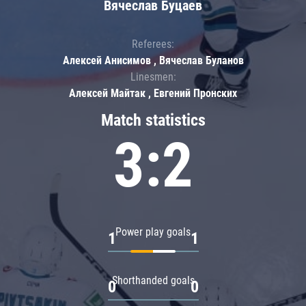
Вячеслав Буцаев
Referees:
Алексей Анисимов , Вячеслав Буланов
Linesmen:
Алексей Майтак , Евгений Пронских
Match statistics
3:2
Power play goals
1
1
Shorthanded goals
0
0