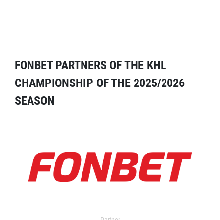
FONBET PARTNERS OF THE KHL
CHAMPIONSHIP OF THE 2025/2026
SEASON
Partner