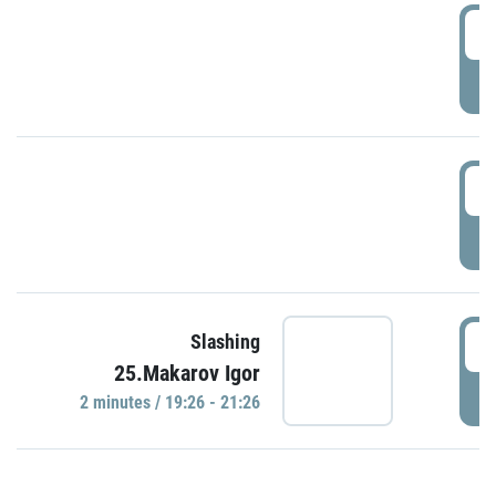
0
P
1
P
1
Slashing
25.Makarov Igor
P
2 minutes / 19:26 - 21:26