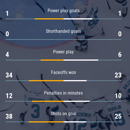
Amur
Power play goals
1
1
Barys
Salavat Yulaev
Shorthanded goals
Sibir
0
0
Power play
4
6
Faceoffs won
34
23
Penalties in minutes
12
10
Shots on goal
38
25