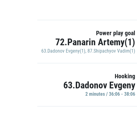
Power play goal
72.Panarin Artemy(1)
63.Dadonov Evgeny(1)
,
87.Shipachyov Vadim(1)
Hooking
63.Dadonov Evgeny
2 minutes / 36:06 - 38:06