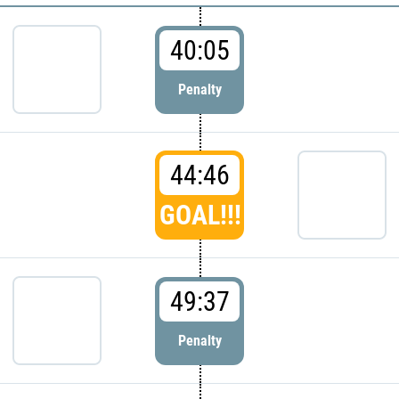
40:05
Penalty
44:46
GOAL!!!
49:37
Penalty