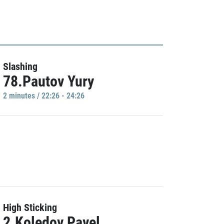
Slashing
78.Pautov Yury
2 minutes / 22:26 - 24:26
High Sticking
2.Koledov Pavel