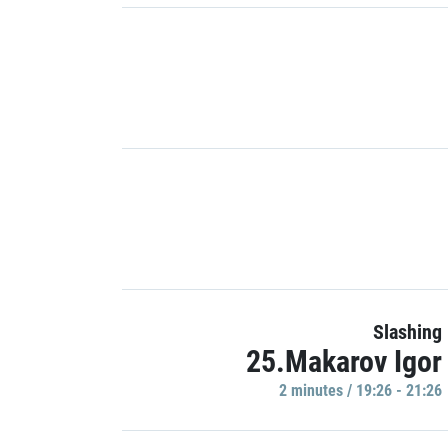
Slashing
25.Makarov Igor
2 minutes / 19:26 - 21:26