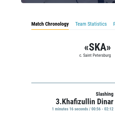
Match Chronology
Team Statistics
«SKA»
c. Saint Petersburg
Slashing
3.Khafizullin Dinar
1 minutes 16 seconds / 00:56 - 02:12