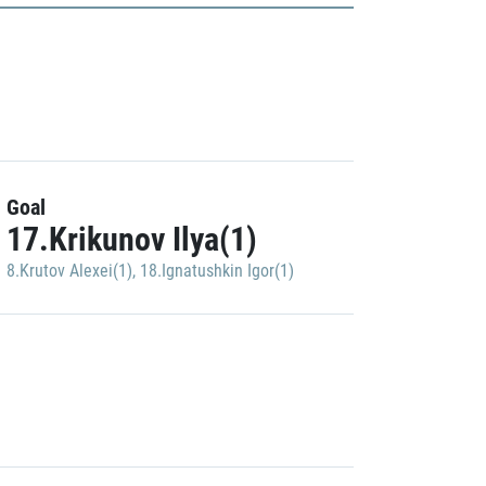
Goal
17.Krikunov Ilya(1)
8.Krutov Alexei(1)
,
18.Ignatushkin Igor(1)