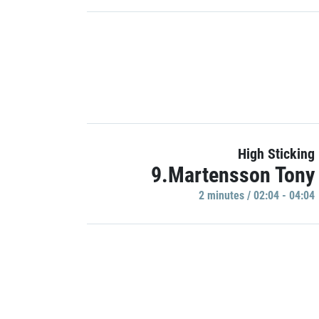
High Sticking
9.Martensson Tony
2 minutes / 02:04 - 04:04