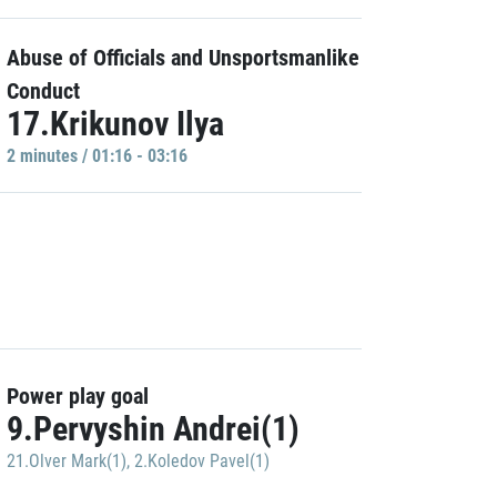
Abuse of Officials and Unsportsmanlike
Conduct
17.Krikunov Ilya
2 minutes / 01:16 - 03:16
Power play goal
9.Pervyshin Andrei(1)
21.Olver Mark(1)
,
2.Koledov Pavel(1)