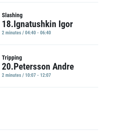
Slashing
18.Ignatushkin Igor
2 minutes / 04:40 - 06:40
Tripping
20.Petersson Andre
2 minutes / 10:07 - 12:07