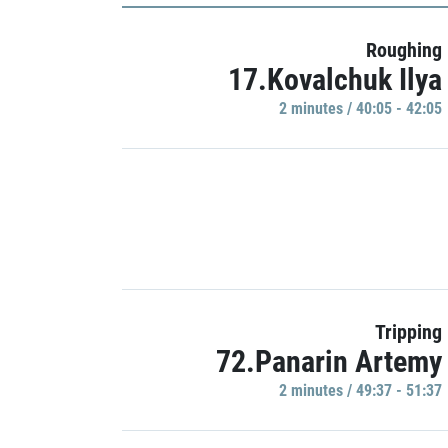
Roughing
17.Kovalchuk Ilya
2 minutes / 40:05 - 42:05
Tripping
72.Panarin Artemy
2 minutes / 49:37 - 51:37