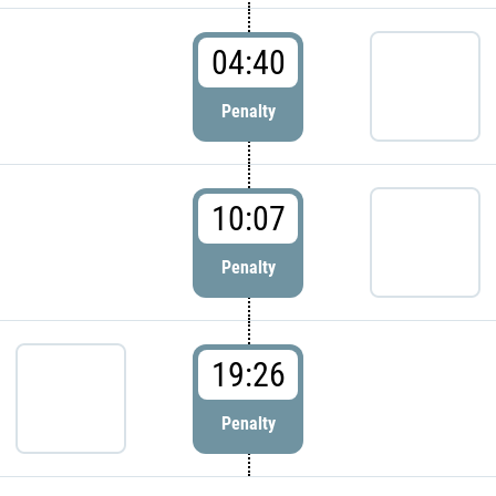
04:40
Penalty
10:07
Penalty
19:26
Penalty