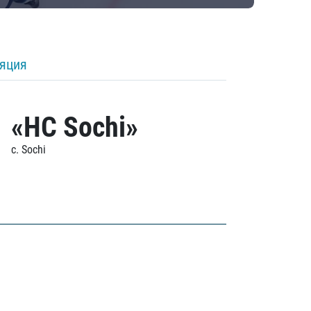
ляция
«HC Sochi»
c. Sochi