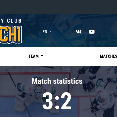
«East»
EN
Kharlamov division
Avtomobilist
Ak Bars
TEAM
MATCHE
Metallurg Mg
Neftekhimik
Match statistics
Traktor
3:2
Chernyshev division
Avangard
Admiral