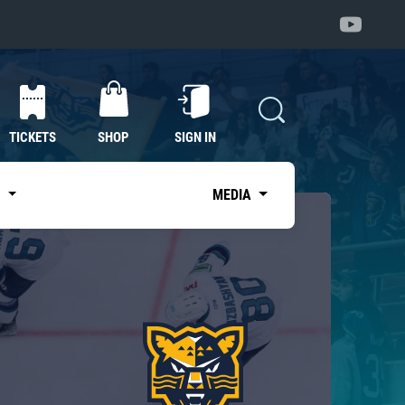
TICKETS
SHOP
SIGN IN
S
MEDIA