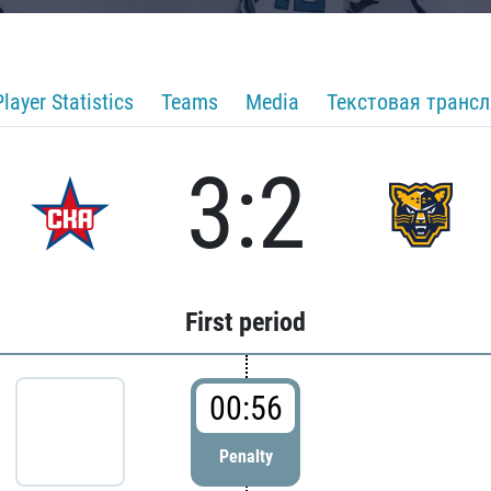
Player Statistics
Teams
Media
Текстовая транс
3:2
First period
00:56
Penalty