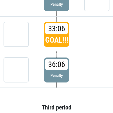
Penalty
33:06
GOAL!!!
36:06
Penalty
Third period