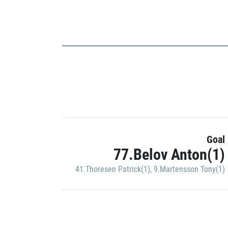
Goal
77.Belov Anton(1)
41.Thoresen Patrick(1)
,
9.Martensson Tony(1)