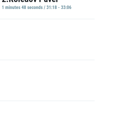
1 minutes 48 seconds / 31:18 - 33:06