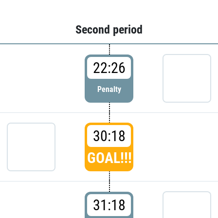
Second period
22:26
Penalty
30:18
GOAL!!!
31:18