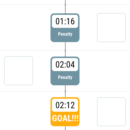
01:16
Penalty
02:04
Penalty
02:12
GOAL!!!