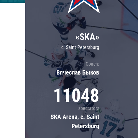
Lokomotiv
Severstal
Shanghai Dragons
«SKA»
CSKA
c. Saint Petersburg
Coach:
Вячеслав Быков
11048
spectators
SKA Arena, c. Saint
Petersburg