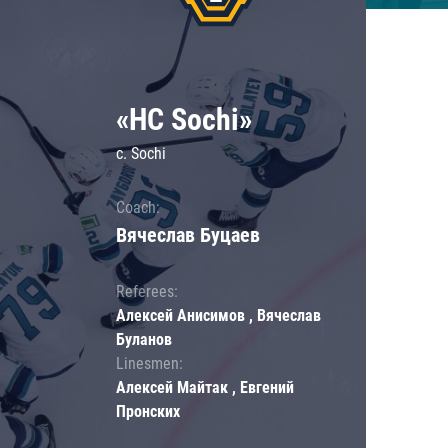
«HC Sochi»
c. Sochi
Coach:
Вячеслав Буцаев
Referees:
Алексей Анисимов , Вячеслав
Буланов
Linesmen:
Алексей Майтак , Евгений
Пронских