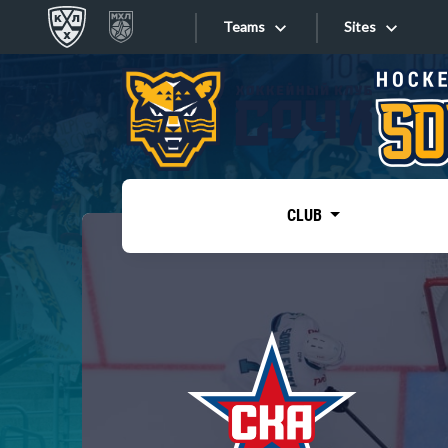
Teams
Sites
«West»
Sites
Bobrov division
Lada
Video
SKA
CLUB
Onlines
Spartak
Torpedo
Store
HC Sochi
Photo
Tarasov division
Apps
Dinamo Mn
Dynamo M