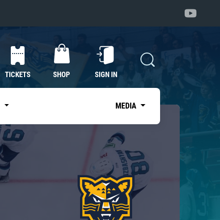
TICKETS
SHOP
SIGN IN
S
MEDIA