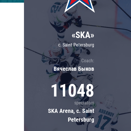
Lokomotiv
Severstal
Shanghai Dragons
«SKA»
CSKA
c. Saint Petersburg
Coach:
Вячеслав Быков
11048
spectators
SKA Arena, c. Saint
Petersburg