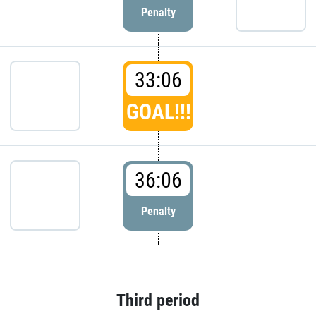
Penalty
33:06
GOAL!!!
36:06
Penalty
Third period