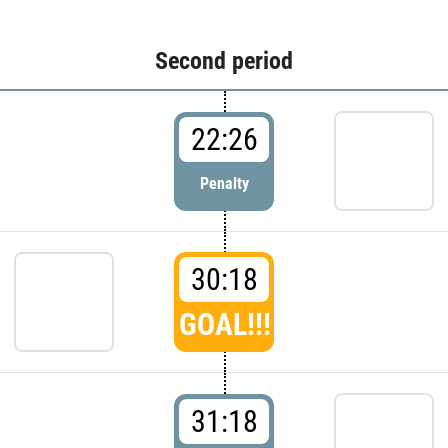
Second period
22:26
Penalty
30:18
GOAL!!!
31:18