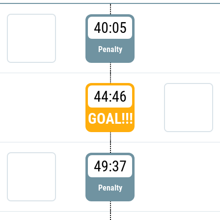
40:05
Penalty
44:46
GOAL!!!
49:37
Penalty