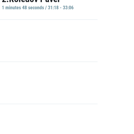
1 minutes 48 seconds / 31:18 - 33:06