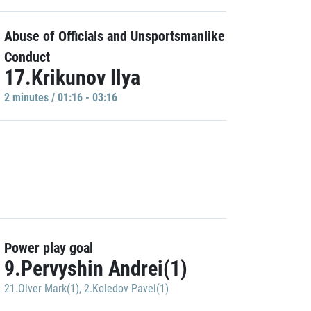
Abuse of Officials and Unsportsmanlike
Conduct
17.Krikunov Ilya
2 minutes / 01:16 - 03:16
Power play goal
9.Pervyshin Andrei(1)
21.Olver Mark(1)
,
2.Koledov Pavel(1)