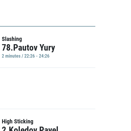
Slashing
78.Pautov Yury
2 minutes / 22:26 - 24:26
High Sticking
2.Koledov Pavel