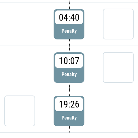
04:40
Penalty
10:07
Penalty
19:26
Penalty