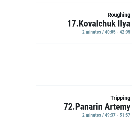
Roughing
17.Kovalchuk Ilya
2 minutes / 40:05 - 42:05
Tripping
72.Panarin Artemy
2 minutes / 49:37 - 51:37