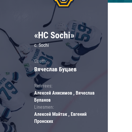
«HC Sochi»
c. Sochi
Coach:
Вячеслав Буцаев
Referees:
Алексей Анисимов , Вячеслав
Буланов
Linesmen:
Алексей Майтак , Евгений
Пронских