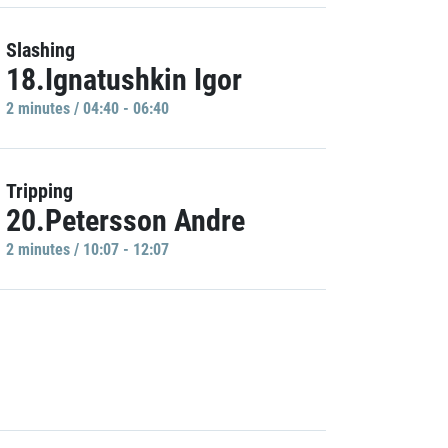
Slashing
18.Ignatushkin Igor
2 minutes / 04:40 - 06:40
Tripping
20.Petersson Andre
2 minutes / 10:07 - 12:07