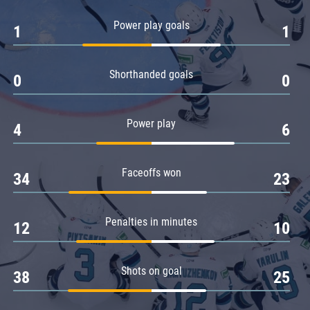
Amur
Power play goals
1
1
Barys
Salavat Yulaev
Shorthanded goals
Sibir
0
0
Power play
4
6
Faceoffs won
34
23
Penalties in minutes
12
10
Shots on goal
38
25