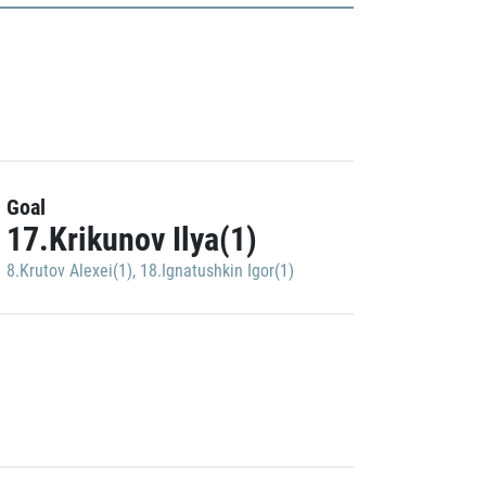
Goal
17.Krikunov Ilya(1)
8.Krutov Alexei(1)
,
18.Ignatushkin Igor(1)