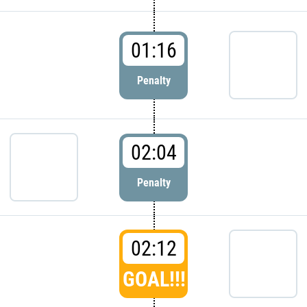
01:16
Penalty
02:04
Penalty
02:12
GOAL!!!