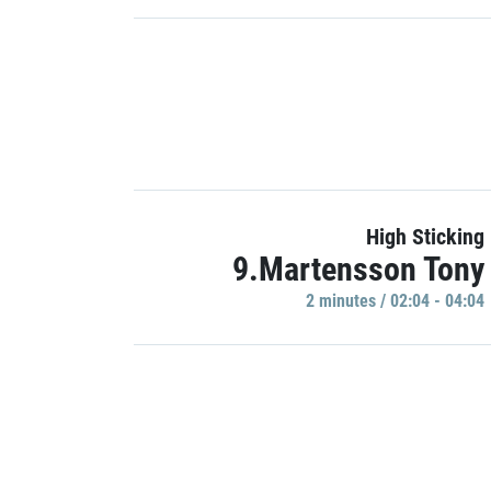
High Sticking
9.Martensson Tony
2 minutes / 02:04 - 04:04