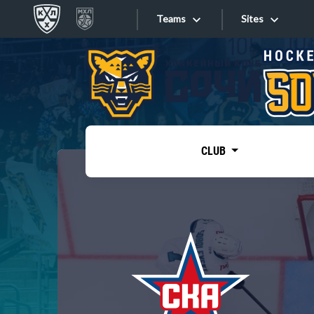
Teams
Sites
«West»
Sites
Bobrov division
Lada
Video
SKA
CLUB
Onlines
Spartak
Torpedo
Store
HC Sochi
Photo
Tarasov division
Apps
Dinamo Mn
Dynamo M