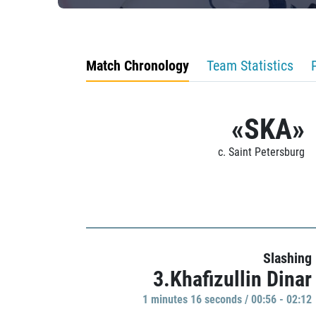
Match Chronology
Team Statistics
«SKA»
c. Saint Petersburg
Slashing
3.Khafizullin Dinar
1 minutes 16 seconds / 00:56 - 02:12