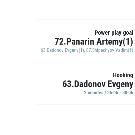
Power play goal
72.Panarin Artemy(1)
63.Dadonov Evgeny(1)
,
87.Shipachyov Vadim(1)
Hooking
63.Dadonov Evgeny
2 minutes / 36:06 - 38:06