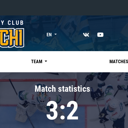
«East»
EN
Kharlamov division
Avtomobilist
Ak Bars
TEAM
MATCHE
Metallurg Mg
Neftekhimik
Match statistics
Traktor
3:2
Chernyshev division
Avangard
Admiral