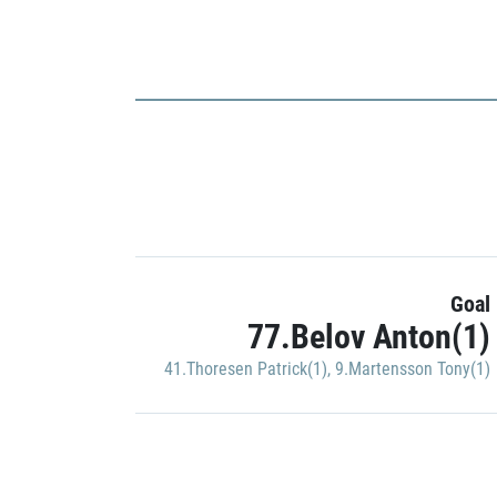
Goal
77.Belov Anton(1)
41.Thoresen Patrick(1)
,
9.Martensson Tony(1)