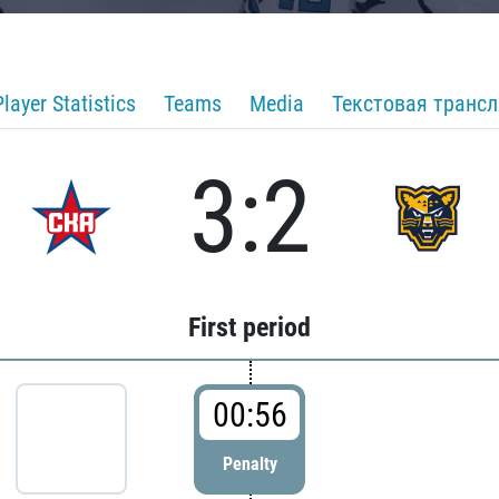
Player Statistics
Teams
Media
Текстовая транс
3:2
First period
00:56
Penalty