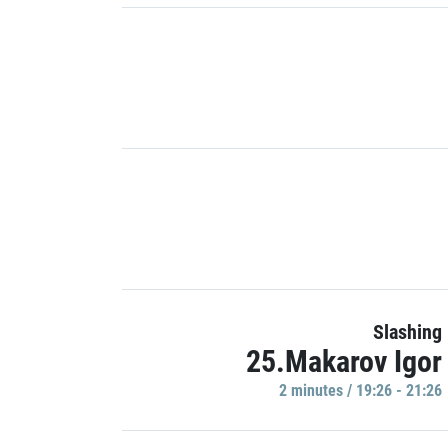
Slashing
25.Makarov Igor
2 minutes / 19:26 - 21:26