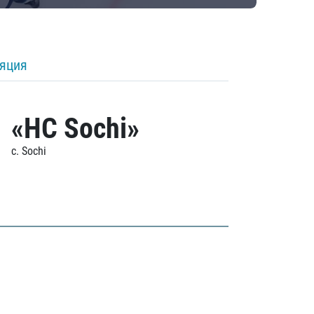
ляция
«HC Sochi»
c. Sochi