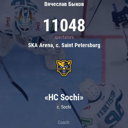
Вячеслав Быков
11048
spectators
SKA Arena, c. Saint Petersburg
«HC Sochi»
c. Sochi
Coach: