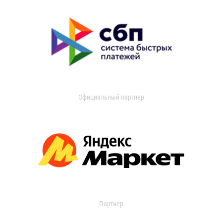
Официальный партнер
Партнер