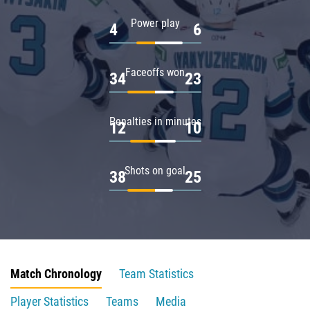
Power play
4
6
Faceoffs won
34
23
Penalties in minutes
12
10
Shots on goal
38
25
Match Chronology
Team Statistics
Player Statistics
Teams
Media