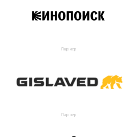
Партнер
Партнер