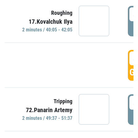
4
Roughing
17.Kovalchuk Ilya
P
2 minutes / 40:05 - 42:05
4
GO
4
Tripping
72.Panarin Artemy
P
2 minutes / 49:37 - 51:37