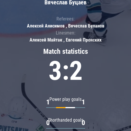
Вячеслав Буцаев
Referees:
Алексей Анисимов , Вячеслав Буланов
Linesmen:
Алексей Майтак , Евгений Пронских
Match statistics
3:2
Power play goals
1
1
Shorthanded goals
0
0