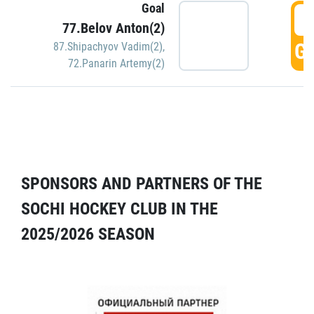
Goal
5
77.Belov Anton(2)
GO
87.Shipachyov Vadim(2)
,
72.Panarin Artemy(2)
SPONSORS AND PARTNERS OF THE
SOCHI HOCKEY CLUB IN THE
2025/2026 SEASON