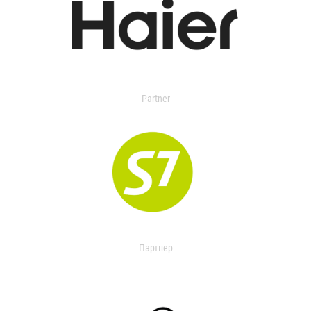
Partner
Партнер