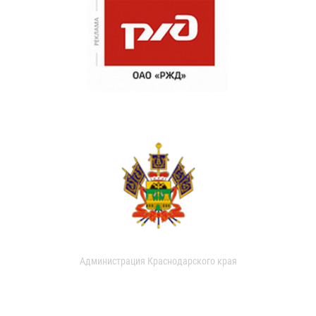
Администрация Краснодарского края