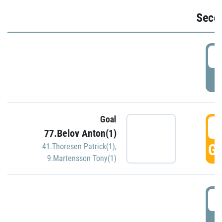
Seco
2
P
Goal
3
77.Belov Anton(1)
GO
41.Thoresen Patrick(1)
,
9.Martensson Tony(1)
3
P