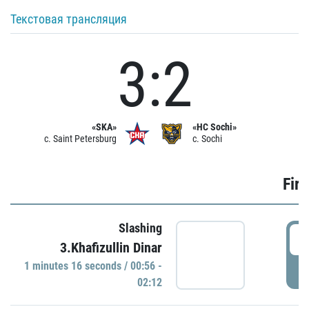
Текстовая трансляция
3:2
«SKA»
«HC Sochi»
c. Saint Petersburg
c. Sochi
Firs
Slashing
0
3.Khafizullin Dinar
1 minutes 16 seconds / 00:56 -
P
02:12