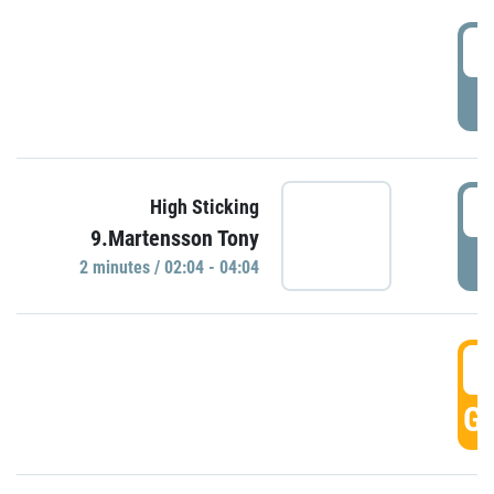
0
P
0
High Sticking
9.Martensson Tony
P
2 minutes / 02:04 - 04:04
0
GO