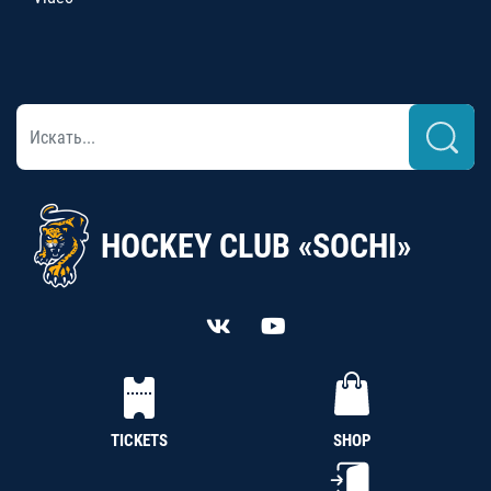
HOCKEY CLUB «SOCHI»
TICKETS
SHOP