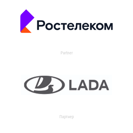
Partner
Партнер