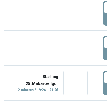
0
P
1
P
1
Slashing
25.Makarov Igor
P
2 minutes / 19:26 - 21:26