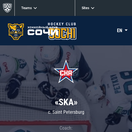
Teams
Sites
EN
«SKA»
c. Saint Petersburg
Coach: