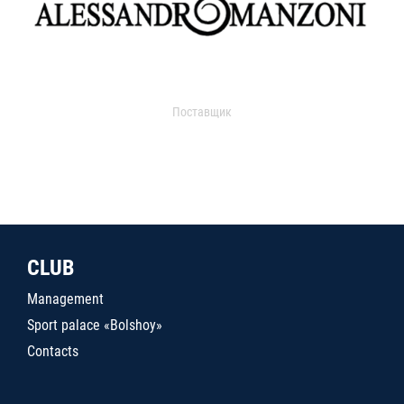
Поставщик
CLUB
Management
Sport palace «Bolshoy»
Contacts