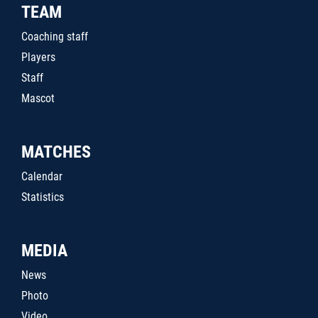
TEAM
Coaching staff
Players
Staff
Mascot
MATCHES
Calendar
Statistics
MEDIA
News
Photo
Video