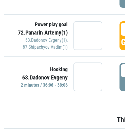
Power play goal
3
72.Panarin Artemy(1)
GO
63.Dadonov Evgeny(1)
,
87.Shipachyov Vadim(1)
3
Hooking
63.Dadonov Evgeny
P
2 minutes / 36:06 - 38:06
Thir