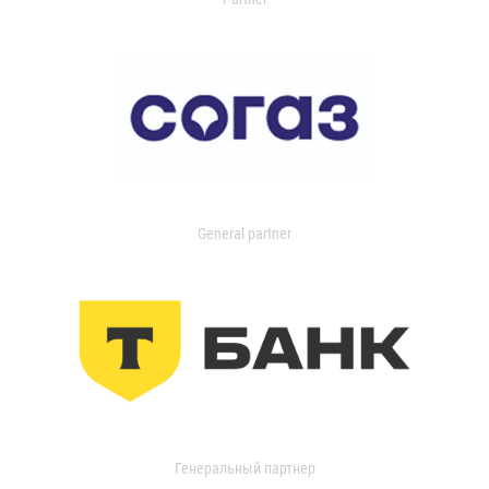
General partner
Генеральный партнер