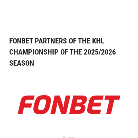
FONBET PARTNERS OF THE KHL
CHAMPIONSHIP OF THE 2025/2026
SEASON
Partner