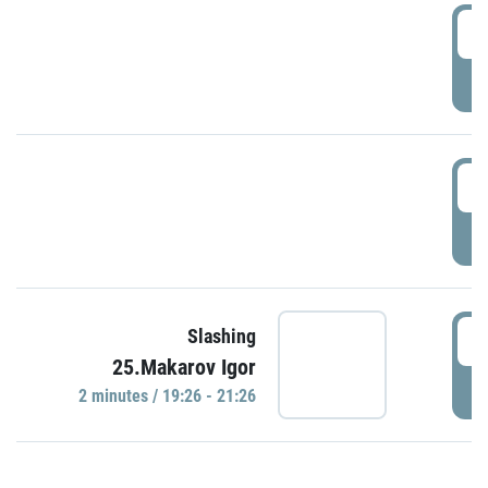
0
P
1
P
1
Slashing
25.Makarov Igor
P
2 minutes / 19:26 - 21:26