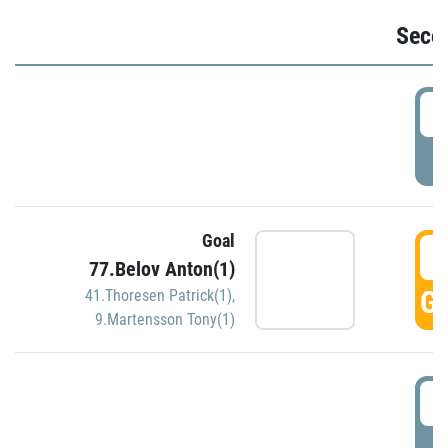
Seco
2
P
Goal
3
77.Belov Anton(1)
GO
41.Thoresen Patrick(1)
,
9.Martensson Tony(1)
3
P