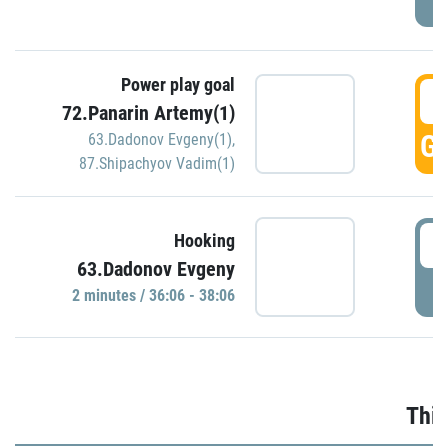
Power play goal
3
72.Panarin Artemy(1)
GO
63.Dadonov Evgeny(1)
,
87.Shipachyov Vadim(1)
3
Hooking
63.Dadonov Evgeny
P
2 minutes / 36:06 - 38:06
Thir