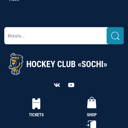
HOCKEY CLUB «SOCHI»
TICKETS
SHOP