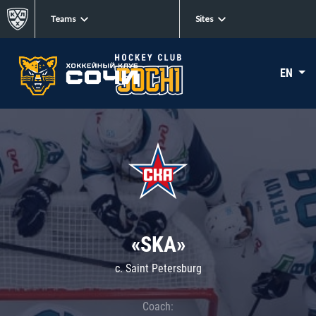
Teams
Sites
EN
«SKA»
c. Saint Petersburg
Coach: