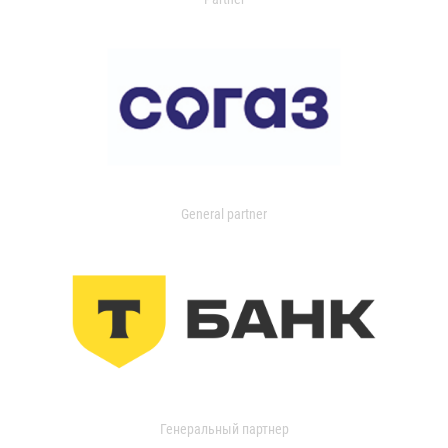
General partner
Генеральный партнер