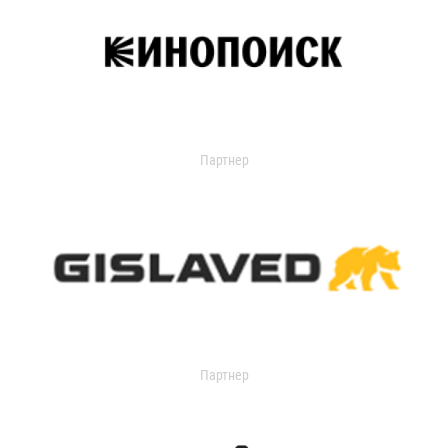
Партнер
Партнер