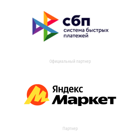
Официальный партнер
Партнер