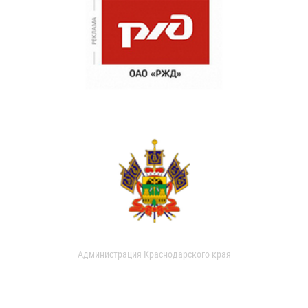
Администрация Краснодарского края