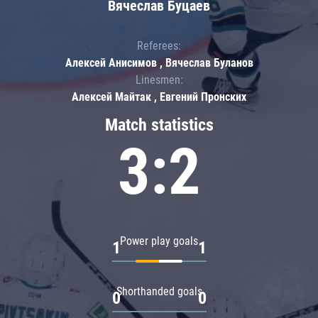
Вячеслав Буцаев
Referees:
Алексей Анисимов , Вячеслав Буланов
Linesmen:
Алексей Майтак , Евгений Пронских
Match statistics
3:2
Power play goals
1
1
Shorthanded goals
0
0