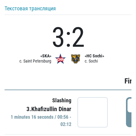
Текстовая трансляция
3:2
«SKA»
«HC Sochi»
c. Saint Petersburg
c. Sochi
Firs
Slashing
0
3.Khafizullin Dinar
1 minutes 16 seconds / 00:56 -
P
02:12