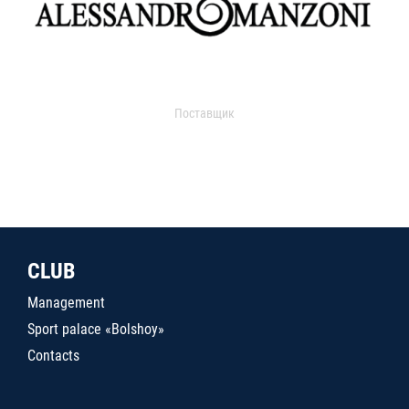
Поставщик
CLUB
Management
Sport palace «Bolshoy»
Contacts