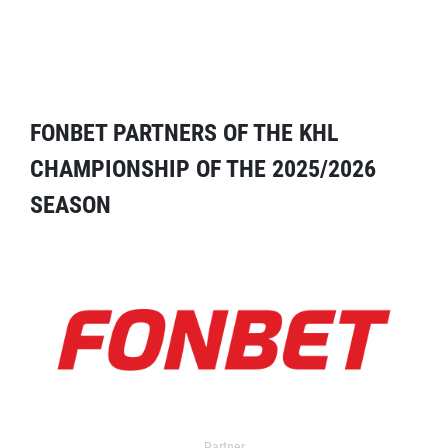
FONBET PARTNERS OF THE KHL
CHAMPIONSHIP OF THE 2025/2026
SEASON
Partner