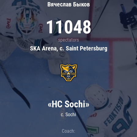
Вячеслав Быков
11048
spectators
SKA Arena, c. Saint Petersburg
«HC Sochi»
c. Sochi
Coach: