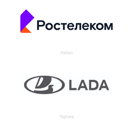
Partner
Партнер