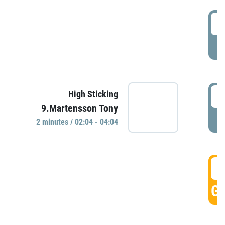
0
P
0
High Sticking
9.Martensson Tony
P
2 minutes / 02:04 - 04:04
0
GO