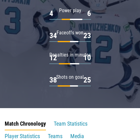
Power play
4
6
Faceoffs won
34
23
Penalties in minutes
12
10
Shots on goal
38
25
Match Chronology
Team Statistics
Player Statistics
Teams
Media