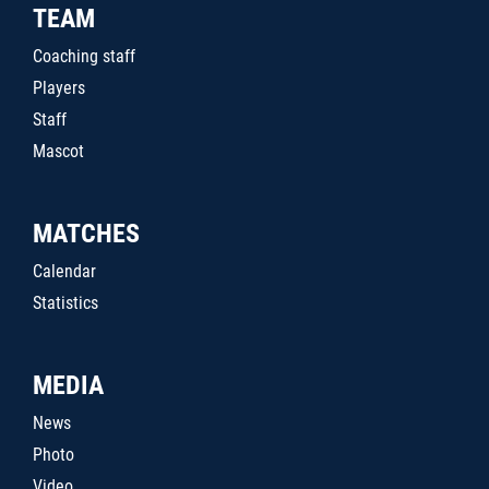
TEAM
Coaching staff
Players
Staff
Mascot
MATCHES
Calendar
Statistics
MEDIA
News
Photo
Video