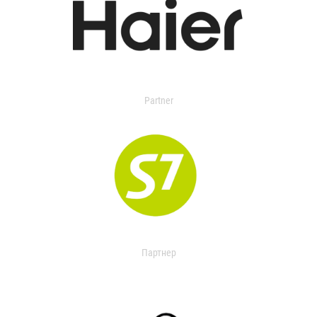
Partner
Партнер