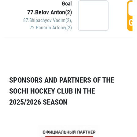
Goal
5
77.Belov Anton(2)
GO
87.Shipachyov Vadim(2)
,
72.Panarin Artemy(2)
SPONSORS AND PARTNERS OF THE
SOCHI HOCKEY CLUB IN THE
2025/2026 SEASON