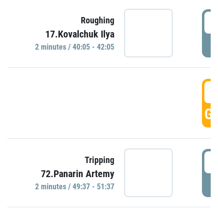
4
Roughing
17.Kovalchuk Ilya
P
2 minutes / 40:05 - 42:05
4
GO
4
Tripping
72.Panarin Artemy
P
2 minutes / 49:37 - 51:37