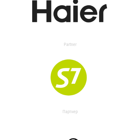
Partner
Партнер