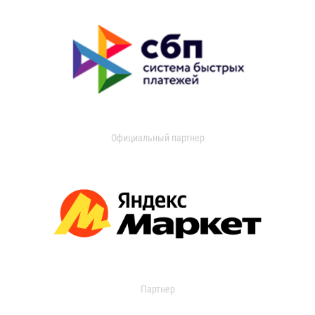
Официальный партнер
Партнер