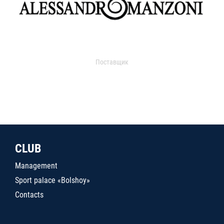
Поставщик
CLUB
Management
Sport palace «Bolshoy»
Contacts