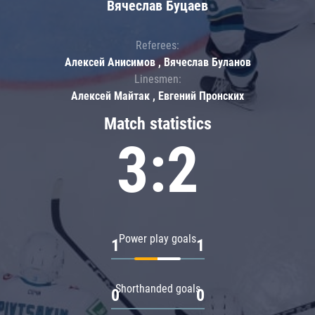
Вячеслав Буцаев
Referees:
Алексей Анисимов , Вячеслав Буланов
Linesmen:
Алексей Майтак , Евгений Пронских
Match statistics
3:2
Power play goals
1
1
Shorthanded goals
0
0