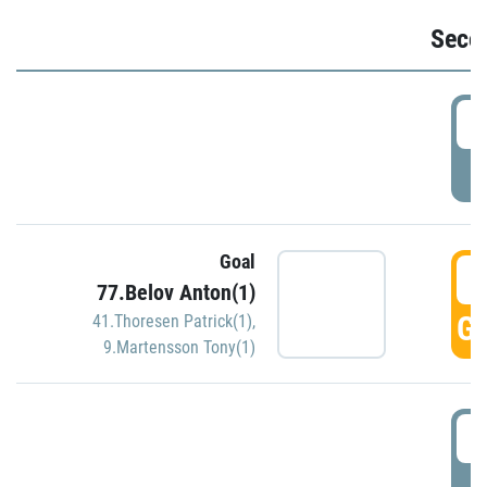
Seco
2
P
Goal
3
77.Belov Anton(1)
GO
41.Thoresen Patrick(1)
,
9.Martensson Tony(1)
3
P