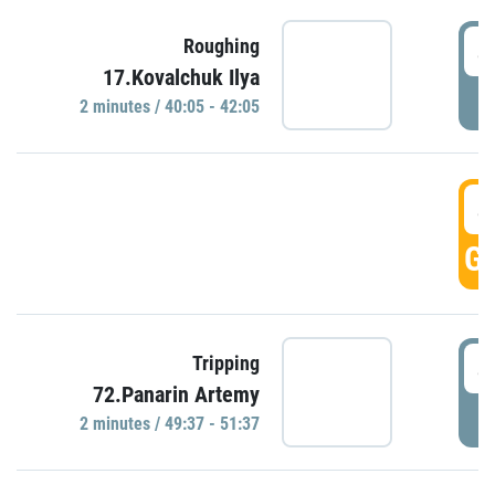
4
Roughing
17.Kovalchuk Ilya
P
2 minutes / 40:05 - 42:05
4
GO
4
Tripping
72.Panarin Artemy
P
2 minutes / 49:37 - 51:37