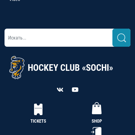
HOCKEY CLUB «SOCHI»
TICKETS
SHOP