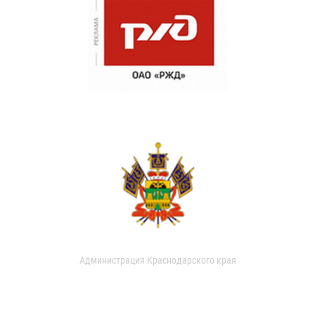
Администрация Краснодарского края