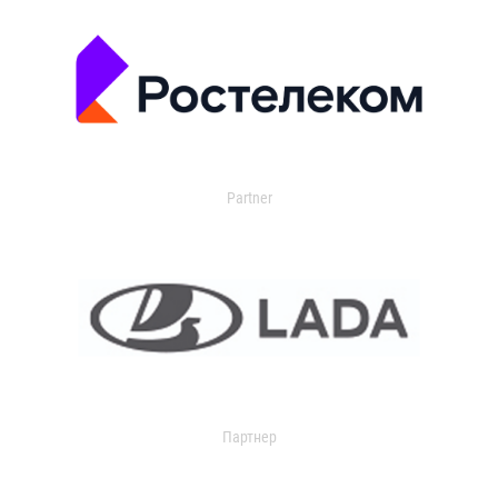
Partner
Партнер