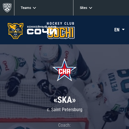
Teams
Sites
EN
«SKA»
c. Saint Petersburg
Coach: