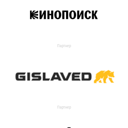
Партнер
Партнер