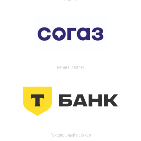
General partner
Генеральный партнер