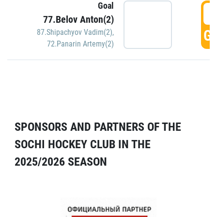
Goal
5
77.Belov Anton(2)
GO
87.Shipachyov Vadim(2)
,
72.Panarin Artemy(2)
SPONSORS AND PARTNERS OF THE
SOCHI HOCKEY CLUB IN THE
2025/2026 SEASON