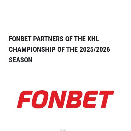
FONBET PARTNERS OF THE KHL
CHAMPIONSHIP OF THE 2025/2026
SEASON
Partner