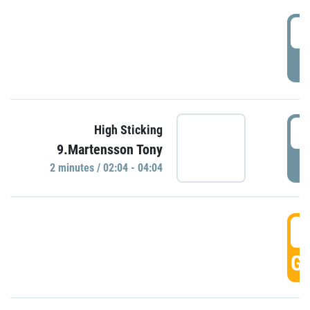
0
P
0
High Sticking
9.Martensson Tony
P
2 minutes / 02:04 - 04:04
0
GO