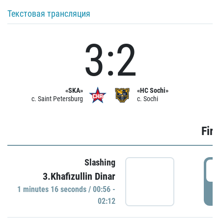
Текстовая трансляция
3:2
«SKA»
«HC Sochi»
c. Saint Petersburg
c. Sochi
Firs
Slashing
0
3.Khafizullin Dinar
1 minutes 16 seconds / 00:56 -
P
02:12