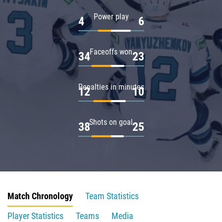
Power play
4
6
Faceoffs won
34
23
Penalties in minutes
12
10
Shots on goal
38
25
Match Chronology
Team Statistics
Player Statistics
Teams
Media