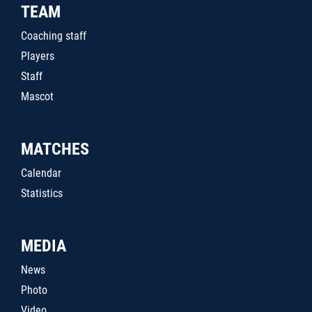
TEAM
Coaching staff
Players
Staff
Mascot
MATCHES
Calendar
Statistics
MEDIA
News
Photo
Video