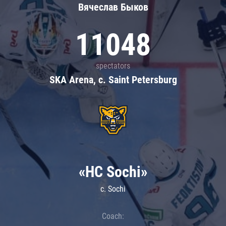
Вячеслав Быков
11048
spectators
SKA Arena, c. Saint Petersburg
«HC Sochi»
c. Sochi
Coach: