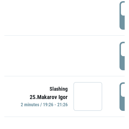
0
P
1
P
1
Slashing
25.Makarov Igor
P
2 minutes / 19:26 - 21:26