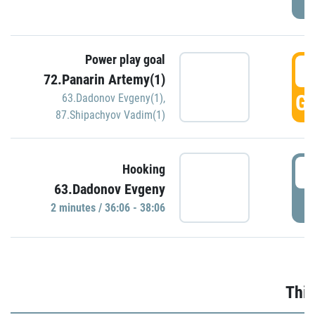
Power play goal
3
72.Panarin Artemy(1)
GO
63.Dadonov Evgeny(1)
,
87.Shipachyov Vadim(1)
3
Hooking
63.Dadonov Evgeny
P
2 minutes / 36:06 - 38:06
Thir