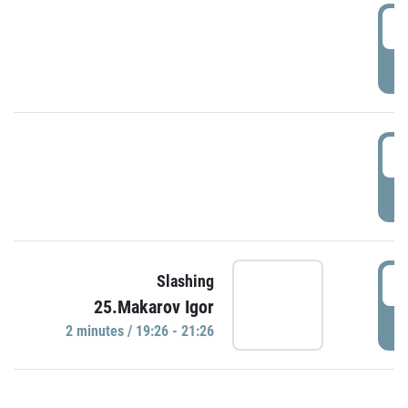
0
P
1
P
1
Slashing
25.Makarov Igor
P
2 minutes / 19:26 - 21:26