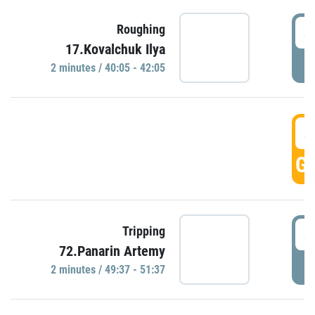
4
Roughing
17.Kovalchuk Ilya
P
2 minutes / 40:05 - 42:05
4
GO
4
Tripping
72.Panarin Artemy
P
2 minutes / 49:37 - 51:37