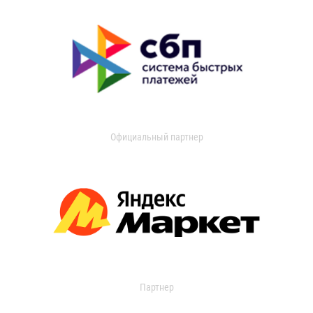
Официальный партнер
Партнер