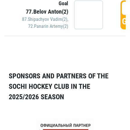
Goal
5
77.Belov Anton(2)
GO
87.Shipachyov Vadim(2)
,
72.Panarin Artemy(2)
SPONSORS AND PARTNERS OF THE
SOCHI HOCKEY CLUB IN THE
2025/2026 SEASON