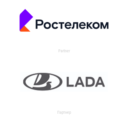
Partner
Партнер