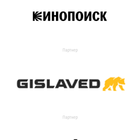
Партнер
Партнер