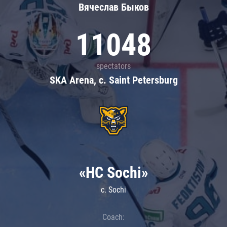
Вячеслав Быков
11048
spectators
SKA Arena, c. Saint Petersburg
«HC Sochi»
c. Sochi
Coach: