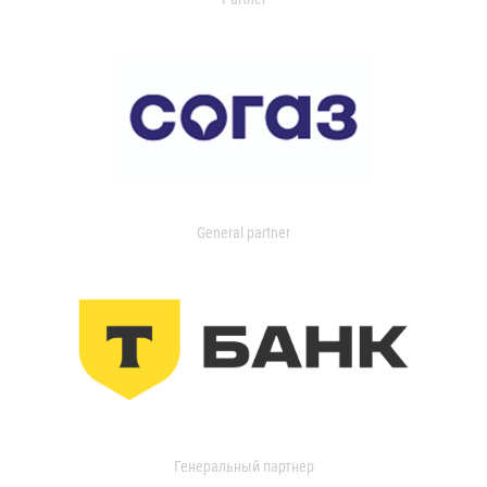
General partner
Генеральный партнер