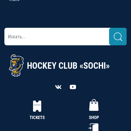
HOCKEY CLUB «SOCHI»
TICKETS
SHOP