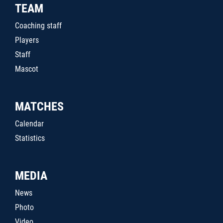
TEAM
Coaching staff
Players
Staff
Mascot
MATCHES
Calendar
Statistics
MEDIA
News
Photo
Video