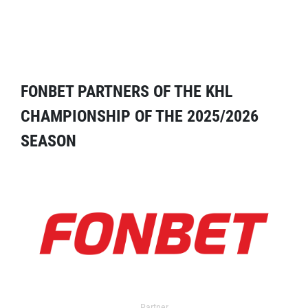
FONBET PARTNERS OF THE KHL
CHAMPIONSHIP OF THE 2025/2026
SEASON
Partner