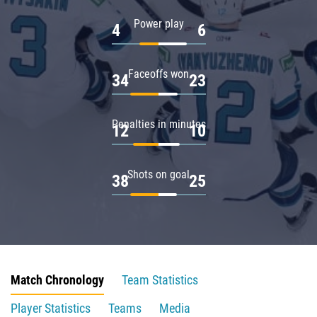
Power play
4
6
Faceoffs won
34
23
Penalties in minutes
12
10
Shots on goal
38
25
Match Chronology
Team Statistics
Player Statistics
Teams
Media