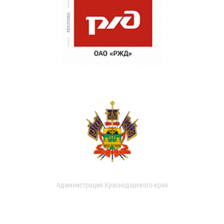
Администрация Краснодарского края