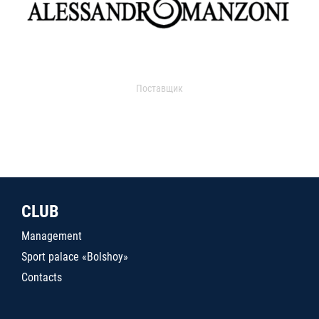
Поставщик
CLUB
Management
Sport palace «Bolshoy»
Contacts