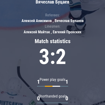
Вячеслав Буцаев
Referees:
Алексей Анисимов , Вячеслав Буланов
Linesmen:
Алексей Майтак , Евгений Пронских
Match statistics
3:2
Power play goals
1
1
Shorthanded goals
0
0