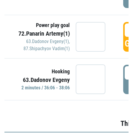
Power play goal
3
72.Panarin Artemy(1)
GO
63.Dadonov Evgeny(1)
,
87.Shipachyov Vadim(1)
3
Hooking
63.Dadonov Evgeny
P
2 minutes / 36:06 - 38:06
Thir