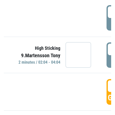
0
P
0
High Sticking
9.Martensson Tony
P
2 minutes / 02:04 - 04:04
0
GO