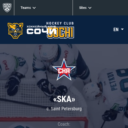
Teams
Sites
EN
«SKA»
c. Saint Petersburg
Coach: