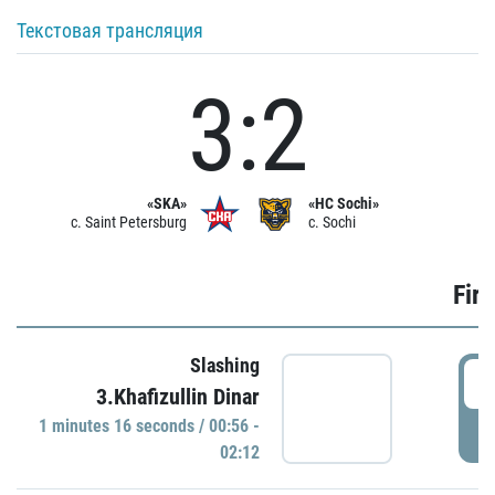
Текстовая трансляция
3:2
«SKA»
«HC Sochi»
c. Saint Petersburg
c. Sochi
Firs
Slashing
0
3.Khafizullin Dinar
1 minutes 16 seconds / 00:56 -
P
02:12