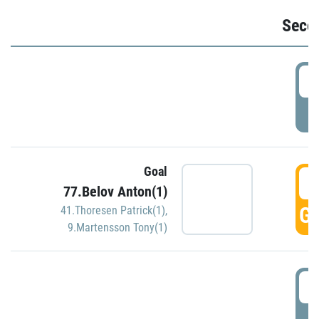
Seco
2
P
Goal
3
77.Belov Anton(1)
GO
41.Thoresen Patrick(1)
,
9.Martensson Tony(1)
3
P