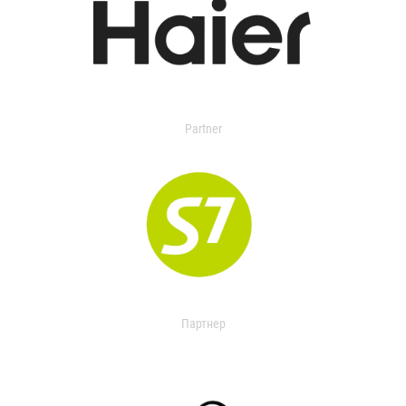
Partner
Партнер