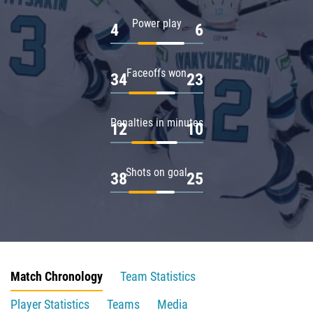
Power play
4
6
Faceoffs won
34
23
Penalties in minutes
12
10
Shots on goal
38
25
Match Chronology
Team Statistics
Player Statistics
Teams
Media