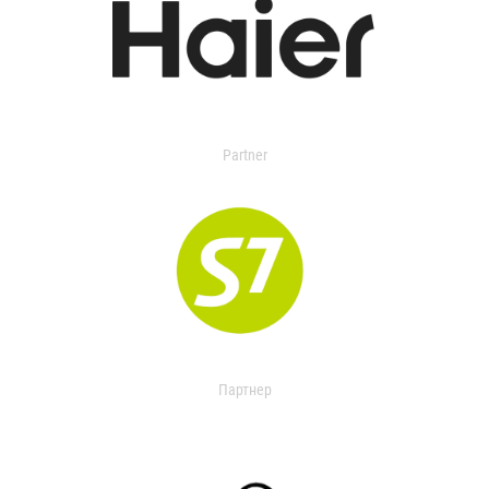
Partner
Партнер