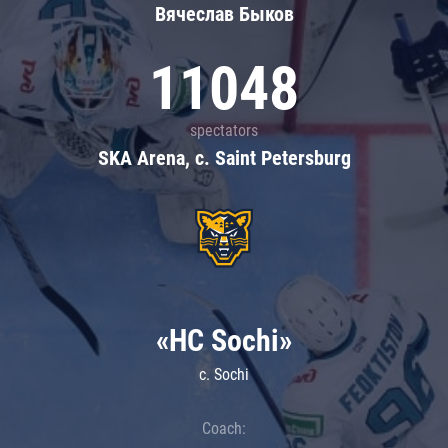
Вячеслав Быков
11048
spectators
SKA Arena, c. Saint Petersburg
«HC Sochi»
c. Sochi
Coach: