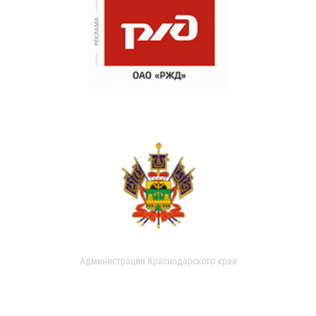
Администрация Краснодарского края