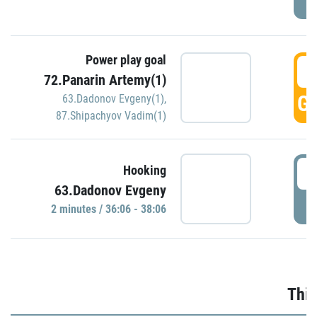
Power play goal
3
72.Panarin Artemy(1)
GO
63.Dadonov Evgeny(1)
,
87.Shipachyov Vadim(1)
3
Hooking
63.Dadonov Evgeny
P
2 minutes / 36:06 - 38:06
Thir