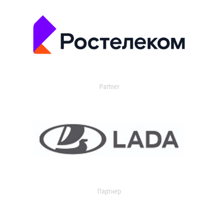
Partner
Партнер