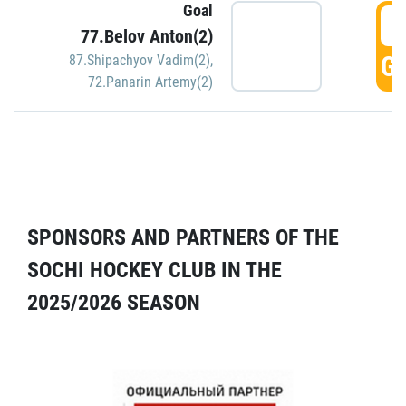
Goal
5
77.Belov Anton(2)
GO
87.Shipachyov Vadim(2)
,
72.Panarin Artemy(2)
SPONSORS AND PARTNERS OF THE
SOCHI HOCKEY CLUB IN THE
2025/2026 SEASON