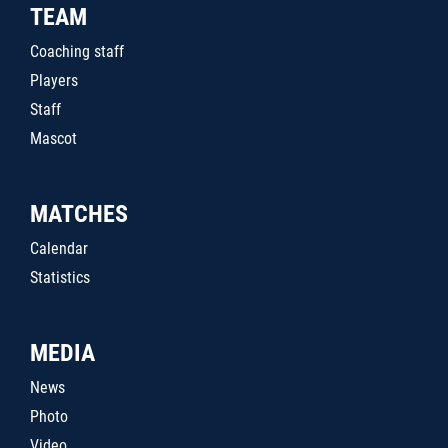
TEAM
Coaching staff
Players
Staff
Mascot
MATCHES
Calendar
Statistics
MEDIA
News
Photo
Video