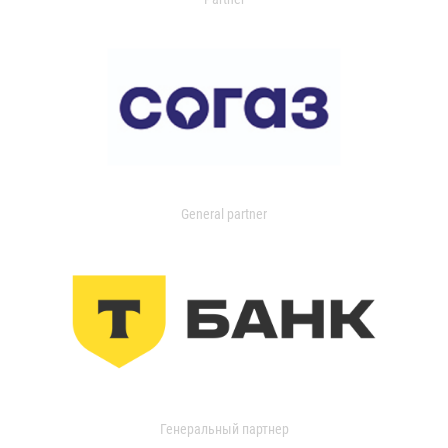
General partner
Генеральный партнер