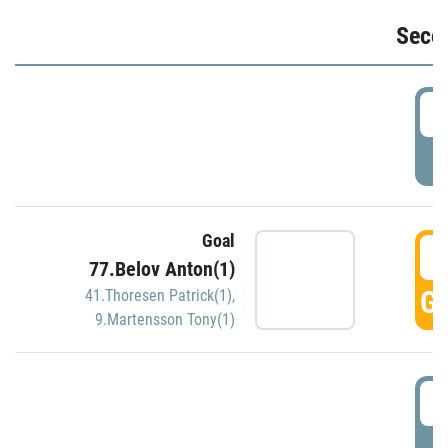
Seco
2
P
Goal
3
77.Belov Anton(1)
GO
41.Thoresen Patrick(1)
,
9.Martensson Tony(1)
3
P