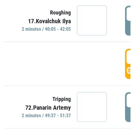
4
Roughing
17.Kovalchuk Ilya
P
2 minutes / 40:05 - 42:05
4
GO
4
Tripping
72.Panarin Artemy
P
2 minutes / 49:37 - 51:37