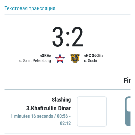
Текстовая трансляция
3:2
«SKA»
«HC Sochi»
c. Saint Petersburg
c. Sochi
Firs
Slashing
0
3.Khafizullin Dinar
1 minutes 16 seconds / 00:56 -
P
02:12