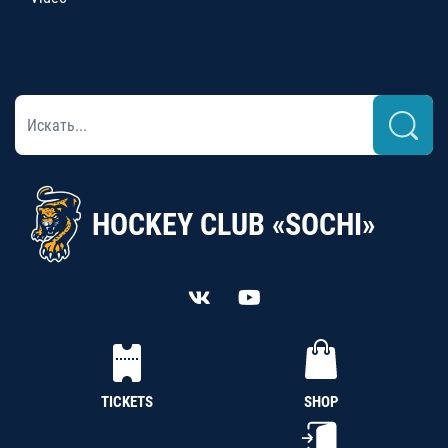
HOCKEY CLUB «SOCHI»
TICKETS
SHOP