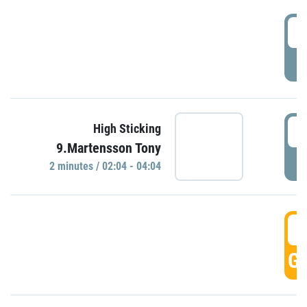
0
P
0
High Sticking
9.Martensson Tony
P
2 minutes / 02:04 - 04:04
0
GO