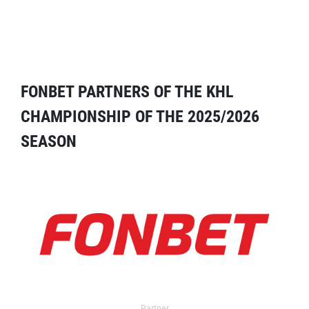
FONBET PARTNERS OF THE KHL
CHAMPIONSHIP OF THE 2025/2026
SEASON
Partner