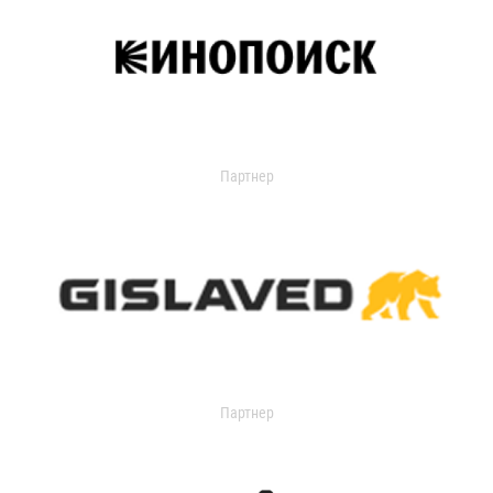
Партнер
Партнер