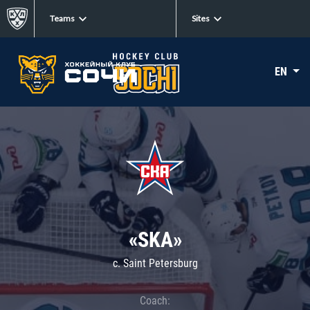
Teams
Sites
EN
«SKA»
c. Saint Petersburg
Coach: