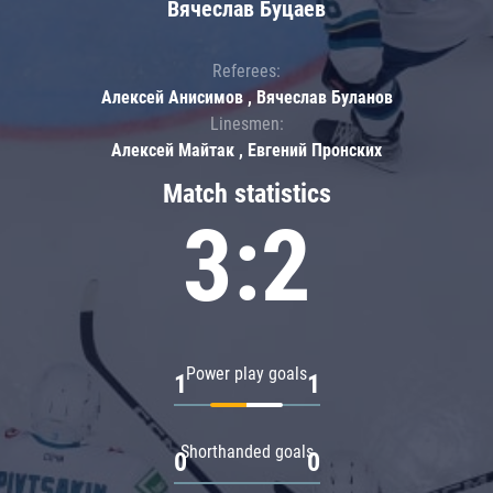
Вячеслав Буцаев
Referees:
Алексей Анисимов , Вячеслав Буланов
Linesmen:
Алексей Майтак , Евгений Пронских
Match statistics
3:2
Power play goals
1
1
Shorthanded goals
0
0