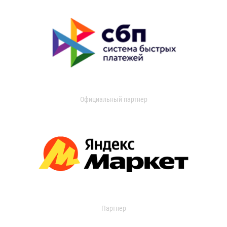
Официальный партнер
Партнер