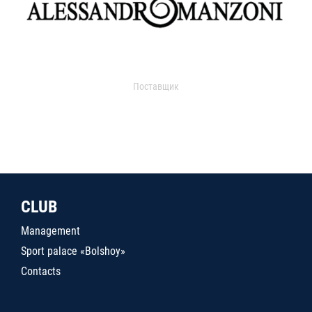
Поставщик
CLUB
Management
Sport palace «Bolshoy»
Contacts