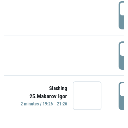
0
P
1
P
1
Slashing
25.Makarov Igor
P
2 minutes / 19:26 - 21:26