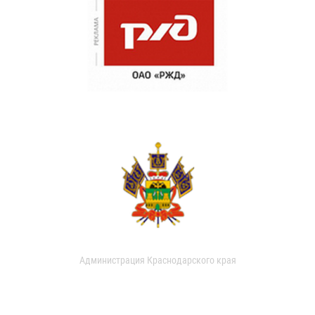
Администрация Краснодарского края