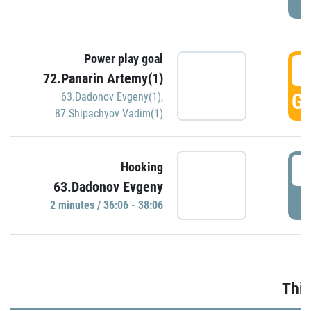
Power play goal
3
72.Panarin Artemy(1)
GO
63.Dadonov Evgeny(1)
,
87.Shipachyov Vadim(1)
3
Hooking
63.Dadonov Evgeny
P
2 minutes / 36:06 - 38:06
Thir