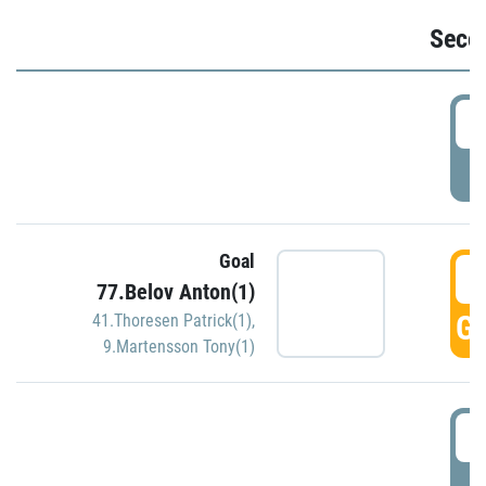
Seco
2
P
Goal
3
77.Belov Anton(1)
GO
41.Thoresen Patrick(1)
,
9.Martensson Tony(1)
3
P