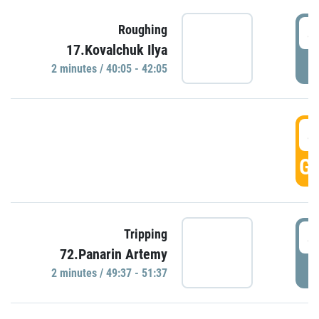
4
Roughing
17.Kovalchuk Ilya
P
2 minutes / 40:05 - 42:05
4
GO
4
Tripping
72.Panarin Artemy
P
2 minutes / 49:37 - 51:37