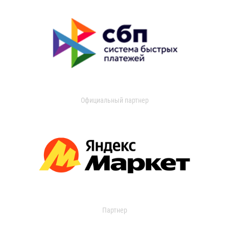
Официальный партнер
Партнер