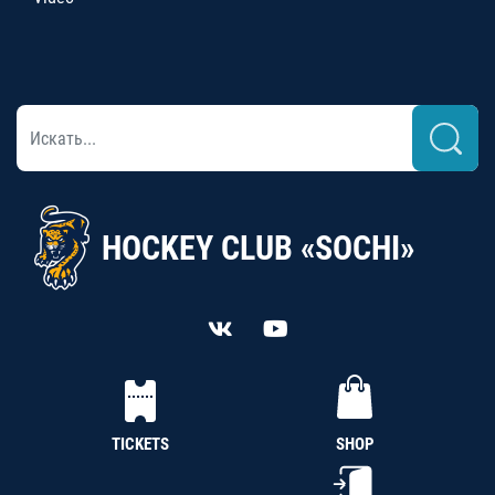
HOCKEY CLUB «SOCHI»
TICKETS
SHOP