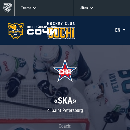
Teams
Sites
EN
«SKA»
c. Saint Petersburg
Coach: