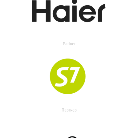
Partner
Партнер