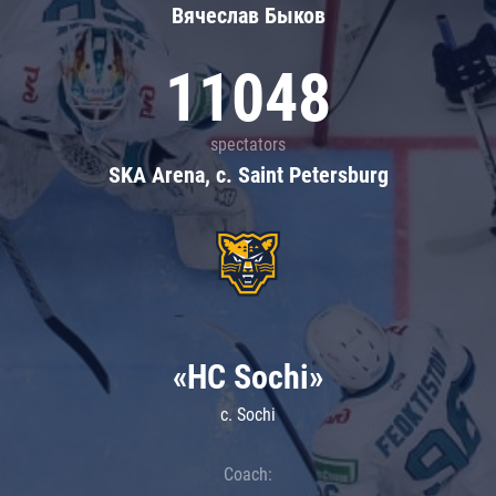
Вячеслав Быков
11048
spectators
SKA Arena, c. Saint Petersburg
«HC Sochi»
c. Sochi
Coach: