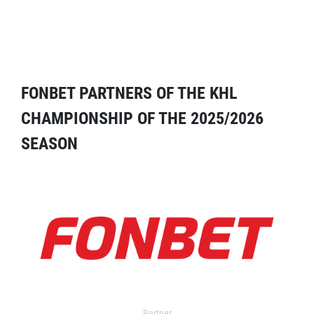
FONBET PARTNERS OF THE KHL
CHAMPIONSHIP OF THE 2025/2026
SEASON
Partner