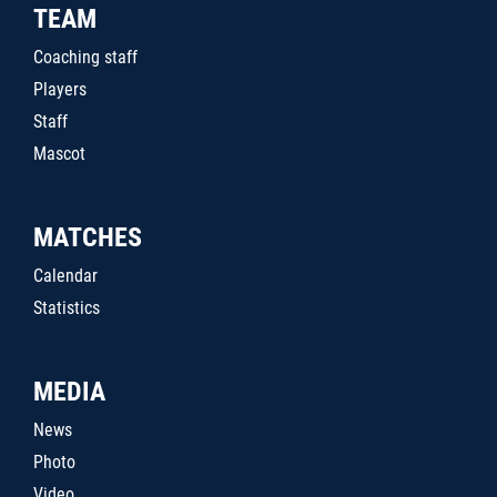
TEAM
Coaching staff
Players
Staff
Mascot
MATCHES
Calendar
Statistics
MEDIA
News
Photo
Video