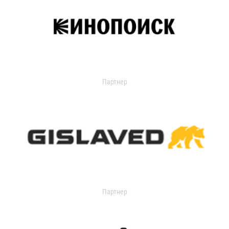
Партнер
Партнер