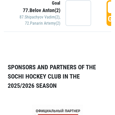
Goal
5
77.Belov Anton(2)
GO
87.Shipachyov Vadim(2)
,
72.Panarin Artemy(2)
SPONSORS AND PARTNERS OF THE
SOCHI HOCKEY CLUB IN THE
2025/2026 SEASON