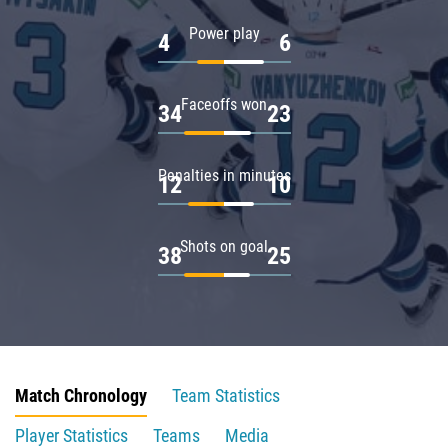
Power play
4
6
Faceoffs won
34
23
Penalties in minutes
12
10
Shots on goal
38
25
Match Chronology
Team Statistics
Player Statistics
Teams
Media