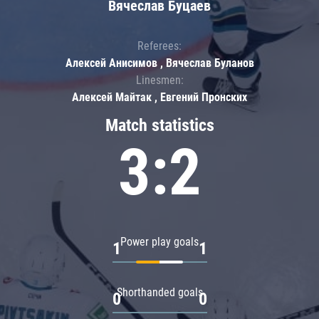
Вячеслав Буцаев
Referees:
Алексей Анисимов , Вячеслав Буланов
Linesmen:
Алексей Майтак , Евгений Пронских
Match statistics
3:2
Power play goals
1
1
Shorthanded goals
0
0