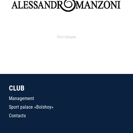
Поставщик
CLUB
Management
Sport palace «Bolshoy»
Contacts