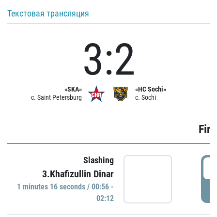
Текстовая трансляция
3:2
«SKA»
«HC Sochi»
c. Saint Petersburg
c. Sochi
Firs
Slashing
0
3.Khafizullin Dinar
1 minutes 16 seconds / 00:56 -
P
02:12