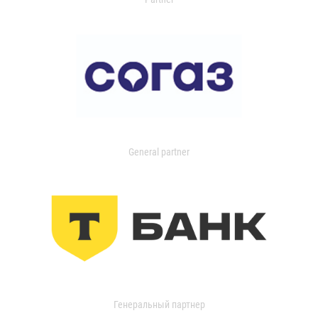
General partner
Генеральный партнер