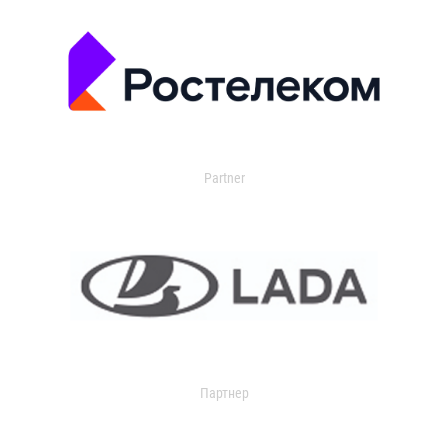
Partner
Партнер