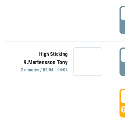
0
P
0
High Sticking
9.Martensson Tony
P
2 minutes / 02:04 - 04:04
0
GO