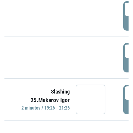
0
P
1
P
1
Slashing
25.Makarov Igor
P
2 minutes / 19:26 - 21:26