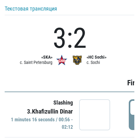
Текстовая трансляция
3:2
«SKA»
«HC Sochi»
c. Saint Petersburg
c. Sochi
Firs
Slashing
0
3.Khafizullin Dinar
1 minutes 16 seconds / 00:56 -
P
02:12