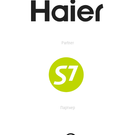
Partner
Партнер