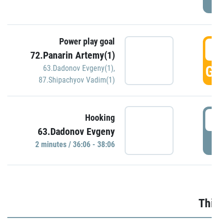
Power play goal
3
72.Panarin Artemy(1)
GO
63.Dadonov Evgeny(1)
,
87.Shipachyov Vadim(1)
3
Hooking
63.Dadonov Evgeny
P
2 minutes / 36:06 - 38:06
Thir