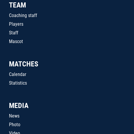
TEAM
Coaching staff
Players
Staff
Mascot
MATCHES
Calendar
Statistics
MEDIA
News
Photo
Video