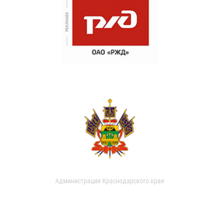
Администрация Краснодарского края