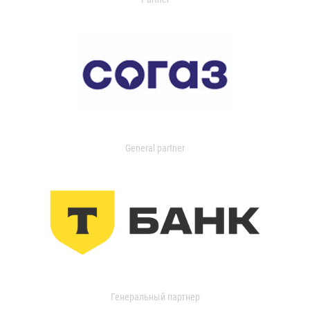
General partner
Генеральный партнер