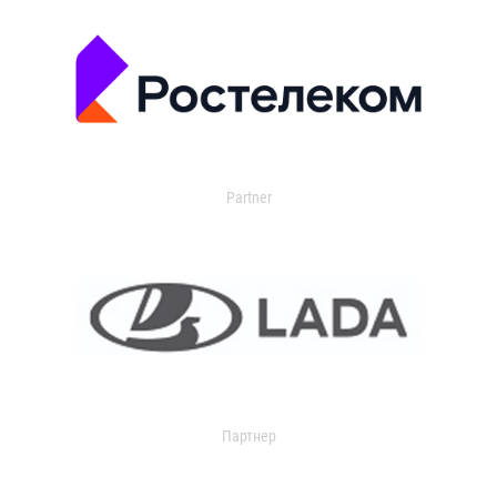
Partner
Партнер