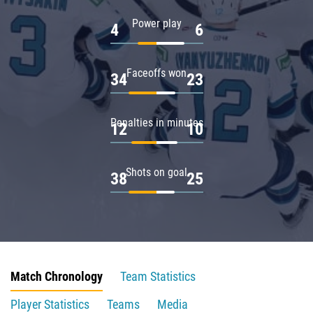
Power play
4
6
Faceoffs won
34
23
Penalties in minutes
12
10
Shots on goal
38
25
Match Chronology
Team Statistics
Player Statistics
Teams
Media