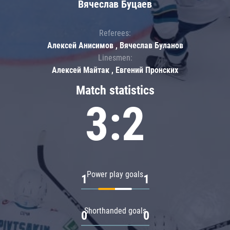
Вячеслав Буцаев
Referees:
Алексей Анисимов , Вячеслав Буланов
Linesmen:
Алексей Майтак , Евгений Пронских
Match statistics
3:2
Power play goals
1
1
Shorthanded goals
0
0