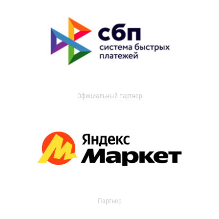
Официальный партнер
Партнер