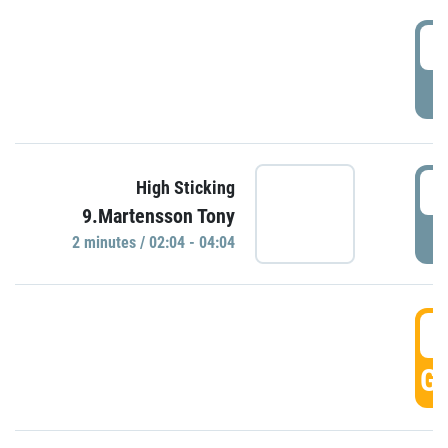
0
P
0
High Sticking
9.Martensson Tony
P
2 minutes / 02:04 - 04:04
0
GO