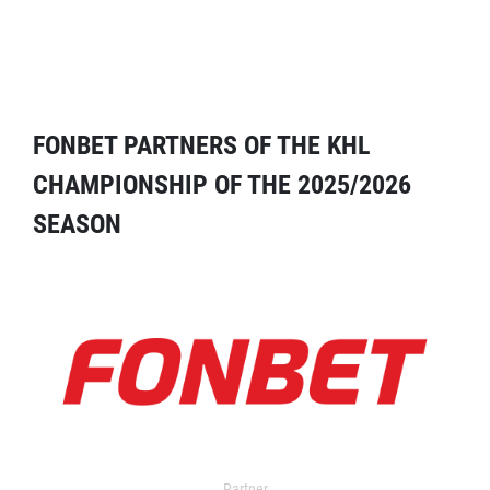
FONBET PARTNERS OF THE KHL
CHAMPIONSHIP OF THE 2025/2026
SEASON
Partner