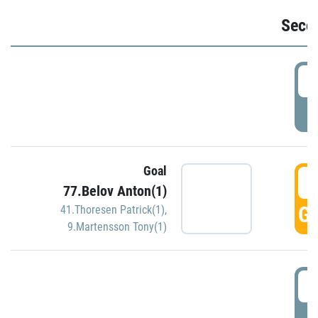
Seco
2
P
Goal
3
77.Belov Anton(1)
GO
41.Thoresen Patrick(1)
,
9.Martensson Tony(1)
3
P