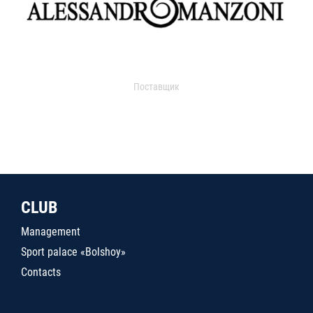
Поставщик
CLUB
Management
Sport palace «Bolshoy»
Contacts