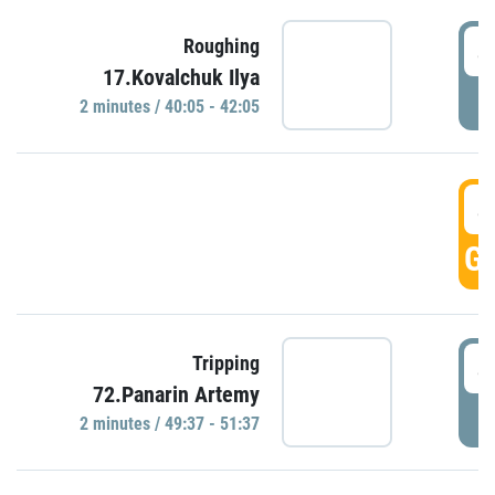
4
Roughing
17.Kovalchuk Ilya
P
2 minutes / 40:05 - 42:05
4
GO
4
Tripping
72.Panarin Artemy
P
2 minutes / 49:37 - 51:37