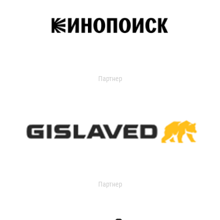
Партнер
Партнер