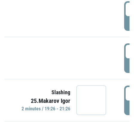
0
P
1
P
1
Slashing
25.Makarov Igor
P
2 minutes / 19:26 - 21:26