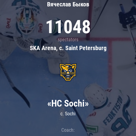
Вячеслав Быков
11048
spectators
SKA Arena, c. Saint Petersburg
«HC Sochi»
c. Sochi
Coach: