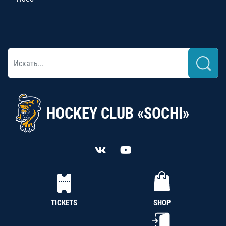
HOCKEY CLUB «SOCHI»
TICKETS
SHOP