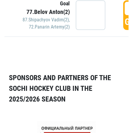
Goal
5
77.Belov Anton(2)
GO
87.Shipachyov Vadim(2)
,
72.Panarin Artemy(2)
SPONSORS AND PARTNERS OF THE
SOCHI HOCKEY CLUB IN THE
2025/2026 SEASON