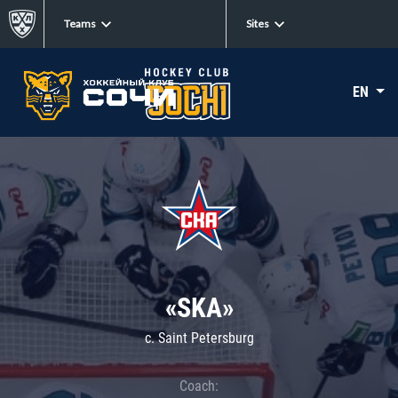
Teams
Sites
EN
«SKA»
c. Saint Petersburg
Coach: