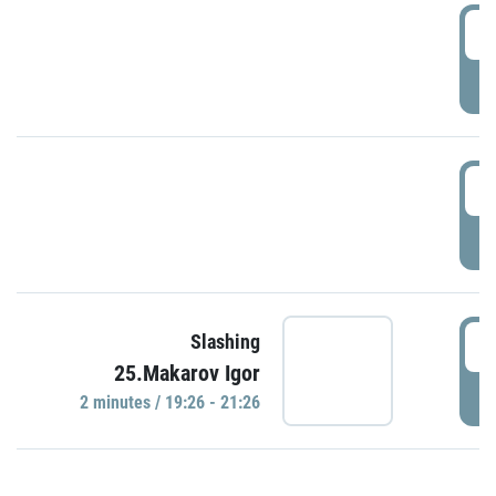
0
P
1
P
1
Slashing
25.Makarov Igor
P
2 minutes / 19:26 - 21:26