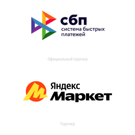
Официальный партнер
Партнер