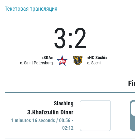
Текстовая трансляция
3:2
«SKA»
«HC Sochi»
c. Saint Petersburg
c. Sochi
Firs
Slashing
0
3.Khafizullin Dinar
1 minutes 16 seconds / 00:56 -
P
02:12