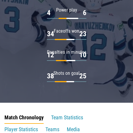
Power play
4
6
Faceoffs won
34
23
Penalties in minutes
12
10
Shots on goal
38
25
Match Chronology
Team Statistics
Player Statistics
Teams
Media