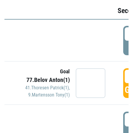
Seco
2
P
Goal
3
77.Belov Anton(1)
GO
41.Thoresen Patrick(1)
,
9.Martensson Tony(1)
3
P