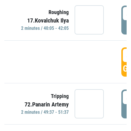
4
Roughing
17.Kovalchuk Ilya
P
2 minutes / 40:05 - 42:05
4
GO
4
Tripping
72.Panarin Artemy
P
2 minutes / 49:37 - 51:37