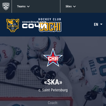
Teams
Sites
EN
«SKA»
c. Saint Petersburg
Coach: