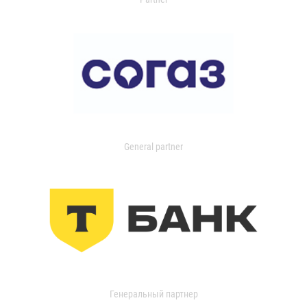
General partner
Генеральный партнер