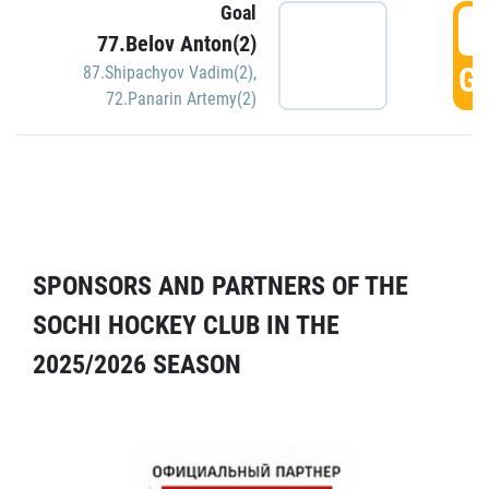
Goal
5
77.Belov Anton(2)
GO
87.Shipachyov Vadim(2)
,
72.Panarin Artemy(2)
SPONSORS AND PARTNERS OF THE
SOCHI HOCKEY CLUB IN THE
2025/2026 SEASON