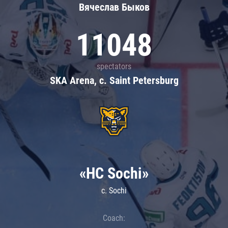
Вячеслав Быков
11048
spectators
SKA Arena, c. Saint Petersburg
«HC Sochi»
c. Sochi
Coach: