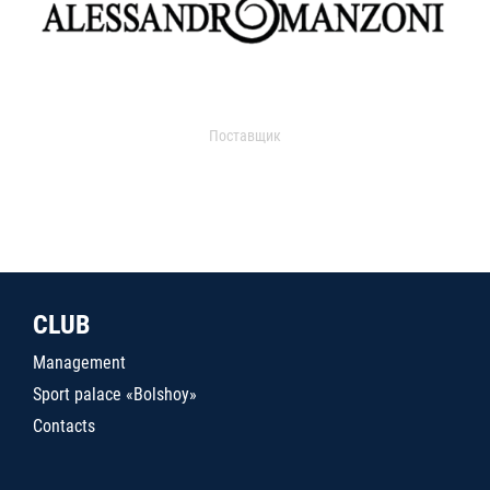
Поставщик
CLUB
Management
Sport palace «Bolshoy»
Contacts