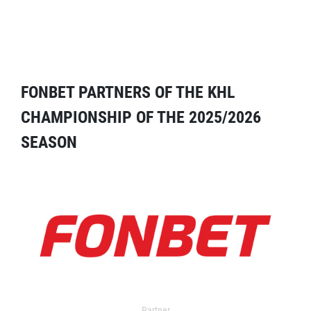
FONBET PARTNERS OF THE KHL
CHAMPIONSHIP OF THE 2025/2026
SEASON
Partner