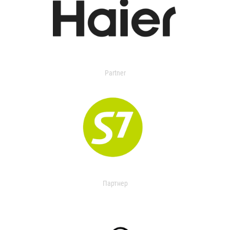
Partner
Партнер