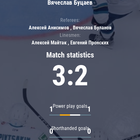
Вячеслав Буцаев
Referees:
Алексей Анисимов , Вячеслав Буланов
Linesmen:
Алексей Майтак , Евгений Пронских
Match statistics
3:2
Power play goals
1
1
Shorthanded goals
0
0