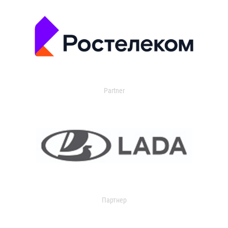
Partner
Партнер