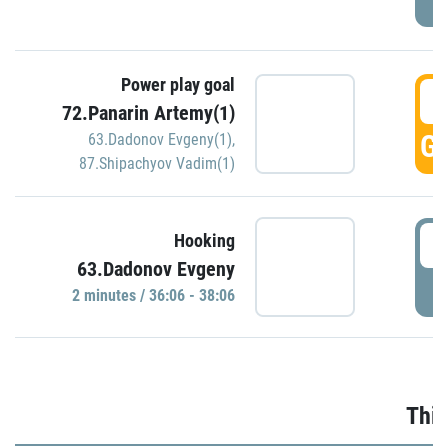
Power play goal
3
72.Panarin Artemy(1)
GO
63.Dadonov Evgeny(1)
,
87.Shipachyov Vadim(1)
3
Hooking
63.Dadonov Evgeny
P
2 minutes / 36:06 - 38:06
Thir