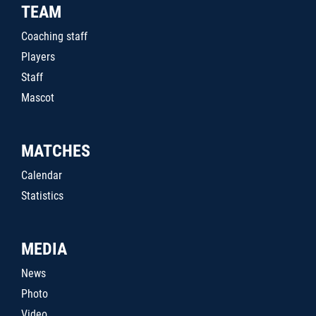
TEAM
Coaching staff
Players
Staff
Mascot
MATCHES
Calendar
Statistics
MEDIA
News
Photo
Video