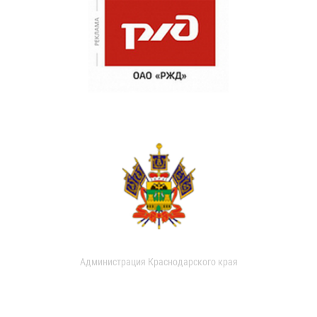
Администрация Краснодарского края