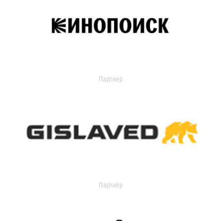
Партнер
Партнер