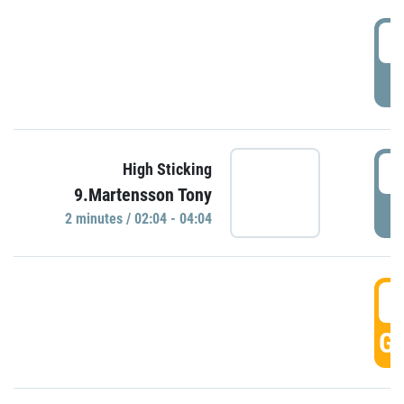
0
P
0
High Sticking
9.Martensson Tony
P
2 minutes / 02:04 - 04:04
0
GO