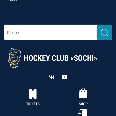
HOCKEY CLUB «SOCHI»
TICKETS
SHOP