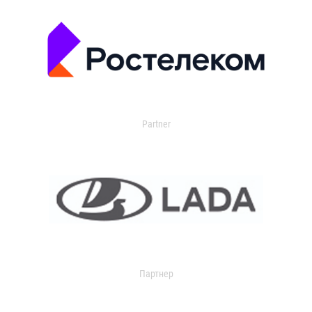
Partner
Партнер