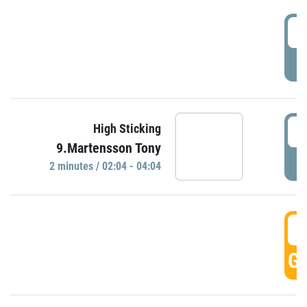
0
P
0
High Sticking
9.Martensson Tony
P
2 minutes / 02:04 - 04:04
0
GO