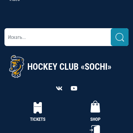
HOCKEY CLUB «SOCHI»
TICKETS
SHOP