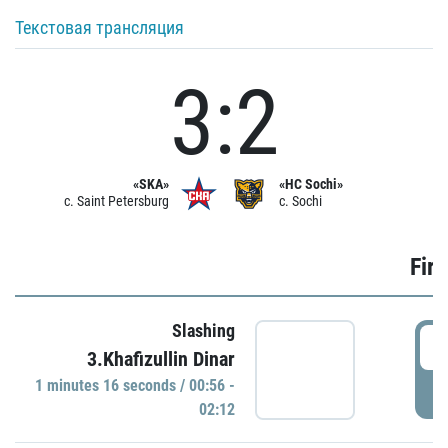
Текстовая трансляция
3:2
«SKA»
«HC Sochi»
c. Saint Petersburg
c. Sochi
Firs
Slashing
0
3.Khafizullin Dinar
1 minutes 16 seconds / 00:56 -
P
02:12