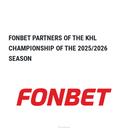
FONBET PARTNERS OF THE KHL
CHAMPIONSHIP OF THE 2025/2026
SEASON
Partner