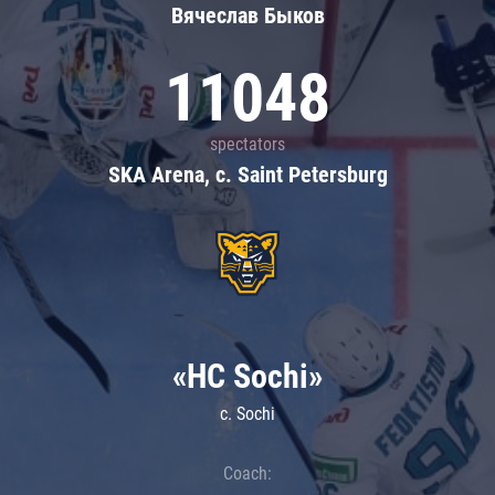
Вячеслав Быков
11048
spectators
SKA Arena, c. Saint Petersburg
«HC Sochi»
c. Sochi
Coach: