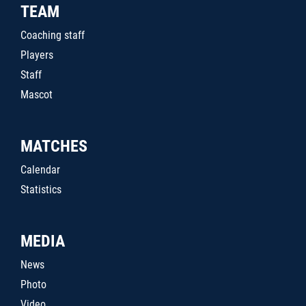
TEAM
Coaching staff
Players
Staff
Mascot
MATCHES
Calendar
Statistics
MEDIA
News
Photo
Video