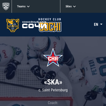
Teams
Sites
EN
«SKA»
c. Saint Petersburg
Coach: