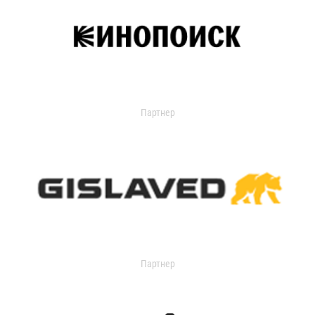
Партнер
Партнер