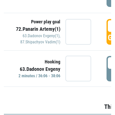
Power play goal
3
72.Panarin Artemy(1)
GO
63.Dadonov Evgeny(1)
,
87.Shipachyov Vadim(1)
3
Hooking
63.Dadonov Evgeny
P
2 minutes / 36:06 - 38:06
Thir