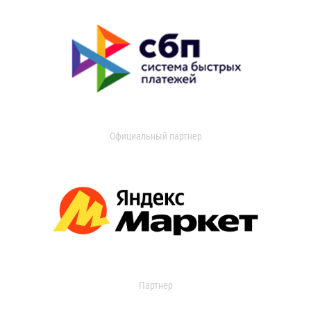
Официальный партнер
Партнер