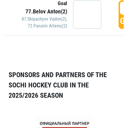
Goal
5
77.Belov Anton(2)
GO
87.Shipachyov Vadim(2)
,
72.Panarin Artemy(2)
SPONSORS AND PARTNERS OF THE
SOCHI HOCKEY CLUB IN THE
2025/2026 SEASON