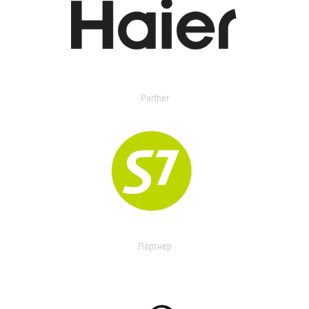
Partner
Партнер