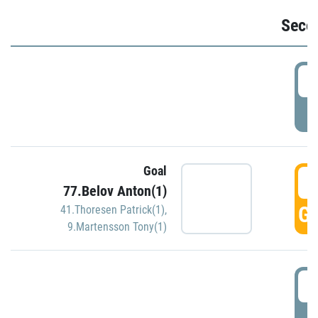
Seco
2
P
Goal
3
77.Belov Anton(1)
GO
41.Thoresen Patrick(1)
,
9.Martensson Tony(1)
3
P