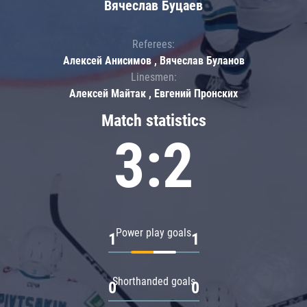
Вячеслав Буцаев
Referees:
Алексей Анисимов , Вячеслав Буланов
Linesmen:
Алексей Майтак , Евгений Пронских
Match statistics
3:2
Power play goals
1
1
Shorthanded goals
0
0