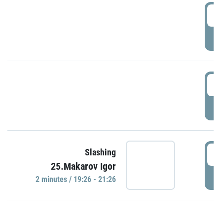
0
P
1
P
1
Slashing
25.Makarov Igor
P
2 minutes / 19:26 - 21:26