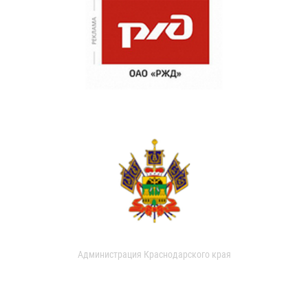
Администрация Краснодарского края