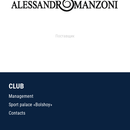
Поставщик
CLUB
Management
Sport palace «Bolshoy»
Contacts