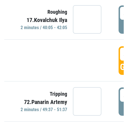
4
Roughing
17.Kovalchuk Ilya
P
2 minutes / 40:05 - 42:05
4
GO
4
Tripping
72.Panarin Artemy
P
2 minutes / 49:37 - 51:37