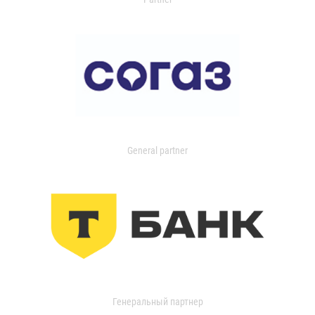
General partner
Генеральный партнер