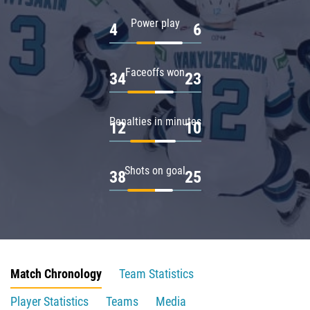
Power play
4
6
Faceoffs won
34
23
Penalties in minutes
12
10
Shots on goal
38
25
Match Chronology
Team Statistics
Player Statistics
Teams
Media