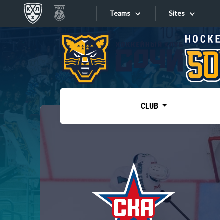
Teams
Sites
«West»
Sites
Bobrov division
Lada
Video
SKA
CLUB
Onlines
Spartak
Torpedo
Store
HC Sochi
Photo
Tarasov division
Apps
Dinamo Mn
Dynamo M