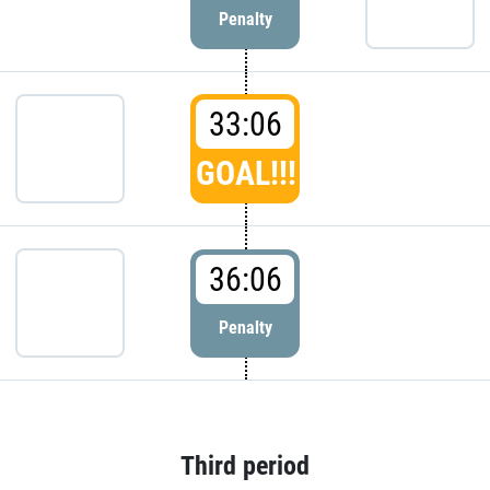
Penalty
33:06
GOAL!!!
36:06
Penalty
Third period