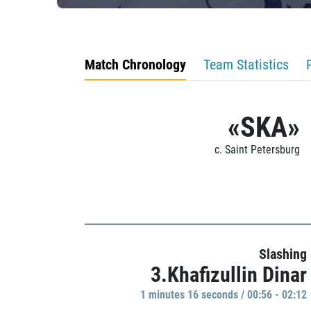
Match Chronology
Team Statistics
«SKA»
c. Saint Petersburg
Slashing
3.Khafizullin Dinar
1 minutes 16 seconds / 00:56 - 02:12