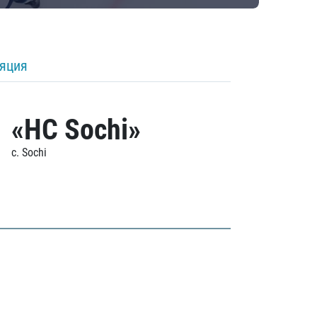
ляция
«HC Sochi»
c. Sochi