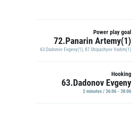
Power play goal
72.Panarin Artemy(1)
63.Dadonov Evgeny(1)
,
87.Shipachyov Vadim(1)
Hooking
63.Dadonov Evgeny
2 minutes / 36:06 - 38:06