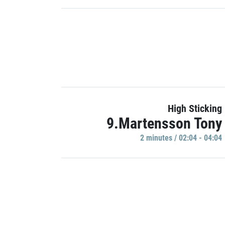
High Sticking
9.Martensson Tony
2 minutes / 02:04 - 04:04