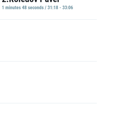
1 minutes 48 seconds / 31:18 - 33:06