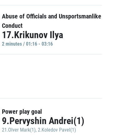
Abuse of Officials and Unsportsmanlike
Conduct
17.Krikunov Ilya
2 minutes / 01:16 - 03:16
Power play goal
9.Pervyshin Andrei(1)
21.Olver Mark(1)
,
2.Koledov Pavel(1)