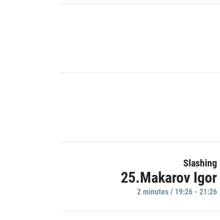
Slashing
25.Makarov Igor
2 minutes / 19:26 - 21:26