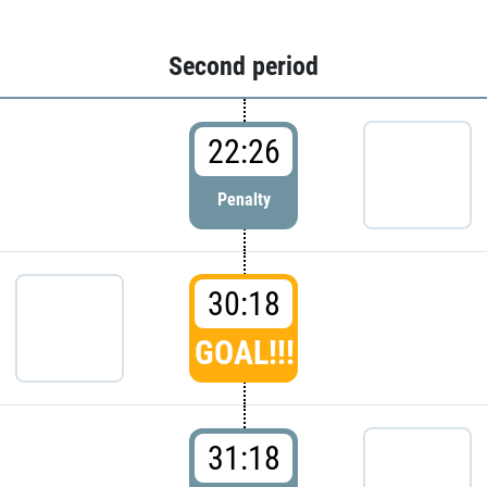
Second period
22:26
Penalty
30:18
GOAL!!!
31:18