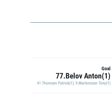
Goal
77.Belov Anton(1)
41.Thoresen Patrick(1)
,
9.Martensson Tony(1)