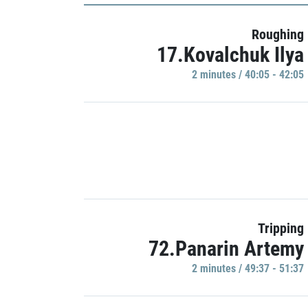
Roughing
17.Kovalchuk Ilya
2 minutes / 40:05 - 42:05
Tripping
72.Panarin Artemy
2 minutes / 49:37 - 51:37