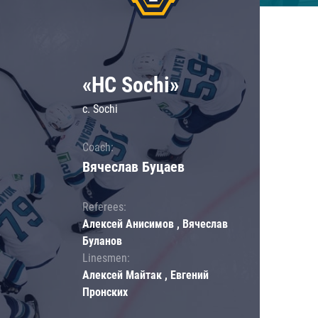
«HC Sochi»
c. Sochi
Coach:
Вячеслав Буцаев
Referees:
Алексей Анисимов , Вячеслав
Буланов
Linesmen:
Алексей Майтак , Евгений
Пронских