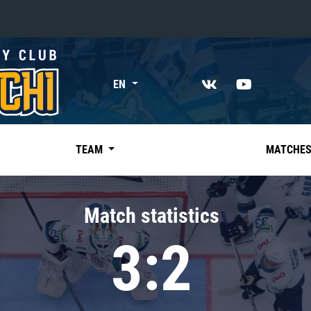
«East»
EN
Kharlamov division
Avtomobilist
Ak Bars
TEAM
MATCHE
Metallurg Mg
Neftekhimik
Match statistics
Traktor
3:2
Chernyshev division
Avangard
Admiral