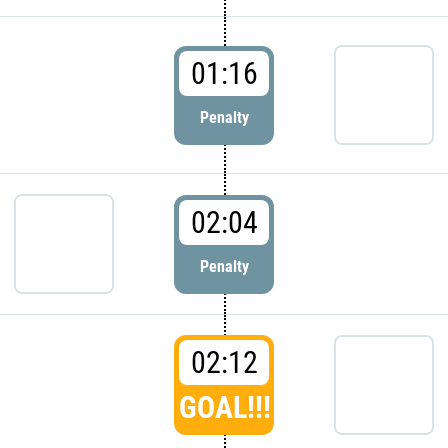
01:16
Penalty
02:04
Penalty
02:12
GOAL!!!