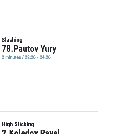
Slashing
78.Pautov Yury
2 minutes / 22:26 - 24:26
High Sticking
2.Koledov Pavel