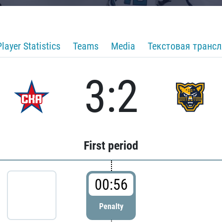
Player Statistics
Teams
Media
Текстовая транс
3:2
First period
00:56
Penalty