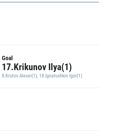
Goal
17.Krikunov Ilya(1)
8.Krutov Alexei(1)
,
18.Ignatushkin Igor(1)