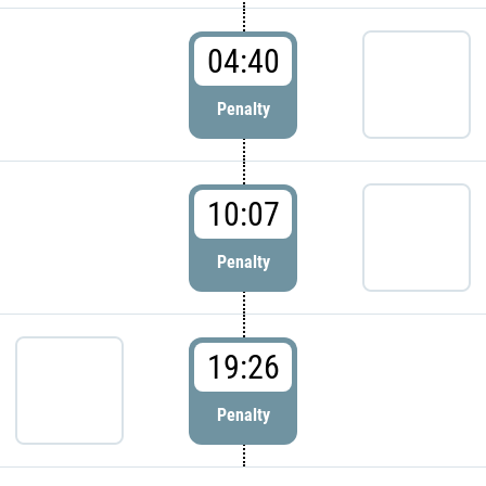
04:40
Penalty
10:07
Penalty
19:26
Penalty