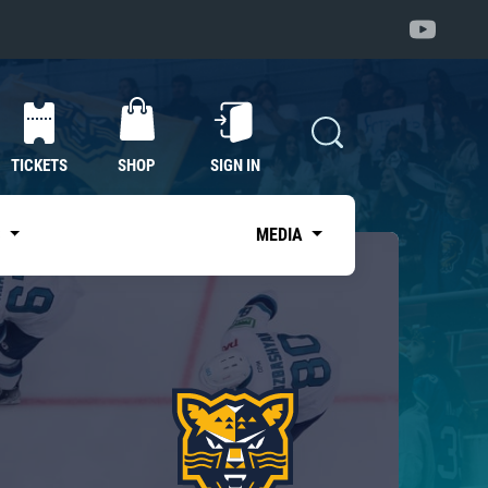
TICKETS
SHOP
SIGN IN
S
MEDIA