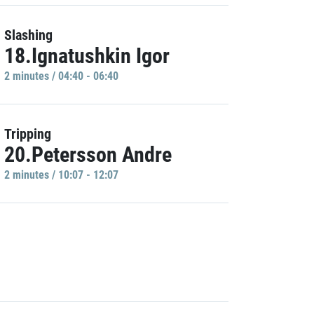
Slashing
18.Ignatushkin Igor
2 minutes / 04:40 - 06:40
Tripping
20.Petersson Andre
2 minutes / 10:07 - 12:07