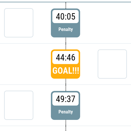
40:05
Penalty
44:46
GOAL!!!
49:37
Penalty