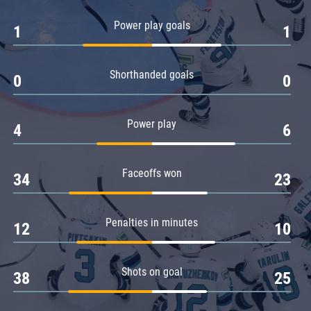
Amur
Power play goals
1
1
Barys
Salavat Yulaev
Shorthanded goals
Sibir
0
0
Power play
4
6
Faceoffs won
34
23
Penalties in minutes
12
10
Shots on goal
38
25