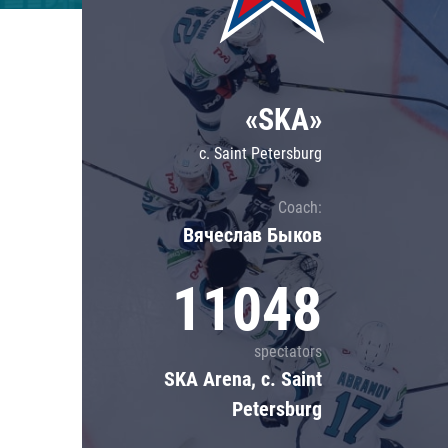
Lokomotiv
Severstal
Shanghai Dragons
«SKA»
CSKA
c. Saint Petersburg
Coach:
Вячеслав Быков
11048
spectators
SKA Arena, c. Saint
Petersburg