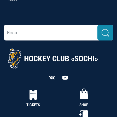
HOCKEY CLUB «SOCHI»
TICKETS
SHOP