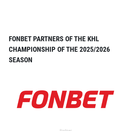
FONBET PARTNERS OF THE KHL
CHAMPIONSHIP OF THE 2025/2026
SEASON
Partner