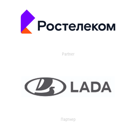
Partner
Партнер