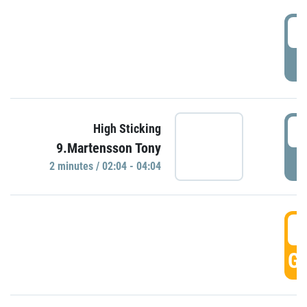
0
P
0
High Sticking
9.Martensson Tony
P
2 minutes / 02:04 - 04:04
0
GO