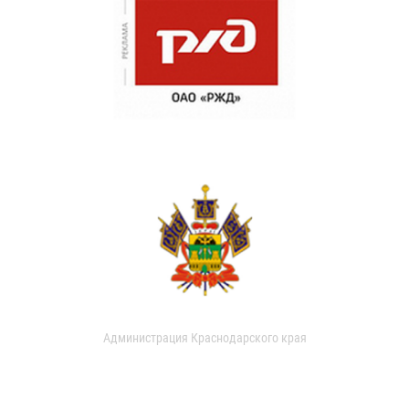
Администрация Краснодарского края