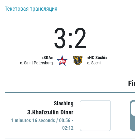
Текстовая трансляция
3:2
«SKA»
«HC Sochi»
c. Saint Petersburg
c. Sochi
Firs
Slashing
0
3.Khafizullin Dinar
1 minutes 16 seconds / 00:56 -
P
02:12