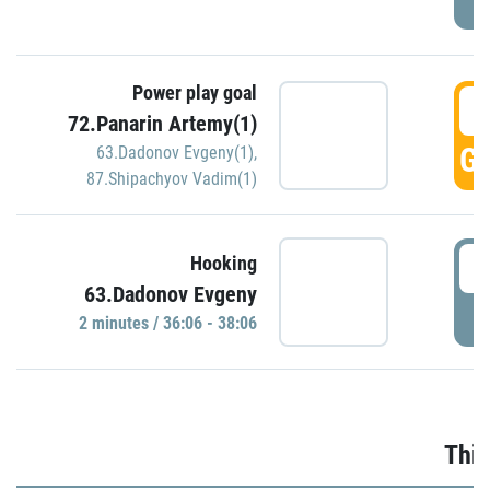
Power play goal
3
72.Panarin Artemy(1)
GO
63.Dadonov Evgeny(1)
,
87.Shipachyov Vadim(1)
3
Hooking
63.Dadonov Evgeny
P
2 minutes / 36:06 - 38:06
Thir