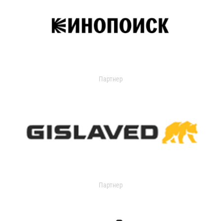
Партнер
Партнер