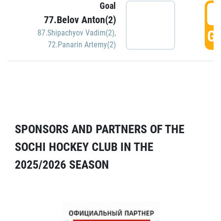
Goal
5
77.Belov Anton(2)
GO
87.Shipachyov Vadim(2)
,
72.Panarin Artemy(2)
SPONSORS AND PARTNERS OF THE
SOCHI HOCKEY CLUB IN THE
2025/2026 SEASON