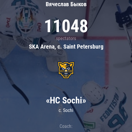
Вячеслав Быков
11048
spectators
SKA Arena, c. Saint Petersburg
«HC Sochi»
c. Sochi
Coach: