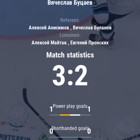
Вячеслав Буцаев
Referees:
Алексей Анисимов , Вячеслав Буланов
Linesmen:
Алексей Майтак , Евгений Пронских
Match statistics
3:2
Power play goals
1
1
Shorthanded goals
0
0