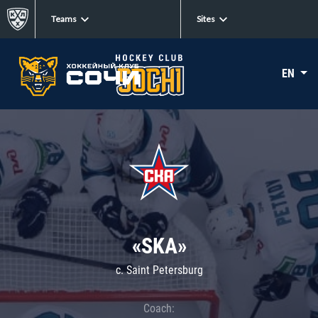
Teams
Sites
EN
«SKA»
c. Saint Petersburg
Coach: