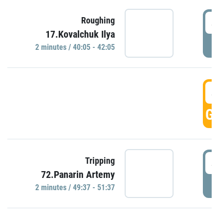
4
Roughing
17.Kovalchuk Ilya
P
2 minutes / 40:05 - 42:05
4
GO
4
Tripping
72.Panarin Artemy
P
2 minutes / 49:37 - 51:37