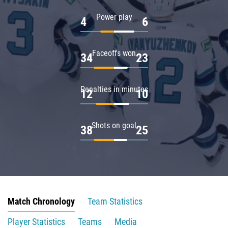
Power play
4
6
Faceoffs won
34
23
Penalties in minutes
12
10
Shots on goal
38
25
Match Chronology
Team Statistics
Player Statistics
Teams
Media