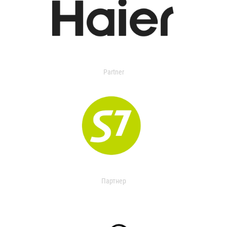
Partner
Партнер