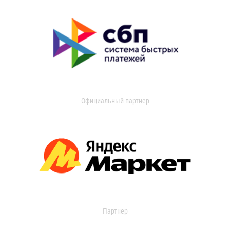
Официальный партнер
Партнер