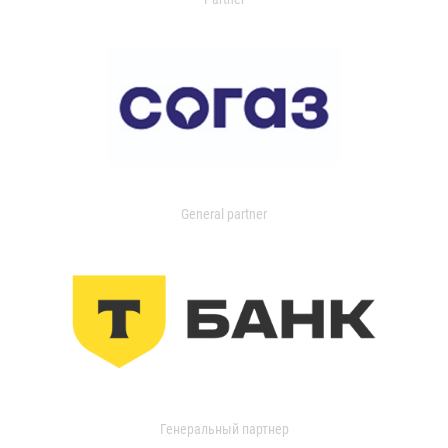
General partner
Генеральный партнер