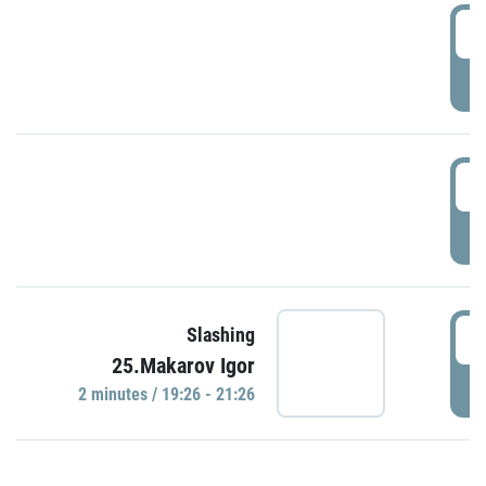
0
P
1
P
1
Slashing
25.Makarov Igor
P
2 minutes / 19:26 - 21:26