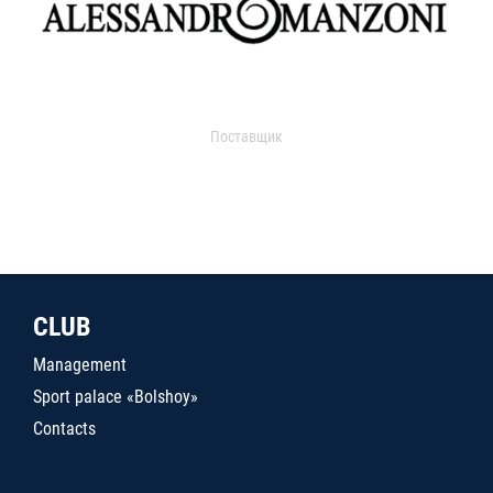
Поставщик
CLUB
Management
Sport palace «Bolshoy»
Contacts