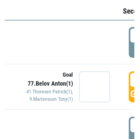
Seco
2
P
Goal
3
77.Belov Anton(1)
GO
41.Thoresen Patrick(1)
,
9.Martensson Tony(1)
3
P