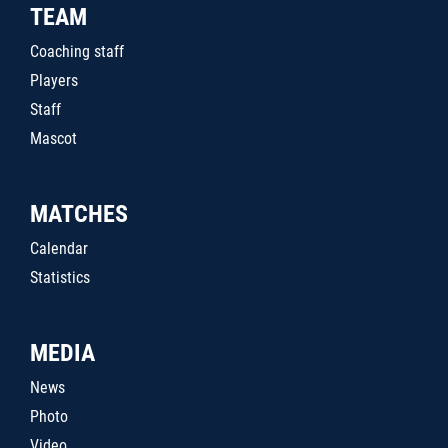
TEAM
Coaching staff
Players
Staff
Mascot
MATCHES
Calendar
Statistics
MEDIA
News
Photo
Video