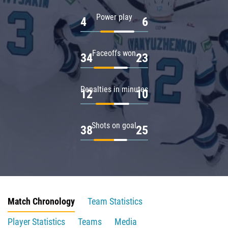
Power play
4
6
Faceoffs won
34
23
Penalties in minutes
12
10
Shots on goal
38
25
Match Chronology
Team Statistics
Player Statistics
Teams
Media