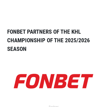
FONBET PARTNERS OF THE KHL
CHAMPIONSHIP OF THE 2025/2026
SEASON
Partner