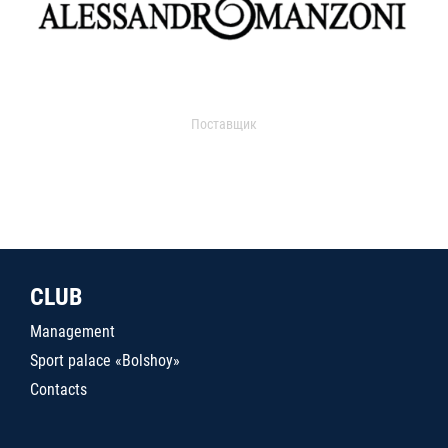
Поставщик
CLUB
Management
Sport palace «Bolshoy»
Contacts