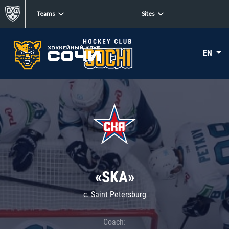
Teams
Sites
EN
«SKA»
c. Saint Petersburg
Coach: