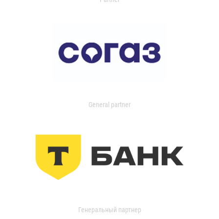
General partner
Генеральный партнер