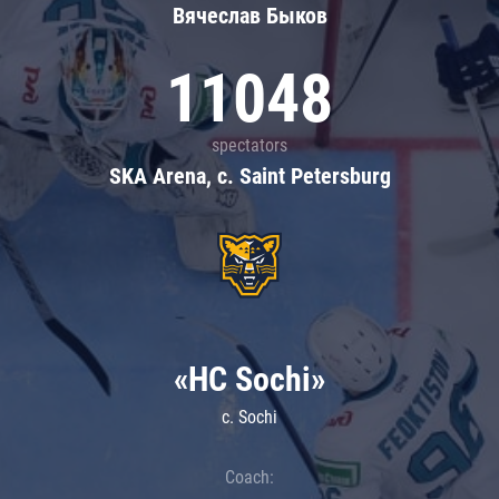
Вячеслав Быков
11048
spectators
SKA Arena, c. Saint Petersburg
«HC Sochi»
c. Sochi
Coach: