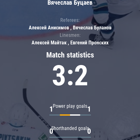
Вячеслав Буцаев
Referees:
Алексей Анисимов , Вячеслав Буланов
Linesmen:
Алексей Майтак , Евгений Пронских
Match statistics
3:2
Power play goals
1
1
Shorthanded goals
0
0