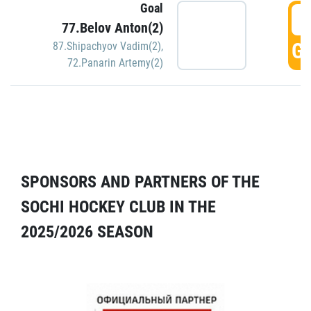
Goal
5
77.Belov Anton(2)
GO
87.Shipachyov Vadim(2)
,
72.Panarin Artemy(2)
SPONSORS AND PARTNERS OF THE
SOCHI HOCKEY CLUB IN THE
2025/2026 SEASON