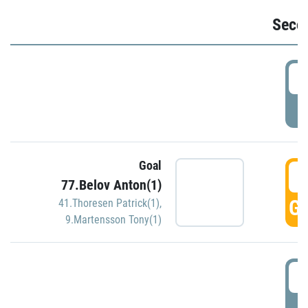
Seco
2
P
Goal
3
77.Belov Anton(1)
GO
41.Thoresen Patrick(1)
,
9.Martensson Tony(1)
3
P