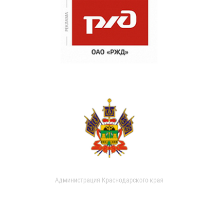
Администрация Краснодарского края