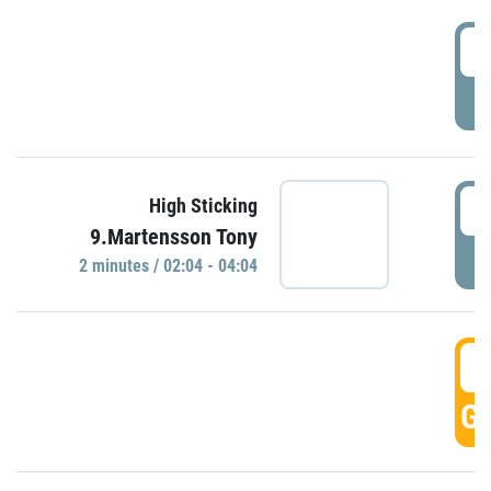
0
P
0
High Sticking
9.Martensson Tony
P
2 minutes / 02:04 - 04:04
0
GO