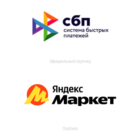
Официальный партнер
Партнер