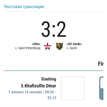
Текстовая трансляция
3:2
«SKA»
«HC Sochi»
c. Saint Petersburg
c. Sochi
Firs
Slashing
0
3.Khafizullin Dinar
1 minutes 16 seconds / 00:56 -
P
02:12