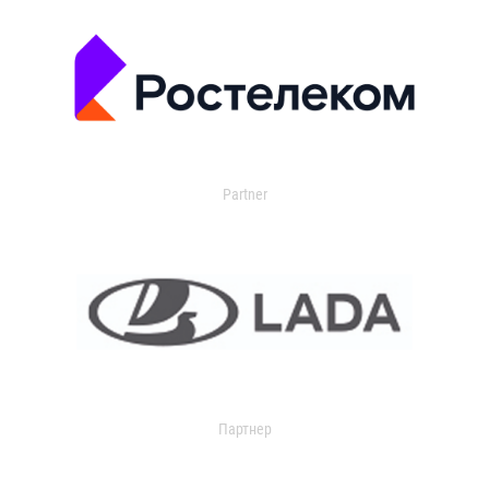
Partner
Партнер