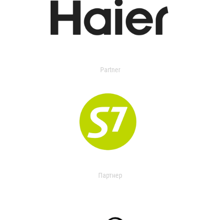
Partner
Партнер