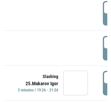
0
P
1
P
1
Slashing
25.Makarov Igor
P
2 minutes / 19:26 - 21:26