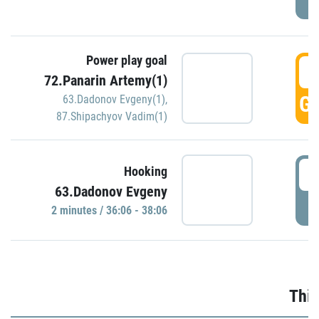
Power play goal
3
72.Panarin Artemy(1)
GO
63.Dadonov Evgeny(1)
,
87.Shipachyov Vadim(1)
3
Hooking
63.Dadonov Evgeny
P
2 minutes / 36:06 - 38:06
Thir