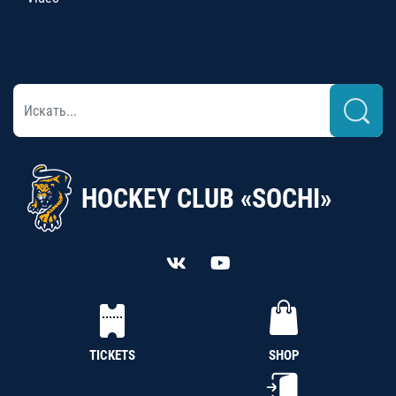
HOCKEY CLUB «SOCHI»
TICKETS
SHOP