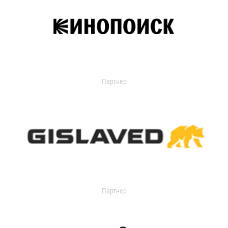
Партнер
Партнер