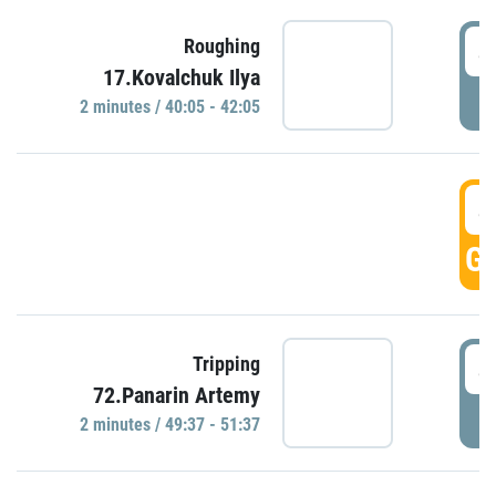
4
Roughing
17.Kovalchuk Ilya
P
2 minutes / 40:05 - 42:05
4
GO
4
Tripping
72.Panarin Artemy
P
2 minutes / 49:37 - 51:37