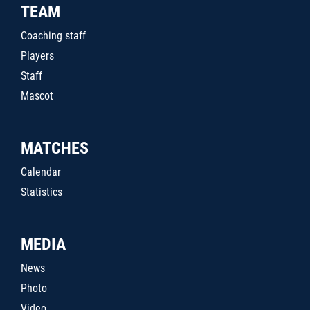
TEAM
Coaching staff
Players
Staff
Mascot
MATCHES
Calendar
Statistics
MEDIA
News
Photo
Video