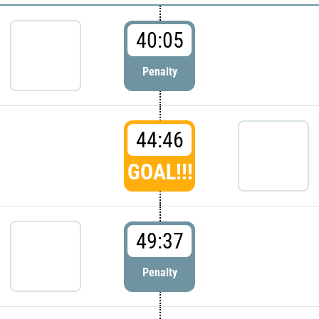
40:05
Penalty
44:46
GOAL!!!
49:37
Penalty