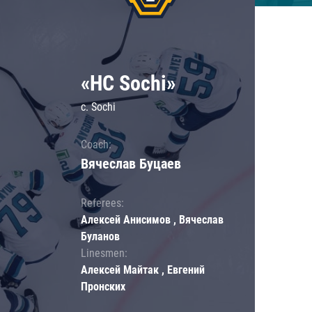
«HC Sochi»
c. Sochi
Coach:
Вячеслав Буцаев
Referees:
Алексей Анисимов , Вячеслав
Буланов
Linesmen:
Алексей Майтак , Евгений
Пронских