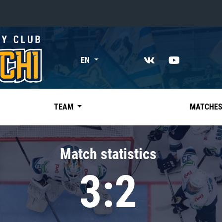
«East»
EN
Kharlamov division
Avtomobilist
Ak Bars
TEAM
MATCHE
Metallurg Mg
Neftekhimik
Match statistics
Traktor
3:2
Chernyshev division
Avangard
Admiral