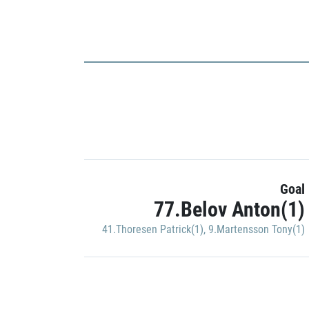
Goal
77.Belov Anton(1)
41.Thoresen Patrick(1)
,
9.Martensson Tony(1)