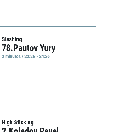
Slashing
78.Pautov Yury
2 minutes / 22:26 - 24:26
High Sticking
2.Koledov Pavel