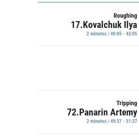
Roughing
17.Kovalchuk Ilya
2 minutes / 40:05 - 42:05
Tripping
72.Panarin Artemy
2 minutes / 49:37 - 51:37