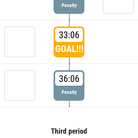
Penalty
33:06
GOAL!!!
36:06
Penalty
Third period