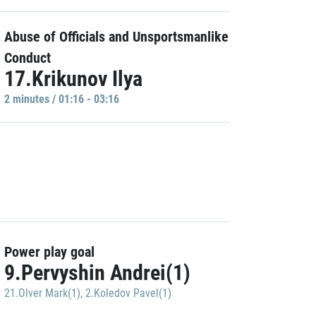
Abuse of Officials and Unsportsmanlike
Conduct
17.Krikunov Ilya
2 minutes / 01:16 - 03:16
Power play goal
9.Pervyshin Andrei(1)
21.Olver Mark(1)
,
2.Koledov Pavel(1)