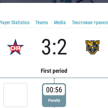
Player Statistics
Teams
Media
Текстовая транс
3:2
First period
00:56
Penalty