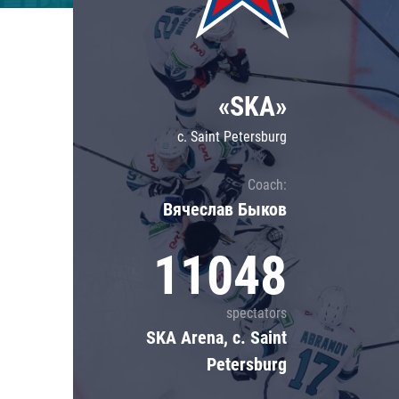
Lokomotiv
Severstal
Shanghai Dragons
«SKA»
CSKA
c. Saint Petersburg
Coach:
Вячеслав Быков
11048
spectators
SKA Arena, c. Saint
Petersburg