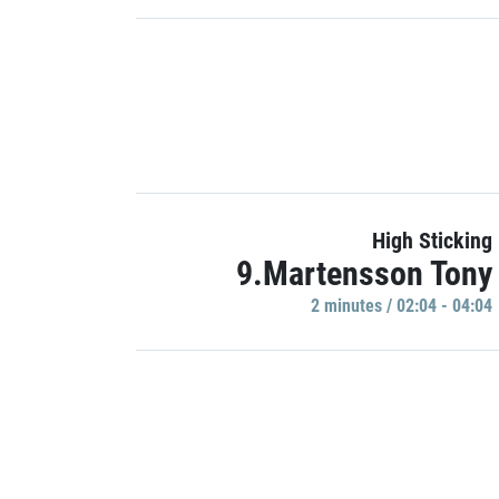
High Sticking
9.Martensson Tony
2 minutes / 02:04 - 04:04