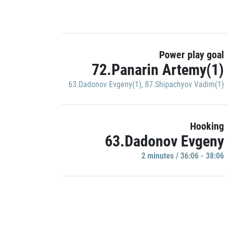
Power play goal
72.Panarin Artemy(1)
63.Dadonov Evgeny(1)
,
87.Shipachyov Vadim(1)
Hooking
63.Dadonov Evgeny
2 minutes / 36:06 - 38:06