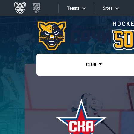
Teams
Sites
«West»
Sites
Bobrov division
Lada
Video
SKA
CLUB
Onlines
Spartak
Torpedo
Store
HC Sochi
Photo
Tarasov division
Apps
Dinamo Mn
Dynamo M