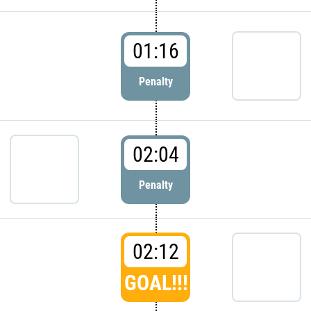
01:16
Penalty
02:04
Penalty
02:12
GOAL!!!