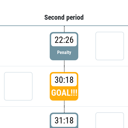
Second period
22:26
Penalty
30:18
GOAL!!!
31:18