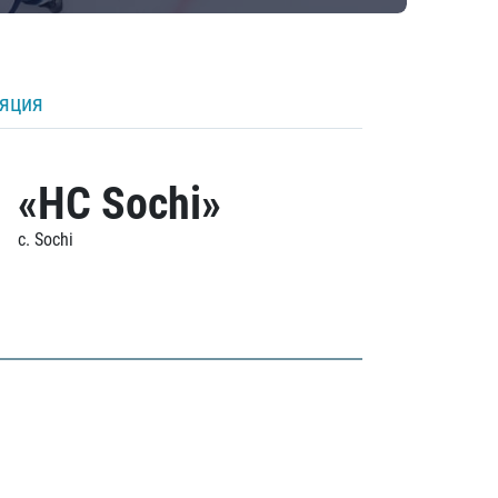
ляция
«HC Sochi»
c. Sochi