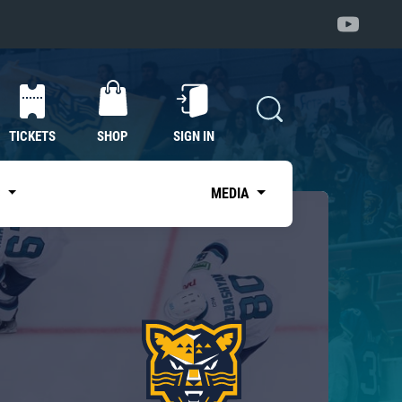
TICKETS
SHOP
SIGN IN
S
MEDIA