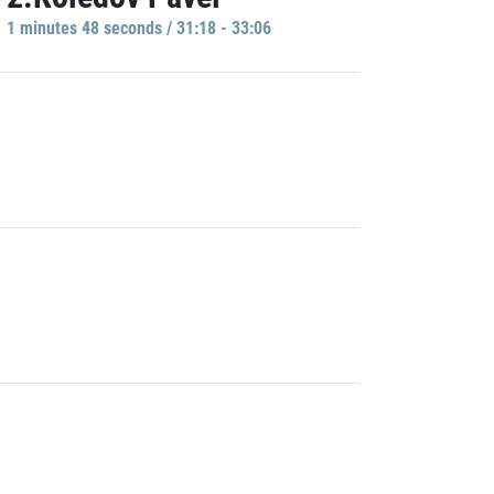
1 minutes 48 seconds / 31:18 - 33:06