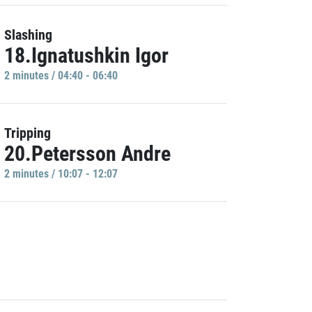
Slashing
18.Ignatushkin Igor
2 minutes / 04:40 - 06:40
Tripping
20.Petersson Andre
2 minutes / 10:07 - 12:07