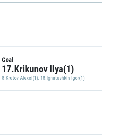
Goal
17.Krikunov Ilya(1)
8.Krutov Alexei(1)
,
18.Ignatushkin Igor(1)