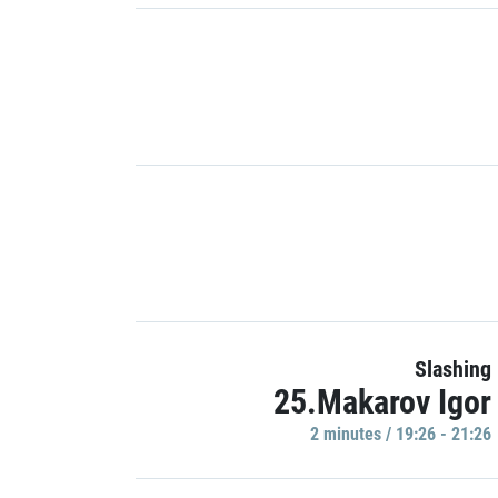
Slashing
25.Makarov Igor
2 minutes / 19:26 - 21:26