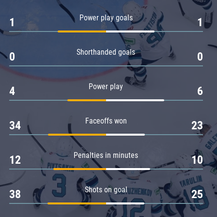
Amur
Power play goals
1
1
Barys
Salavat Yulaev
Shorthanded goals
Sibir
0
0
Power play
4
6
Faceoffs won
34
23
Penalties in minutes
12
10
Shots on goal
38
25