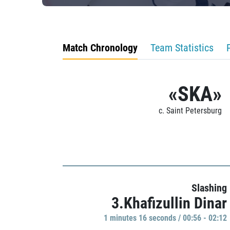
Match Chronology
Team Statistics
«SKA»
c. Saint Petersburg
Slashing
3.Khafizullin Dinar
1 minutes 16 seconds / 00:56 - 02:12