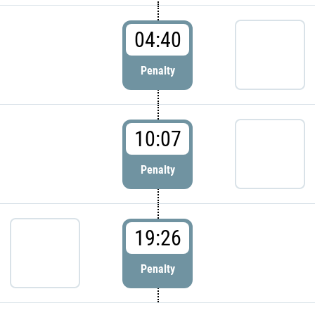
04:40
Penalty
10:07
Penalty
19:26
Penalty